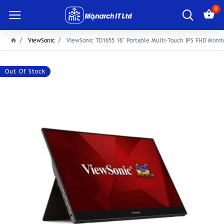
0
ViewSonic
ViewSonic TD1655 16" Portable Multi-Touch IPS FHD Monit
Out Of Stock