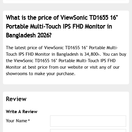
What is the price of ViewSonic TD1655 16"
Portable Multi-Touch IPS FHD Monitor in
Bangladesh 2026?
The latest price of ViewSonic TD1655 16" Portable Multi-
Touch IPS FHD Monitor in Bangladesh is 34,800৳. You can buy
the ViewSonic TD1655 16" Portable Multi-Touch IPS FHD
Monitor at best price from our website or visit any of our
showrooms to make your purchase.
Review
Write A Review
Your Name