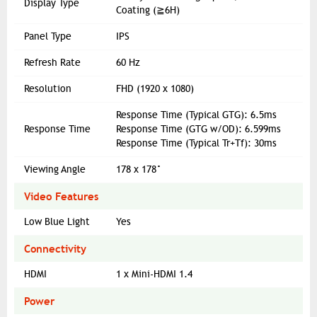
Display Type
Coating (≧6H)
Panel Type
IPS
Refresh Rate
60 Hz
Resolution
FHD (1920 x 1080)
Response Time (Typical GTG): 6.5ms
Response Time
Response Time (GTG w/OD): 6.599ms
Response Time (Typical Tr+Tf): 30ms
Viewing Angle
178 x 178°
Video Features
Low Blue Light
Yes
Connectivity
HDMI
1 x Mini-HDMI 1.4
Power