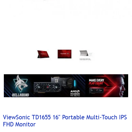
ViewSonic TD1655 16" Portable Multi-Touch IPS
FHD Monitor