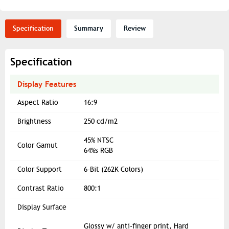
Specification
Summary
Review
Specification
Display Features
Aspect Ratio
16:9
Brightness
250 cd/m2
45% NTSC
Color Gamut
64%s RGB
Color Support
6-Bit (262K Colors)
Contrast Ratio
800:1
Display Surface
Glossy w/ anti-finger print, Hard