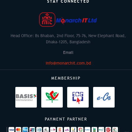
STAY CONNECTED
Head Office: Bs Bhaban, 2nd Floor, 75-76, New Elephant Road,
Dhaka-1205, Bangladesh
Email
info@monarchit.com.bd
MEMBERSHIP
PAYMENT PARTNER