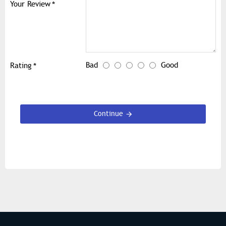
Your Review
Bad
Good
Rating
Continue