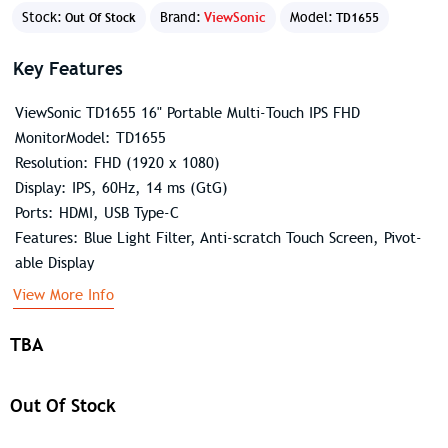
Stock:
Brand:
ViewSonic
Model:
Out Of Stock
TD1655
Key Features
ViewSonic TD1655 16" Portable Multi-Touch IPS FHD
MonitorModel: TD1655
Resolution: FHD (1920 x 1080)
Display: IPS, 60Hz, 14 ms (GtG)
Ports: HDMI, USB Type-C
Features: Blue Light Filter, Anti-scratch Touch Screen, Pivot-
able Display
View More Info
TBA
Out Of Stock