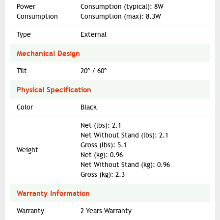
Power
Consumption (typical): 8W
Consumption
Consumption (max): 8.3W
Type
External
Mechanical Design
Tilt
20º / 60º
Physical Specification
Color
Black
Net (lbs): 2.1
Net Without Stand (lbs): 2.1
Gross (lbs): 5.1
Weight
Net (kg): 0.96
Net Without Stand (kg): 0.96
Gross (kg): 2.3
Warranty Information
Warranty
2 Years Warranty