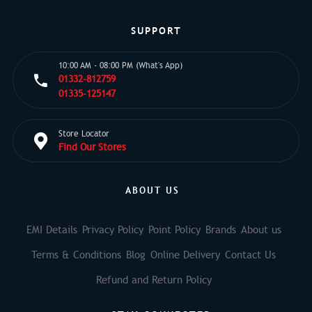
SUPPORT
10:00 AM - 08:00 PM (What's App)
01332-812759
01335-125147
Store Locator
Find Our Stores
ABOUT US
EMI Details
Privacy Policy
Point Policy
Brands
About us
Terms & Conditions
Blog
Online Delivery
Contact Us
Refund and Return Policy