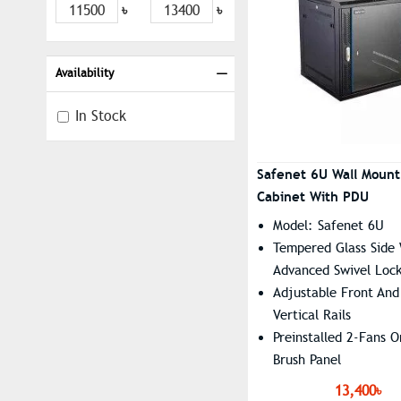
৳
৳
Availability
In Stock
Safenet 6U Wall Moun
Cabinet With PDU
Model: Safenet 6U
Tempered Glass Side
Advanced Swivel Loc
Adjustable Front And
Vertical Rails
Preinstalled 2-Fans 
Brush Panel
Dimension: 600 X 45
13,400৳