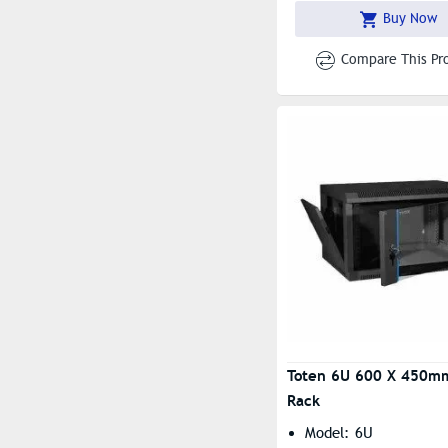
Mm
Buy Now
Compare This Pr
Toten 6U 600 X 450m
Rack
Model: 6U