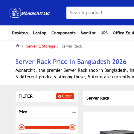
Desktop
Laptop
Components
Monitor
UPS
Office Equ
Server & Storage
Server Rack
Server Rack Price in Bangladesh 2026
Monarchit, the premier Server Rack shop in Bangladesh, ha
5 different products. Among these, 5 items are currently i
FILTER
Clear
Server Rack
Price