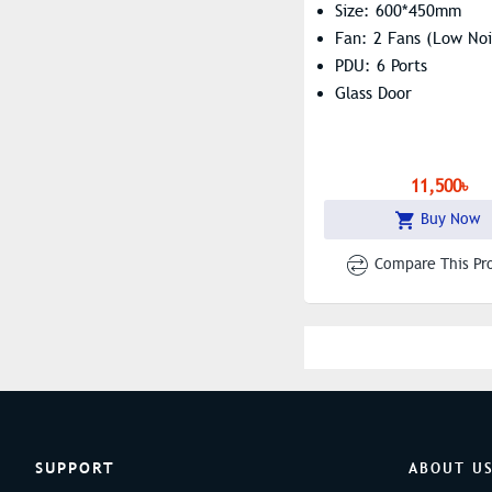
Size: 600*450mm
Fan: 2 Fans (Low Noi
PDU: 6 Ports
Glass Door
11,500৳
Buy Now
Compare This Pr
SUPPORT
ABOUT U