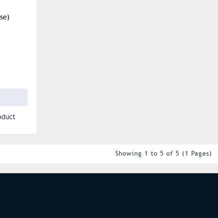
se)
oduct
Showing 1 to 5 of 5 (1 Pages)
S