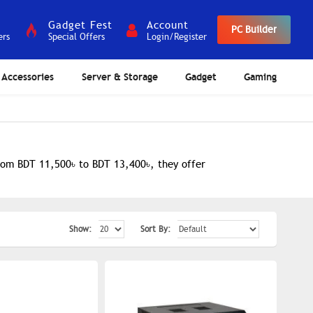
Gadget Fest
Account
PC Builder
ers
Special Offers
Login/Register
Accessories
Server & Storage
Gadget
Gaming
from BDT 11,500৳ to BDT 13,400৳, they offer
Show:
Sort By: