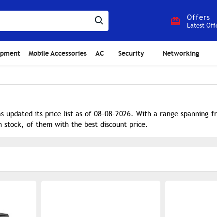
Offers
Latest Off
ipment
Mobile Accessories
AC
Security
Networking
s updated its price list as of 08-08-2026. With a range spanning 
n stock, of them with the best discount price.