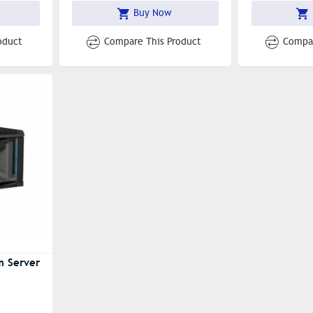
Buy Now
oduct
Compare This Product
Compar
m Server