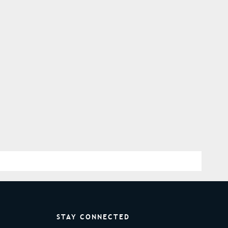
STAY CONNECTED