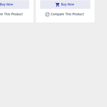
Buy Now
Buy Now
e This Product
Compare This Product