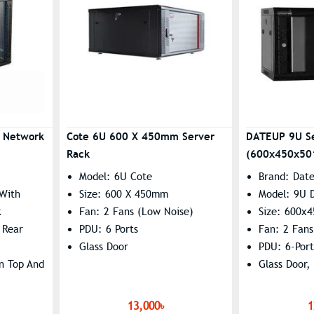
t Network
Cote 6U 600 X 450mm Server
DATEUP 9U S
Rack
(600x450x50
Model: 6U Cote
Brand: Dat
 With
Size: 600 X 450mm
Model: 9U 
k
Fan: 2 Fans (Low Noise)
Size: 600x
 Rear
PDU: 6 Ports
Fan: 2 Fans
Glass Door
PDU: 6-Port
On Top And
Glass Door,
0 X 380
13,000৳
1