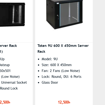
erver Rack
Toten 9U 600 X 450mm Server
1)
Rack
eUp
Model: 9U
Dateup
Size: 600 X 450mm
450x501
Fan: 2 Fans (Low Noise)
 (Low Noise)
Lock: Round, DU: 6 Ports
 Universal Socket
Glass Door
 Round Lock
2,500৳
12,500৳