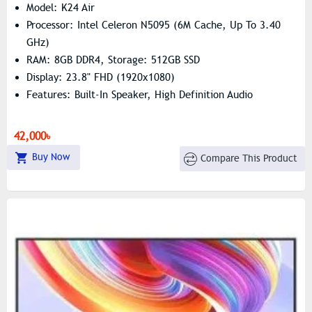
Model: K24 Air
Processor: Intel Celeron N5095 (6M Cache, Up To 3.40
GHz)
RAM: 8GB DDR4, Storage: 512GB SSD
Display: 23.8" FHD (1920x1080)
Features: Built-In Speaker, High Definition Audio
42,000৳
Buy Now
Compare This Product