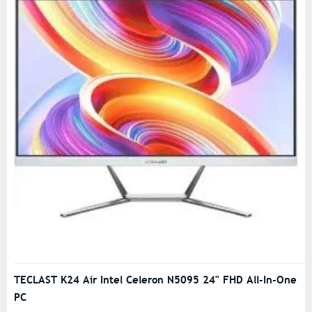
TECLAST K24 Air Intel Celeron N5095 24" FHD All-In-One
PC