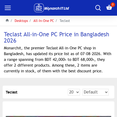
0
Desktops
All-In-One PC
Teclast
Teclast All-in-One PC Price in Bangladesh
2026
Monarchit, the premier Teclast All-in-One PC shop in
Bangladesh, has updated its price list as of 07-08-2026. With
a range spanning from BDT 42,000৳ to BDT 68,000৳, they
offer 2 different products. Among these, 2 items are
currently in stock, of them with the best discount price.
Teclast