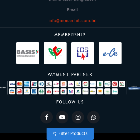
Email
info@monarchit.com.bd
MEMBERSHIP
PAYMENT PARTNER
FOLLOW US
Filter Products