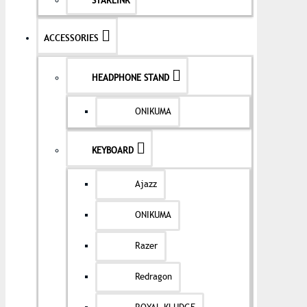
STARLINK
ACCESSORIES
HEADPHONE STAND
ONIKUMA
KEYBOARD
Ajazz
ONIKUMA
Razer
Redragon