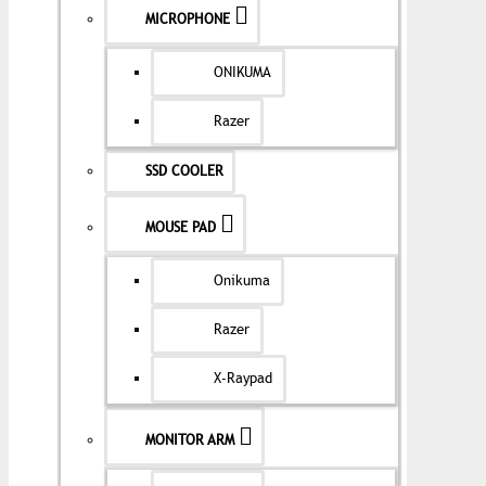
MICROPHONE
ONIKUMA
Razer
SSD COOLER
MOUSE PAD
Onikuma
Razer
X-Raypad
MONITOR ARM