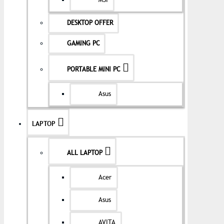
MSI
DESKTOP OFFER
GAMING PC
PORTABLE MINI PC
Asus
LAPTOP
ALL LAPTOP
Acer
Asus
AVITA