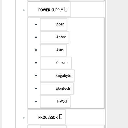
POWER SUPPLY
Acer
Antec
Asus
Corsair
Gigabyte
Montech
T-Wolf
PROCESSOR