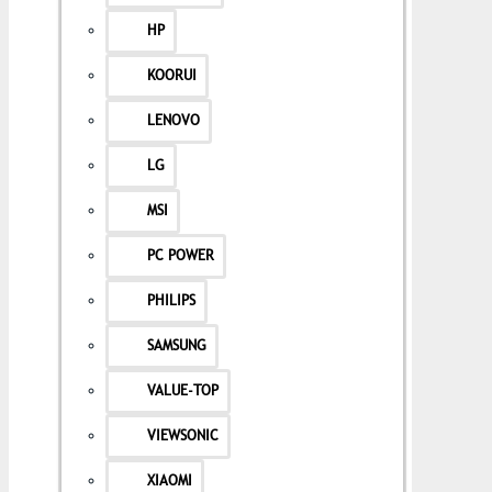
HP
KOORUI
LENOVO
LG
MSI
PC POWER
PHILIPS
SAMSUNG
VALUE-TOP
VIEWSONIC
XIAOMI