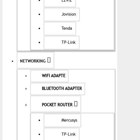
EZVIZ
Jovision
Tenda
TP-Link
NETWORKING
WIFI ADAPTE
BLUETOOTH ADAPTER
POCKET ROUTER
Mercusys
TP-Link