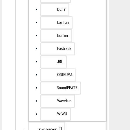
DEFY
EarFun
Edifier
Fastrack
JBL
ONIKUMA
SoundPEATS
Wavefun
WiWU