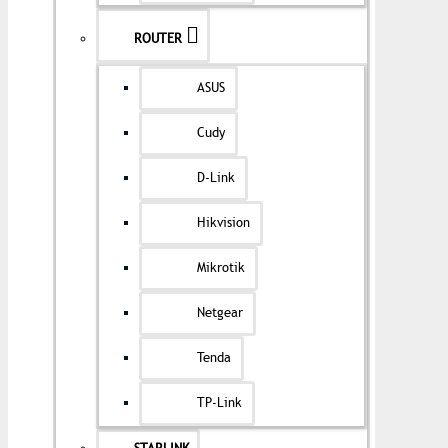
ROUTER
ASUS
Cudy
D-Link
Hikvision
Mikrotik
Netgear
Tenda
TP-Link