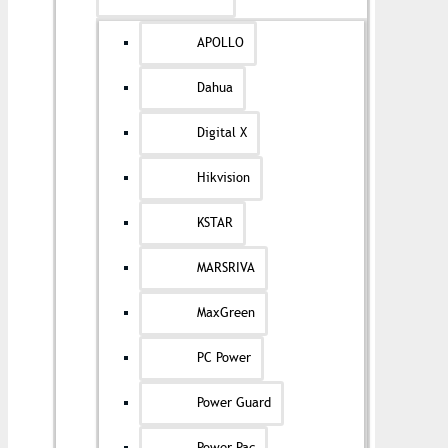
APOLLO
Dahua
Digital X
Hikvision
KSTAR
MARSRIVA
MaxGreen
PC Power
Power Guard