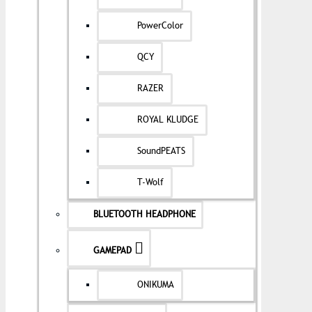
PowerColor
QCY
RAZER
ROYAL KLUDGE
SoundPEATS
T-Wolf
BLUETOOTH HEADPHONE
GAMEPAD
ONIKUMA