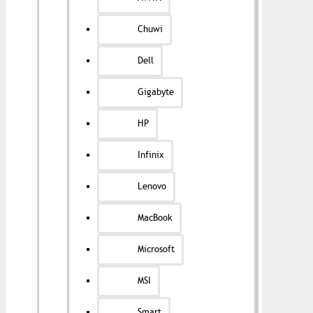
Chuwi
Dell
Gigabyte
HP
Infinix
Lenovo
MacBook
Microsoft
MSI
Smart