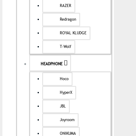
RAZER
Redragon
ROYAL KLUDGE
T-Wolf
HEADPHONE
Hoco
HyperX
JBL
Joyroom
ONIKUMA