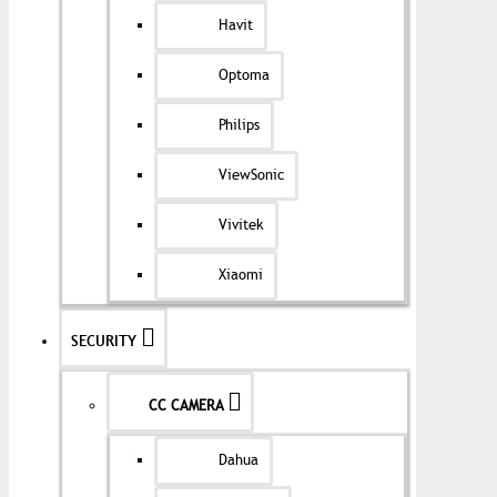
Havit
Optoma
Philips
ViewSonic
Vivitek
Xiaomi
SECURITY
CC CAMERA
Dahua