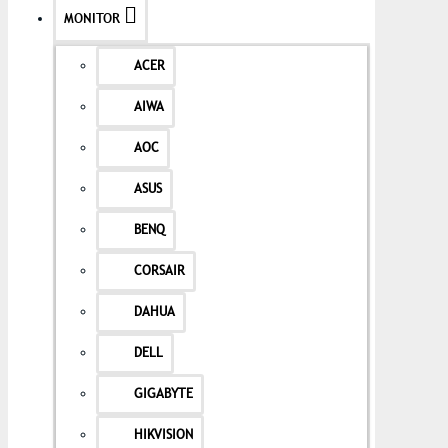
MONITOR
ACER
AIWA
AOC
ASUS
BENQ
CORSAIR
DAHUA
DELL
GIGABYTE
HIKVISION