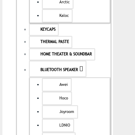
Arctic
Kaloc
KEYCAPS
THERMAL PASTE
HOME THEATER & SOUNDBAR
BLUETOOTH SPEAKER
Awei
Hoco
Joyroom
LDNIO