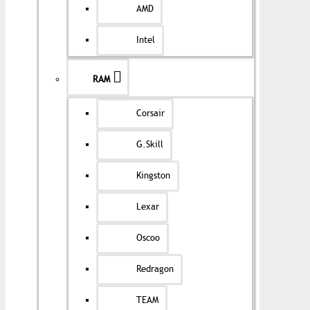
AMD
Intel
RAM
Corsair
G.Skill
Kingston
Lexar
Oscoo
Redragon
TEAM