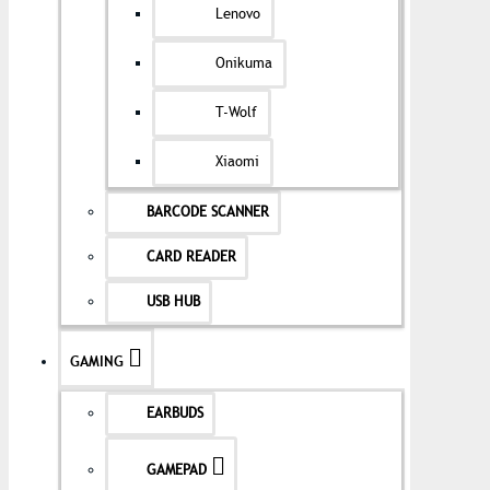
Lenovo
Onikuma
T-Wolf
Xiaomi
BARCODE SCANNER
CARD READER
USB HUB
GAMING
EARBUDS
GAMEPAD