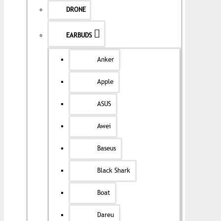
DRONE
EARBUDS
Anker
Apple
ASUS
Awei
Baseus
Black Shark
Boat
Dareu