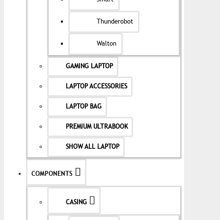
Thunderobot
Walton
GAMING LAPTOP
LAPTOP ACCESSORIES
LAPTOP BAG
PREMIUM ULTRABOOK
SHOW ALL LAPTOP
COMPONENTS
CASING