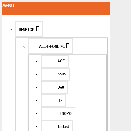
MENU
DESKTOP
ALL-IN-ONE PC
AOC
ASUS
Dell
HP
LENOVO
Teclast