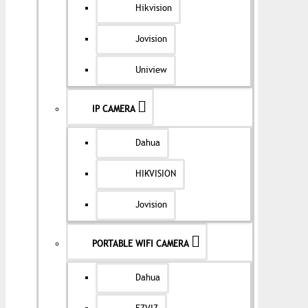
Hikvision
Jovision
Uniview
IP CAMERA
Dahua
HIKVISION
Jovision
PORTABLE WIFI CAMERA
Dahua