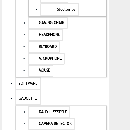
Steelseries
GAMING CHAIR
HEADPHONE
KEYBOARD
MICROPHONE
MOUSE
SOFTWARE
GADGET
DAILY LIFESTYLE
CAMERA DETECTOR