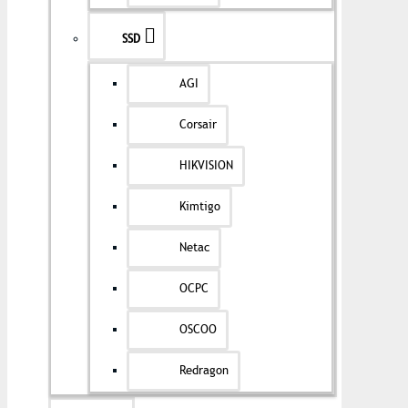
SSD
AGI
Corsair
HIKVISION
Kimtigo
Netac
OCPC
OSCOO
Redragon