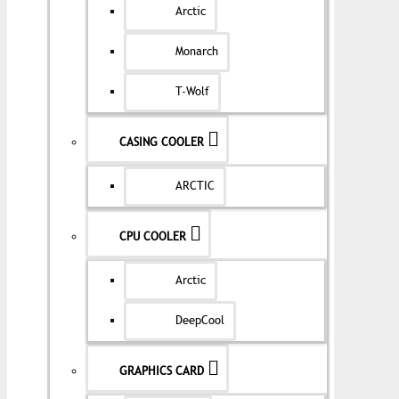
Arctic
Monarch
T-Wolf
CASING COOLER
ARCTIC
CPU COOLER
Arctic
DeepCool
GRAPHICS CARD