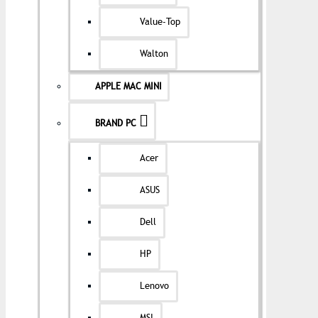
Value-Top
Walton
APPLE MAC MINI
BRAND PC
Acer
ASUS
Dell
HP
Lenovo