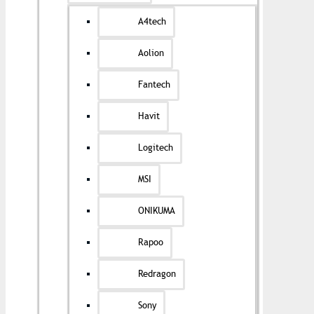
A4tech
Aolion
Fantech
Havit
Logitech
MSI
ONIKUMA
Rapoo
Redragon
Sony