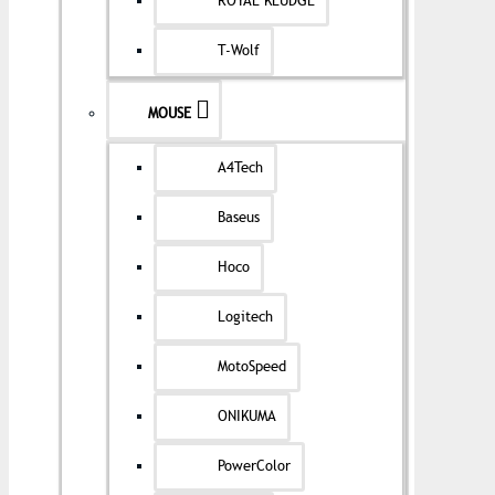
ROYAL KLUDGE
T-Wolf
MOUSE
A4Tech
Baseus
Hoco
Logitech
MotoSpeed
ONIKUMA
PowerColor