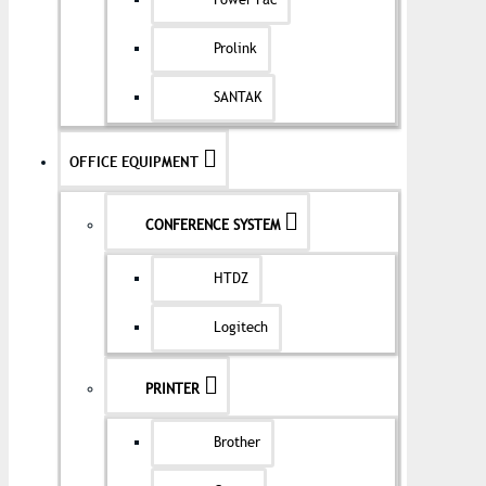
Power Pac
Prolink
SANTAK
OFFICE EQUIPMENT
CONFERENCE SYSTEM
HTDZ
Logitech
PRINTER
Brother