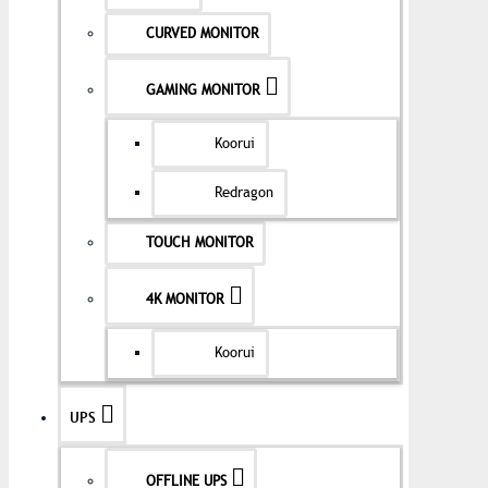
CURVED MONITOR
GAMING MONITOR
Koorui
Redragon
TOUCH MONITOR
4K MONITOR
Koorui
UPS
OFFLINE UPS