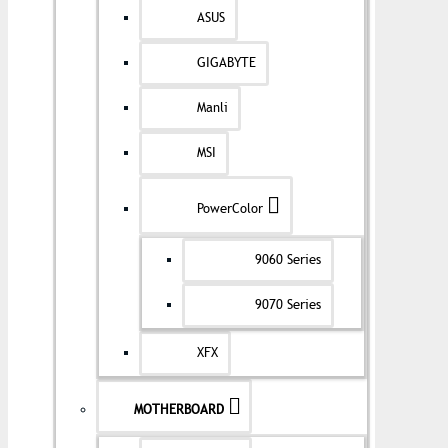
ASUS
GIGABYTE
Manli
MSI
PowerColor
9060 Series
9070 Series
XFX
MOTHERBOARD