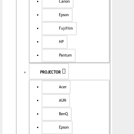
Canon
Epson
Fujifilm
HP
Pantum
PROJECTOR
Acer
AUN
BenQ
Epson