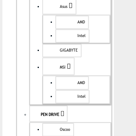
Asus
AMD
Intel
GIGABYTE
MSI
AMD
Intel
PEN DRIVE
Oscoo