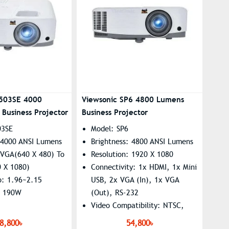
A503SE 4000
Viewsonic SP6 4800 Lumens
Business Projector
Business Projector
03SE
Model: SP6
: 4000 ANSI Lumens
Brightness: 4800 ANSI Lumens
 VGA(640 X 480) To
Resolution: 1920 X 1080
0 X 1080)
Connectivity: 1x HDMI, 1x Mini
o: 1.96~2.15
USB, 2x VGA (In), 1x VGA
: 190W
(Out), RS-232
Video Compatibility: NTSC,
PAL, SECAM
8,800৳
54,800৳