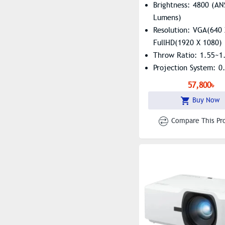
Brightness: 4800 (AN
Lumens)
Resolution: VGA(640 
FullHD(1920 X 1080)
Throw Ratio: 1.55~1
Projection System: 
57,800৳
Buy Now
Compare This Pr