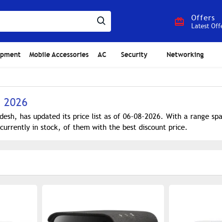
Offers
Latest Off
ipment
Mobile Accessories
AC
Security
Networking
h 2026
desh, has updated its price list as of 06-08-2026. With a range s
currently in stock, of them with the best discount price.