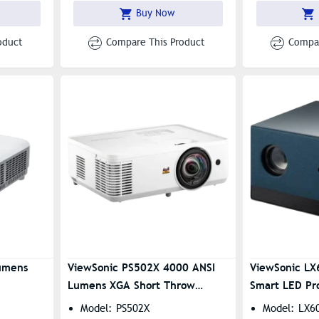
Streaming, And Bluetooth
Buy Now
Connectivity
oduct
Compare This Product
Compar
umens
ViewSonic PS502X 4000 ANSI
ViewSonic L
Lumens XGA Short Throw
Smart LED Pr
Projector
Model: PS502X
Model: LX6