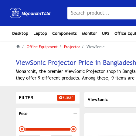
Desktop
Laptop
Components
Monitor
UPS
Office Equ
Office Equipment
Projector
ViewSonic
ViewSonic Projector Price in Banglades
Monarchit, the premier ViewSonic Projector shop in Bangla
they offer 9 different products. Among these, 9 items are 
FILTER
Clear
ViewSonic
Price