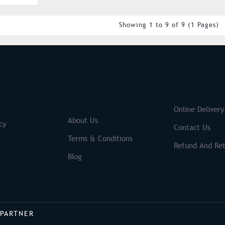
Showing 1 to 9 of 9 (1 Pages)
S
Brands
Online Delivery
About Us
cy
Contact Us
Terms & Conditions
Refund And Ret
Blog
 PARTNER