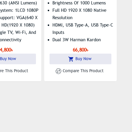
 630 (ANSI Lumens)
Brightness Of 1000 Lumens
 System: 1LCD 1080P
Full HD 1920 X 1080 Native
Support: VGA(640 X
Resolution
l HD(1920 X 1080)
HDMI, USB Type-A, USB Type-C
gle TV​, Wi-Fi, And
Inputs
onnectivity
Dual 3W Harman Kardon
Speakers
4,800৳
66,800৳
Buy Now
Buy Now
e This Product
Compare This Product