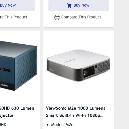
Buy Now
Buy Now
e This Product
Compare This Product
X60HD 630 Lumen
ViewSonic M2e 1000 Lumens
ojector
Smart Built-In Wi-Fi 1080p
Portable Android Mini Projector
0HD
Model: M2e