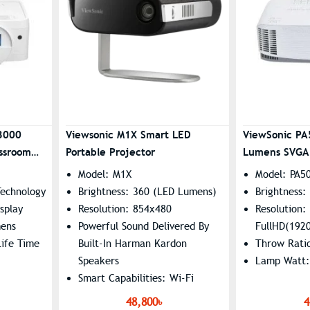
3000
Viewsonic M1X Smart LED
ViewSonic P
ssroom
Portable Projector
Lumens SVGA 
Model: M1X
Model: PA5
Technology
Brightness: 360 (LED Lumens)
Brightness
splay
Resolution: 854x480
Resolution:
mens
Powerful Sound Delivered By
FullHD(192
ife Time
Built-In Harman Kardon
Throw Rati
Speakers​
Lamp Watt
Smart Capabilities: Wi-Fi
Screen Mirroring, USB-C
48,800৳
4