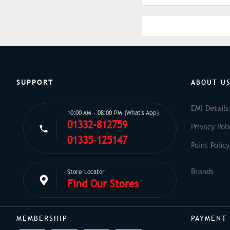
SUPPORT
ABOUT U
EMI Details
10:00 AM - 08:00 PM (What's App)
01332-812759
Privacy Poli
01335-125147
Point Policy
Store Locator
Find Our Stores
MEMBERSHIP
PAYMENT