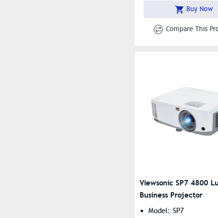
Buy Now
Compare This Pr
Viewsonic SP7 4800 L
Business Projector
Model: SP7