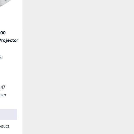
000
Projector
SI
.47
aser
oduct