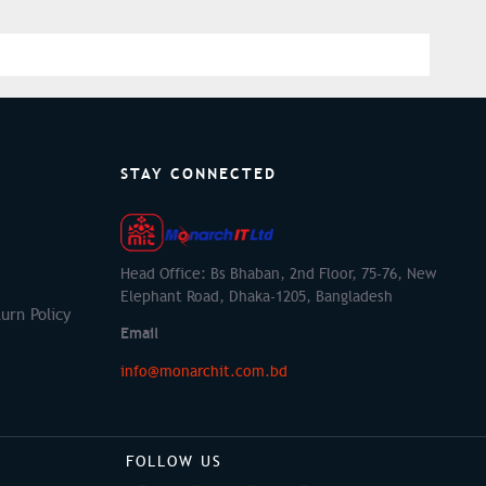
STAY CONNECTED
Head Office: Bs Bhaban, 2nd Floor, 75-76, New
Elephant Road, Dhaka-1205, Bangladesh
urn Policy
Email
info@monarchit.com.bd
FOLLOW US