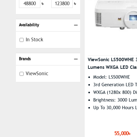
৳
৳
Availability
In Stock
Brands
ViewSonic LS500WHE 
Lumens WXGA LED Cla
ViewSonic
Projector
Model: LS500WHE
3rd Generation LED 
WXGA (1280x 800) Di
Brightness: 3000 Lu
Up To 30,000 Hours L
55,000৳