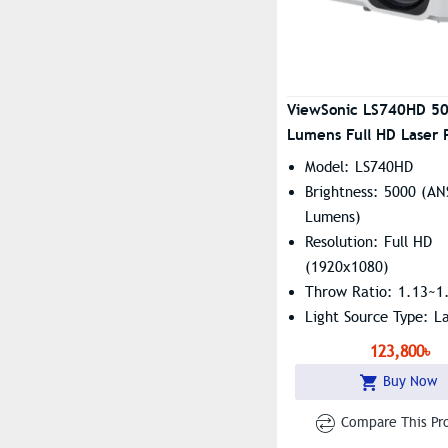
ViewSonic LS740HD 5
Lumens Full HD Laser 
Model: LS740HD
Brightness: 5000 (AN
Lumens)
Resolution: Full HD
(1920x1080)
Throw Ratio: 1.13~1
Light Source Type: L
Phosphor
123,800৳
Buy Now
Compare This Pr