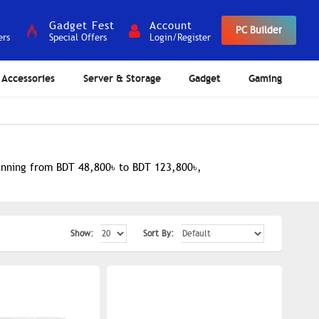
Gadget Fest
Account
PC Builder
ers
Special Offers
Login/Register
Accessories
Server & Storage
Gadget
Gaming
panning from BDT 48,800৳ to BDT 123,800৳,
Show:
Sort By: