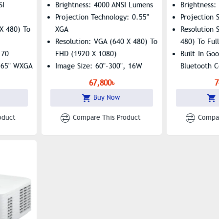
SI
Brightness: 4000 ANSI Lumens
Brightness:
Projection Technology: 0.55"
Projection
X 480) To
XGA
Resolution 
Resolution: VGA (640 X 480) To
480) To Ful
.70
FHD (1920 X 1080)
Built-In Goo
0.65" WXGA
Image Size: 60"-300", 16W
Bluetooth C
Built-In Speaker
67,800৳
7
Buy Now
oduct
Compare This Product
Compar