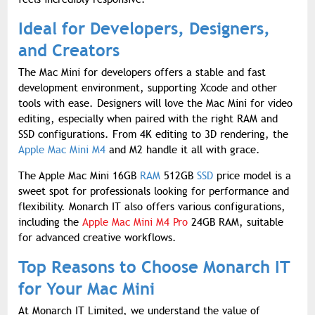
Ideal for Developers, Designers,
and Creators
The Mac Mini for developers offers a stable and fast
development environment, supporting Xcode and other
tools with ease. Designers will love the Mac Mini for video
editing, especially when paired with the right RAM and
SSD configurations. From 4K editing to 3D rendering, the
Apple Mac Mini M4
and M2 handle it all with grace.
The Apple Mac Mini 16GB
RAM
512GB
SSD
price model is a
sweet spot for professionals looking for performance and
flexibility. Monarch IT also offers various configurations,
including the
Apple Mac Mini M4 Pro
24GB RAM, suitable
for advanced creative workflows.
Top Reasons to Choose Monarch IT
for Your Mac Mini
At Monarch IT Limited, we understand the value of