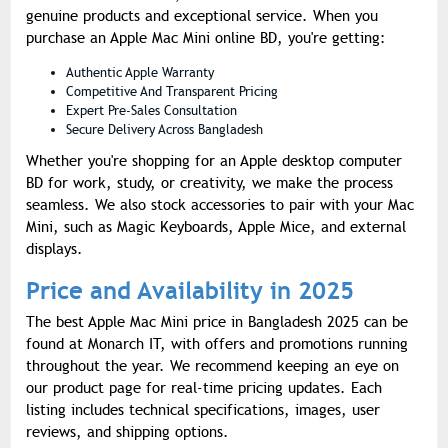
genuine products and exceptional service. When you
purchase an Apple Mac Mini online BD, you're getting:
Authentic Apple Warranty
Competitive And Transparent Pricing
Expert Pre-Sales Consultation
Secure Delivery Across Bangladesh
Whether you're shopping for an Apple desktop computer
BD for work, study, or creativity, we make the process
seamless. We also stock accessories to pair with your Mac
Mini, such as Magic Keyboards, Apple Mice, and external
displays.
Price and Availability in 2025
The best Apple Mac Mini price in Bangladesh 2025 can be
found at Monarch IT, with offers and promotions running
throughout the year. We recommend keeping an eye on
our product page for real-time pricing updates. Each
listing includes technical specifications, images, user
reviews, and shipping options.