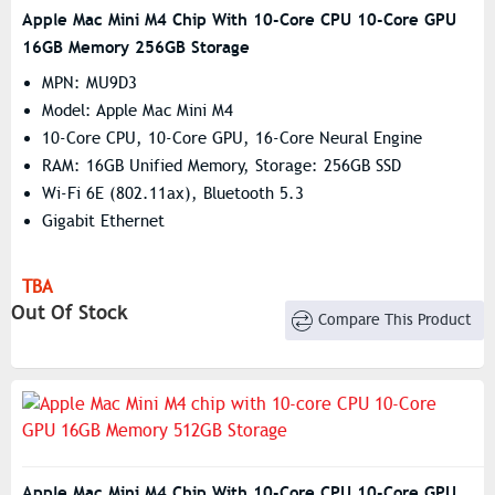
Apple Mac Mini M4 Chip With 10-Core CPU 10-Core GPU
16GB Memory 256GB Storage
MPN: MU9D3
Model: Apple Mac Mini M4
10-Core CPU, 10-Core GPU, 16-Core Neural Engine
RAM: 16GB Unified Memory, Storage: 256GB SSD
Wi-Fi 6E (802.11ax), Bluetooth 5.3
Gigabit Ethernet
TBA
Out Of Stock
Compare This Product
Apple Mac Mini M4 Chip With 10-Core CPU 10-Core GPU