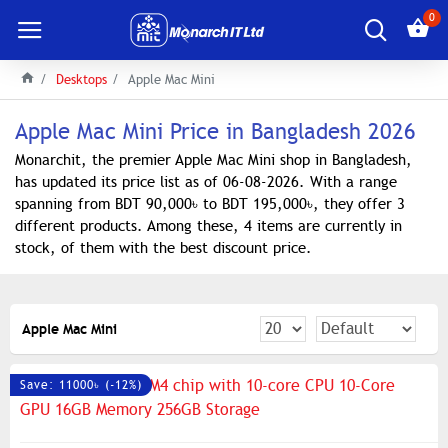
0
Desktops
Apple Mac Mini
Apple Mac Mini Price in Bangladesh 2026
Monarchit, the premier Apple Mac Mini shop in Bangladesh,
has updated its price list as of 06-08-2026. With a range
spanning from BDT 90,000৳ to BDT 195,000৳, they offer 3
different products. Among these, 4 items are currently in
stock, of them with the best discount price.
Apple Mac Mini
Save: 11000৳ (-12%)