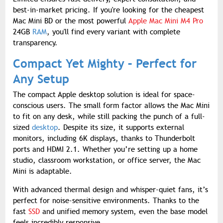
best-in-market pricing. If you're looking for the cheapest
Mac Mini BD or the most powerful
Apple Mac Mini M4 Pro
24GB
RAM
, you'll find every variant with complete
transparency.
Compact Yet Mighty – Perfect for
Any Setup
The compact Apple desktop solution is ideal for space-
conscious users. The small form factor allows the Mac Mini
to fit on any desk, while still packing the punch of a full-
sized
desktop
. Despite its size, it supports external
monitors, including 6K displays, thanks to Thunderbolt
ports and HDMI 2.1. Whether you’re setting up a home
studio, classroom workstation, or office server, the Mac
Mini is adaptable.
With advanced thermal design and whisper-quiet fans, it’s
perfect for noise-sensitive environments. Thanks to the
fast
SSD
and unified memory system, even the base model
feels incredibly responsive.