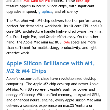
and Apple
Mac Mini M4 Pro
models. These
desktops
feature Apple's in-house Silicon chips, with significant
upgrades in speed,
graphics
, and efficiency.
The Mac Mini with M4 chip delivers top-tier performance,
perfect for demanding workloads. Its 10-core CPU and 10-
core GPU architecture handle high-end software like Final
Cut Pro, Logic Pro, and Xcode effortlessly. On the other
hand, the Apple Mac Mini M2 8GB
RAM
specs are more
than sufficient for multitasking, productivity, and light
creative work.
Apple Silicon Brilliance with M1,
M2 & M4 Chips
Apple’s custom-built chips have revolutionized desktop
computing. The Apple M2 chip desktop and newer Apple
M4 Mac Mini BD represent Apple’s push for power and
energy efficiency. With unified memory, integrated GPU,
and enhanced neural engine, every Apple silicon Mac Mini
delivers a seamless experience on macOS Ventura or