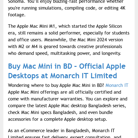
Sonoma. You’ll enjoy blazing-fast performance whether
you're running simulations, compiling code, or editing 4K
footage.
The Apple Mac Mini M1, which started the Apple Silicon
era, still remains a solid performer, especially for students
and office users. Meanwhile, the Mac Mini 2024 version
with M2 or M4 is geared towards creative professionals
who demand speed, multitasking power, and longevity.
Buy Mac Mini in BD – Official Apple
Desktops at Monarch IT Limited
Wondering where to buy Apple Mac Mini in BD?
Monarch IT
Apple Mac Mini offerings are all officially certified and
come with manufacturer warranties. You can explore and
compare the latest Apple Mac desktop Bangladesh series,
check Mac Mini specs Bangladesh, and even bundle
accessories for a complete Apple desktop setup.
As an eCommerce leader in Bangladesh, Monarch IT
Limited ensures fast delivery, expert consultation, and