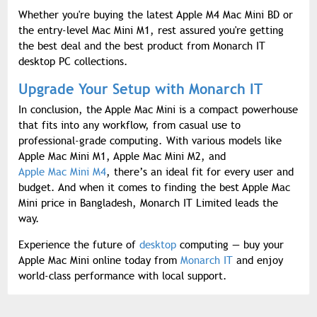
Whether you're buying the latest Apple M4 Mac Mini BD or
the entry-level Mac Mini M1, rest assured you're getting
the best deal and the best product from Monarch IT
desktop PC collections.
Upgrade Your Setup with Monarch IT
In conclusion, the Apple Mac Mini is a compact powerhouse
that fits into any workflow, from casual use to
professional-grade computing. With various models like
Apple Mac Mini M1, Apple Mac Mini M2, and
Apple Mac Mini M4
, there’s an ideal fit for every user and
budget. And when it comes to finding the best Apple Mac
Mini price in Bangladesh, Monarch IT Limited leads the
way.
Experience the future of
desktop
computing — buy your
Apple Mac Mini online today from
Monarch IT
and enjoy
world-class performance with local support.