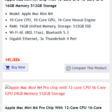
16GB Memory 512GB Storage
Model: Apple Mac Mini M4
10-Core CPU, 10-Core GPU, 16-Core Neural Engine
RAM: 16GB Unified Memory, Storage: 512GB SSD
Wi-Fi 6E (802.11ax), Bluetooth 5.3
Gigabit Ethernet, 3x Thunderbolt 4 Port
145,000৳
Buy Now
Compare This Product
Apple Mac Mini M4 Pro Chip With 12-Core CPU 16-Core