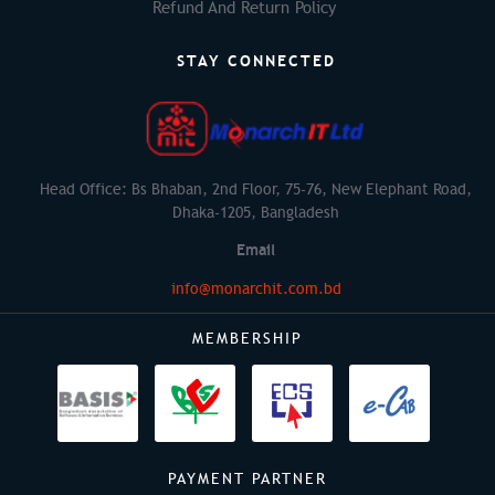
Refund And Return Policy
STAY CONNECTED
Head Office: Bs Bhaban, 2nd Floor, 75-76, New Elephant Road,
Dhaka-1205, Bangladesh
Email
info@monarchit.com.bd
MEMBERSHIP
PAYMENT PARTNER