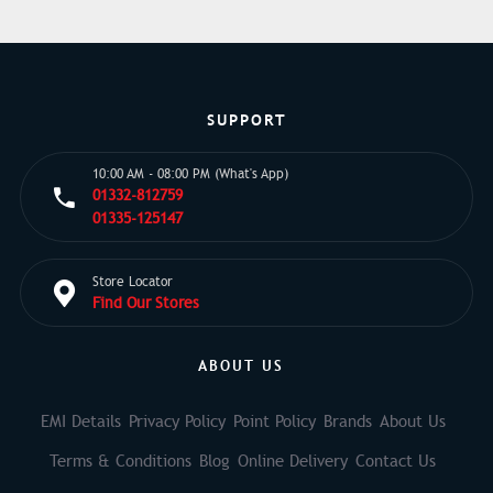
SUPPORT
10:00 AM - 08:00 PM (What's App)
01332-812759
01335-125147
Store Locator
Find Our Stores
ABOUT US
EMI Details
Privacy Policy
Point Policy
Brands
About Us
Terms & Conditions
Blog
Online Delivery
Contact Us