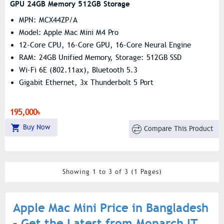
GPU 24GB Memory 512GB Storage
MPN: MCX44ZP/A
Model: Apple Mac Mini M4 Pro
12-Core CPU, 16-Core GPU, 16-Core Neural Engine
RAM: 24GB Unified Memory, Storage: 512GB SSD
Wi-Fi 6E (802.11ax), Bluetooth 5.3
Gigabit Ethernet, 3x Thunderbolt 5 Port
195,000৳
Buy Now
Compare This Product
Showing 1 to 3 of 3 (1 Pages)
Apple Mac Mini Price in Bangladesh
– Get the Latest from Monarch IT