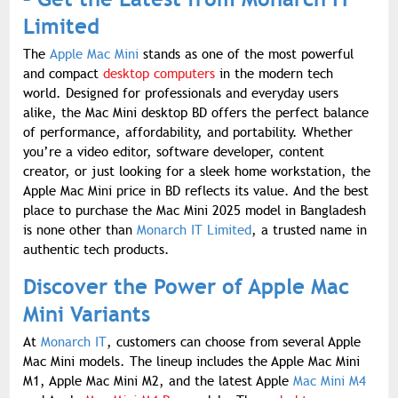
Limited
The
Apple Mac Mini
stands as one of the most powerful
and compact
desktop computers
in the modern tech
world. Designed for professionals and everyday users
alike, the Mac Mini desktop BD offers the perfect balance
of performance, affordability, and portability. Whether
you’re a video editor, software developer, content
creator, or just looking for a sleek home workstation, the
Apple Mac Mini price in BD reflects its value. And the best
place to purchase the Mac Mini 2025 model in Bangladesh
is none other than
Monarch IT Limited
, a trusted name in
authentic tech products.
Discover the Power of Apple Mac
Mini Variants
At
Monarch IT
, customers can choose from several Apple
Mac Mini models. The lineup includes the Apple Mac Mini
M1, Apple Mac Mini M2, and the latest Apple
Mac Mini M4