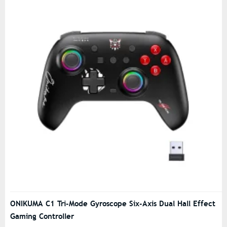
ONIKUMA C1 Tri-Mode Gyroscope Six-Axis Dual Hall Effect
Gaming Controller