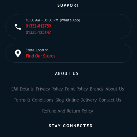
SUPPORT
10:00 AM - 08:00 PM (What's App)
01332-812759
01335-125147
Store Locator
Find Our Stores
ABOUT US
EMI Details
Privacy Policy
Point Policy
Brands
About Us
Terms & Conditions
Blog
Online Delivery
Contact Us
Refund And Return Policy
STAY CONNECTED