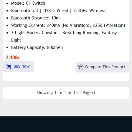
Model: C1 Switch
Bluetooth 5.3 | USB-C Wired | 2.4GHz Wireless
Bluetooth Distance: 10m
Working Current: ≤40mA (no Vibration), ≤250 (vibration)
3 Light Modes: Constant, Breathing Running, Fantasy
Light
Battery Capacity: 800mAh
Data Cable Interface: TYPE-C Interface
2,100৳
Buy Now
Compare This Product
Showing 1 to 1 of 1 (1 Pages)