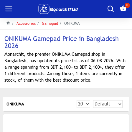
0
Accessories
Gamepad
ONIKUMA
ONIKUMA Gamepad Price in Bangladesh
2026
Monarchit, the premier ONIKUMA Gamepad shop in
Bangladesh, has updated its price list as of 06-08-2026. With
a range spanning from BDT 2,100৳ to BDT 2,100৳, they offer
1 different products. Among these, 1 items are currently in
stock, of them with the best discount price.
ONIKUMA