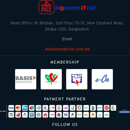
Head Office: Bs Bhaban, 2nd Floor, 75-76, New Elephant Road,
Dhaka-1205, Bangladesh
Email
info@monarchit.com.bd
MEMBERSHIP
PAYMENT PARTNER
FOLLOW US