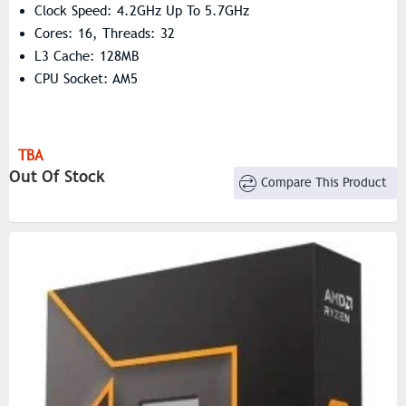
Clock Speed: 4.2GHz Up To 5.7GHz
Cores: 16, Threads: 32
L3 Cache: 128MB
CPU Socket: AM5
TBA
Out Of Stock
Compare This Product