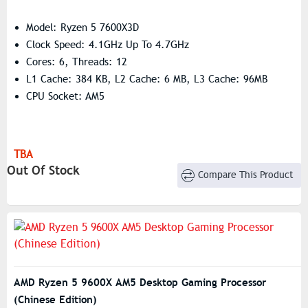
Model: Ryzen 5 7600X3D
Clock Speed: 4.1GHz Up To 4.7GHz
Cores: 6, Threads: 12
L1 Cache: 384 KB, L2 Cache: 6 MB, L3 Cache: 96MB
CPU Socket: AM5
TBA
Out Of Stock
Compare This Product
AMD Ryzen 5 9600X AM5 Desktop Gaming Processor
(Chinese Edition)