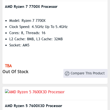
AMD Ryzen 7 7700X Processor
Model: Ryzen 7 7700X
Clock Speed: 4.5GHz Up To 5.4GHz
Cores: 8, Threads: 16
L2 Cache: 8MB, L3 Cache: 32MB
Socket: AM5
TBA
Out Of Stock
Compare This Product
AMD Ryzen 5 7600X3D Processor