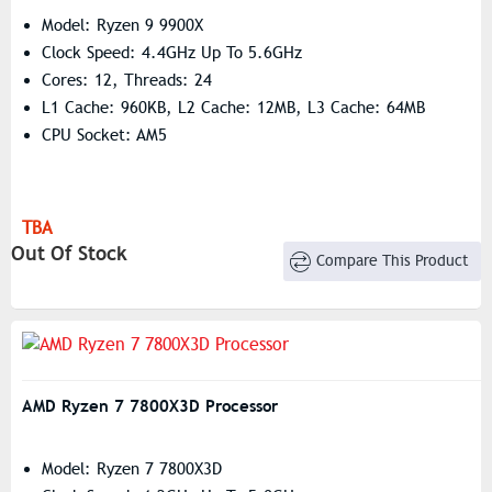
Model: Ryzen 9 9900X
Clock Speed: 4.4GHz Up To 5.6GHz
Cores: 12, Threads: 24
L1 Cache: 960KB, L2 Cache: 12MB, L3 Cache: 64MB
CPU Socket: AM5
TBA
Out Of Stock
Compare This Product
AMD Ryzen 7 7800X3D Processor
Model: Ryzen 7 7800X3D