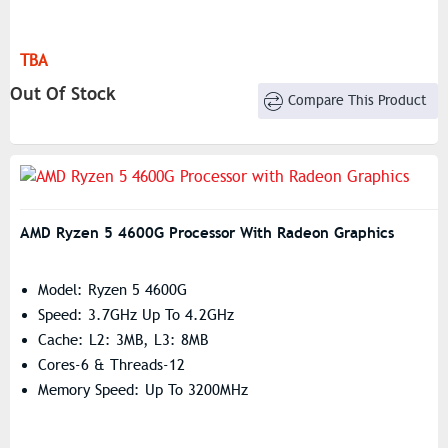
TBA
Out Of Stock
Compare This Product
AMD Ryzen 5 4600G Processor With Radeon Graphics
Model: Ryzen 5 4600G
Speed: 3.7GHz Up To 4.2GHz
Cache: L2: 3MB, L3: 8MB
Cores-6 & Threads-12
Memory Speed: Up To 3200MHz