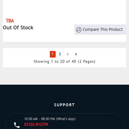
TBA
Out Of Stock
Compare This Product
1
2
Showing 1 to 20 of 40 (2 Pages)
SUPPORT
10:00 AM - 08:00 PM (What's App)
01332-812759