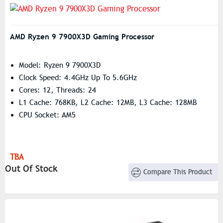
AMD Ryzen 9 7900X3D Gaming Processor
Model: Ryzen 9 7900X3D
Clock Speed: 4.4GHz Up To 5.6GHz
Cores: 12, Threads: 24
L1 Cache: 768KB, L2 Cache: 12MB, L3 Cache: 128MB
CPU Socket: AM5
TBA
Out Of Stock
Compare This Product