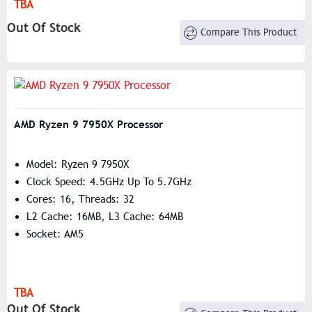
TBA
Out Of Stock
Compare This Product
AMD Ryzen 9 7950X Processor
Model: Ryzen 9 7950X
Clock Speed: 4.5GHz Up To 5.7GHz
Cores: 16, Threads: 32
L2 Cache: 16MB, L3 Cache: 64MB
Socket: AM5
TBA
Out Of Stock