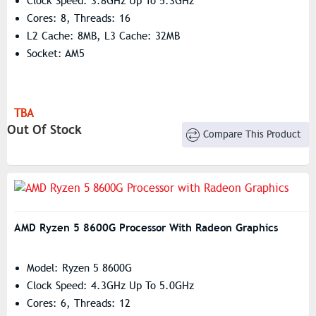
Clock Speed: 3.8GHz Up To 5.3GHz
Cores: 8, Threads: 16
L2 Cache: 8MB, L3 Cache: 32MB
Socket: AM5
TBA
Out Of Stock
Compare This Product
AMD Ryzen 5 8600G Processor With Radeon Graphics
Model: Ryzen 5 8600G
Clock Speed: 4.3GHz Up To 5.0GHz
Cores: 6, Threads: 12