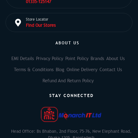
01335-125147
Store Locator
Find Our Stores
ABOUT US
EMI Details
Privacy Policy
Point Policy
Brands
About Us
Terms & Conditions
Blog
Online Delivery
Contact Us
Refund And Return Policy
STAY CONNECTED
Head Office: Bs Bhaban, 2nd Floor, 75-76, New Elephant Road,
Dhaka-1205, Bangladesh