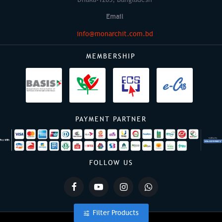
Email
info@monarchit.com.bd
MEMBERSHIP
PAYMENT PARTNER
FOLLOW US
Filter Products