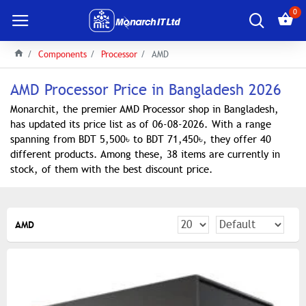
0
Components
Processor
AMD
AMD Processor Price in Bangladesh 2026
Monarchit, the premier AMD Processor shop in Bangladesh,
has updated its price list as of 06-08-2026. With a range
spanning from BDT 5,500৳ to BDT 71,450৳, they offer 40
different products. Among these, 38 items are currently in
stock, of them with the best discount price.
AMD