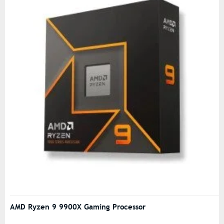
AMD Ryzen 9 9900X Gaming Processor