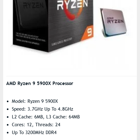
AMD Ryzen 9 5900X Processor
Model: Ryzen 9 5900X
Speed: 3.7GHz Up To 4.8GHz
L2 Cache: 6MB, L3 Cache: 64MB
Cores: 12, Threads: 24
Up To 3200MHz DDR4