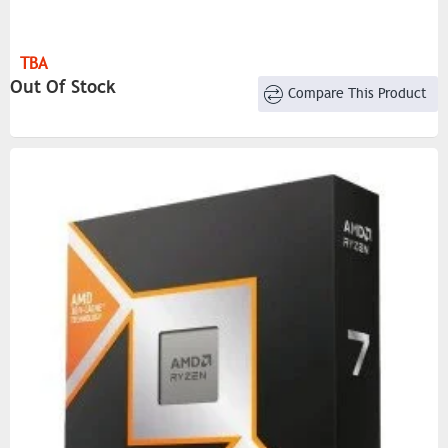
TBA
Out Of Stock
Compare This Product