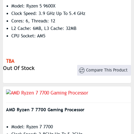
Model: Ryzen 5 9600X
Clock Speed: 3.9 GHz Up To 5.4 GHz
Cores: 6, Threads: 12
L2 Cache: 6MB, L3 Cache: 32MB
CPU Socket: AM5
TBA
Out Of Stock
Compare This Product
AMD Ryzen 7 7700 Gaming Processor
Model: Ryzen 7 7700