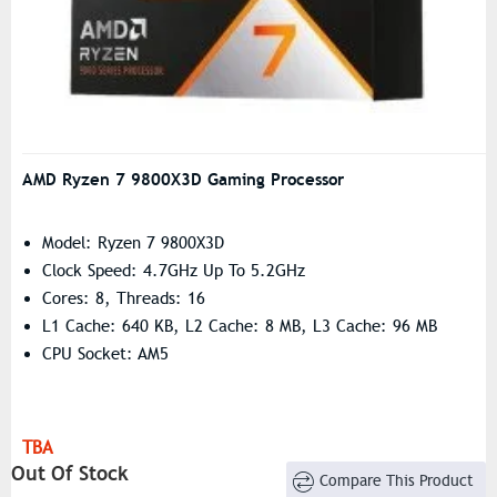
AMD Ryzen 7 9800X3D Gaming Processor
Model: Ryzen 7 9800X3D
Clock Speed: 4.7GHz Up To 5.2GHz
Cores: 8, Threads: 16
L1 Cache: 640 KB, L2 Cache: 8 MB, L3 Cache: 96 MB
CPU Socket: AM5
TBA
Out Of Stock
Compare This Product