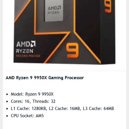
AMD Ryzen 9 9950X Gaming Processor
Model: Ryzen 9 9950X
Cores: 16, Threads: 32
L1 Cache: 1280KB, L2 Cache: 16MB, L3 Cache: 64MB
CPU Socket: AM5