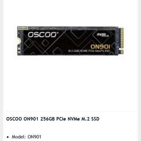
OSCOO ON901 256GB PCIe NVMe M.2 SSD
Model: ON901