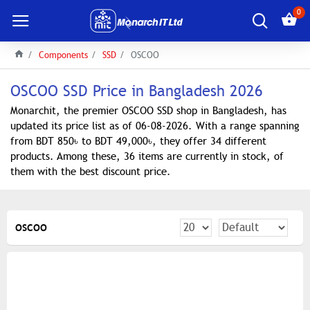
0
Components
SSD
OSCOO
OSCOO SSD Price in Bangladesh 2026
Monarchit, the premier OSCOO SSD shop in Bangladesh, has
updated its price list as of 06-08-2026. With a range spanning
from BDT 850৳ to BDT 49,000৳, they offer 34 different
products. Among these, 36 items are currently in stock, of
them with the best discount price.
OSCOO