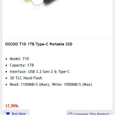
OSCOO T10 1TB Type-C Portable SSD
Model: T10
Capacity: 1TB
Interface: USB 3.2 Gen 2 & Type-C
3D TLC Nand Flash
Read: 1100MB/s (Max), Write: 1000MB/s (Max)
17,999৳
Buy Now
Compare This Product