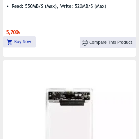
Read: 550MB/s (Max), Write: 520MB/s (Max)
5,700৳
Buy Now
Compare This Product