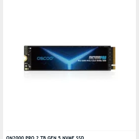
ON2000 PRO 2 TB GEN 5 NVME SSD