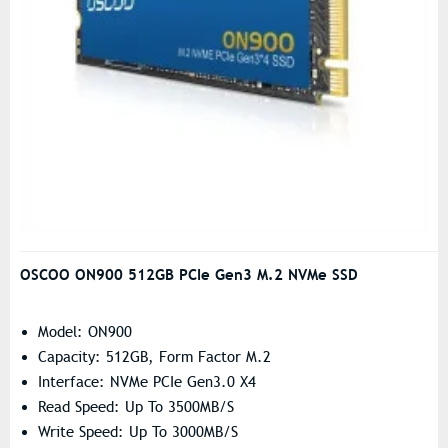
OSCOO ON900 512GB PCIe Gen3 M.2 NVMe SSD
Model: ON900
Capacity: 512GB, Form Factor M.2
Interface: NVMe PCIe Gen3.0 X4
Read Speed: Up To 3500MB/s
Write Speed: Up To 3000MB/s