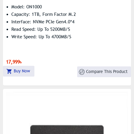
Model: ON1000
Capacity: 1TB, Form Factor M.2
Interface: NVMe PCIe Gen4.0*4
Read Speed: Up To 5200MB/s
Write Speed: Up To 4700MB/s
17,999৳
Buy Now
Compare This Product