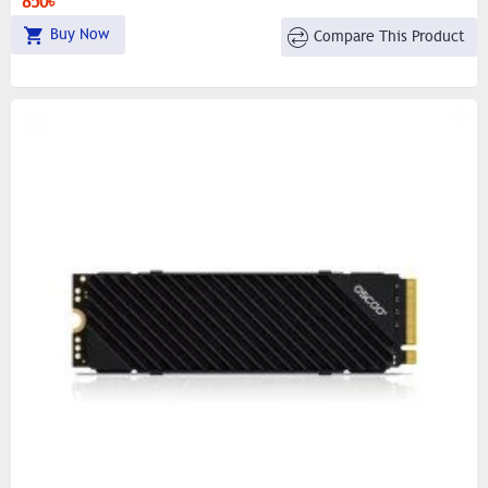
850৳
Buy Now
Compare This Product