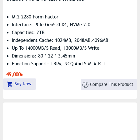
M.2 2280 Form Factor
Interface: PCIe Gen5.0 X4, NVMe 2.0
Capacities: 2TB
Independent Cache: 1024MB, 2048MB,4096MB
Up To 14000MB/s Read, 13000MB/s Write
Dimensions: 80 * 22 * 3.45mm
Function Support: TRIM, NCQ And S.M.A.R.T
49,000৳
Buy Now
Compare This Product