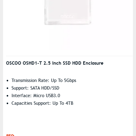
OSCOO OSHD1-T 2.5 Inch SSD HDD Enclosure
Transmission Rate: Up To 5Gbps
Support: SATA HDD/SSD
Interface: Micro USB3.0
Capacities Support: Up To 4TB