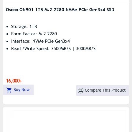
Oscoo ON901 1TB M.2 2280 NVMe PCIe Gen3x4 SSD
Storage: 1TB
Form Factor: M.2 2280
Interface: NVMe PCIe Gen3x4
Read /Write Speed: 3500MB/s | 3000MB/s
16,000৳
Buy Now
Compare This Product