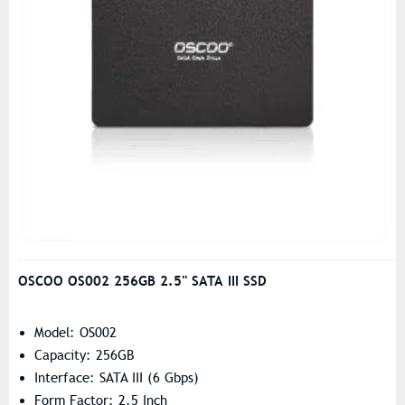
OSCOO OS002 256GB 2.5'' SATA III SSD
Model: OS002
Capacity: 256GB
Interface: SATA III (6 Gbps)
Form Factor: 2.5 Inch