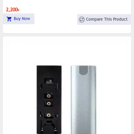
2,200৳
Buy Now
Compare This Product