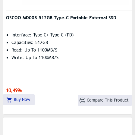
OSCOO MD008 512GB Type-C Portable External SSD
Interface: Type C+ Type C (PD)
Capacities: 512GB
Read: Up To 1100MB/s
Write: Up To 1100MB/s
10,499৳
Buy Now
Compare This Product