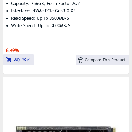
Capacity: 256GB, Form Factor M.2
Interface: NVMe PCIe Gen3.0 X4
Read Speed: Up To 3500MB/s
Write Speed: Up To 3000MB/s
6,499৳
Buy Now
Compare This Product