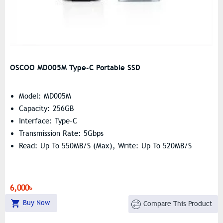
OSCOO MD005M Type-C Portable SSD
Model: MD005M
Capacity: 256GB
Interface: Type-C
Transmission Rate: 5Gbps
Read: Up To 550MB/s (Max), Write: Up To 520MB/s
6,000৳
Buy Now
Compare This Product