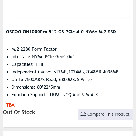
OSCOO ON1000Pro 512 GB PCIe 4.0 NVMe M.2 SSD
M.2 2280 Form Factor
Interface:NVMe PCIe Gen4.0x4
Capacities: 1TB
Independent Cache: 512MB,1024MB,2048MB,4096MB
Up To 7500MB/s Read, 6800MB/s Write
Dimensions: 80*22*5mm
Function Support: TRIM, NCQ And S.M.A.R.T
TBA
Out Of Stock
Compare This Product