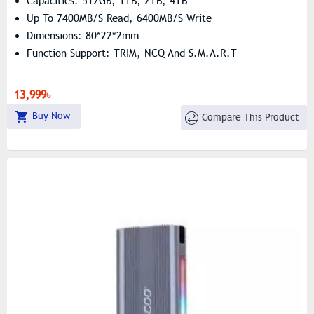
Capacities: 512GB, 1TB, 2TB, 4TB
Up To 7400MB/s Read, 6400MB/s Write
Dimensions: 80*22*2mm
Function Support: TRIM, NCQ And S.M.A.R.T
13,999৳
Buy Now
Compare This Product