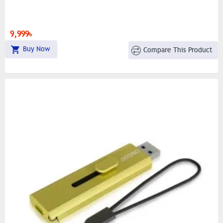
9,999৳
Buy Now
Compare This Product