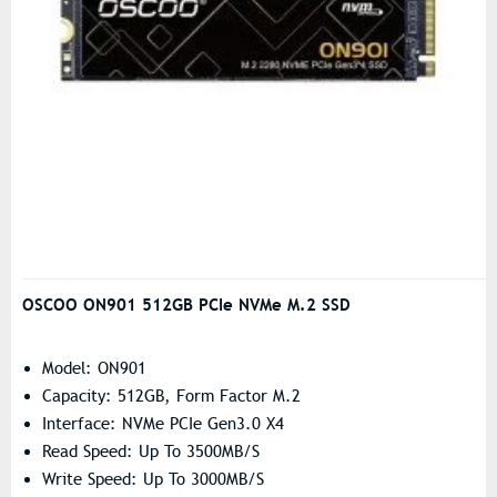
OSCOO ON901 512GB PCIe NVMe M.2 SSD
Model: ON901
Capacity: 512GB, Form Factor M.2
Interface: NVMe PCIe Gen3.0 X4
Read Speed: Up To 3500MB/s
Write Speed: Up To 3000MB/s