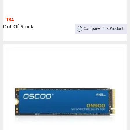
TBA
Out Of Stock
Compare This Product