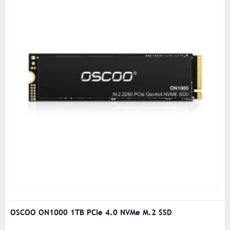
OSCOO ON1000 1TB PCIe 4.0 NVMe M.2 SSD