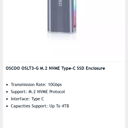
OSCOO OSLT3-G M.2 NVME Type-C SSD Enclosure
Transmission Rate: 10Gbps
Support: M.2 NVME Protocol
Interface: Type C
Capacities Support: Up To 4TB