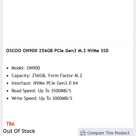
OSCOO ON900 256GB PCIe Gen3 M.2 NVMe SSD
Model: ON900
Capacity: 256GB, Form Factor M.2
Interface: NVMe PCIe Gen3.0 X4
Read Speed: Up To 3500MB/s
Write Speed: Up To 3000MB/s
TBA
Out Of Stock
Compare This Product