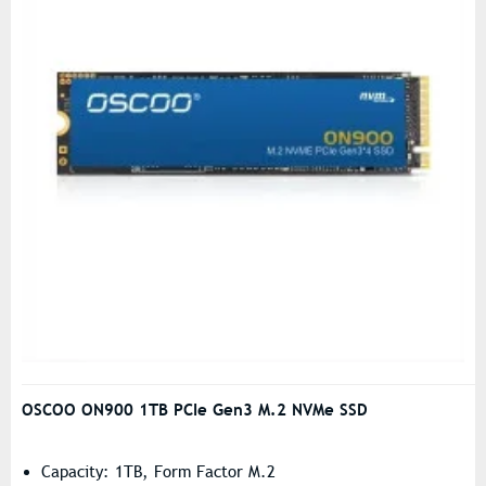
OSCOO ON900 1TB PCIe Gen3 M.2 NVMe SSD
Capacity: 1TB, Form Factor M.2