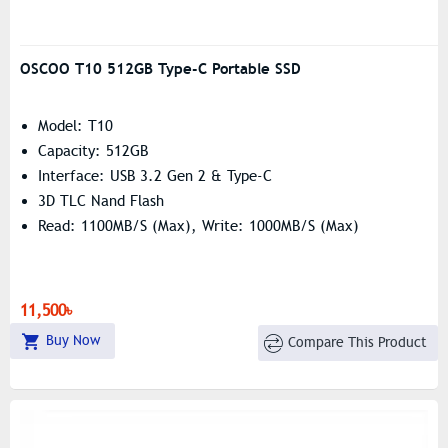
OSCOO T10 512GB Type-C Portable SSD
Model: T10
Capacity: 512GB
Interface: USB 3.2 Gen 2 & Type-C
3D TLC Nand Flash
Read: 1100MB/s (Max), Write: 1000MB/s (Max)
11,500৳
Buy Now
Compare This Product