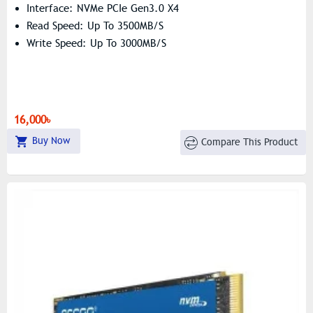
Interface: NVMe PCIe Gen3.0 X4
Read Speed: Up To 3500MB/s
Write Speed: Up To 3000MB/s
16,000৳
Buy Now
Compare This Product