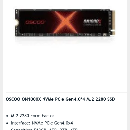
OSCOO ON1000X NVMe PCIe Gen4.0*4 M.2 2280 SSD
M.2 2280 Form Factor
Interface: NVMe PCIe Gen4.0x4