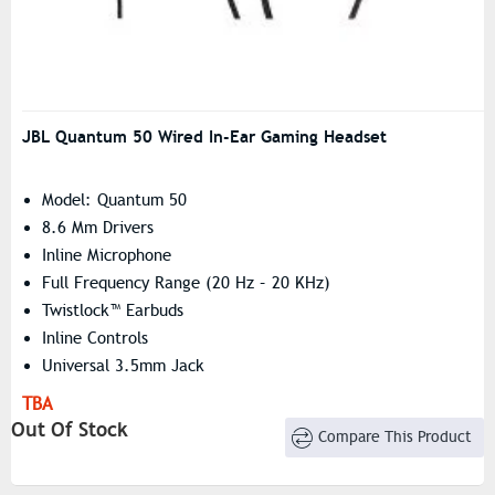
JBL Quantum 50 Wired In-Ear Gaming Headset
Model: Quantum 50
8.6 Mm Drivers
Inline Microphone
Full Frequency Range (20 Hz – 20 KHz)
Twistlock™ Earbuds
Inline Controls
Universal 3.5mm Jack
TBA
Out Of Stock
Compare This Product