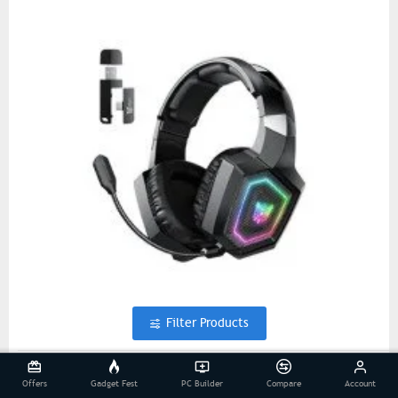
Filter Products
ONIKUMA GT806 Three Mode Wireless Gaming Black
Offers
Gadget Fest
PC Builder
Compare
Account
Headphone