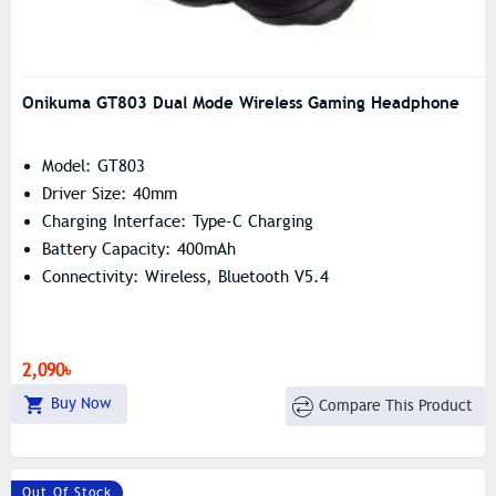
Onikuma GT803 Dual Mode Wireless Gaming Headphone
Model: GT803
Driver Size: 40mm
Charging Interface: Type-C Charging
Battery Capacity: 400mAh
Connectivity: Wireless, Bluetooth V5.4
2,090৳
Buy Now
Compare This Product
Out Of Stock