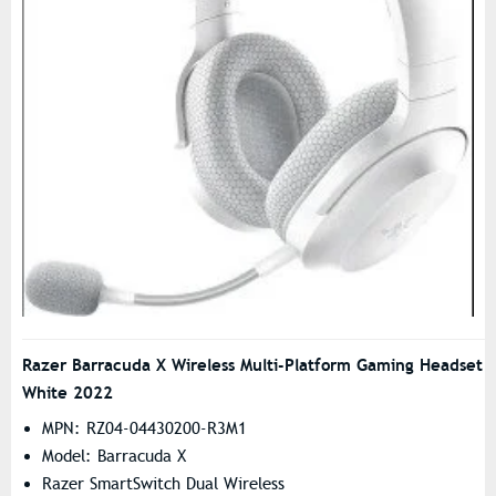
Razer Barracuda X Wireless Multi-Platform Gaming Headset
White 2022
MPN: RZ04-04430200-R3M1
Model: Barracuda X
Razer SmartSwitch Dual Wireless