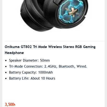
Onikuma GT802 Tri Mode Wireless Stereo RGB Gaming
Headphone
Speaker Diameter: 50mm
Tri-Mode Connection: 2.4GHz, Bluetooth, Wired.
Battery Capacity: 1000mAh
Battery Life: About 10 Hours
3,500৳