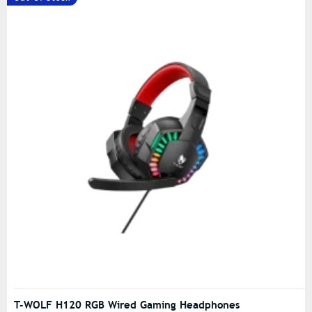
T-WOLF H120 RGB Wired Gaming Headphones