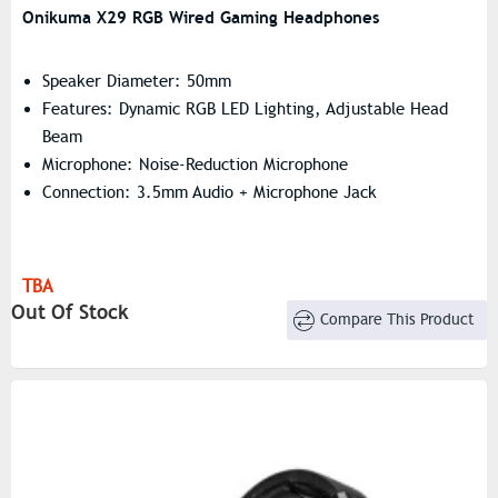
Onikuma X29 RGB Wired Gaming Headphones
Speaker Diameter: 50mm
Features: Dynamic RGB LED Lighting, Adjustable Head
Beam
Microphone: Noise-Reduction Microphone
Connection: 3.5mm Audio + Microphone Jack
TBA
Out Of Stock
Compare This Product