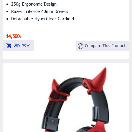
250g Ergonomic Design
Razer TriForce 40mm Drivers
Detachable HyperClear Cardioid
14,500৳
Buy Now
Compare This Product