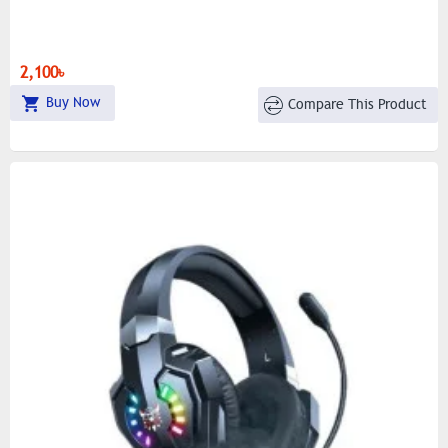
2,100৳
Buy Now
Compare This Product