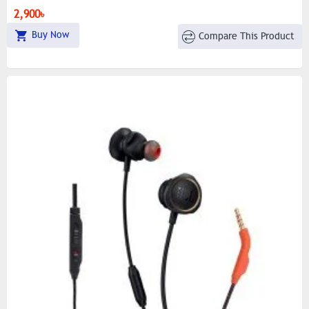
Dynamic LED Lighting For Gaming Aesthetics
2,900৳
Buy Now
Compare This Product