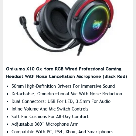
Onikuma X10 Ox Horn RGB Wired Professional Gaming
Headset With Noise Cancellation Microphone (Black Red)
50mm High-Definition Drivers For Immersive Sound
Detachable, Omnidirectional Mic With Noise Reduction
Dual Connectors: USB For LED, 3.5mm For Audio
Inline Volume And Mic Switch Controls
Soft Ear Cushions For All-Day Comfort
Adjustable 360° Microphone Arm
Compatible With PC, PS4, Xbox, And Smartphones