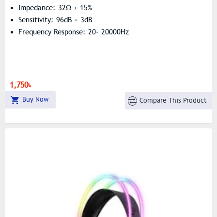
Impedance: 32Ω ± 15%
Sensitivity: 96dB ± 3dB
Frequency Response: 20- 20000Hz
1,750৳
Buy Now
Compare This Product