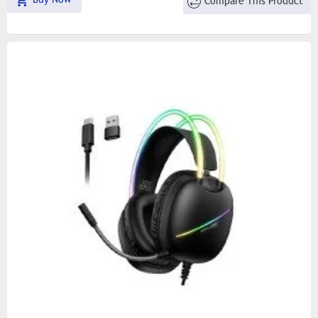
Compare This Product