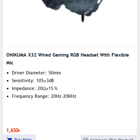
ONIKUMA X32 Wired Gaming RGB Headset With Flexible
Mic
Driver Diameter: 50mm
Sensitivity: 105±3dB
Impedance: 20Ω±15％
Frequency Range: 20Hz-20KHz
1,650৳
Buy Now