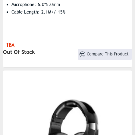
Microphone: 6.0*5.0mm
Cable Length: 2.1M+/-15%
TBA
Out Of Stock
Compare This Product