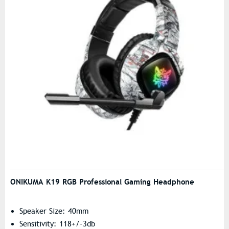
ONIKUMA K19 RGB Professional Gaming Headphone
Speaker Size: 40mm
Sensitivity: 118+/-3db