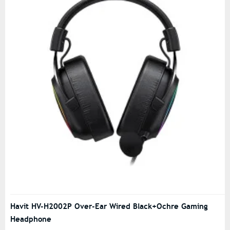
Havit HV-H2002P Over-Ear Wired Black+Ochre Gaming
Headphone