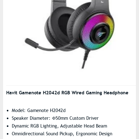
Havit Gamenote H2042d RGB Wired Gaming Headphone
Model: Gamenote H2042d
Speaker Diameter: Φ50mm Custom Driver
Dynamic RGB Lighting, Adjustable Head Beam
Omnidirectional Sound Pickup, Ergonomic Design