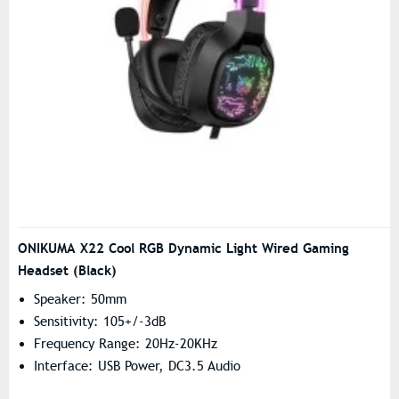
ONIKUMA X22 Cool RGB Dynamic Light Wired Gaming
Headset (Black)
Speaker: 50mm
Sensitivity: 105+/-3dB
Frequency Range: 20Hz-20KHz
Interface: USB Power, DC3.5 Audio