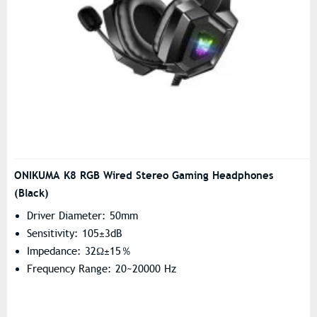
ONIKUMA K8 RGB Wired Stereo Gaming Headphones
(Black)
Driver Diameter: 50mm
Sensitivity: 105±3dB
Impedance: 32Ω±15％
Frequency Range: 20~20000 Hz