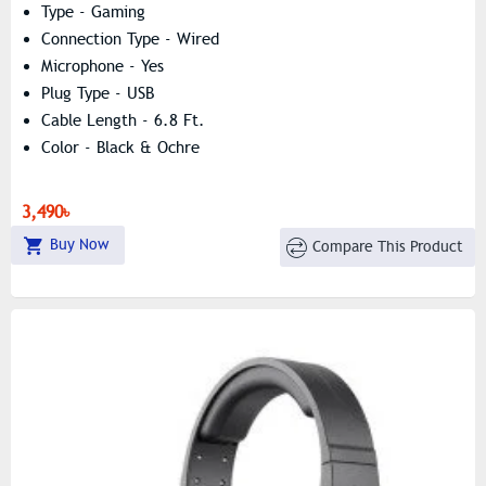
Type - Gaming
Connection Type - Wired
Microphone - Yes
Plug Type - USB
Cable Length - 6.8 Ft.
Color - Black & Ochre
3,490৳
Buy Now
Compare This Product