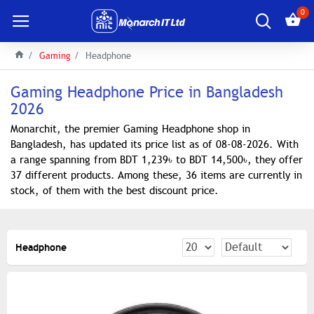
0
Gaming
Headphone
Gaming Headphone Price in Bangladesh
2026
Monarchit, the premier Gaming Headphone shop in
Bangladesh, has updated its price list as of 08-08-2026. With
a range spanning from BDT 1,239৳ to BDT 14,500৳, they offer
37 different products. Among these, 36 items are currently in
stock, of them with the best discount price.
Headphone