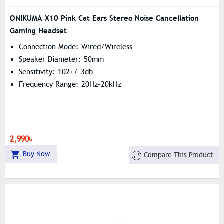
ONIKUMA X10 Pink Cat Ears Stereo Noise Cancellation
Gaming Headset
Connection Mode: Wired/wireless
Speaker Diameter: 50mm
Sensitivity: 102+/-3db
Frequency Range: 20Hz-20kHz
2,990৳
Buy Now
Compare This Product