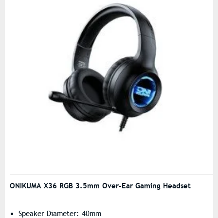
ONIKUMA X36 RGB 3.5mm Over-Ear Gaming Headset
Speaker Diameter: 40mm