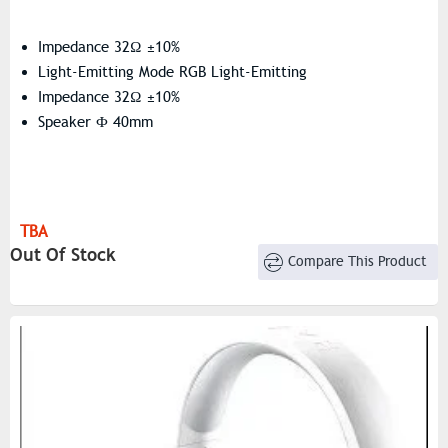
Impedance 32Ω ±10%
Light-Emitting Mode RGB Light-Emitting
Impedance 32Ω ±10%
Speaker Ф 40mm
TBA
Out Of Stock
Compare This Product