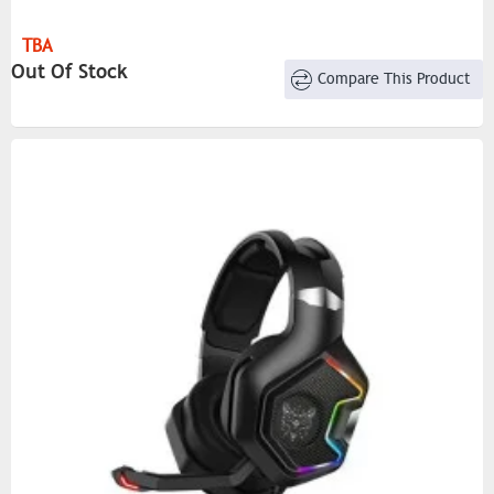
TBA
Out Of Stock
Compare This Product