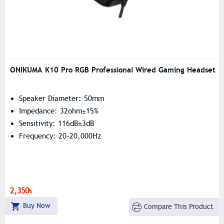
ONIKUMA K10 Pro RGB Professional Wired Gaming Headset
Speaker Diameter: 50mm
Impedance: 32ohm±15%
Sensitivity: 116dB±3dB
Frequency: 20-20,000Hz
2,350৳
Buy Now
Compare This Product