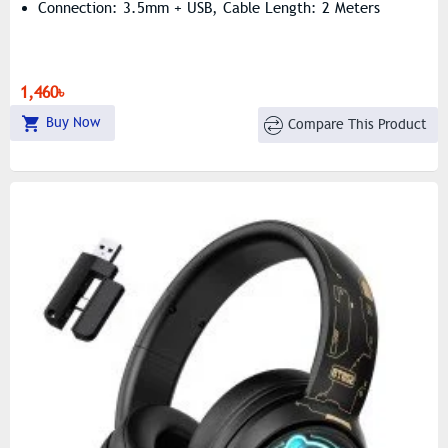
Connection: 3.5mm + USB, Cable Length: 2 Meters
1,460৳
Buy Now
Compare This Product