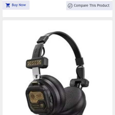
Buy Now
Compare This Product