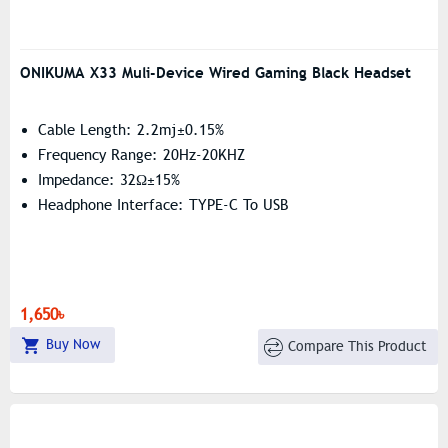
ONIKUMA X33 Muli-Device Wired Gaming Black Headset
Cable Length: 2.2mj±0.15%
Frequency Range: 20Hz-20KHZ
Impedance: 32Ω±15%
Headphone Interface: TYPE-C To USB
1,650৳
Buy Now
Compare This Product