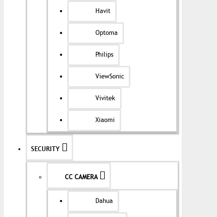
Havit
Optoma
Philips
ViewSonic
Vivitek
Xiaomi
SECURITY
CC CAMERA
Dahua