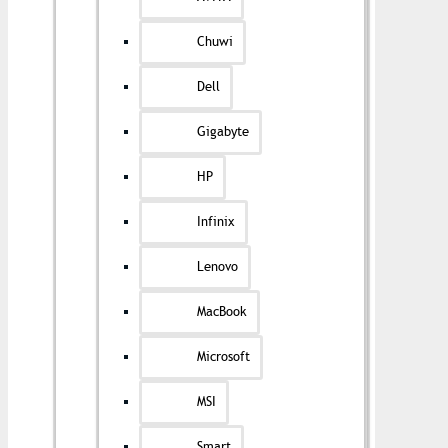
Chuwi
Dell
Gigabyte
HP
Infinix
Lenovo
MacBook
Microsoft
MSI
Smart