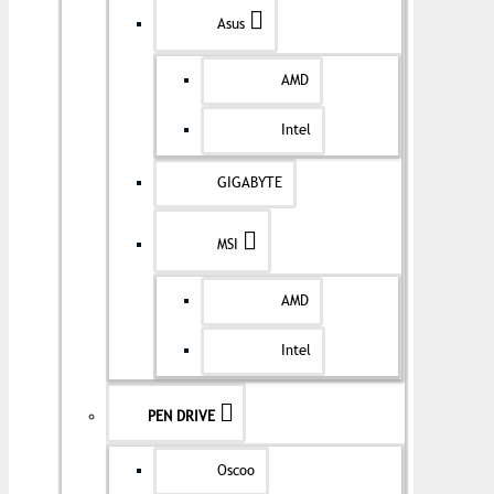
Asus
AMD
Intel
GIGABYTE
MSI
AMD
Intel
PEN DRIVE
Oscoo