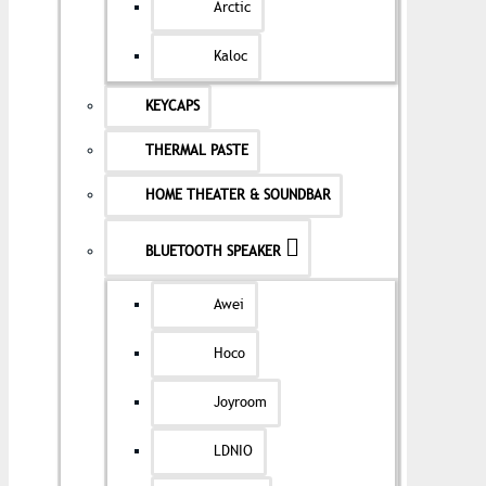
Arctic
Kaloc
KEYCAPS
THERMAL PASTE
HOME THEATER & SOUNDBAR
BLUETOOTH SPEAKER
Awei
Hoco
Joyroom
LDNIO