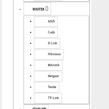
ROUTER
ASUS
Cudy
D-Link
Hikvision
Mikrotik
Netgear
Tenda
TP-Link