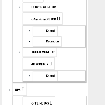
CURVED MONITOR
GAMING MONITOR
Koorui
Redragon
TOUCH MONITOR
4K MONITOR
Koorui
UPS
OFFLINE UPS