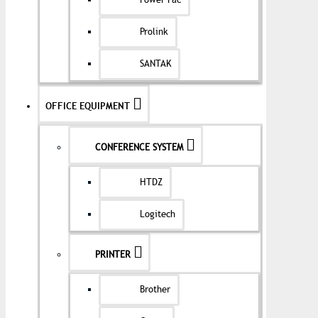
Power Pac
Prolink
SANTAK
OFFICE EQUIPMENT
CONFERENCE SYSTEM
HTDZ
Logitech
PRINTER
Brother