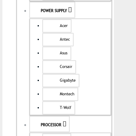
POWER SUPPLY
Acer
Antec
Asus
Corsair
Gigabyte
Montech
T-Wolf
PROCESSOR