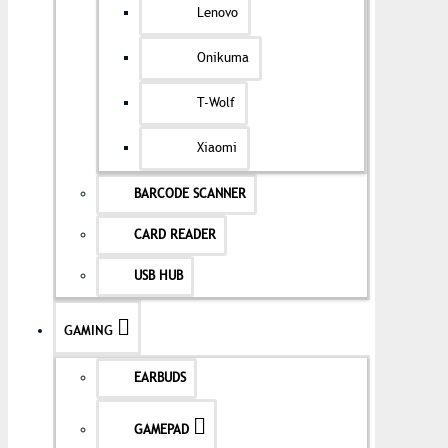
Lenovo
Onikuma
T-Wolf
Xiaomi
BARCODE SCANNER
CARD READER
USB HUB
GAMING
EARBUDS
GAMEPAD