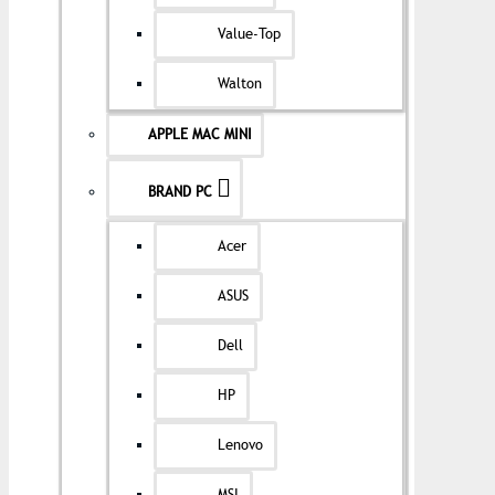
Value-Top
Walton
APPLE MAC MINI
BRAND PC
Acer
ASUS
Dell
HP
Lenovo