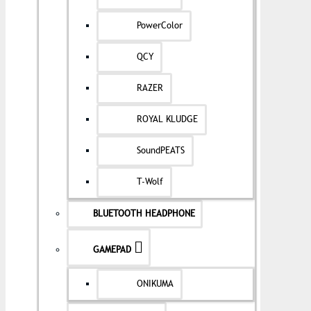
PowerColor
QCY
RAZER
ROYAL KLUDGE
SoundPEATS
T-Wolf
BLUETOOTH HEADPHONE
GAMEPAD
ONIKUMA