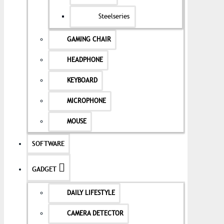
Steelseries
GAMING CHAIR
HEADPHONE
KEYBOARD
MICROPHONE
MOUSE
SOFTWARE
GADGET
DAILY LIFESTYLE
CAMERA DETECTOR