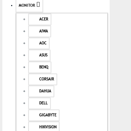
MONITOR
ACER
AIWA
AOC
ASUS
BENQ
CORSAIR
DAHUA
DELL
GIGABYTE
HIKVISION