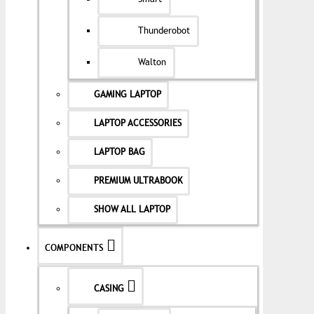
Thunderobot
Walton
GAMING LAPTOP
LAPTOP ACCESSORIES
LAPTOP BAG
PREMIUM ULTRABOOK
SHOW ALL LAPTOP
COMPONENTS
CASING