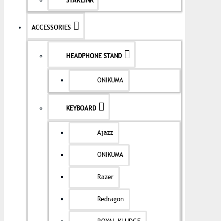
STARLINK
ACCESSORIES
HEADPHONE STAND
ONIKUMA
KEYBOARD
Ajazz
ONIKUMA
Razer
Redragon