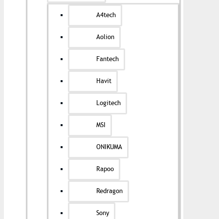
A4tech
Aolion
Fantech
Havit
Logitech
MSI
ONIKUMA
Rapoo
Redragon
Sony