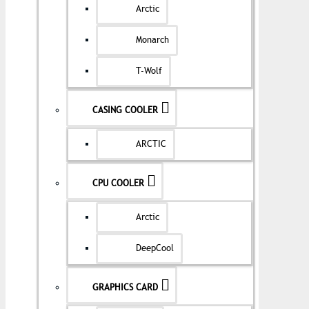
Arctic
Monarch
T-Wolf
CASING COOLER
ARCTIC
CPU COOLER
Arctic
DeepCool
GRAPHICS CARD