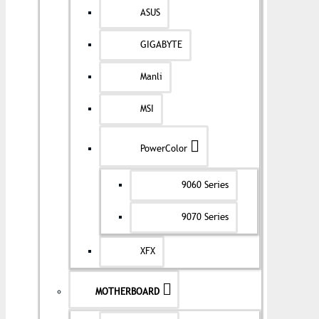
ASUS
GIGABYTE
Manli
MSI
PowerColor
9060 Series
9070 Series
XFX
MOTHERBOARD