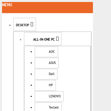
MENU
DESKTOP
ALL-IN-ONE PC
AOC
ASUS
Dell
HP
LENOVO
Teclast