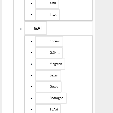
AMD
Intel
RAM
Corsair
G.Skill
Kingston
Lexar
Oscoo
Redragon
TEAM