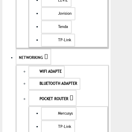
EZVIZ
Jovision
Tenda
TP-Link
NETWORKING
WIFI ADAPTE
BLUETOOTH ADAPTER
POCKET ROUTER
Mercusys
TP-Link