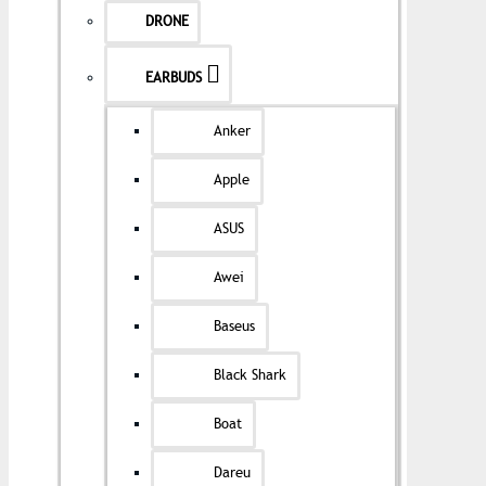
DRONE
EARBUDS
Anker
Apple
ASUS
Awei
Baseus
Black Shark
Boat
Dareu