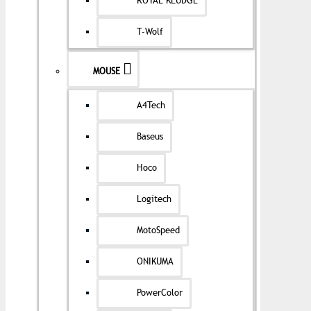
ROYAL KLUDGE
T-Wolf
MOUSE
A4Tech
Baseus
Hoco
Logitech
MotoSpeed
ONIKUMA
PowerColor