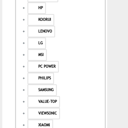
HP
KOORUI
LENOVO
LG
MSI
PC POWER
PHILIPS
SAMSUNG
VALUE-TOP
VIEWSONIC
XIAOMI