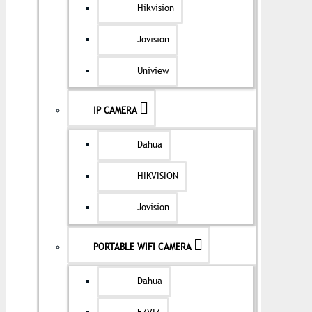
Hikvision
Jovision
Uniview
IP CAMERA
Dahua
HIKVISION
Jovision
PORTABLE WIFI CAMERA
Dahua