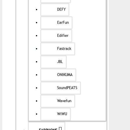
DEFY
EarFun
Edifier
Fastrack
JBL
ONIKUMA
SoundPEATS
Wavefun
WiWU