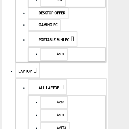
MSI
DESKTOP OFFER
GAMING PC
PORTABLE MINI PC
Asus
LAPTOP
ALL LAPTOP
Acer
Asus
AVITA