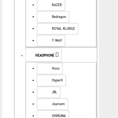
RAZER
Redragon
ROYAL KLUDGE
T-Wolf
HEADPHONE
Hoco
HyperX
JBL
Joyroom
ONIKUMA