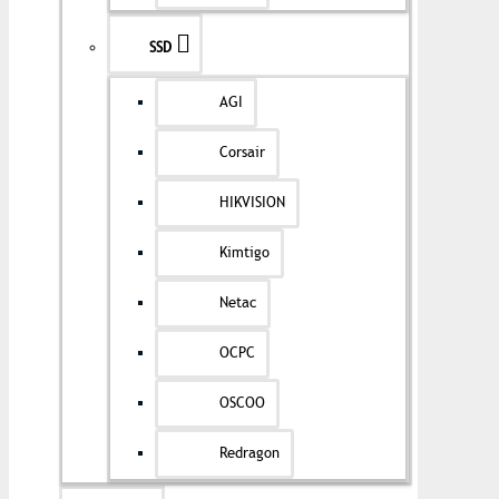
SSD
AGI
Corsair
HIKVISION
Kimtigo
Netac
OCPC
OSCOO
Redragon