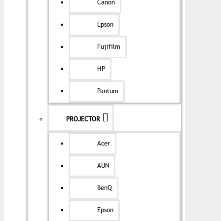
Canon
Epson
Fujifilm
HP
Pantum
PROJECTOR
Acer
AUN
BenQ
Epson