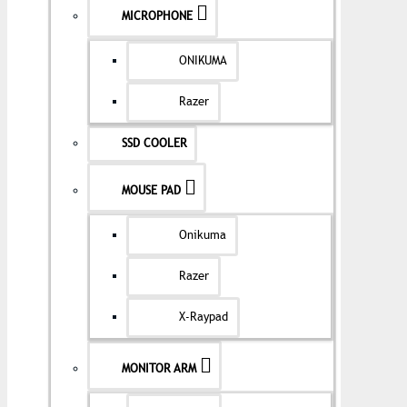
MICROPHONE
ONIKUMA
Razer
SSD COOLER
MOUSE PAD
Onikuma
Razer
X-Raypad
MONITOR ARM