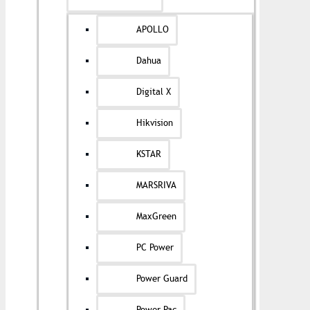
APOLLO
Dahua
Digital X
Hikvision
KSTAR
MARSRIVA
MaxGreen
PC Power
Power Guard