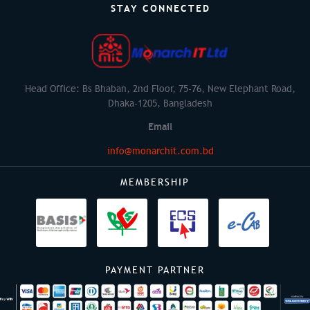
STAY CONNECTED
Head Office: Bs Bhaban, 2nd Floor, 75-76, New Elephant Road,
Dhaka-1205, Bangladesh
Email
info@monarchit.com.bd
MEMBERSHIP
PAYMENT PARTNER