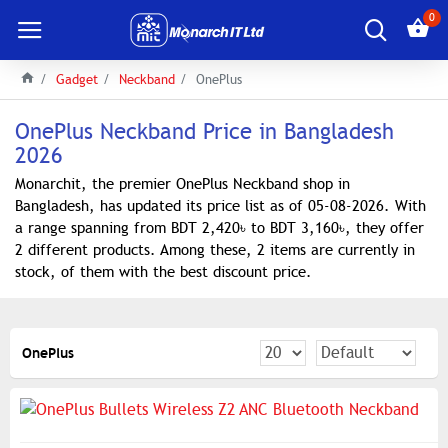
0
Gadget
Neckband
OnePlus
OnePlus Neckband Price in Bangladesh
2026
Monarchit, the premier OnePlus Neckband shop in
Bangladesh, has updated its price list as of 05-08-2026. With
a range spanning from BDT 2,420৳ to BDT 3,160৳, they offer
2 different products. Among these, 2 items are currently in
stock, of them with the best discount price.
OnePlus