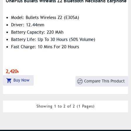
OnePlus Bullets Wireless Z2 Bluetooth Neckband Earphone
Model: Bullets Wireless Z2 (E305A)
Driver: 12.44mm
Battery Capacity: 220 MAh
Battery Life: Up To 30 Hours (50% Volume)
Fast Charge: 10 Mins For 20 Hours
2,420৳
Buy Now
Compare This Product
Showing 1 to 2 of 2 (1 Pages)