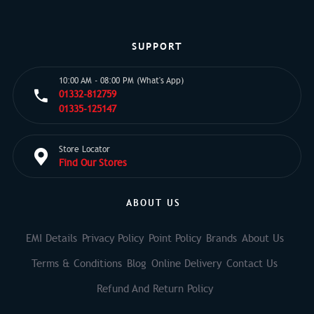
SUPPORT
10:00 AM - 08:00 PM (What's App)
01332-812759
01335-125147
Store Locator
Find Our Stores
ABOUT US
EMI Details
Privacy Policy
Point Policy
Brands
About Us
Terms & Conditions
Blog
Online Delivery
Contact Us
Refund And Return Policy