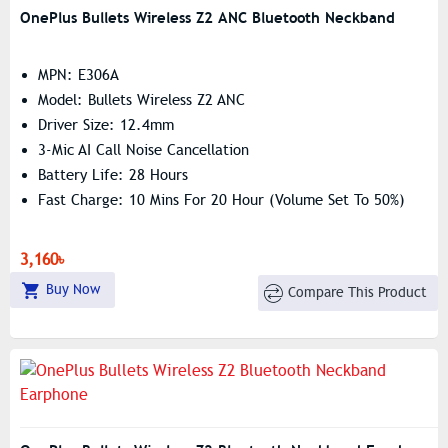
OnePlus Bullets Wireless Z2 ANC Bluetooth Neckband
MPN: E306A
Model: Bullets Wireless Z2 ANC
Driver Size: 12.4mm
3-Mic AI Call Noise Cancellation
Battery Life: 28 Hours
Fast Charge: 10 Mins For 20 Hour (volume Set To 50%)
3,160৳
Buy Now
Compare This Product