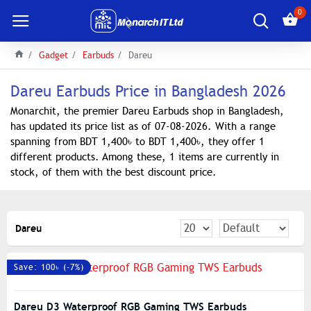
0
Gadget
Earbuds
Dareu
Dareu Earbuds Price in Bangladesh 2026
Monarchit, the premier Dareu Earbuds shop in Bangladesh,
has updated its price list as of 07-08-2026. With a range
spanning from BDT 1,400৳ to BDT 1,400৳, they offer 1
different products. Among these, 1 items are currently in
stock, of them with the best discount price.
Dareu
Save: 100৳ (-7%)
Dareu D3 Waterproof RGB Gaming TWS Earbuds