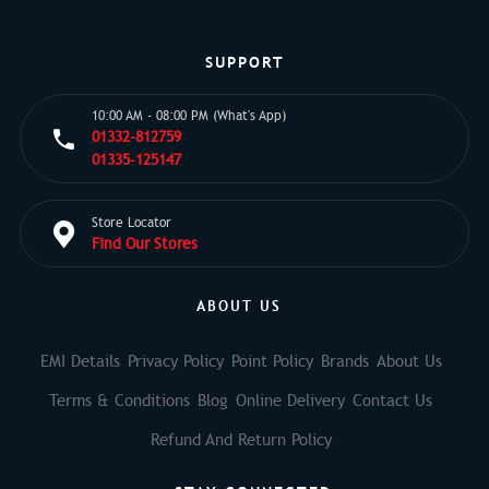
SUPPORT
10:00 AM - 08:00 PM (What's App)
01332-812759
01335-125147
Store Locator
Find Our Stores
ABOUT US
EMI Details
Privacy Policy
Point Policy
Brands
About Us
Terms & Conditions
Blog
Online Delivery
Contact Us
Refund And Return Policy