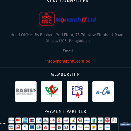
STAY CONNECTED
Head Office: Bs Bhaban, 2nd Floor, 75-76, New Elephant Road,
Dhaka-1205, Bangladesh
Email
info@monarchit.com.bd
MEMBERSHIP
PAYMENT PARTNER