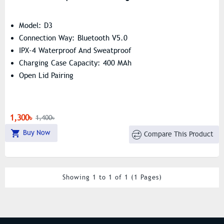
Model: D3
Connection Way: Bluetooth V5.0
IPX-4 Waterproof And Sweatproof
Charging Case Capacity: 400 MAh
Open Lid Pairing
1,300৳
1,400৳
Buy Now
Compare This Product
Showing 1 to 1 of 1 (1 Pages)