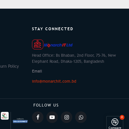
STAY CONNECTED
Head Office: Bs Bhaban, 2nd Floor, 75-76, New
Elephant Road, Dhaka-1205, Bangladesh
urn Policy
Email
info@monarchit.com.bd
FOLLOW US
0
Compare