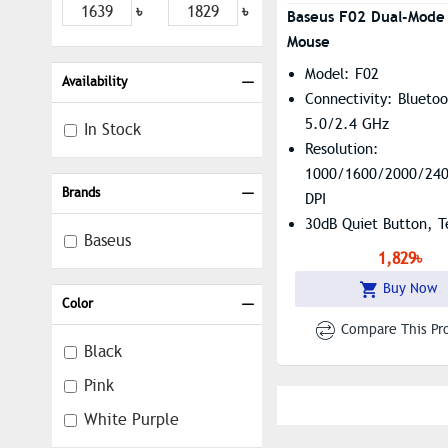
৳
৳
Baseus F02 Dual-Mode 
Mouse
Model: F02
Availability
Connectivity: Blueto
5.0/2.4 GHz
In Stock
Resolution:
1000/1600/2000/24
Brands
DPI
30dB Quiet Button, T
Baseus
Coated Non-Slip Pad
1,829৳
Ergonomic Design,
Buy Now
Customizable Button
Color
Compare This Pr
Black
Pink
White Purple