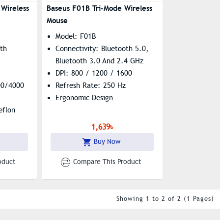
Wireless
Baseus F01B Tri-Mode Wireless
Mouse
Model: F01B
oth
Connectivity: Bluetooth 5.0,
Bluetooth 3.0 And 2.4 GHz
DPI: 800 / 1200 / 1600
00/4000
Refresh Rate: 250 Hz
Ergonomic Design
eflon
1,639৳
Buy Now
oduct
Compare This Product
Showing 1 to 2 of 2 (1 Pages)