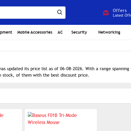
Offers
Latest Off
ipment
Mobile Accessories
AC
Security
Networking
as updated its price list as of 06-08-2026. With a range spanning
n stock, of them with the best discount price.