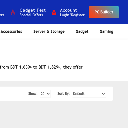
Gadget Fest
Account
PC Builder
ers
Special Offers
Login/Register
Accessories
Server & Storage
Gadget
Gaming
 from BDT 1,639৳ to BDT 1,829৳, they offer
Show:
Sort By: