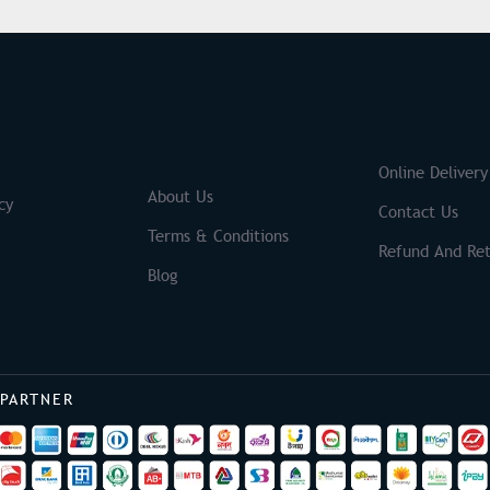
S
Brands
Online Delivery
About Us
cy
Contact Us
Terms & Conditions
Refund And Ret
Blog
 PARTNER