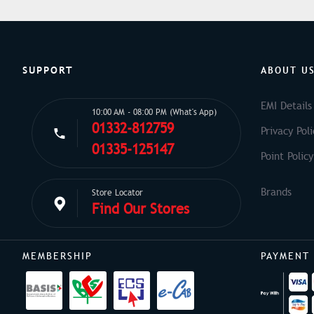
SUPPORT
ABOUT U
EMI Details
10:00 AM - 08:00 PM (What's App)
01332-812759
Privacy Poli
01335-125147
Point Policy
Store Locator
Find Our Stores
MEMBERSHIP
PAYMENT