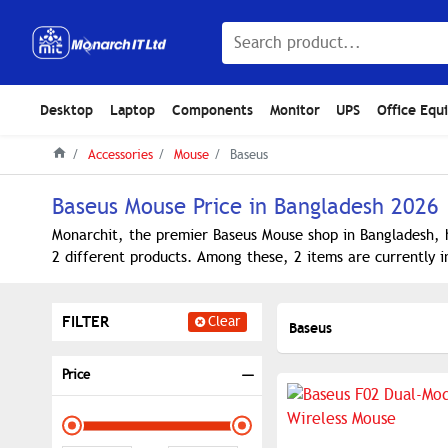
Desktop
Laptop
Components
Monitor
UPS
Office Equ
Accessories
Mouse
Baseus
Baseus Mouse Price in Bangladesh 2026
Monarchit, the premier Baseus Mouse shop in Bangladesh, h
2 different products. Among these, 2 items are currently i
FILTER
Clear
Baseus
Price