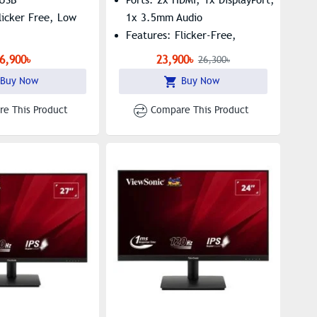
licker Free, Low
1x 3.5mm Audio
Features: Flicker-Free,
FreeSync Premium Pro
6,900৳
23,900৳
26,300৳
Buy Now
Buy Now
e This Product
Compare This Product