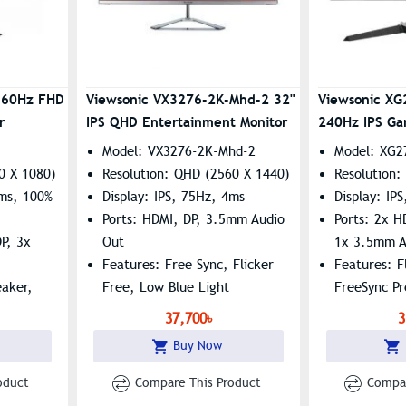
 60Hz FHD
Viewsonic VX3276-2K-Mhd-2 32"
Viewsonic X
r
IPS QHD Entertainment Monitor
240Hz IPS Ga
Model: VX3276-2K-Mhd-2
Model: XG2
0 X 1080)
Resolution: QHD (2560 X 1440)
Resolution:
5ms, 100%
Display: IPS, 75Hz, 4ms
Display: IP
Ports: HDMI, DP, 3.5mm Audio
Ports: 2x H
P, 3x
Out
1x 3.5mm A
Features: Free Sync, Flicker
Features: F
eaker,
Free, Low Blue Light
FreeSync P
ue Light
37,700৳
3
Buy Now
oduct
Compare This Product
Compar