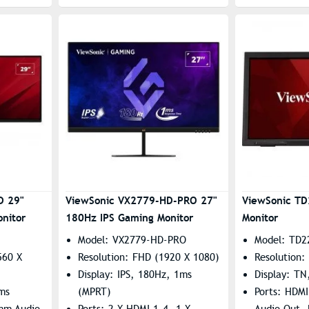
D 29"
ViewSonic VX2779-HD-PRO 27"
ViewSonic TD
nitor
180Hz IPS Gaming Monitor
Monitor
Model: VX2779-HD-PRO
Model: TD2
560 X
Resolution: FHD (1920 X 1080)
Resolution:
Display: IPS, 180Hz, 1ms
Display: TN
4ms
(MPRT)
Ports: HDM
5mm Audio
Ports: 2 X HDMI 1.4, 1 X
Audio Out,