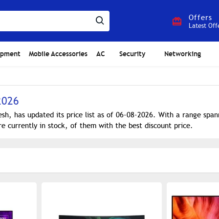
Offers
Latest Off
ipment
Mobile Accessories
AC
Security
Networking
2026
sh, has updated its price list as of 06-08-2026. With a range sp
e currently in stock, of them with the best discount price.