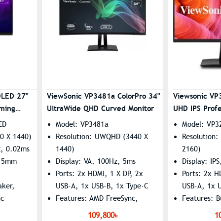
OLED 27"
ViewSonic VP3481a ColorPro 34"
Viewsonic VP
ming
UltraWide QHD Curved Monitor
UHD IPS Profe
ED
Model: VP3481a
Model: VP3
0 X 1440)
Resolution: UWQHD (3440 X
Resolution
z, 0.02ms
1440)
2160)
3.5mm
Display: VA, 100Hz, 5ms
Display: IP
C
Ports: 2x HDMI, 1 X DP, 2x
Ports: 2x H
aker,
USB-A, 1x USB-B, 1x Type-C
USB-A, 1x 
nc
Features: AMD FreeSync,
Features: B
Flicker Free, Low Blue Light,
Flicker-Fre
109,800৳
1