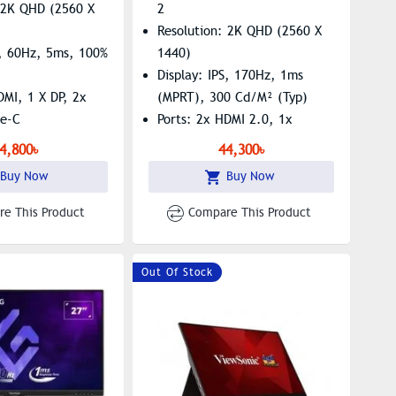
: 2K QHD (2560 X
2
Resolution: 2K QHD (2560 X
S, 60Hz, 5ms, 100%
1440)
Display: IPS, 170Hz, 1ms
DMI, 1 X DP, 2x
(MPRT), 300 Cd/m² (typ)
pe-C
Ports: 2x HDMI 2.0, 1x
uilt-In Speaker,
DisplayPort, 1x 3.5mm Audio
4,800৳
44,300৳
e, Low Blue Light
Out
Buy Now
Buy Now
Features: Built-In Speaker,
Flicker-Free, AMD FreeSync
e This Product
Compare This Product
Out Of Stock