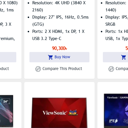
0 X 1080)
Resolution: 4K UHD (3840 X
Resolution
0Hz, 1ms
2160)
1440)
Display: 27" IPS, 16Hz, 0.5ms
Display: IP
P, 3 X
(GTG)
SRGB
Ports: 2 X HDMI, 1x DP, 1 X
Ports: 1x H
Premium,
USB 3.2 Type-C
USB, 1x Ty
Features: FreeSync Premium,
Features: B
90,300৳
5
G-Sync Compatible, HDR10
Flicker-Fre
Buy Now
oduct
Compare This Product
Compar