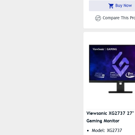
Buy Now
Compare This Pr
Viewsonic XG2737 27"
Gaming Monitor
Model: XG2737