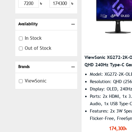
৳
৳
Availability
In Stock
Out of Stock
ViewSonic XG272-2K-
QHD 240Hz Type-C Ga
Brands
Monitor
Model: XG272-2K-OL
ViewSonic
Resolution: QHD (256
Display: OLED, 240H
Ports: 2x HDMI, 1x 
Audio, 1x USB Type-
Features: 2x 3W Spe
Flicker-Free, FreeSy
Premium Pro, G-Sync
174,300৳