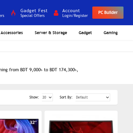
Gadget Fest
Account
PC Builder
ers
Special Offers
Login/Register
Accessories
Server & Storage
Gadget
Gaming
anning from BDT 9,000৳ to BDT 174,300৳,
Show:
Sort By: