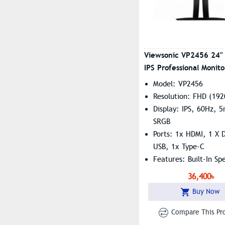
Viewsonic VP2456 24"
IPS Professional Monito
Model: VP2456
Resolution: FHD (192
Display: IPS, 60Hz, 
SRGB
Ports: 1x HDMI, 1 X D
USB, 1x Type-C
Features: Built-In Sp
Flicker-Free, Low Bl
36,400৳
Buy Now
Compare This Pr