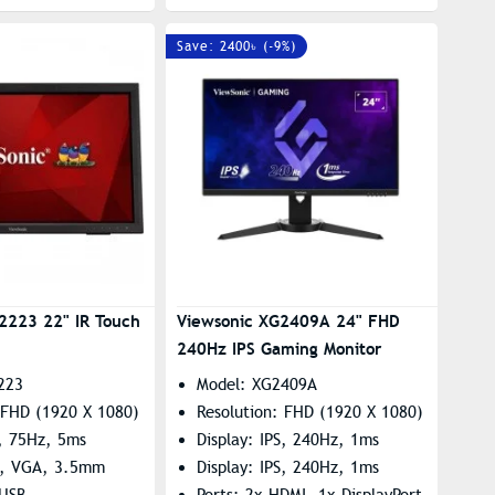
Save: 2400৳ (-9%)
2223 22" IR Touch
Viewsonic XG2409A 24" FHD
240Hz IPS Gaming Monitor
223
Model: XG2409A
 FHD (1920 X 1080)
Resolution: FHD (1920 X 1080)
, 75Hz, 5ms
Display: IPS, 240Hz, 1ms
I, VGA, 3.5mm
Display: IPS, 240Hz, 1ms
 USB
Ports: 2x HDMI, 1x DisplayPort,