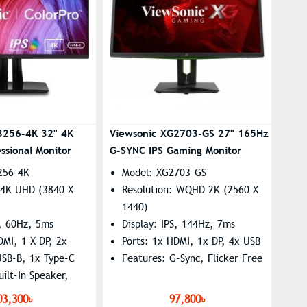
3256-4K 32" 4K
Viewsonic XG2703-GS 27" 165Hz
ssional Monitor
G-SYNC IPS Gaming Monitor
256-4K
Model: XG2703-GS
: 4K UHD (3840 X
Resolution: WQHD 2K (2560 X
1440)
S, 60Hz, 5ms
Display: IPS, 144Hz, 7ms
DMI, 1 X DP, 2x
Ports: 1x HDMI, 1x DP, 4x USB
USB-B, 1x Type-C
Features: G-Sync, Flicker Free
uilt-In Speaker,
e, Low Blue Light
03,300৳
97,800৳