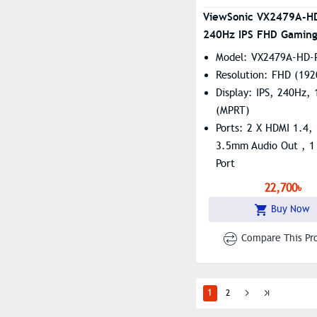
ViewSonic VX2479A-H
240Hz IPS FHD Gaming
Model: VX2479A-HD-
Resolution: FHD (192
Display: IPS, 240Hz,
(MPRT)
Ports: 2 X HDMI 1.4, 
3.5mm Audio Out , 1 
Port
Features: Flicker Fr
22,700৳
Blue Light
Buy Now
Compare This Pr
1
2