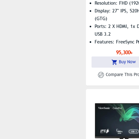
Resolution: FHD (192
Display: 27" IPS, 52
(GTG)
Ports: 2 X HDMI, 1x D
USB 3.2
Features: FreeSync 
HDR10
95,300৳
Buy Now
Compare This Pr