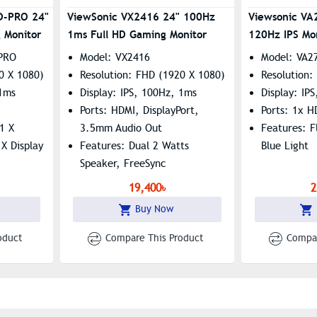
D-PRO 24"
ViewSonic VX2416 24" 100Hz
Viewsonic V
 Monitor
1ms Full HD Gaming Monitor
120Hz IPS Mo
PRO
Model: VX2416
Model: VA2
0 X 1080)
Resolution: FHD (1920 X 1080)
Resolution:
 1ms
Display: IPS, 100Hz, 1ms
Display: IP
Ports: HDMI, DisplayPort,
Ports: 1x 
1 X
3.5mm Audio Out
Features: F
X Display
Features: Dual 2 Watts
Blue Light
Speaker, FreeSync
ee, Low
19,400৳
2
Buy Now
oduct
Compare This Product
Compar