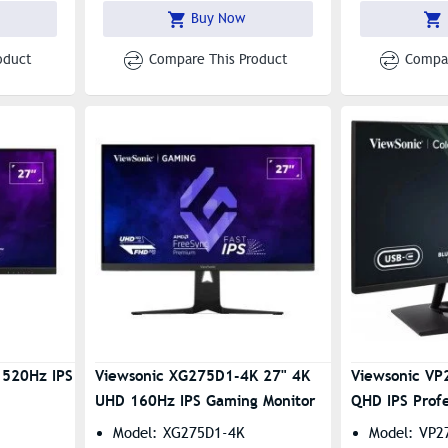
1800R Curved
Buy Now
oduct
Compare This Product
Compar
 520Hz IPS
Viewsonic XG275D1-4K 27" 4K
Viewsonic VP
UHD 160Hz IPS Gaming Monitor
QHD IPS Profe
Model: XG275D1-4K
Model: VP2