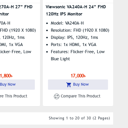
A270A-H 27” FHD
Viewsonic VA240A-H 24” FHD
nitor
120Hz IPS Monitor
70A-H
Model: VA240A-H
 FHD (1920 X 1080)
Resolution: FHD (1920 X 1080)
S, 120Hz, 1ms
Display: IPS, 120Hz, 1ms
HDMI, 1x VGA
Ports: 1x HDMI, 1x VGA
licker-Free, Low
Features: Flicker-Free, Low
Blue Light
1,800৳
17,000৳
Buy Now
Buy Now
e This Product
Compare This Product
Showing 1 to 20 of 30 (2 Pages)