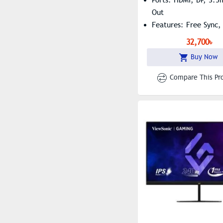
Out
Features: Free Sync, 
Free, Low Blue Light
32,700৳
Buy Now
Compare This Pr