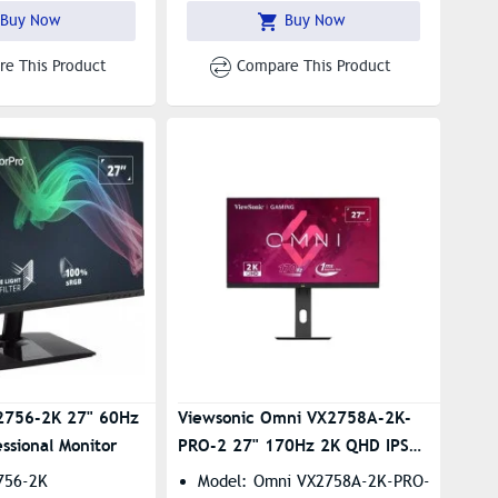
Buy Now
Buy Now
e This Product
Compare This Product
2756-2K 27" 60Hz
Viewsonic Omni VX2758A-2K-
ssional Monitor
PRO-2 27" 170Hz 2K QHD IPS
Gaming Monitor
756-2K
Model: Omni VX2758A-2K-PRO-