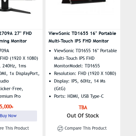
G2709A 27" FHD
ViewSonic TD1655 16" Portable
ming Monitor
Multi-Touch IPS FHD Monitor
709A
ViewSonic TD1655 16" Portable
 FHD (1920 X 1080)
Multi-Touch IPS FHD
S, 240Hz, 1ms
MonitorModel: TD1655
DMI, 1x DisplayPort,
Resolution: FHD (1920 X 1080)
udio
Display: IPS, 60Hz, 14 Ms
licker-Free,
(GtG)
remium Pro
Ports: HDMI, USB Type-C
Features: Blue Light Filter,
5,000৳
TBA
Anti-Scratch Touch Screen,
Out Of Stock
Buy Now
Pivot-Able Display
e This Product
Compare This Product