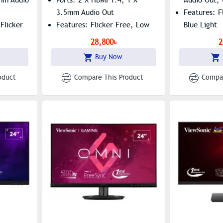
3.5mm Audio Out
Features: F
Flicker
Features: Flicker Free, Low
Blue Light
Blue Light
28,800৳
2
Buy Now
oduct
Compare This Product
Compar