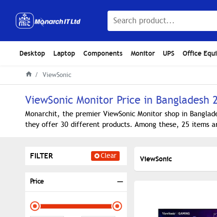
Desktop
Laptop
Components
Monitor
UPS
Office Equ
ViewSonic
ViewSonic Monitor Price in Bangladesh 
Monarchit, the premier ViewSonic Monitor shop in Banglade
they offer 30 different products. Among these, 25 items ar
FILTER
Clear
ViewSonic
Price