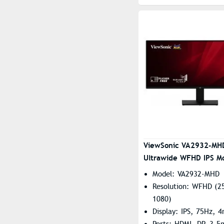
ViewSonic VA2932-MH
Ultrawide WFHD IPS Mo
Model: VA2932-MHD
Resolution: WFHD (2
1080)
Display: IPS, 75Hz, 
Ports: HDMI, DP, 3.