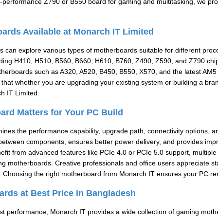
h-performance Z790 or B550 board for gaming and multitasking, we prov
ards Available at Monarch IT Limited
 can explore various types of motherboards suitable for different pro
uding H410, H510, B560, B660, H610, B760, Z490, Z590, and Z790 chips
herboards such as A320, A520, B450, B550, X570, and the latest AM5 
that whether you are upgrading your existing system or building a bran
h IT Limited.
rd Matters for Your PC Build
es the performance capability, upgrade path, connectivity options, and
etween components, ensures better power delivery, and provides imp
fit from advanced features like PCIe 4.0 or PCIe 5.0 support, multipl
 motherboards. Creative professionals and office users appreciate sta
. Choosing the right motherboard from Monarch IT ensures your PC remai
rds at Best Price in Bangladesh
t performance, Monarch IT provides a wide collection of gaming moth