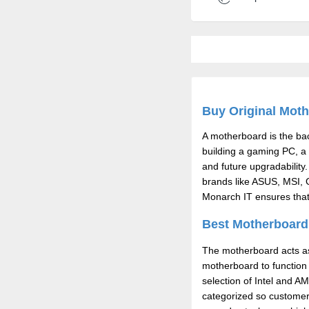
Buy Original Moth
A motherboard is the b
building a gaming PC, a 
and future upgradability.
brands like ASUS, MSI, G
Monarch IT ensures that 
Best Motherboard 
The motherboard acts as
motherboard to function 
selection of Intel and A
categorized so customers