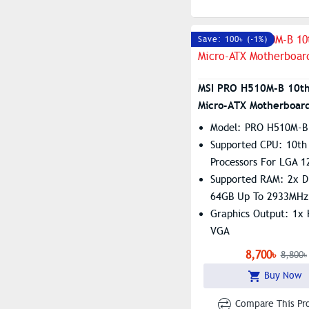
Save: 100৳ (-1%)
MSI PRO H510M-B 10t
Micro-ATX Motherboar
Model: PRO H510M-B
Supported CPU: 10th 
Processors For LGA 1
Supported RAM: 2x 
64GB Up To 2933MHz
Graphics Output: 1x
VGA
Features: 1x M.2, Re
8,700৳
8,800৳
8111H Gigabit LAN
Buy Now
Compare This Pr