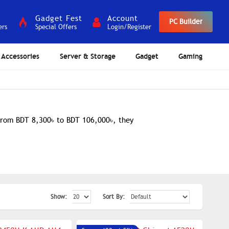
Gadget Fest
Account
PC Builder
ers
Special Offers
Login/Register
Accessories
Server & Storage
Gadget
Gaming
 from BDT 8,300৳ to BDT 106,000৳, they
Show:
Sort By: