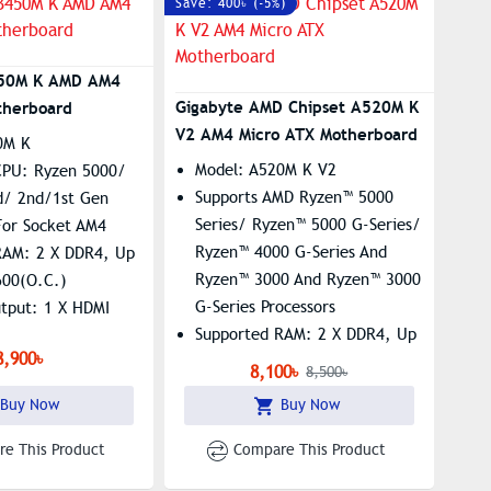
Save: 400৳ (-5%)
50M K AMD AM4
Gigabyte AMD Chipset A520M K
therboard
V2 AM4 Micro ATX Motherboard
0M K
Model: A520M K V2
CPU: Ryzen 5000/
Supports AMD Ryzen™ 5000
d/ 2nd/1st Gen
Series/ Ryzen™ 5000 G-Series/
For Socket AM4
Ryzen™ 4000 G-Series And
RAM: 2 X DDR4, Up
Ryzen™ 3000 And Ryzen™ 3000
600(O.C.)
G-Series Processors
utput: 1 X HDMI
Supported RAM: 2 X DDR4, Up
8,900৳
To 64GB, 5100(O.C.)
 X M.2 Slot,
8,100৳
8,500৳
PCIe Gen3 X4 M.2 With PCIe
E LAN
Buy Now
Buy Now
NVMe & SATA Mode Support​
 Features 5
Graphics Output: 1 X HDMI, 1x
e Sensors And 2
e This Product
Compare This Product
D-Sub
Headers​