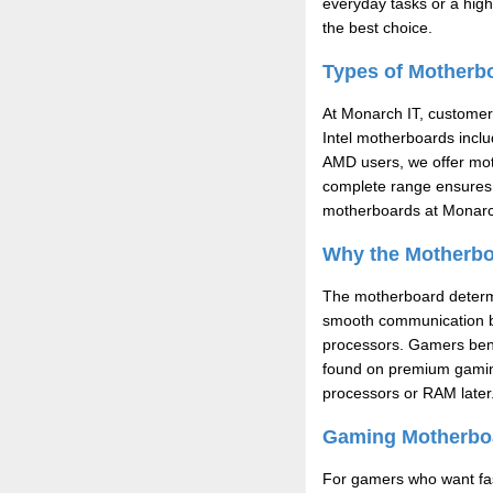
everyday tasks or a hig
the best choice.
Types of Motherbo
At Monarch IT, customers
Intel motherboards incl
AMD users, we offer mot
complete range ensures 
motherboards at Monarc
Why the Motherboa
The motherboard determin
smooth communication b
processors. Gamers bene
found on premium gaming
processors or RAM later
Gaming Motherboa
For gamers who want fas