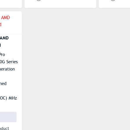
 AMD
d
Pro
0G Series
eration
ned
(OC) MHz
2 & Audio
oduct