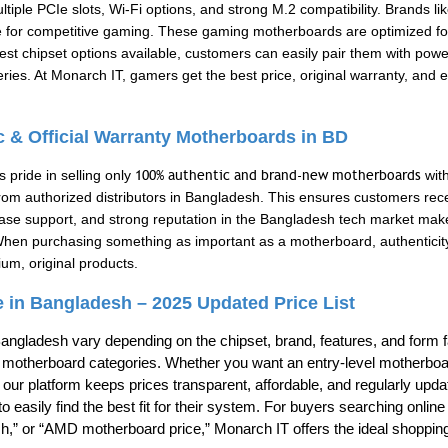
ultiple PCIe slots, Wi-Fi options, and strong M.2 compatibility. Bran
 for competitive gaming. These gaming motherboards are optimized fo
atest chipset options available, customers can easily pair them with powe
ies. At Monarch IT, gamers get the best price, original warranty, and
ic & Official Warranty Motherboards in BD
 pride in selling only
100% authentic and brand-new motherboards
with
rom authorized distributors in Bangladesh. This ensures customers rece
chase support, and strong reputation in the Bangladesh tech market mak
When purchasing something as important as a motherboard, authenticit
um, original products.
 in Bangladesh – 2025 Updated Price List
angladesh vary depending on the chipset, brand, features, and form f
ll motherboard categories. Whether you want an entry-level motherboar
 our platform keeps prices transparent, affordable, and regularly upda
o easily find the best fit for their system. For buyers searching onli
,” or “AMD motherboard price,” Monarch IT offers the ideal shoppin