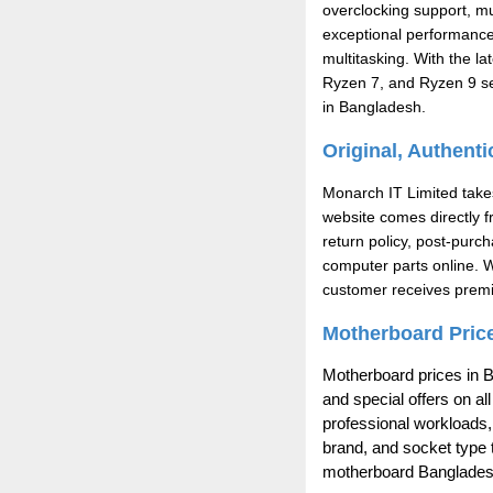
overclocking support, m
exceptional performance
multitasking. With the l
Ryzen 7, and Ryzen 9 ser
in Bangladesh.
Original, Authent
Monarch IT Limited takes
website comes directly f
return policy, post-pur
computer parts online. 
customer receives premi
Motherboard Price
Motherboard prices in B
and special offers on a
professional workloads,
brand, and socket type t
motherboard Bangladesh