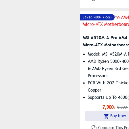
Save: 400৳ (-5%)
MSI A520M-A Pro AM4
Micro-ATX Motherboar
Model: MSI A520M-A 
AMD Ryzen 5000/400
& AMD Ryzen 3rd Gen
Processors
PCB With 2OZ Thicke
Copper
Supports Up To 4600
RAM
7,900৳
8,300৳
Core Boost, Turbo M.
Buy Now
Boost
Compare This Pr