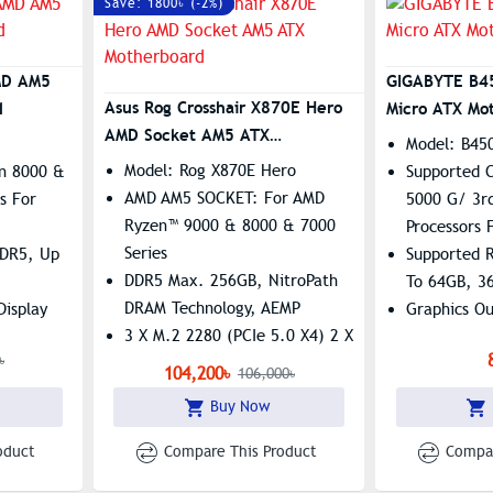
Save: 1800৳ (-2%)
MD AM5
GIGABYTE B4
Asus Rog Crosshair X870E Hero
d
Micro ATX Mo
AMD Socket AM5 ATX
Model: B45
Motherboard
Model: Rog X870E Hero
n 8000 &
Supported 
AMD AM5 SOCKET: For AMD
s For
5000 G/ 3r
Ryzen™ 9000 & 8000 & 7000
Processors 
Series
DDR5, Up
Supported 
DDR5 Max. 256GB, NitroPath
To 64GB, 3
DRAM Technology, AEMP
Display
Graphics O
3 X M.2 2280 (PCIe 5.0 X4) 2 X
Port
৳
M.2 2280 (PCIe 4.0 X4)
N
Features: 1
104,200৳
106,000৳
Polymo Lighting II | WIFI 7
Realtek Gb
Buy Now
Asus AI Intelligence
Smart Fan 5
Temperatur
oduct
Compare This Product
Compar
Hybrid Fan 