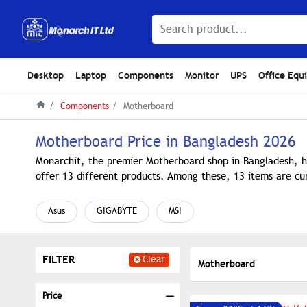
Desktop
Laptop
Components
Monitor
UPS
Office Equ
Components
Motherboard
Motherboard Price in Bangladesh 2026
Monarchit, the premier Motherboard shop in Bangladesh, h
offer 13 different products. Among these, 13 items are cur
Asus
GIGABYTE
MSI
FILTER
Clear
Motherboard
Price