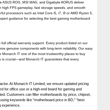
ds like ASUS ROG, MSI MAG, and Gigabyte AORUS deliver
r high FPS gameplay, fast storage speeds, and smooth
rful processors such as Intel Core i5, i7, i9 or AMD Ryzen 5,
 expert guidance for selecting the best gaming motherboard
 full official warranty support. Every product listed on our
ive genuine components with long-term reliability. Our easy
e Monarch IT one of the most trustworthy places to buy
y is crucial—and Monarch IT guarantees that every
actor. At Monarch IT Limited, we ensure updated pricing
d for office use or a high-end board for gaming and
ted. Customers can filter motherboards by price, chipset,
ne using keywords like “motherboard price in BD,” “best
g experience.