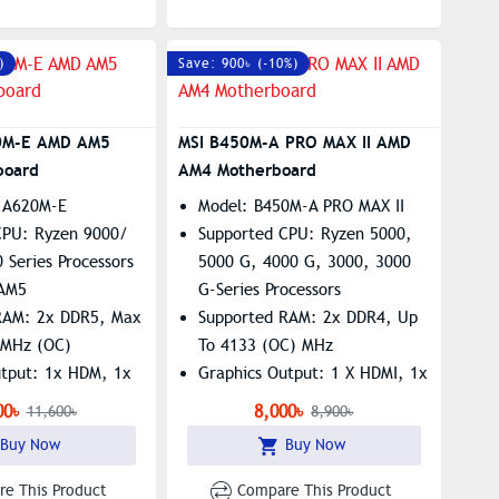
)
Save: 900৳ (-10%)
0M-E AMD AM5
MSI B450M-A PRO MAX II AMD
board
AM4 Motherboard
 A620M-E
Model: B450M-A PRO MAX II
CPU: Ryzen 9000/
Supported CPU: Ryzen 5000,
 Series Processors
5000 G, 4000 G, 3000, 3000
 AM5
G-Series Processors
RAM: 2x DDR5, Max
Supported RAM: 2x DDR4, Up
+MHz (OC)
To 4133 (OC) MHz
utput: 1x HDM, 1x
Graphics Output: 1 X HDMI, 1x
DVI
00৳
8,000৳
11,600৳
8,900৳
1x M.2, RTL8111H
Features: 1 X M.2 Slot,
Buy Now
Buy Now
N
Realtek 8125 2.5Gbps LAN
e This Product
Compare This Product