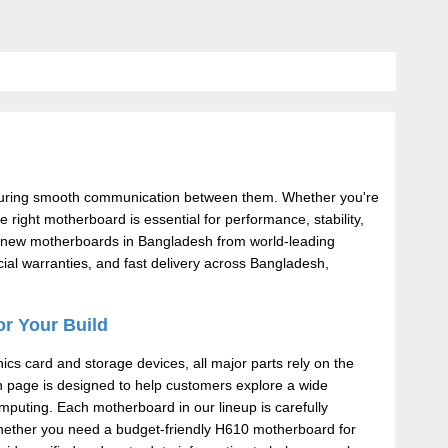
suring smooth communication between them. Whether you're
right motherboard is essential for performance, stability,
and-new motherboards in Bangladesh from world-leading
ial warranties, and fast delivery across Bangladesh,
or Your Build
s card and storage devices, all major parts rely on the
on page is designed to help customers explore a wide
mputing. Each motherboard in our lineup is carefully
. Whether you need a budget-friendly H610 motherboard for