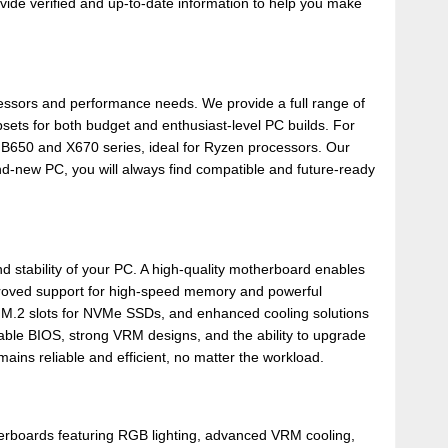
ide verified and up-to-date information to help you make
cessors and performance needs. We provide a full range of
ets for both budget and enthusiast-level PC builds. For
B650 and X670 series, ideal for Ryzen processors. Our
d-new PC, you will always find compatible and future-ready
 stability of your PC. A high-quality motherboard enables
roved support for high-speed memory and powerful
e M.2 slots for NVMe SSDs, and enhanced cooling solutions
ble BIOS, strong VRM designs, and the ability to upgrade
ns reliable and efficient, no matter the workload.
erboards featuring RGB lighting, advanced VRM cooling,