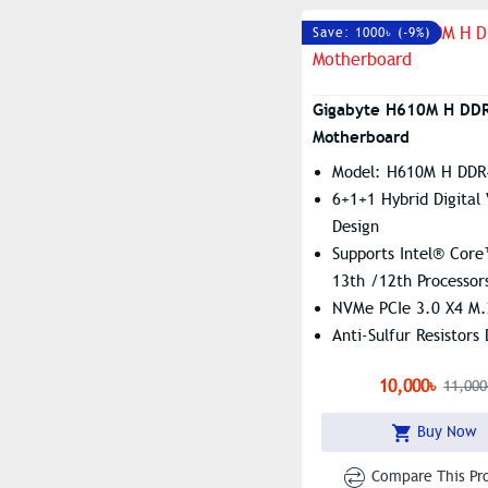
Save: 1000৳ (-9%)
Gigabyte H610M H DD
Motherboard
Model: H610M H DDR
6+1+1 Hybrid Digital
Design
Supports Intel® Core
13th /12th Processor
NVMe PCIe 3.0 X4 M.
Anti-Sulfur Resistors
Dual Channel Non-EC
10,000৳
11,000
Unbuffered DDR4, 2
Buy Now
Compare This Pr