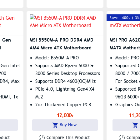
Save: 400৳ (-3%
h Gen
MSI B550M-A PRO DDR4 AMD
MSI PRO A62
d
AM4 Micro ATX Motherboard
MATX Mother
Model: B550M-A PRO
Model: PRO
Gen Intel
Supports AMD Ryzen 5000 &
Supported 
200
3000 Series Desktop Processors
8000 / 7000
DDR4, Max
Supports DDR4 4600(OC)MHz
For Socket
PCIe 4.0, Lightning Gen4 X4
Supported 
 HDMI, 1x
M.2
96GB 6000
2oz Thickened Copper PCB
Graphics O
altek
VGA
12,000৳
11,2
Features: 
Buy Now
Gigabit LA
oduct
Compare This Product
Compar