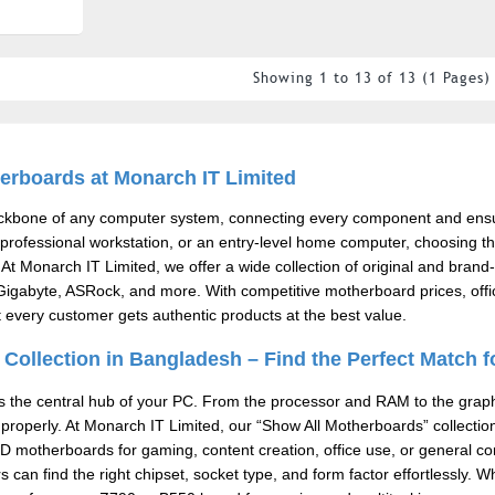
Showing 1 to 13 of 13 (1 Pages)
erboards at Monarch IT Limited
ackbone of any computer system, connecting every component and en
professional workstation, or an entry-level home computer, choosing the 
 At
Monarch IT Limited
, we offer a wide collection of original and br
igabyte, ASRock, and more. With competitive motherboard prices, offic
every customer gets authentic products at the best value.
Collection in Bangladesh – Find the Perfect Match f
 the central hub of your PC. From the processor and RAM to the graphic
properly. At
Monarch IT Limited
, our “Show All Motherboards” collecti
MD motherboards for gaming, content creation, office use, or general co
 can find the right chipset, socket type, and form factor effortlessly