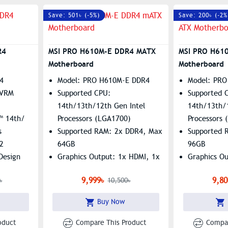
Save: 501৳ (-5%)
Save: 200৳ (-2%
R4
MSI PRO H610M-E DDR4 MATX
MSI PRO H61
Motherboard
Motherboard
4
Model: PRO H610M-E DDR4
Model: PRO
 VRM
Supported CPU:
Supported 
14th/13th/12th Gen Intel
14th/13th/
™ 14th/
Processors (LGA1700)
Processors
s
Supported RAM: 2x DDR4, Max
Supported 
2
64GB
96GB
 Design
Graphics Output: 1x HDMI, 1x
Graphics O
C
VGA
Features: 1
9,999৳
9,80
৳
10,500৳
 DIMMs
Features: 1x M.2 Slot, Realtek
RTL8111H G
RTL8111H Gigabit LAN
Buy Now
oduct
Compare This Product
Compar