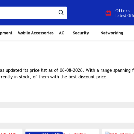
Offers
Latest Off
ipment
Mobile Accessories
AC
Security
Networking
as updated its price list as of 06-08-2026. With a range spanning
rently in stock, of them with the best discount price.