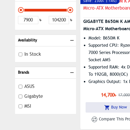
Save: 2300৳ (-14%)
৳
৳
GIGABYTE B650M K A
Micro-ATX Motherboar
Model: B650M K
Availability
Supported CPU: Ryze
7000 Series Processor
In Stock
Socket AM5
Supported RAM: 4x 
Brands
To 192GB, 8000(OC)
Graphics Output: 1x 
ASUS
Port, 1 X HDMI
14,700৳
17,000
Gigabyte
Features: 2.5GbE LA
MSI
Buy Now
Compare This Pr