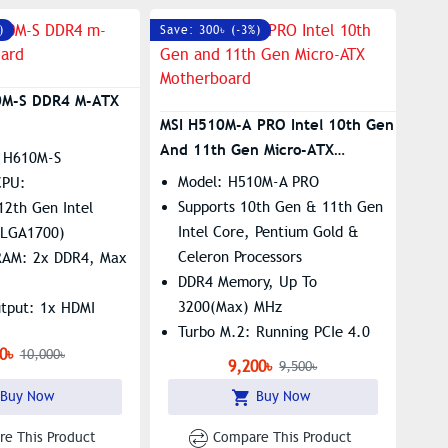
GIGABYTE APP Center, Simple
)
Save: 300৳ (-3%)
And Easy Use​​
0M-S DDR4 M-ATX
MSI H510M-A PRO Intel 10th Gen
And 11th Gen Micro-ATX
 H610M-S
Motherboard
Model: H510M-A PRO
CPU:
Supports 10th Gen & 11th Gen
12th Gen Intel
Intel Core, Pentium Gold &
 (LGA1700)
Celeron Processors
RAM: 2x DDR4, Max
DDR4 Memory, Up To
3200(Max) MHz
utput: 1x HDMI
Turbo M.2: Running PCIe 4.0
x M.2 Slot, Realtek
0৳
10,000৳
LGA 1200 Socket
igabit LAN
9,200৳
9,500৳
Buy Now
Buy Now
e This Product
Compare This Product