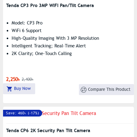
Tenda CP3 Pro 3MP WIFI Pan/Tilt Camera
Model: CP3 Pro
WiFi 6 Support
High-Quality Imaging With 3 MP Resolution
Intelligent Tracking; Real-Time Alert
2K Clarity; One-Touch Calling
2,250৳
2,400৳
Buy Now
Compare This Product
Save: 460৳ (-17%)
Tenda CP6 2K Security Pan Tilt Camera