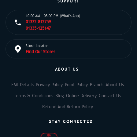
SUPPORT
10:00 AM - 08:00 PM (What's App)
01332-812759
01335-125147
Store Locator
Find Our Stores
ABOUT US
EMI Details
Privacy Policy
Point Policy
Brands
About Us
Terms & Conditions
Blog
Online Delivery
Contact Us
Refund And Return Policy
STAY CONNECTED