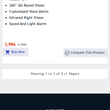
360° All-Round Vision
Customized Voice Alerts
Infrared Night Vision
Sound And Light Alarm
2,990৳
3,100৳
Buy Now
Compare This Product
Showing 1 to 3 of 3 (1 Pages)