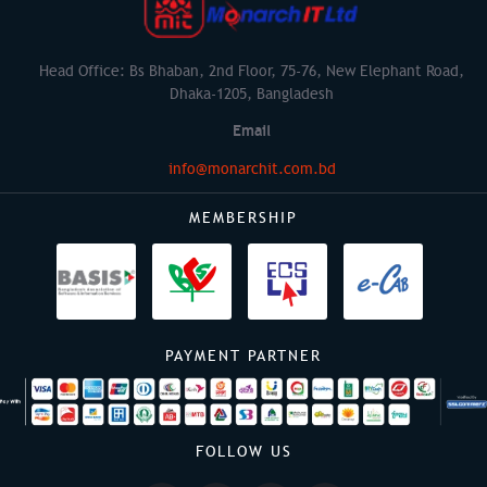
Head Office: Bs Bhaban, 2nd Floor, 75-76, New Elephant Road,
Dhaka-1205, Bangladesh
Email
info@monarchit.com.bd
MEMBERSHIP
PAYMENT PARTNER
FOLLOW US