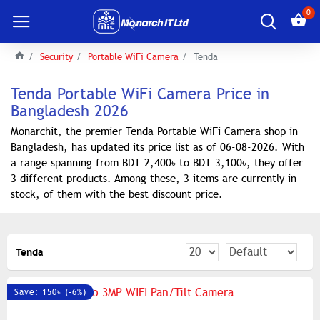
0
Security
Portable WiFi Camera
Tenda
Tenda Portable WiFi Camera Price in
Bangladesh 2026
Monarchit, the premier Tenda Portable WiFi Camera shop in
Bangladesh, has updated its price list as of 06-08-2026. With
a range spanning from BDT 2,400৳ to BDT 3,100৳, they offer
3 different products. Among these, 3 items are currently in
stock, of them with the best discount price.
Tenda
Save: 150৳ (-6%)