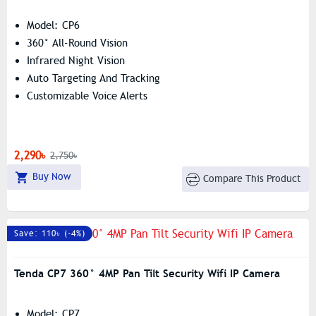
Model: CP6
360° All-Round Vision
Infrared Night Vision
Auto Targeting And Tracking
Customizable Voice Alerts
2,290৳
2,750৳
Buy Now
Compare This Product
Save: 110৳ (-4%)
Tenda CP7 360° 4MP Pan Tilt Security Wifi IP Camera
Model: CP7