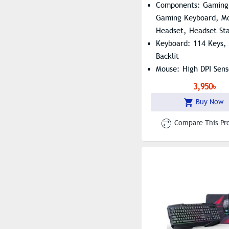
Components: Gaming
Gaming Keyboard, Mo
Headset, Headset St
Keyboard: 114 Keys,
Backlit
Mouse: High DPI Sens
Headset: Clear High-
3,950৳
Sound
Buy Now
Compare This Pr