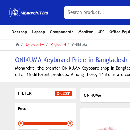
Desktop
Laptop
Components
Monitor
UPS
Office Equ
Accessories
Keyboard
ONIKUMA
ONIKUMA Keyboard Price in Bangladesh
Monarchit, the premier ONIKUMA Keyboard shop in Banglade
offer 15 different products. Among these, 14 items are cur
FILTER
Clear
ONIKUMA
Price