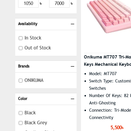
৳
৳
Availability
In Stock
Out of Stock
Onikuma MT707 Tri-M
Keys Mechanical Keyb
Brands
Creative Doll Knob
Model: MT707
ONIKUMA
Switch Type: Customi
Switches
Number Of Keys: 82 K
Color
Anti-Ghosting
Connection: Tri-Mode
Black
Connectivity
Black Grey
Lighting: RGB Backli
5,500৳