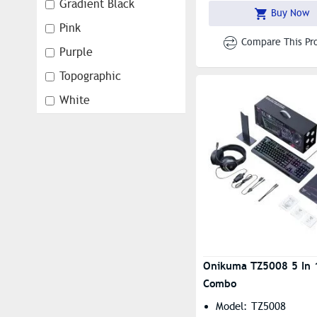
Design: Creative Dol
Gradient Black
Buy Now
Pink
Compare This Pr
Purple
Topographic
White
White Blue
white Grey
Onikuma TZ5008 5 In 
Combo
Model: TZ5008