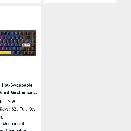
 Hot-Swappable
ired Mechanical
oard
del: G58
Keys: 82, Full-Key
ng
: Mechanical
Hot-Swappable