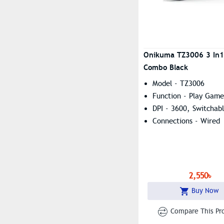
Onikuma TZ3006 3 In
Combo Black
Model - TZ3006
Function - Play Game
DPI - 3600, Switchab
Connections - Wired
2,550৳
Buy Now
Compare This Pr