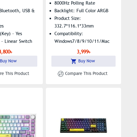
8000Hz Polling Rate
 Bluetooth, USB &
Backlight: Full Color ARGB
Product Size:
es
332.7*116.1*33mm
(Key) - Yes
Compatibility:
 - Linear Switch
Windows7/8/9/10/11/Mac
ck, White
Structure: Tray Mount
4,800৳
3,999৳
age - Keyboard
Buy Now
Buy Now
e This Product
Compare This Product