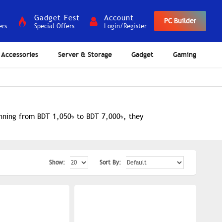
Gadget Fest
Account
PC Builder
ers
Special Offers
Login/Register
Accessories
Server & Storage
Gadget
Gaming
anning from BDT 1,050৳ to BDT 7,000৳, they
Show:
Sort By: