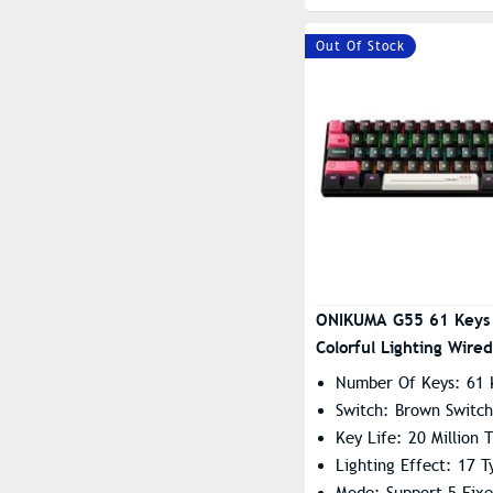
Out Of Stock
ONIKUMA G55 61 Keys
Colorful Lighting Wire
Mechanical Keyboard 
Number Of Keys: 61 
Switch
Switch: Brown Switch
Key Life: 20 Million 
Lighting Effect: 17 T
Mode: Support 5 Fix