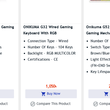
Ghosting (19 Keys), 8
Multimedia Shortcuts
Universal Compatibility:
Windows, Mac, Android, Linux
1 Gaming
ONIKUMA G32 Wired Gaming
Onikuma G52
With Spill-Resistant
Keyboard With RGB
Gaming Mecha
Construction
Connection Type - Wired
Number Of 
s
Number Of Keys - 104 Keys
Switch Type
le
Backlight - RGB MULTICOLOR
Brown/blue
Certifications - CE
Light Effec
(FN+END Sw
Key Lifespa
1,050৳
Buy Now
oduct
Compare This Product
Compar