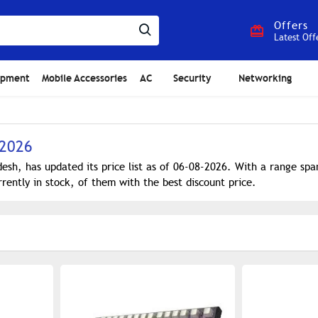
Offers
Latest Off
ipment
Mobile Accessories
AC
Security
Networking
 2026
sh, has updated its price list as of 06-08-2026. With a range sp
rently in stock, of them with the best discount price.