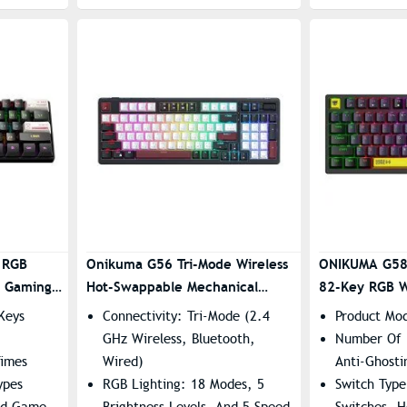
 RGB
Onikuma G56 Tri-Mode Wireless
ONIKUMA G58
d Gaming
Hot-Swappable Mechanical
82-Key RGB W
– Brown
Keyboard
Gaming Keyb
Keys
Connectivity: Tri-Mode (2.4
Product Mo
GHz Wireless, Bluetooth,
Number Of 
Times
Wired)
Anti-Ghosti
ypes
RGB Lighting: 18 Modes, 5
Switch Type
ed Game
Brightness Levels, And 5 Speed
Switches, 