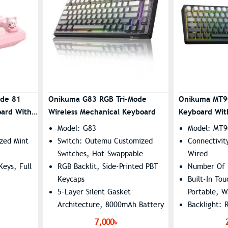
ode 81
Onikuma G83 RGB Tri-Mode
Onikuma MT9
oard With
Wireless Mechanical Keyboard
Keyboard With
Model: G83
Model: MT9
zed Mint
Switch: Outemu Customized
Connectivit
Switches, Hot-Swappable
Wired
eys, Full
RGB Backlit, Side-Printed PBT
Number Of 
Keycaps
Built-In To
5-Layer Silent Gasket
Portable, W
Architecture, 8000mAh Battery
Backlight: 
ghting
Connectivity: Tri-Mode
Battery Lif
7,000৳