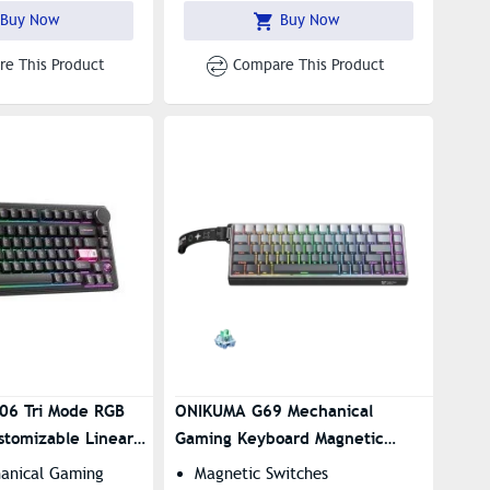
Preset Lighting Effects
Buy Now
Buy Now
e This Product
Compare This Product
06 Tri Mode RGB
ONIKUMA G69 Mechanical
stomizable Linear
Gaming Keyboard Magnetic
Switch GRADIENT
hanical Gaming
Magnetic Switches