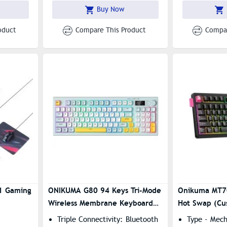
l Knob
(Bluetooth 5.0 , 2.4GHz,
Buy Now
Wired)
oduct
Compare This Product
Compar
1 Gaming
ONIKUMA G80 94 Keys Tri-Mode
Onikuma MT7
Wireless Membrane Keyboard
Hot Swap (Cu
With LCD Screen & Multifunction
Switches) Mechanical Gaming
Triple Connectivity: Bluetooth
Type - Mec