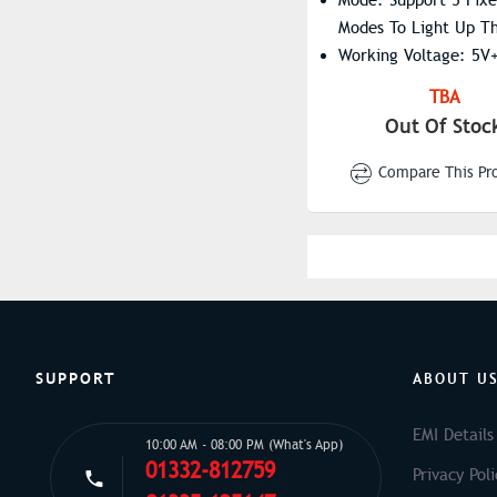
Modes To Light Up T
Working Voltage: 5V
Interface Type: Type
TBA
Out Of Stoc
Compare This Pr
SUPPORT
ABOUT U
EMI Details
10:00 AM - 08:00 PM (What's App)
01332-812759
Privacy Poli