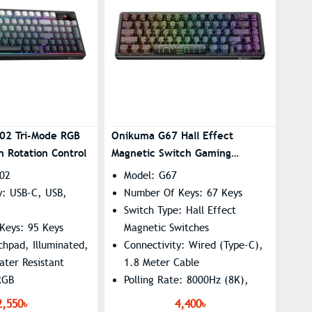
02 Tri-Mode RGB
Onikuma G67 Hall Effect
 Rotation Control
Magnetic Switch Gaming
Keyboard
02
Model: G67
y: USB-C, USB,
Number Of Keys: 67 Keys
Switch Type: Hall Effect
Keys: 95 Keys
Magnetic Switches
uchpad, Illuminated,
Connectivity: Wired (Type-C),
ater Resistant
1.8 Meter Cable
RGB
Polling Rate: 8000Hz (8K),
e: 20h
16.8M RGB Colors With 15
2,550৳
4,400৳