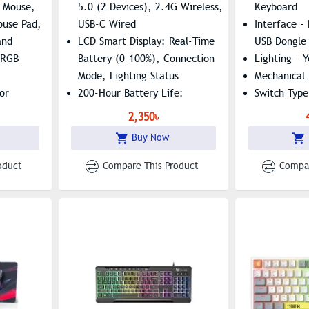
Knob
Keyboard
 Mouse,
5.0 (2 Devices), 2.4G Wireless,
Keyboard
use Pad,
USB-C Wired
Interface -
and
LCD Smart Display: Real-Time
USB Dongle
 RGB
Battery (0-100%), Connection
Lighting - Y
Mode, Lighting Status
Mechanical 
or
200-Hour Battery Life:
Switch Type
Quality
2000mAh With USB-C Fast
Color - Bla
2,350৳
Charging (3 Hours Full Charge)
Combo Pack
Buy Now
Dual-Function Knob: Volume
Only
Control/mute + RGB Lighting
oduct
Compare This Product
Compar
Adjustment
Ultra-Quiet Operation: 35dB
Silicone-Damped Scissor
Switches With PBT Keycaps
Ergonomic Design: 6°/9°
Adjustable Feet, Curved
Keycaps, 1.5mm Key Travel
94 Keys + Rotary Knob: Anti-