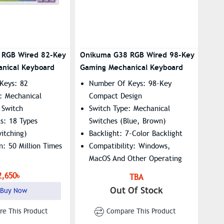
 RGB Wired 82-Key
Onikuma G38 RGB Wired 98-Key
nical Keyboard
Gaming Mechanical Keyboard
Keys: 82
Number Of Keys: 98-Key
: Mechanical
Compact Design
 Switch
Switch Type: Mechanical
ts: 18 Types
Switches (Blue, Brown)
itching)
Backlight: 7-Color Backlight
n: 50 Million Times
Compatibility: Windows,
MacOS And Other Operating
Systems
2,650৳
TBA
Out Of Stock
Buy Now
e This Product
Compare This Product