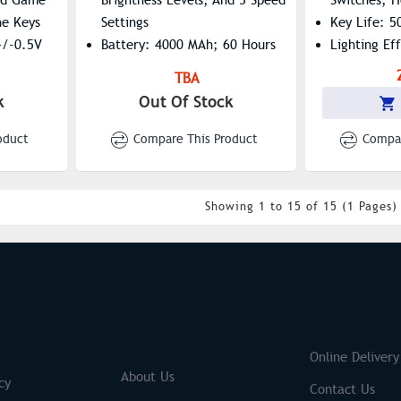
he Keys
Settings
Key Life: 5
+/-0.5V
Battery: 4000 MAh; 60 Hours
Lighting Ef
-C
(RGB On), 240 Hours (RGB
(FN+END Sw
TBA
Off)
Mode: Supp
k
Out Of Stock
Switches: Hot-Swappable For
Modes Key 
Easy Customization
Interface T
oduct
Compare This Product
Compar
Keycaps: Durable ABS
Injection-Molded
Win/Mac Support: One-Click
Showing 1 to 15 of 15 (1 Pages)
System Toggle
Wireless Range: Up To 10
Meters
S
Brands
Online Delivery
About Us
cy
Contact Us