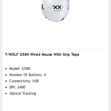
T-WOLF G580 Wired Mouse With Grip Tape
Model: G580
Number Of Buttons: 4
Connectivity: USB
DPI: 2400
Optical Tracking