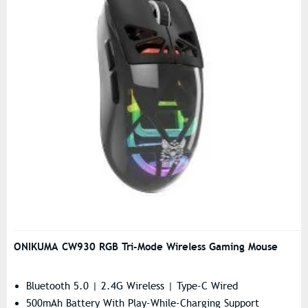
ONIKUMA CW930 RGB Tri-Mode Wireless Gaming Mouse
Bluetooth 5.0 | 2.4G Wireless | Type-C Wired
500mAh Battery With Play-While-Charging Support