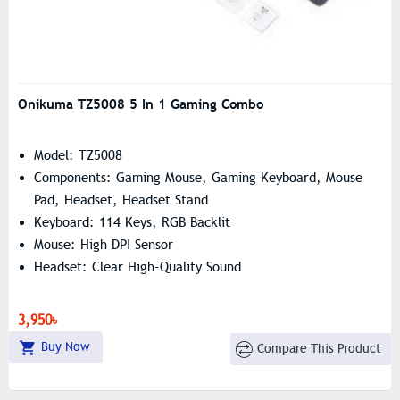
Onikuma TZ5008 5 In 1 Gaming Combo
Model: TZ5008
Components: Gaming Mouse, Gaming Keyboard, Mouse
Pad, Headset, Headset Stand
Keyboard: 114 Keys, RGB Backlit
Mouse: High DPI Sensor
Headset: Clear High-Quality Sound
3,950৳
Buy Now
Compare This Product