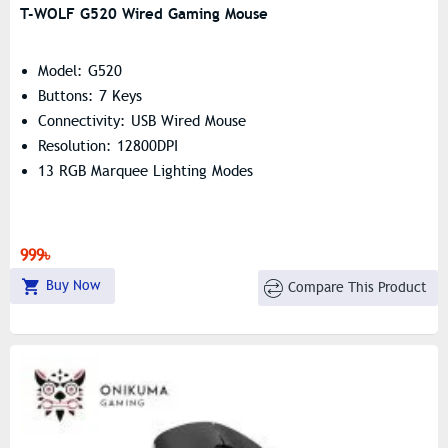
T-WOLF G520 Wired Gaming Mouse
Model: G520
Buttons: 7 Keys
Connectivity: USB Wired Mouse
Resolution: 12800DPI
13 RGB Marquee Lighting Modes
999৳
Buy Now
Compare This Product