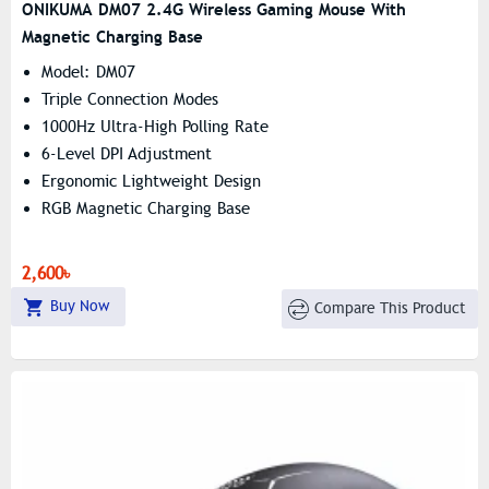
ONIKUMA DM07 2.4G Wireless Gaming Mouse With
Magnetic Charging Base
Model: DM07
Triple Connection Modes
1000Hz Ultra-High Polling Rate
6-Level DPI Adjustment
Ergonomic Lightweight Design
RGB Magnetic Charging Base
2,600৳
Buy Now
Compare This Product