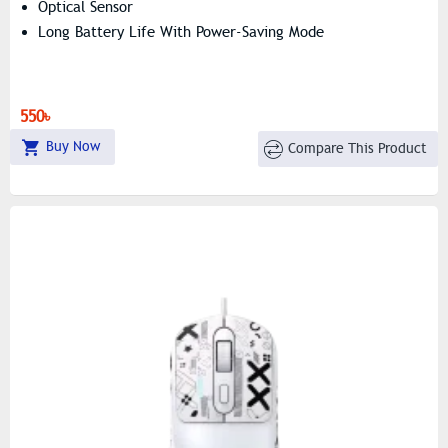
Optical Sensor
Long Battery Life With Power-Saving Mode
550৳
Buy Now
Compare This Product