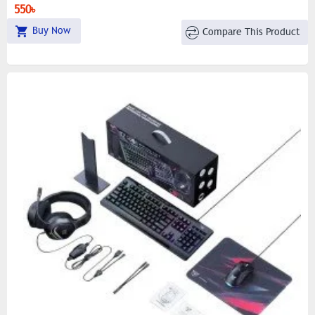
550৳
Buy Now
Compare This Product