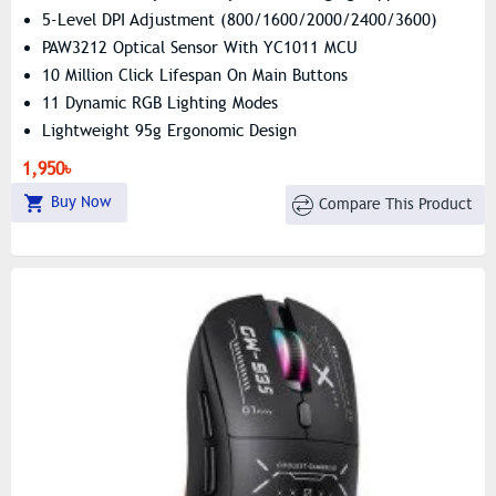
5-Level DPI Adjustment (800/1600/2000/2400/3600)
PAW3212 Optical Sensor With YC1011 MCU
10 Million Click Lifespan On Main Buttons
11 Dynamic RGB Lighting Modes
Lightweight 95g Ergonomic Design
Universal Compatibility (Windows, Mac, Android, Linux)
1,950৳
Buy Now
Compare This Product