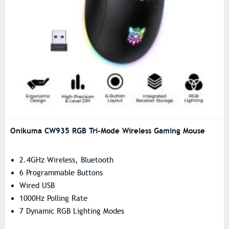
Onikuma CW935 RGB Tri-Mode Wireless Gaming Mouse
2.4GHz Wireless, Bluetooth
6 Programmable Buttons
Wired USB
1000Hz Polling Rate
7 Dynamic RGB Lighting Modes