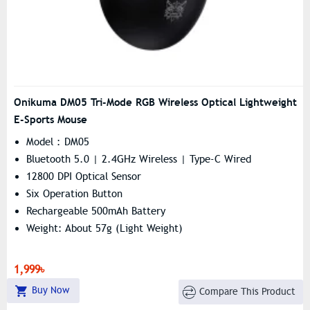
Onikuma DM05 Tri-Mode RGB Wireless Optical Lightweight
E-Sports Mouse
Model : DM05
Bluetooth 5.0 | 2.4GHz Wireless | Type-C Wired
12800 DPI Optical Sensor
Six Operation Button
Rechargeable 500mAh Battery
Weight: About 57g (light Weight)
1,999৳
Buy Now
Compare This Product