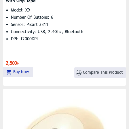
With Grip Tape
Model: X9
Number Of Buttons: 6
Sensor: Pixart 3311
Connectivity: USB, 2.4Ghz, Bluetooth
DPI: 12000DPI
2,500৳
Buy Now
Compare This Product