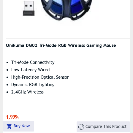
Onikuma DM02 Tri-Mode RGB Wireless Gaming Mouse
Tri-Mode Connectivity
Low-Latency Wired
High-Precision Optical Sensor
Dynamic RGB Lighting
2.4GHz Wireless
1,999৳
Buy Now
Compare This Product