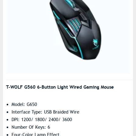
T-WOLF G560 6-Button Light Wired Gaming Mouse
Model: G650
Interface Type: USB Braided Wire
DPI: 1200/ 1800/ 2400/ 3600
Number Of Keys: 6
Four-Color Lamp Effect