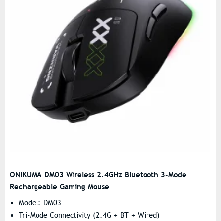
ONIKUMA DM03 Wireless 2.4GHz Bluetooth 3-Mode
Rechargeable Gaming Mouse
Model: DM03
Tri-Mode Connectivity (2.4G + BT + Wired)