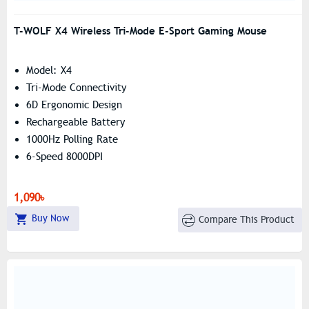
T-WOLF X4 Wireless Tri-Mode E-Sport Gaming Mouse
Model: X4
Tri-Mode Connectivity
6D Ergonomic Design
Rechargeable Battery
1000Hz Polling Rate
6-Speed 8000DPI
1,090৳
Buy Now
Compare This Product