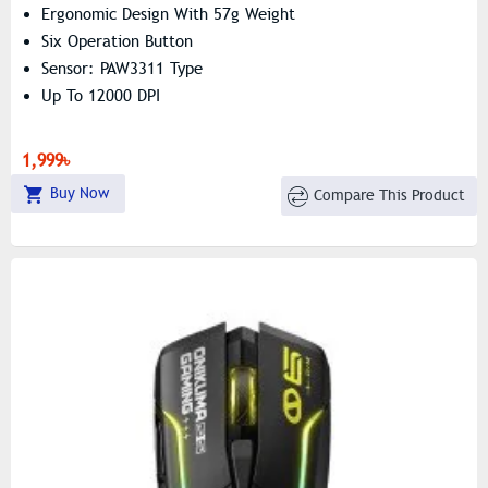
Ergonomic Design With 57g Weight
Six Operation Button
Sensor: PAW3311 Type
Up To 12000 DPI
1,999৳
Buy Now
Compare This Product