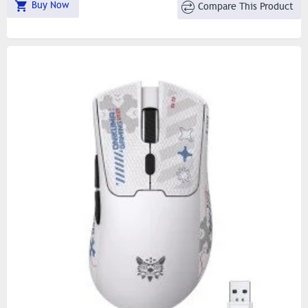
Buy Now
Compare This Product