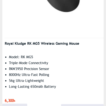
Royal Kludge RK MG5 Wireless Gaming Mouse
Model: RK MG5
Triple-Mode Connectivity
PAW3950 Precision Sensor
8000Hz Ultra-Fast Polling
56g Ultra-Lightweight
Long-Lasting 650mAh Battery
6,300৳