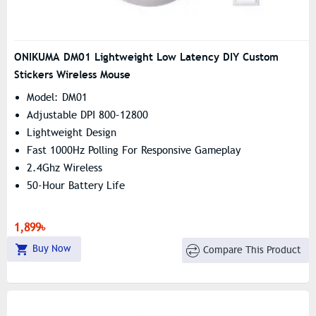
ONIKUMA DM01 Lightweight Low Latency DIY Custom
Stickers Wireless Mouse
Model: DM01
Adjustable DPI 800–12800
Lightweight Design
Fast 1000Hz Polling For Responsive Gameplay
2.4Ghz Wireless
50-Hour Battery Life
1,899৳
Buy Now
Compare This Product