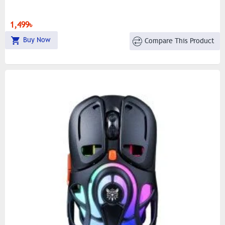
1,499৳
Buy Now
Compare This Product