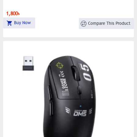
1,800৳
Buy Now
Compare This Product