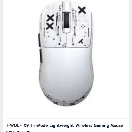
T-WOLF X9 Tri-Mode Lightweight Wireless Gaming Mouse