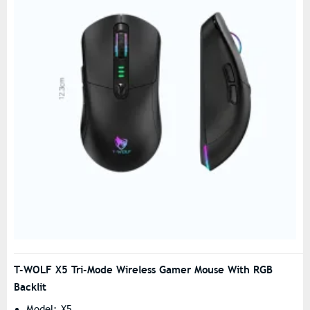
T-WOLF X5 Tri-Mode Wireless Gamer Mouse With RGB
Backlit
Model: X5