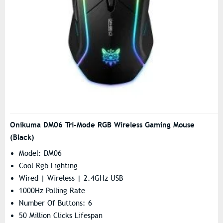
Onikuma DM06 Tri-Mode RGB Wireless Gaming Mouse
(Black)
Model: DM06
Cool Rgb Lighting
Wired | Wireless | 2.4GHz USB
1000Hz Polling Rate
Number Of Buttons: 6
50 Million Clicks Lifespan