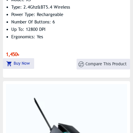
Type: 2.4Ghz&BT5.4 Wireless
Power Type: Rechargeable
Number Of Buttons: 6
Up To: 12800 DPI
Ergonomics: Yes
1,450৳
Buy Now
Compare This Product