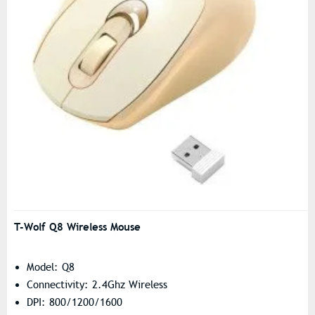
T-Wolf Q8 Wireless Mouse
Model: Q8
Connectivity: 2.4Ghz Wireless
DPI: 800/1200/1600