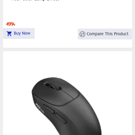
499৳
Buy Now
Compare This Product