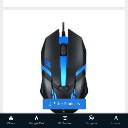
Filter Products
Offers
Gadget Fest
PC Builder
Compare
Account