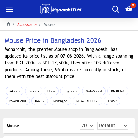
0
Accessories
Mouse
Mouse Price in Bangladesh 2026
Monarchit, the premier Mouse shop in Bangladesh, has
updated its price list as of 07-08-2026. With a range spanning
from BDT 200৳ to BDT 17,500৳, they offer 103 different
products. Among these, 95 items are currently in stock, of
them with the best discount price.
A4Tech
Baseus
Hoco
Logitech
MotoSpeed
ONIKUMA
PowerColor
RAZER
Redragon
ROYAL KLUDGE
T-Wolf
Mouse