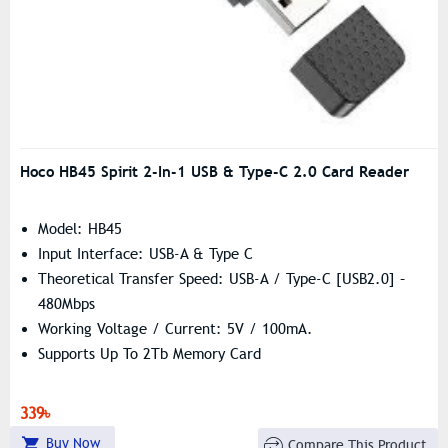
Hoco HB45 Spirit 2-In-1 USB & Type-C 2.0 Card Reader
Model: HB45
Input Interface: USB-A & Type C
Theoretical Transfer Speed: USB-A / Type-C [USB2.0] –
480Mbps
Working Voltage / Current: 5V / 100mA.
Supports Up To 2Tb Memory Card
339৳
Buy Now
Compare This Product