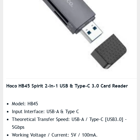
Hoco HB45 Spirit 2-In-1 USB & Type-C 3.0 Card Reader
Model: HB45
Input Interface: USB-A & Type C
Theoretical Transfer Speed: USB-A / Type-C [USB3.0] –
5Gbps
Working Voltage / Current: 5V / 100mA.