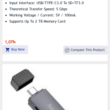
Input Interface: USB/TYPE-C3.0 To SD+TF3.0
Theoretical Transfer Speed: 5 Gbps
Working Voltage / Current: 5V / 100mA.
Supports Up To 2 TB Memory Card
1,079৳
Buy Now
Compare This Product