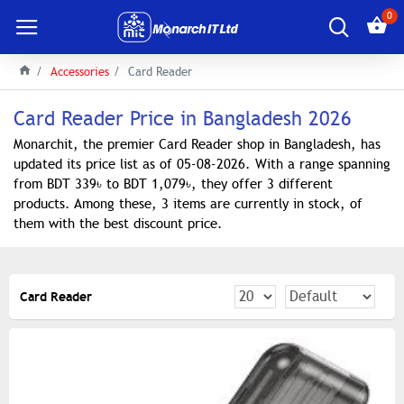
0
Accessories
Card Reader
Card Reader Price in Bangladesh 2026
Monarchit, the premier Card Reader shop in Bangladesh, has
updated its price list as of 05-08-2026. With a range spanning
from BDT 339৳ to BDT 1,079৳, they offer 3 different
products. Among these, 3 items are currently in stock, of
them with the best discount price.
Card Reader