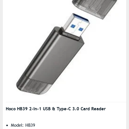
Hoco HB39 2-In-1 USB & Type-C 3.0 Card Reader
Model: HB39