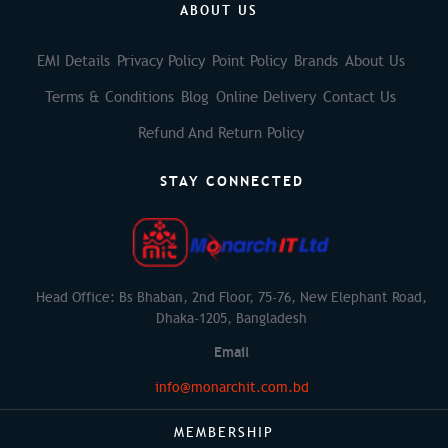
ABOUT US
EMI Details
Privacy Policy
Point Policy
Brands
About Us
Terms & Conditions
Blog
Online Delivery
Contact Us
Refund And Return Policy
STAY CONNECTED
Head Office: Bs Bhaban, 2nd Floor, 75-76, New Elephant Road,
Dhaka-1205, Bangladesh
Email
info@monarchit.com.bd
MEMBERSHIP