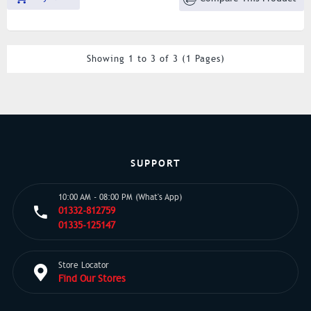
Showing 1 to 3 of 3 (1 Pages)
SUPPORT
10:00 AM - 08:00 PM (What's App)
01332-812759
01335-125147
Store Locator
Find Our Stores