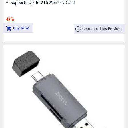
Supports Up To 2Tb Memory Card
425৳
Buy Now
Compare This Product