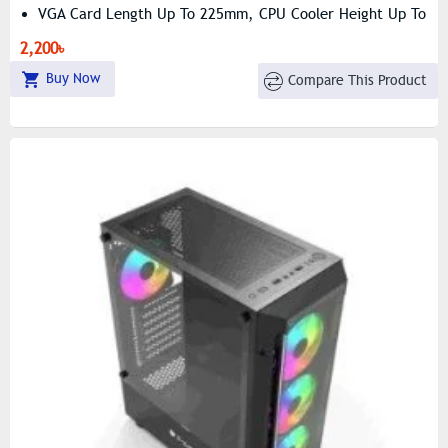
VGA Card Length Up To 225mm, CPU Cooler Height Up To
140mm
2,200৳
Lightweight Design – Only 1.45kg Net Weight
Buy Now
Compare This Product