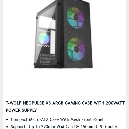
T-WOLF NEOPULSE X3 ARGB GAMING CASE WITH 200WATT
POWER SUPPLY
Compact Micro-ATX Case With Mesh Front Panel
Supports Up To 270mm VGA Card & 150mm CPU Cooler