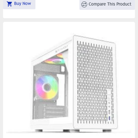
Buy Now
Compare This Product