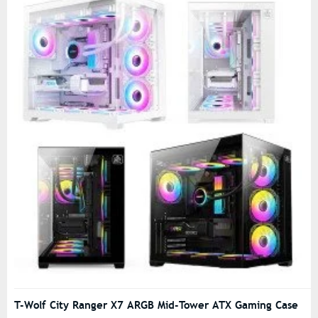
T-Wolf City Ranger X7 ARGB Mid-Tower ATX Gaming Case