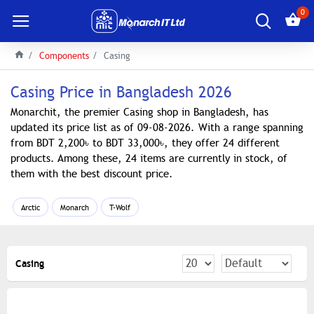
0
Components
Casing
Casing Price in Bangladesh 2026
Monarchit, the premier Casing shop in Bangladesh, has
updated its price list as of 09-08-2026. With a range spanning
from BDT 2,200৳ to BDT 33,000৳, they offer 24 different
products. Among these, 24 items are currently in stock, of
them with the best discount price.
Arctic
Monarch
T-Wolf
Casing