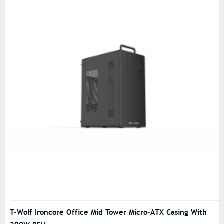
T-Wolf Ironcore Office Mid Tower Micro-ATX Casing With