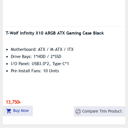
T-Wolf Infinity X10 ARGB ATX Gaming Case Black
Motherboard: ATX / M-ATX / ITX
Drive Bays: 1*HDD / 2*SSD
I/O Panel: USB3.0*2, Type-C*1
Pre-Install Fans: 10 Units
13,750৳
Buy Now
Compare This Product