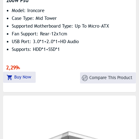
200W PSU
Model: Ironcore
Case Type: Mid Tower
Supported Motherboard Type: Up To Micro-ATX
Fan Support: Rear-12x1cm
USB Port: 3.0*1+2.0*1+HD Audio
Supports: HDD*1+SSD*1
2,299৳
Buy Now
Compare This Product