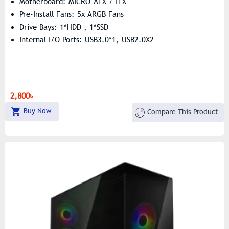
Motherboard: MICRO-ATX / ITX
Pre-Install Fans: 5x ARGB Fans
Drive Bays: 1*HDD , 1*SSD
Internal I/O Ports: USB3.0*1, USB2.0X2
2,800৳
Buy Now
Compare This Product