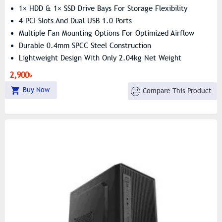
1× HDD & 1× SSD Drive Bays For Storage Flexibility
4 PCI Slots And Dual USB 1.0 Ports
Multiple Fan Mounting Options For Optimized Airflow
Durable 0.4mm SPCC Steel Construction
Lightweight Design With Only 2.04kg Net Weight
Pre Installed 200 Wat PSU
2,900৳
Buy Now
Compare This Product