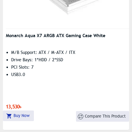
Monarch Aqua X7 ARGB ATX Gaming Case White
M/B Support: ATX / M-ATX / ITX
Drive Bays: 1*HDD / 2*SSD
PCI Slots: 7
USB3.0
13,530৳
Buy Now
Compare This Product