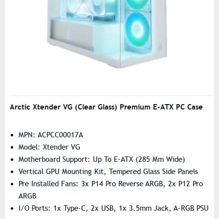
Arctic Xtender VG (Clear Glass) Premium E-ATX PC Case
MPN: ACPCC00017A
Model: Xtender VG
Motherboard Support: Up To E-ATX (285 Mm Wide)
Vertical GPU Mounting Kit, Tempered Glass Side Panels
Pre Installed Fans: 3x P14 Pro Reverse ARGB, 2x P12 Pro
ARGB
I/O Ports: 1x Type-C, 2x USB, 1x 3.5mm Jack, A-RGB PSU