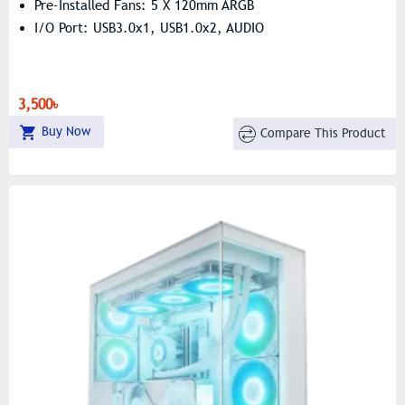
Pre-Installed Fans: 5 X 120mm ARGB
I/O Port: USB3.0x1, USB1.0x2, AUDIO
3,500৳
Buy Now
Compare This Product