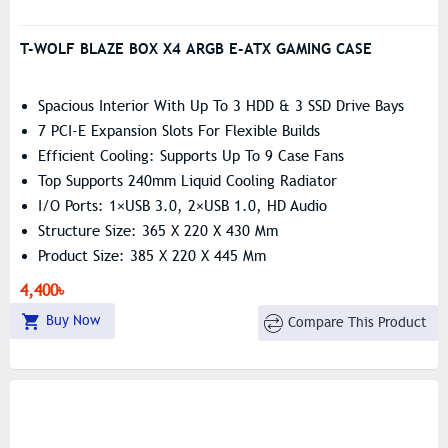
T-WOLF BLAZE BOX X4 ARGB E-ATX GAMING CASE
Spacious Interior With Up To 3 HDD & 3 SSD Drive Bays
7 PCI-E Expansion Slots For Flexible Builds
Efficient Cooling: Supports Up To 9 Case Fans
Top Supports 240mm Liquid Cooling Radiator
I/O Ports: 1×USB 3.0, 2×USB 1.0, HD Audio
Structure Size: 365 X 220 X 430 Mm
Product Size: 385 X 220 X 445 Mm
Supports ITX / M-ATX / ATX / E-ATX Motherboards
4,400৳
Include 4 Argb Fan
Buy Now
Compare This Product
Pre-Install Fans: 4x 120 Mm ARGB Fan