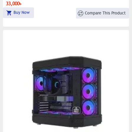
Cover
33,000৳
Buy Now
Compare This Product