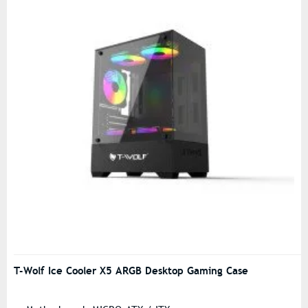
T-Wolf Ice Cooler X5 ARGB Desktop Gaming Case