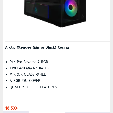
Arctic Xtender (Mirror Black) Casing
P14 Pro Reverse A-RGB
TWO 420 MM RADIATORS
MIRROR GLASS PANEL
A-RGB PSU COVER
QUALITY OF LIFE FEATURES
18,500৳