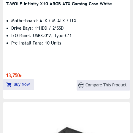
T-WOLF Infinity X10 ARGB ATX Gaming Case White
Motherboard: ATX / M-ATX / ITX
Drive Bays: 1*HDD / 2*SSD
I/O Panel: USB3.0*2, Type-C*1
Pre-Install Fans: 10 Units
13,750৳
Buy Now
Compare This Product