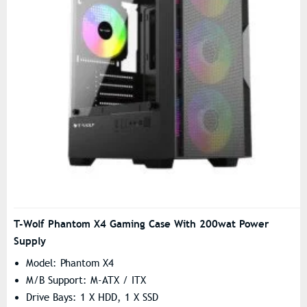
T-Wolf Phantom X4 Gaming Case With 200wat Power
Supply
Model: Phantom X4
M/B Support: M-ATX / ITX
Drive Bays: 1 X HDD, 1 X SSD