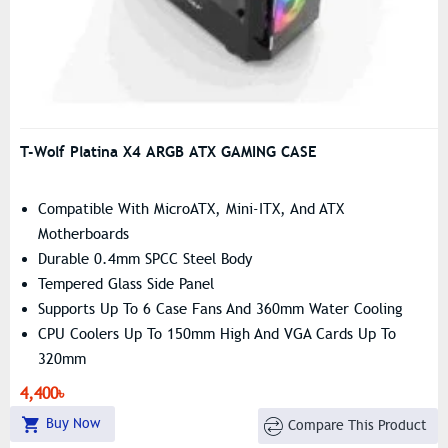
T-Wolf Platina X4 ARGB ATX GAMING CASE
Compatible With MicroATX, Mini-ITX, And ATX
Motherboards
Durable 0.4mm SPCC Steel Body
Tempered Glass Side Panel
Supports Up To 6 Case Fans And 360mm Water Cooling
CPU Coolers Up To 150mm High And VGA Cards Up To
320mm
4,400৳
Buy Now
Compare This Product