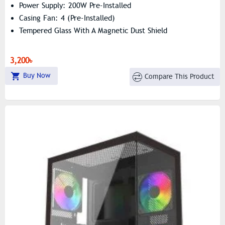
Power Supply: 200W Pre-Installed
Casing Fan: 4 (Pre-Installed)
Tempered Glass With A Magnetic Dust Shield
3,200৳
Buy Now
Compare This Product