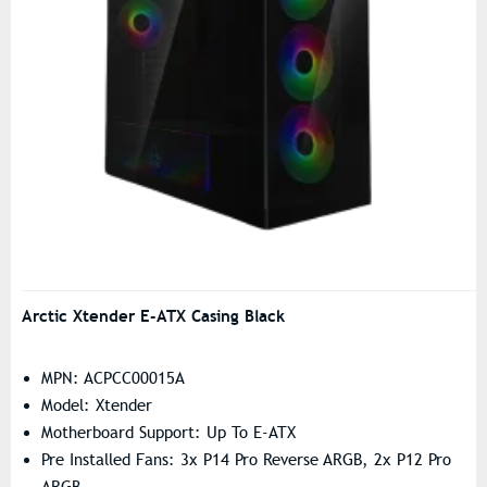
Arctic Xtender E-ATX Casing Black
MPN: ACPCC00015A
Model: Xtender
Motherboard Support: Up To E-ATX
Pre Installed Fans: 3x P14 Pro Reverse ARGB, 2x P12 Pro
ARGB