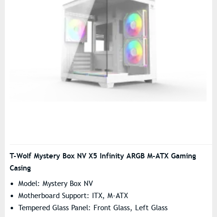
T-Wolf Mystery Box NV X5 Infinity ARGB M-ATX Gaming
Casing
Model: Mystery Box NV
Motherboard Support: ITX, M-ATX
Tempered Glass Panel: Front Glass, Left Glass