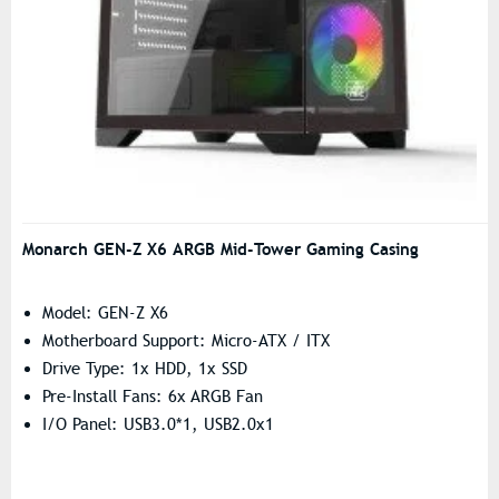
Monarch GEN-Z X6 ARGB Mid-Tower Gaming Casing
Model: GEN-Z X6
Motherboard Support: Micro-ATX / ITX
Drive Type: 1x HDD, 1x SSD
Pre-Install Fans: 6x ARGB Fan
I/O Panel: USB3.0*1, USB2.0x1