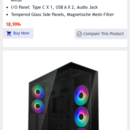
I/O Panel: Type C X 1, USB A X 2, Audio Jack
Tempered Glass Side Panels, Magnetische Mesh-Filter
18,999৳
Buy Now
Compare This Product