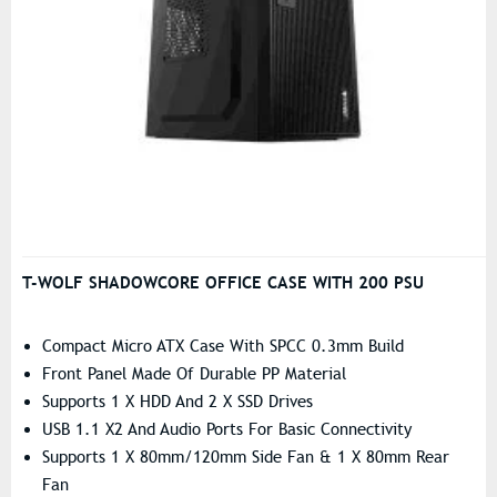
T-WOLF SHADOWCORE OFFICE CASE WITH 200 PSU
Compact Micro ATX Case With SPCC 0.3mm Build
Front Panel Made Of Durable PP Material
Supports 1 X HDD And 2 X SSD Drives
USB 1.1 X2 And Audio Ports For Basic Connectivity
Supports 1 X 80mm/120mm Side Fan & 1 X 80mm Rear
Fan