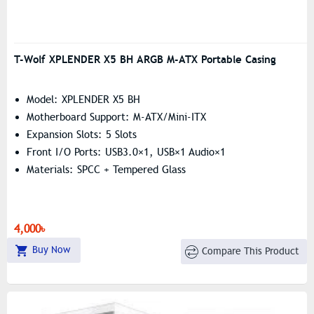
T-Wolf XPLENDER X5 BH ARGB M-ATX Portable Casing
Model: XPLENDER X5 BH
Motherboard Support: M-ATX/Mini-ITX
Expansion Slots: 5 Slots
Front I/O Ports: USB3.0×1, USB×1 Audio×1
Materials: SPCC + Tempered Glass
4,000৳
Buy Now
Compare This Product