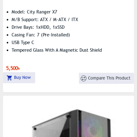
Model: City Ranger X7
M/B Support: ATX / M-ATX / ITX
Drive Bays: 1xHDD, 1xSSD
Casing Fan: 7 (Pre-Installed)
USB Type C
Tempered Glass With A Magnetic Dust Shield
5,500৳
Buy Now
Compare This Product