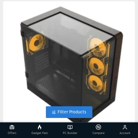
Filter Products
Offers
Gadget Fest
PC Builder
Compare
Account