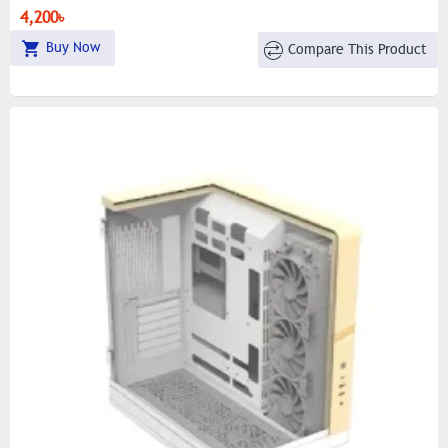
4,200৳
Buy Now
Compare This Product