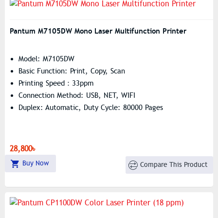
Pantum M7105DW Mono Laser Multifunction Printer
Model: M7105DW
Basic Function: Print, Copy, Scan
Printing Speed：33ppm
Connection Method: USB, NET, WIFI
Duplex: Automatic, Duty Cycle: 80000 Pages
28,800৳
Buy Now
Compare This Product