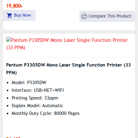
19,800৳
Buy Now
Compare This Product
Pantum P3305DW Mono Laser Single Function Printer (33
PPM)
Model: P3305DW
Interface: USB+NET+WIFI
Printing Speed: 33ppm
Duplex Model: Automatic
Monthly Duty Cycle: 80000 Pages