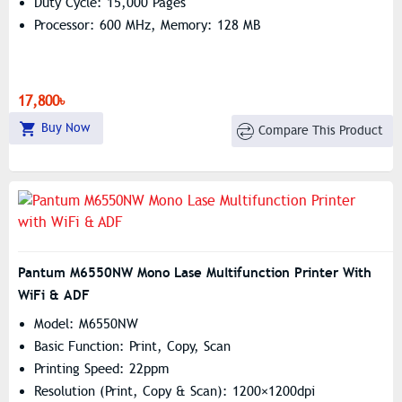
Duty Cycle: 15,000 Pages
Processor: 600 MHz, Memory: 128 MB
17,800৳
Buy Now
Compare This Product
Pantum M6550NW Mono Lase Multifunction Printer With
WiFi & ADF
Model: M6550NW
Basic Function: Print, Copy, Scan
Printing Speed: 22ppm
Resolution (print, Copy & Scan): 1200×1200dpi