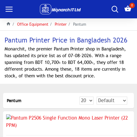
0
Office Equipment
Printer
Pantum
Pantum Printer Price in Bangladesh 2026
Monarchit, the premier Pantum Printer shop in Bangladesh,
has updated its price list as of 07-08-2026. With a range
spanning from BDT 10,700৳ to BDT 64,000৳, they offer 18
different products. Among these, 18 items are currently in
stock, of them with the best discount price.
Pantum