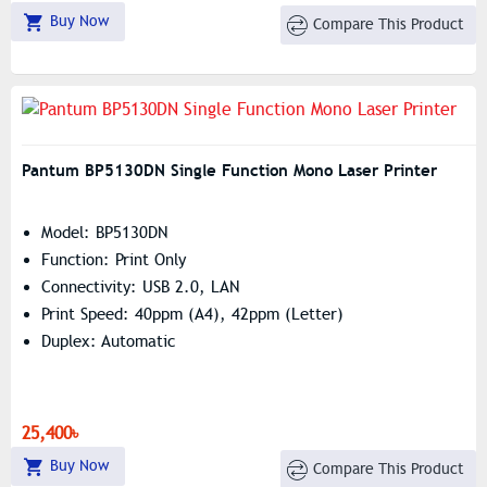
Buy Now
Compare This Product
Pantum BP5130DN Single Function Mono Laser Printer
Model: BP5130DN
Function: Print Only
Connectivity: USB 2.0, LAN
Print Speed: 40ppm (A4), 42ppm (Letter)
Duplex: Automatic
25,400৳
Buy Now
Compare This Product