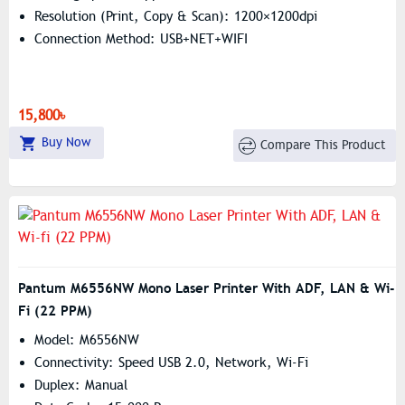
Resolution (print, Copy & Scan): 1200×1200dpi
Connection Method: USB+NET+WIFI
15,800৳
Buy Now
Compare This Product
Pantum M6556NW Mono Laser Printer With ADF, LAN & Wi-
Fi (22 PPM)
Model: M6556NW
Connectivity: Speed USB 2.0, Network, Wi-Fi
Duplex: Manual