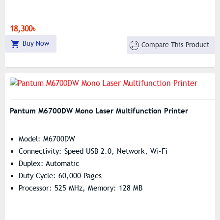
18,300৳
Buy Now
Compare This Product
Pantum M6700DW Mono Laser Multifunction Printer
Model: M6700DW
Connectivity: Speed USB 2.0, Network, Wi-Fi
Duplex: Automatic
Duty Cycle: 60,000 Pages
Processor: 525 MHz, Memory: 128 MB