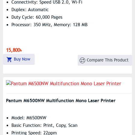
Connectivity: Speed USB 2.0, Wi-Fi
Duplex: Automatic
Duty Cycle: 60,000 Pages
Processor: 350 MHz, Memory: 128 MB
15,800৳
Buy Now
Compare This Product
Pantum M6500NW Multifunction Mono Laser Printer
Model: M6500NW
Basic Function: Print, Copy, Scan
Printing Speed: 22ppm