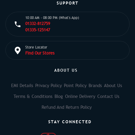
SUPPORT
10:00 AM - 08:00 PM (What's App)
01332-812759
01335-125147
Store Locator
Find Our Stores
ABOUT US
EMI Details
Privacy Policy
Point Policy
Brands
About Us
Terms & Conditions
Blog
Online Delivery
Contact Us
Refund And Return Policy
STAY CONNECTED