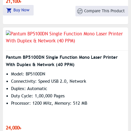
21,100৳
Buy Now
Compare This Product
Pantum BP5100DN Single Function Mono Laser Printer
With Duplex & Network (40 PPM)
Model: BP5100DN
Connectivity: Speed USB 2.0, Network
Duplex: Automatic
Duty Cycle: 1,00,000 Pages
Processor: 1200 MHz, Memory: 512 MB
24,000৳