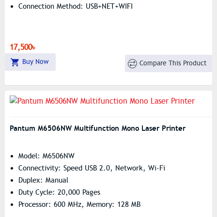
Connection Method: USB+NET+WIFI
17,500৳
Buy Now
Compare This Product
Pantum M6506NW Multifunction Mono Laser Printer
Model: M6506NW
Connectivity: Speed USB 2.0, Network, Wi-Fi
Duplex: Manual
Duty Cycle: 20,000 Pages
Processor: 600 MHz, Memory: 128 MB