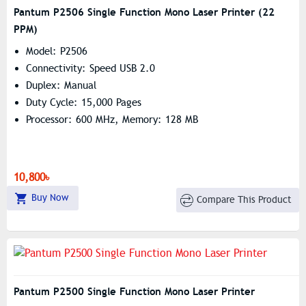
Pantum P2506 Single Function Mono Laser Printer (22
PPM)
Model: P2506
Connectivity: Speed USB 2.0
Duplex: Manual
Duty Cycle: 15,000 Pages
Processor: 600 MHz, Memory: 128 MB
10,800৳
Buy Now
Compare This Product
Pantum P2500 Single Function Mono Laser Printer