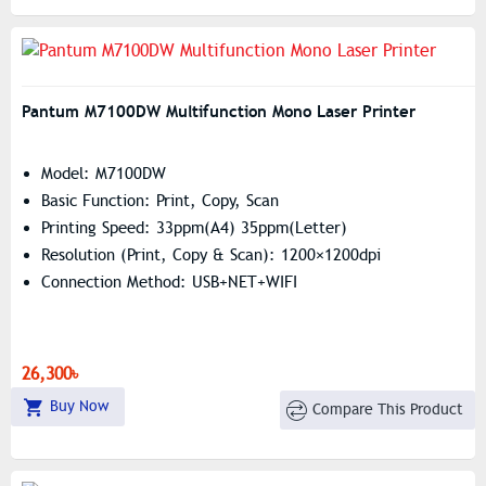
Pantum M7100DW Multifunction Mono Laser Printer
Model: M7100DW
Basic Function: Print, Copy, Scan
Printing Speed: 33ppm(A4) 35ppm(Letter)
Resolution (print, Copy & Scan): 1200×1200dpi
Connection Method: USB+NET+WIFI
26,300৳
Buy Now
Compare This Product