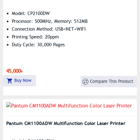
Model: CP2100DW
Processor: 500MHz, Memory: 512MB
Connection Method: USB+NET+WIFI
Printing Speed: 20ppm
Duty Cycle: 30,000 Pages
45,000৳
Buy Now
Compare This Product
Pantum CM1100ADW Multifunction Color Laser Printer