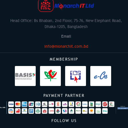
Head Office: Bs Bhaban, 2nd Floor, 75-76, New Elephant Road,
Dhaka-1205, Bangladesh
Email
info@monarchit.com.bd
MEMBERSHIP
PAYMENT PARTNER
FOLLOW US