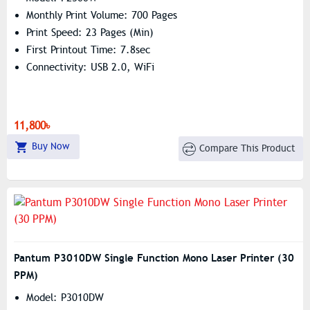
Monthly Print Volume: 700 Pages
Print Speed: 23 Pages (min)
First Printout Time: 7.8sec
Connectivity: USB 2.0, WiFi
11,800৳
Buy Now
Compare This Product
Pantum P3010DW Single Function Mono Laser Printer (30
PPM)
Model: P3010DW