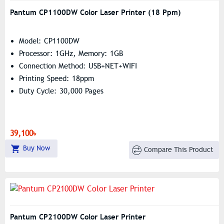
Pantum CP1100DW Color Laser Printer (18 Ppm)
Model: CP1100DW
Processor: 1GHz, Memory: 1GB
Connection Method: USB+NET+WIFI
Printing Speed: 18ppm
Duty Cycle: 30,000 Pages
39,100৳
Buy Now
Compare This Product
Pantum CP2100DW Color Laser Printer