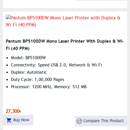
Pantum BP5100DW Mono Laser Printer With Duplex & Wi-
Fi (40 PPM)
Model: BP5100DW
Connectivity: Speed USB 2.0, Network & Wi-Fi
Duplex: Automatic
Duty Cycle: 1,00,000 Pages
Processor: 1200 MHz, Memory: 512 MB
27,300৳
Buy Now
Compare This Product