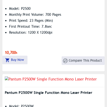
Model: P2500
Monthly Print Volume: 700 Pages
Print Speed: 23 Pages (min)
First Printout Time: 7.8sec
Resolution: 1200 X 1200dpi
10,700৳
Buy Now
Compare This Product
Pantum P2500W Single Function Mono Laser Printer
Model: P2500W