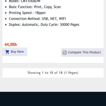
Model: CM1100ADW
Basic Function: Print, Copy, Scan
Printing Speed：18ppm
Connection Method: USB, NET, WIFI
Duplex: Automatic, Duty Cycle: 30000 Pages
64,000৳
Buy Now
Compare This Product
Showing 1 to 18 of 18 (1 Pages)