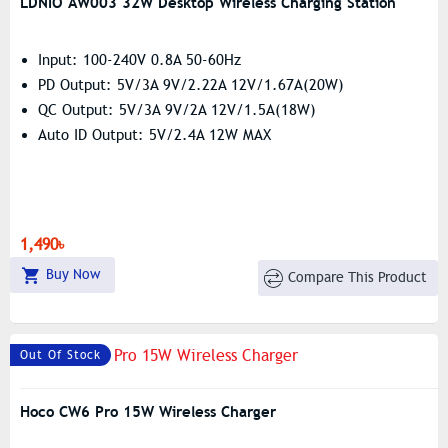
LDNIO AW003 32W Desktop Wireless Charging Station
Input: 100-240V 0.8A 50-60Hz
PD Output: 5V/3A 9V/2.22A 12V/1.67A(20W)
QC Output: 5V/3A 9V/2A 12V/1.5A(18W)
Auto ID Output: 5V/2.4A 12W MAX
1,490৳
Buy Now
Compare This Product
Out Of Stock
Hoco CW6 Pro 15W Wireless Charger