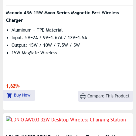
Mcdodo 436 15W Moon Series Magnetic Fast Wireless
Charger
Aluminum + TPE Material
Input: 5V=2A / 9V=1.67A / 12V=1.5A
Output: 15W / 10W / 7.5W / 5W
15W MagSafe Wireless
1,629৳
Buy Now
Compare This Product