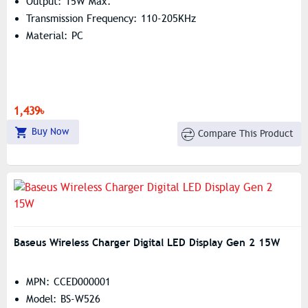
Output: 15W Max.
Transmission Frequency: 110-205KHz
Material: PC
1,439৳
Buy Now
Compare This Product
Baseus Wireless Charger Digital LED Display Gen 2 15W
MPN: CCED000001
Model: BS-W526