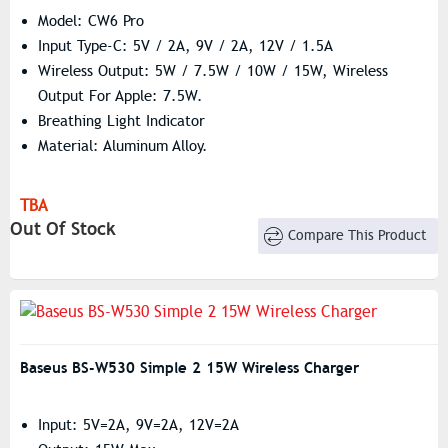
Model: CW6 Pro
Input Type-C: 5V / 2A, 9V / 2A, 12V / 1.5A
Wireless Output: 5W / 7.5W / 10W / 15W, Wireless
Output For Apple: 7.5W.
Breathing Light Indicator
Material: Aluminum Alloy.
TBA
Out Of Stock
Compare This Product
Baseus BS-W530 Simple 2 15W Wireless Charger
Input: 5V=2A, 9V=2A, 12V=2A