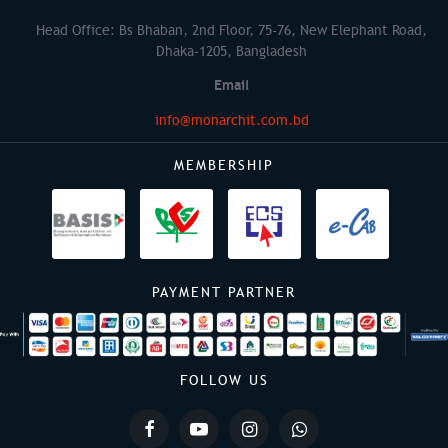
Head Office: Bs Bhaban, 2nd Floor, 75-76, New Elephant Road,
Dhaka-1205, Bangladesh
Email
info@monarchit.com.bd
MEMBERSHIP
PAYMENT PARTNER
FOLLOW US