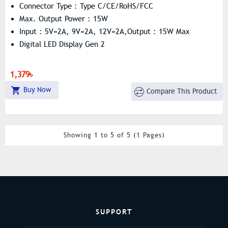
Connector Type : Type C/CE/RoHS/FCC
Max. Output Power : 15W
Input : 5V=2A, 9V=2A, 12V=2A,Output : 15W Max
Digital LED Display Gen 2
1,379৳
Buy Now
Compare This Product
Showing 1 to 5 of 5 (1 Pages)
SUPPORT