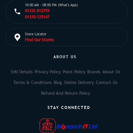
10:00 AM - 08:00 PM (What's App)
01332-812759
01335-125147
Store Locator
Find Our Stores
ABOUT US
EMI Details
Privacy Policy
Point Policy
Brands
About Us
Terms & Conditions
Blog
Online Delivery
Contact Us
Refund And Return Policy
STAY CONNECTED