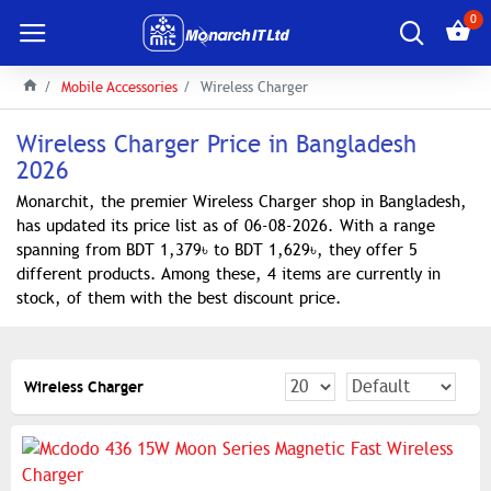
0
Mobile Accessories
Wireless Charger
Wireless Charger Price in Bangladesh
2026
Monarchit, the premier Wireless Charger shop in Bangladesh,
has updated its price list as of 06-08-2026. With a range
spanning from BDT 1,379৳ to BDT 1,629৳, they offer 5
different products. Among these, 4 items are currently in
stock, of them with the best discount price.
Wireless Charger