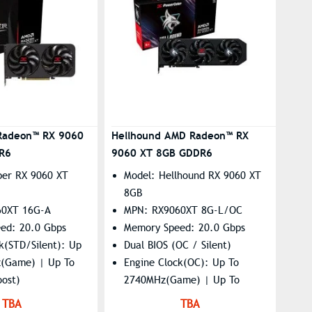
Radeon™ RX 9060
Hellhound AMD Radeon™ RX
R6
9060 XT 8GB GDDR6
per RX 9060 XT
Model: Hellhound RX 9060 XT
8GB
60XT 16G-A
MPN: RX9060XT 8G-L/OC
ed: 20.0 Gbps
Memory Speed: 20.0 Gbps
k(STD/Silent): Up
Dual BIOS (OC / Silent)
(Game) | Up To
Engine Clock(OC): Up To
ost)
2740MHz(Game) | Up To
: 7680×4320
3310MHz(Boost)
TBA
TBA