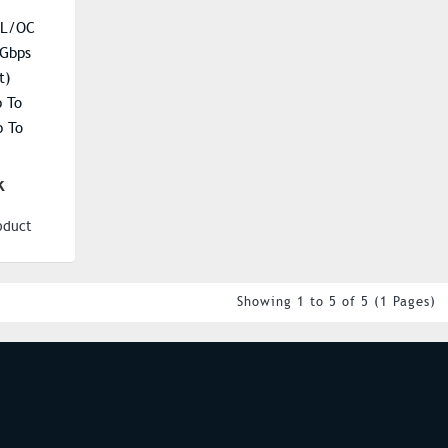
-L/OC
 Gbps
t)
p To
 To
ent): Up
k
 Up To
oduct
20
048 Units
Showing 1 to 5 of 5 (1 Pages)
S