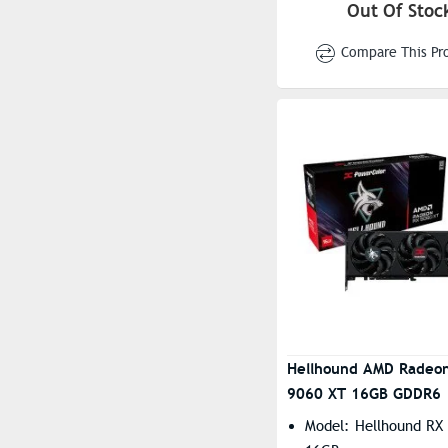
3310MHz(Boost)
Out Of Stoc
Engine Clock(STD/Sil
Compare This Pr
To 2620MHz(Game) |
3230MHz(Boost)
Resolution: 7680×43
Stream Processors: 2
Hellhound AMD Radeo
9060 XT 16GB GDDR6
Model: Hellhound RX