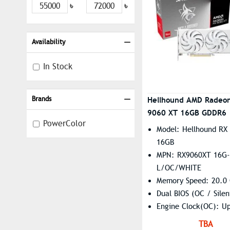
৳
৳
Availability
In Stock
Brands
Hellhound AMD Radeo
9060 XT 16GB GDDR6 |
PowerColor
White
Model: Hellhound RX
16GB
MPN: RX9060XT 16G-
L/OC/WHITE
Memory Speed: 20.0
Dual BIOS (OC / Silen
Engine Clock(OC): U
2740MHz(Game) | Up
TBA