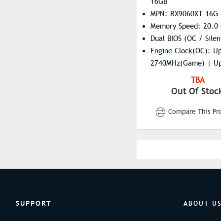
16GB
MPN: RX9060XT 16G
Memory Speed: 20.0
Dual BIOS (OC / Silen
Engine Clock(OC): U
2740MHz(Game) | Up
3310MHz(Boost)
TBA
Engine Clock(STD/Sil
Out Of Stoc
To 2620MHz(Game) |
Compare This Pr
3230MHz(Boost)
Resolution: 7680×43
Stream Processors: 2
SUPPORT
ABOUT U