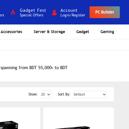
Gadget Fest
Account
PC Builder
ers
Special Offers
Login/Register
Accessories
Server & Storage
Gadget
Gaming
e spanning from BDT 55,000৳ to BDT
Show:
Sort By: