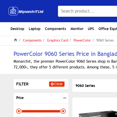
Desktop
Laptop
Components
Monitor
UPS
Office Equ
Components
Graphics Card
PowerColor
9060 Series
PowerColor 9060 Series Price in Bangla
Monarchit, the premier PowerColor 9060 Series shop in Ban
72,000৳, they offer 5 different products. Among these, 5 i
FILTER
Clear
9060 Series
Price