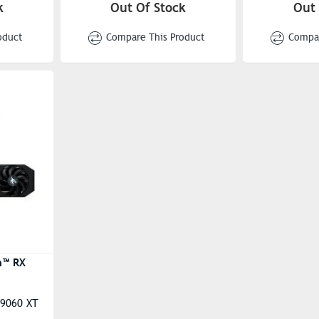
DirectX® Support: 12
DirectX® Su
k
Out Of Stock
Out 
ent): Up
OpenGL: 4.6
OpenGL: 4.
oduct
Compare This Product
Compar
 Up To
Stream Proc
20
048 Units
n™ RX
 9060 XT