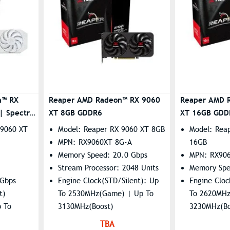
n™ RX
Reaper AMD Radeon™ RX 9060
Reaper AMD 
 Spectral
XT 8GB GDDR6
XT 16GB GDD
 9060 XT
Model: Reaper RX 9060 XT 8GB
Model: Rea
MPN: RX9060XT 8G-A
16GB
Memory Speed: 20.0 Gbps
MPN: RX90
Stream Processor: 2048 Units
Memory Spe
 Gbps
Engine Clock(STD/Silent): Up
Engine Cloc
t)
To 2530MHz(Game) | Up To
To 2620MHz
p To
3130MHz(Boost)
3230MHz(Bo
 To
Resolution: 7680×4320
Resolution
TBA