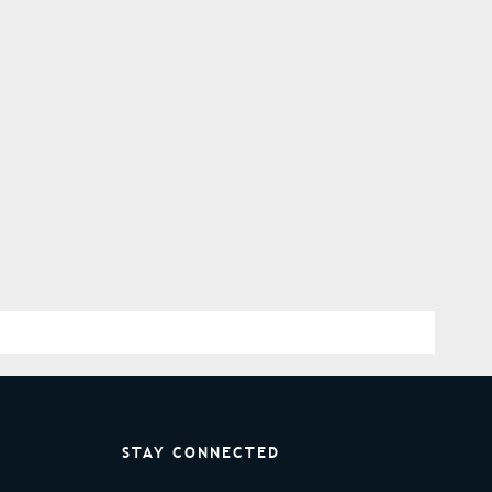
STAY CONNECTED