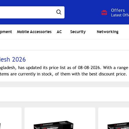
Offers
Latest Off
ipment
Mobile Accessories
AC
Security
Networking
desh 2026
gladesh, has updated its price list as of 08-08-2026. With a rang
tems are currently in stock, of them with the best discount price.