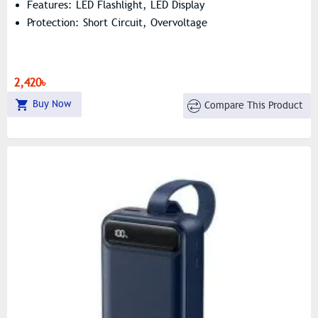
Features: LED Flashlight, LED Display
Protection: Short Circuit, Overvoltage
2,420৳
Buy Now
Compare This Product