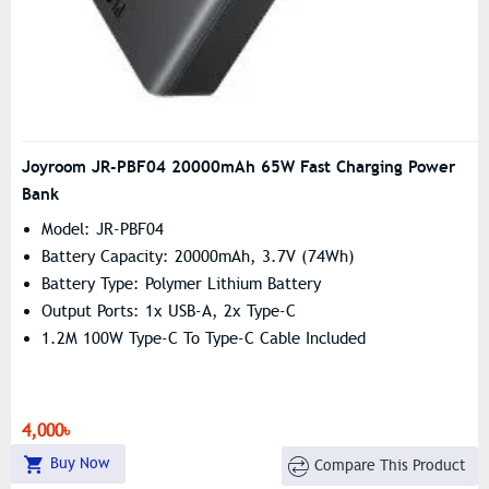
Joyroom JR-PBF04 20000mAh 65W Fast Charging Power
Bank
Model: JR-PBF04
Battery Capacity: 20000mAh, 3.7V (74Wh)
Battery Type: Polymer Lithium Battery
Output Ports: 1x USB-A, 2x Type-C
1.2M 100W Type-C To Type-C Cable Included
4,000৳
Buy Now
Compare This Product