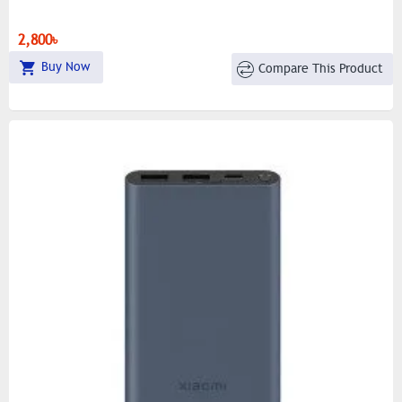
2,800৳
Buy Now
Compare This Product