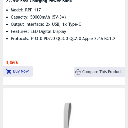
22.5W Fast Charging Power Bank
Model: RPP-117
Capacity: 50000mAh (5V-3A)
Output Interface: 2x USB, 1x Type-C
Features: LED Digital Display
Protocols: PD3.0 PD2.0 QC3.0 QC2.0 Apple 2.4A BC1.2
3,060৳
Buy Now
Compare This Product