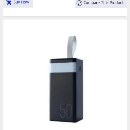
Buy Now
Compare This Product