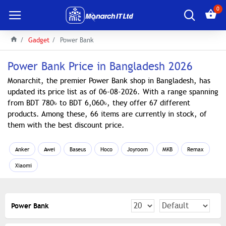
0
Gadget
Power Bank
Power Bank Price in Bangladesh 2026
Monarchit, the premier Power Bank shop in Bangladesh, has
updated its price list as of 06-08-2026. With a range spanning
from BDT 780৳ to BDT 6,060৳, they offer 67 different
products. Among these, 66 items are currently in stock, of
them with the best discount price.
Anker
Awei
Baseus
Hoco
Joyroom
MKB
Remax
Xiaomi
Power Bank