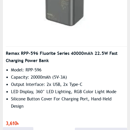
Remax RPP-596 Fluorite Series 40000mAh 22.5W Fast
Charging Power Bank
Model: RPP-596
Capacity: 20000mAh (5V-3A)
Output Interface: 2x USB, 2x Type-C
LED Display, 360° LED Lighting, RGB Color Light Mode
Silicone Button Cover For Charging Port, Hand-Held
Design
3,610৳