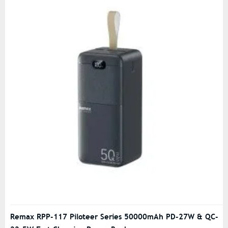
Remax RPP-117 Piloteer Series 50000mAh PD-27W & QC-