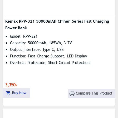
Remax RPP-321 50000mAh Chinen Series Fast Charging
Power Bank
Model: RPP-321
Capacity: 50000mAh, 185Wh, 3.7V
Output Interface: Type C, USB
Function: Fast-Charge Support, LED Display
Overheat Protection, Short Circuit Protection
3,350৳
Buy Now
Compare This Product