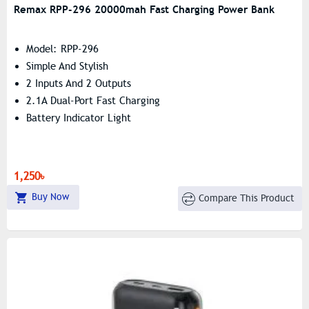
Remax RPP-296 20000mah Fast Charging Power Bank
Model: RPP-296
Simple And Stylish
2 Inputs And 2 Outputs
2.1A Dual-Port Fast Charging
Battery Indicator Light
1,250৳
Buy Now
Compare This Product