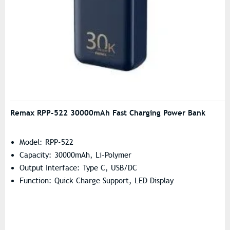
Remax RPP-522 30000mAh Fast Charging Power Bank
Model: RPP-522
Capacity: 30000mAh, Li-Polymer
Output Interface: Type C, USB/DC
Function: Quick Charge Support, LED Display