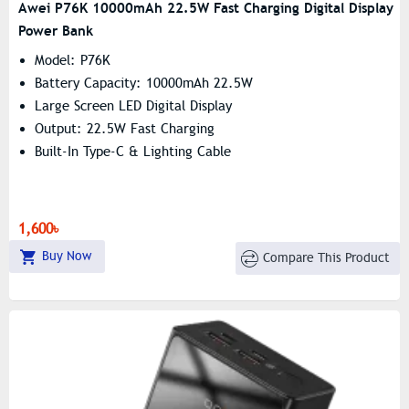
Awei P76K 10000mAh 22.5W Fast Charging Digital Display
Power Bank
Model: P76K
Battery Capacity: 10000mAh 22.5W
Large Screen LED Digital Display
Output: 22.5W Fast Charging
Built-In Type-C & Lighting Cable
1,600৳
Buy Now
Compare This Product