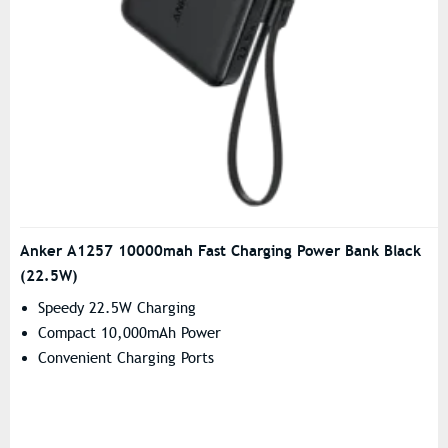
Anker A1257 10000mah Fast Charging Power Bank Black
(22.5W)
Speedy 22.5W Charging
Compact 10,000mAh Power
Convenient Charging Ports