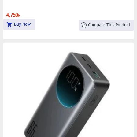
4,750৳
Buy Now
Compare This Product