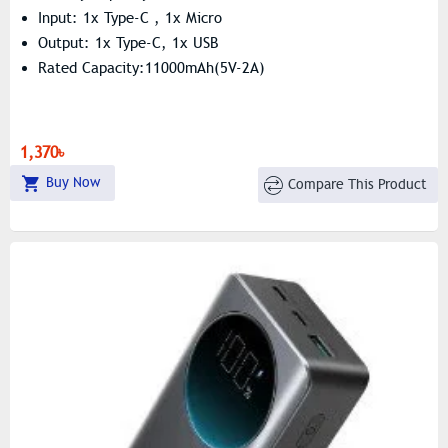
Input: 1x Type-C , 1x Micro
Output: 1x Type-C, 1x USB
Rated Capacity:11000mAh(5V-2A)
1,370৳
Buy Now
Compare This Product