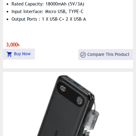
Rated Capacity: 18000mAh (5V/3A)
Input Interface: Micro USB, TYPE-C
Output Ports : 1 X USB-C+ 2 X USB-A
3,000৳
Buy Now
Compare This Product