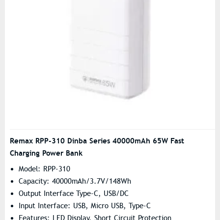
Remax RPP-310 Dinba Series 40000mAh 65W Fast
Charging Power Bank
Model: RPP-310
Capacity: 40000mAh/3.7V/148Wh
Output Interface Type-C, USB/DC
Input Interface: USB, Micro USB, Type-C
Features: LED Display, Short Circuit Protection