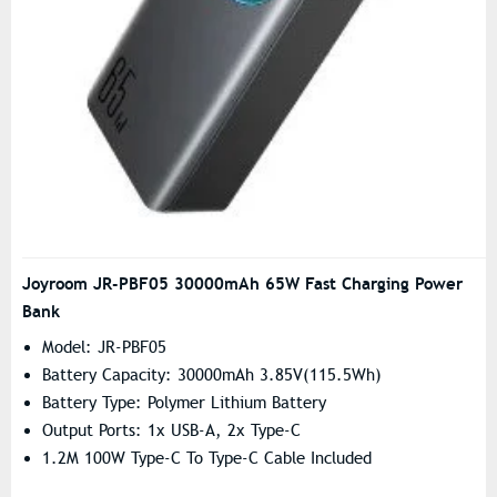
Joyroom JR-PBF05 30000mAh 65W Fast Charging Power
Bank
Model: JR-PBF05
Battery Capacity: 30000mAh 3.85V(115.5Wh)
Battery Type: Polymer Lithium Battery
Output Ports: 1x USB-A, 2x Type-C
1.2M 100W Type-C To Type-C Cable Included