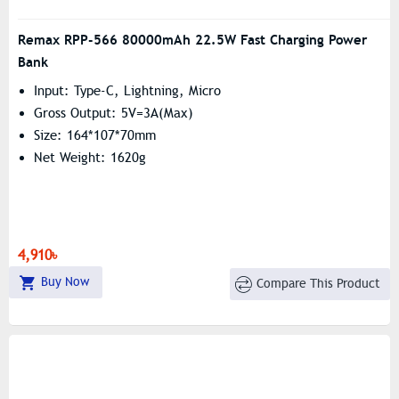
Remax RPP-566 80000mAh 22.5W Fast Charging Power
Bank
Input: Type-C, Lightning, Micro
Gross Output: 5V=3A(Max)
Size: 164*107*70mm
Net Weight: 1620g
4,910৳
Buy Now
Compare This Product