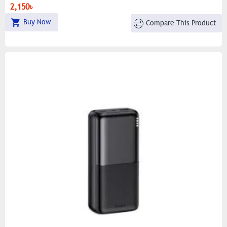
2,150৳
Buy Now
Compare This Product