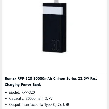
Remax RPP-320 30000mAh Chinen Series 22.5W Fast
Charging Power Bank
Model: RPP-320
Capacity: 30000mah, 3.7V
Output Interface: 1x Type-C, 2x USB