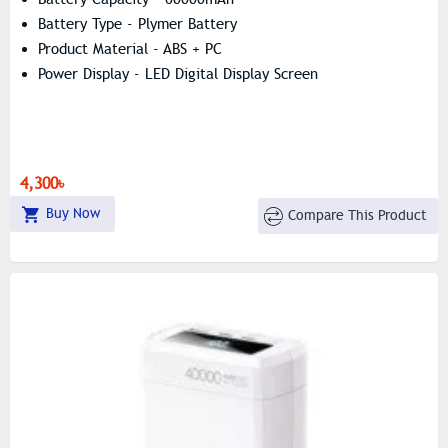
Battery Type - Plymer Battery
Product Material - ABS + PC
Power Display - LED Digital Display Screen
4,300৳
Buy Now
Compare This Product