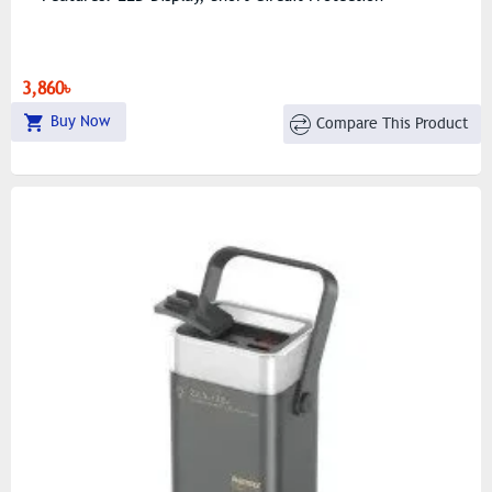
3,860৳
Buy Now
Compare This Product