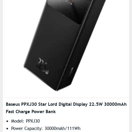
Baseus PPXJ30 Star Lord Digital Display 22.5W 30000mAh
Fast Charge Power Bank
Model: PPXJ30
Power Capacity: 30000mAh/111Wh