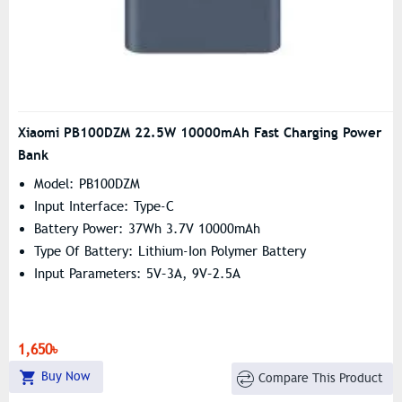
Xiaomi PB100DZM 22.5W 10000mAh Fast Charging Power
Bank
Model: PB100DZM
Input Interface: Type-C
Battery Power: 37Wh 3.7V 10000mAh
Type Of Battery: Lithium-Ion Polymer Battery
Input Parameters: 5V–3A, 9V–2.5A
1,650৳
Buy Now
Compare This Product