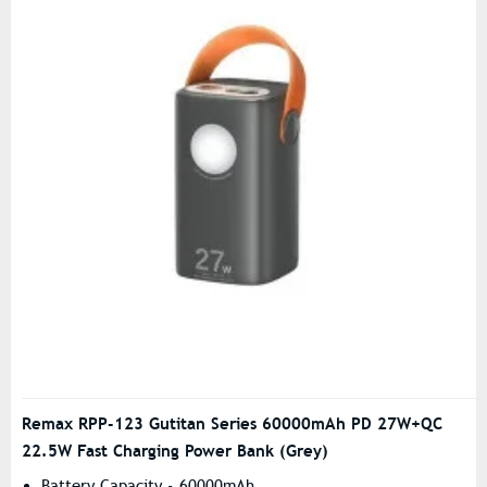
Remax RPP-123 Gutitan Series 60000mAh PD 27W+QC
22.5W Fast Charging Power Bank (Grey)
Battery Capacity - 60000mAh