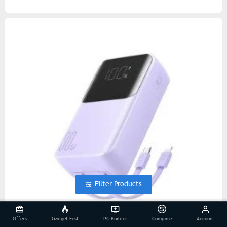
Filter Products
Offers
Gadget Fest
PC Builder
Compare
Account