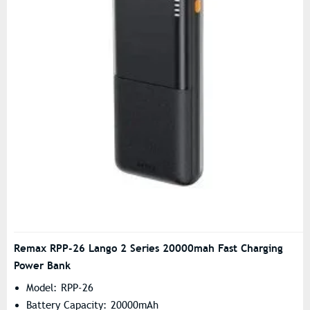
Remax RPP-26 Lango 2 Series 20000mah Fast Charging
Power Bank
Model: RPP-26
Battery Capacity: 20000mAh