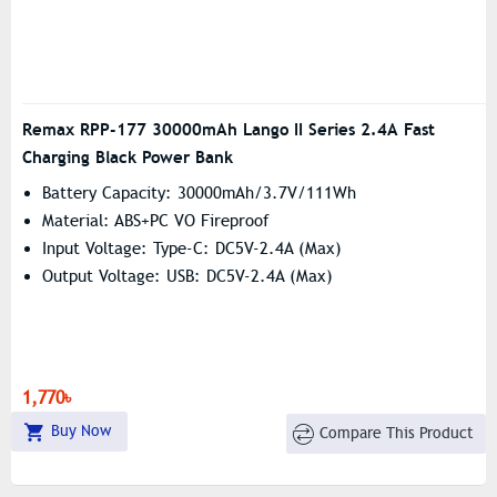
Remax RPP-177 30000mAh Lango II Series 2.4A Fast
Charging Black Power Bank
Battery Capacity: 30000mAh/3.7V/111Wh
Material: ABS+PC VO Fireproof
Input Voltage: Type-C: DC5V-2.4A (Max)
Output Voltage: USB: DC5V-2.4A (Max)
1,770৳
Buy Now
Compare This Product