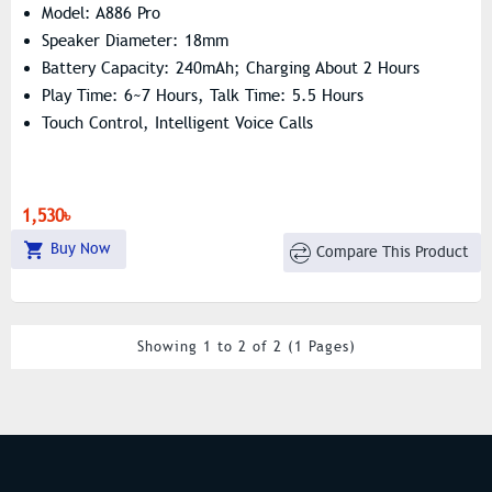
Model: A886 Pro
Speaker Diameter: 18mm
Battery Capacity: 240mAh; Charging About 2 Hours
Play Time: 6~7 Hours, Talk Time: 5.5 Hours
Touch Control, Intelligent Voice Calls
1,530৳
Buy Now
Compare This Product
Showing 1 to 2 of 2 (1 Pages)