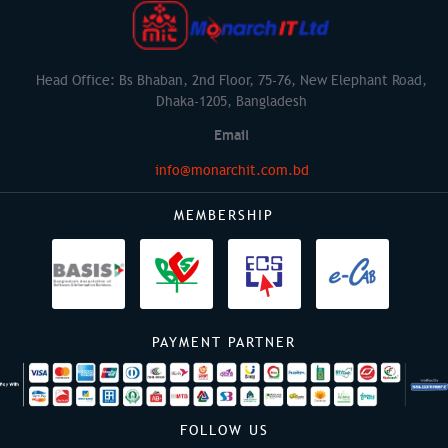
Head Office: Bs Bhaban, 2nd Floor, 75-76, New Elephant Road,
Dhaka-1205, Bangladesh
Email
info@monarchit.com.bd
MEMBERSHIP
PAYMENT PARTNER
FOLLOW US