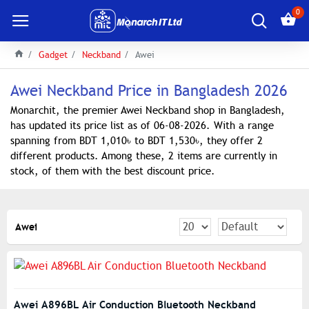
0
Gadget
Neckband
Awei
Awei Neckband Price in Bangladesh 2026
Monarchit, the premier Awei Neckband shop in Bangladesh,
has updated its price list as of 06-08-2026. With a range
spanning from BDT 1,010৳ to BDT 1,530৳, they offer 2
different products. Among these, 2 items are currently in
stock, of them with the best discount price.
Awei
Awei A896BL Air Conduction Bluetooth Neckband