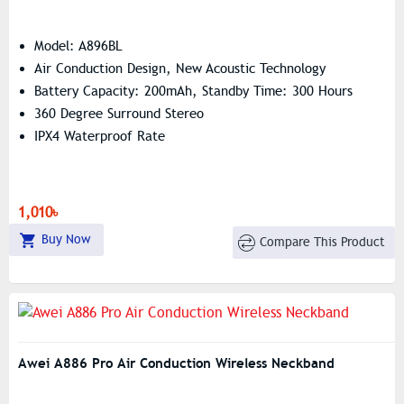
Model: A896BL
Air Conduction Design, New Acoustic Technology
Battery Capacity: 200mAh, Standby Time: 300 Hours
360 Degree Surround Stereo
IPX4 Waterproof Rate
1,010৳
Buy Now
Compare This Product
Awei A886 Pro Air Conduction Wireless Neckband