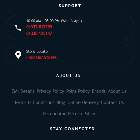
SUPPORT
10:00 AM - 08:00 PM (What's App)
01332-812759
01335-125147
Store Locator
Find Our Stores
ABOUT US
EMI Details
Privacy Policy
Point Policy
Brands
About Us
Terms & Conditions
Blog
Online Delivery
Contact Us
Refund And Return Policy
STAY CONNECTED