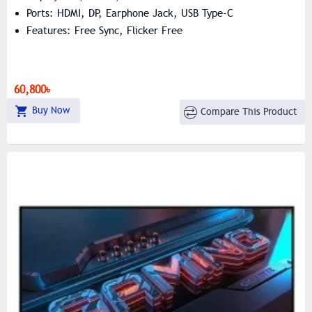
Ports: HDMI, DP, Earphone Jack, USB Type-C
Features: Free Sync, Flicker Free
60,800৳
Buy Now
Compare This Product