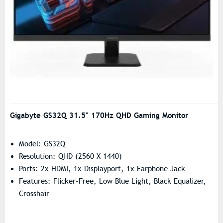
Gigabyte GS32Q 31.5" 170Hz QHD Gaming Monitor
Model: GS32Q
Resolution: QHD (2560 X 1440)
Ports: 2x HDMI, 1x Displayport, 1x Earphone Jack
Features: Flicker-Free, Low Blue Light, Black Equalizer,
Crosshair