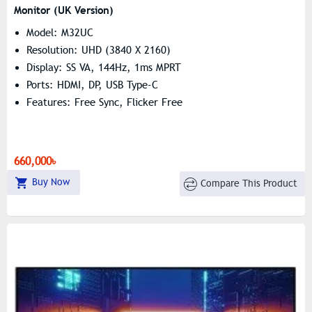
Monitor (UK Version)
Model: M32UC
Resolution: UHD (3840 X 2160)
Display: SS VA, 144Hz, 1ms MPRT
Ports: HDMI, DP, USB Type-C
Features: Free Sync, Flicker Free
660,000৳
Buy Now
Compare This Product