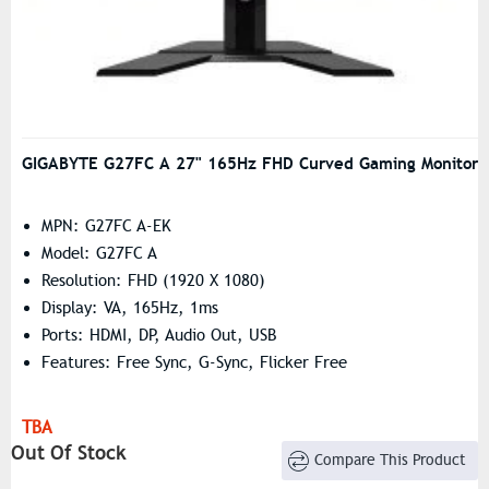
GIGABYTE G27FC A 27" 165Hz FHD Curved Gaming Monitor
MPN: G27FC A-EK
Model: G27FC A
Resolution: FHD (1920 X 1080)
Display: VA, 165Hz, 1ms
Ports: HDMI, DP, Audio Out, USB
Features: Free Sync, G-Sync, Flicker Free
TBA
Out Of Stock
Compare This Product