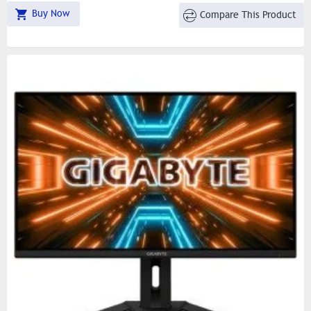
Buy Now
Compare This Product