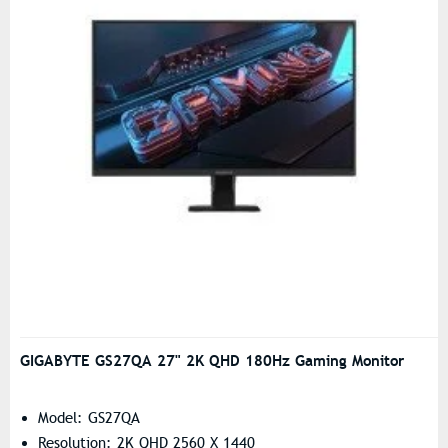
GIGABYTE GS27QA 27" 2K QHD 180Hz Gaming Monitor
Model: GS27QA
Resolution: 2K QHD 2560 X 1440