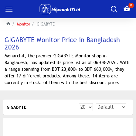
0
Monitor
GIGABYTE
GIGABYTE Monitor Price in Bangladesh
2026
Monarchit, the premier GIGABYTE Monitor shop in
Bangladesh, has updated its price list as of 06-08-2026. With
a range spanning from BDT 23,800৳ to BDT 660,000৳, they
offer 17 different products. Among these, 14 items are
currently in stock, of them with the best discount price.
GIGABYTE