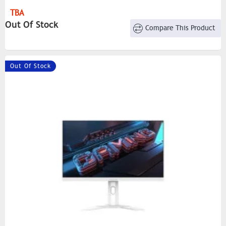
TBA
Out Of Stock
Compare This Product
Out Of Stock