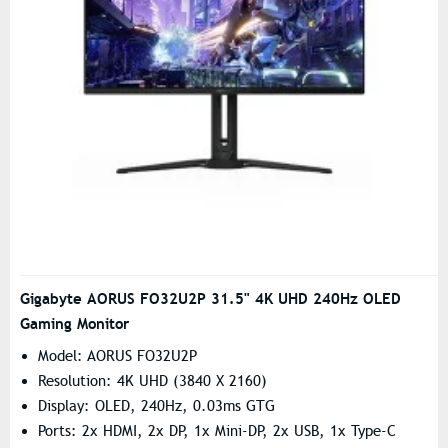
Gigabyte AORUS FO32U2P 31.5" 4K UHD 240Hz OLED
Gaming Monitor
Model: AORUS FO32U2P
Resolution: 4K UHD (3840 X 2160)
Display: OLED, 240Hz, 0.03ms GTG
Ports: 2x HDMI, 2x DP, 1x Mini-DP, 2x USB, 1x Type-C