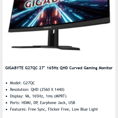
GIGABYTE G27QC 27" 165Hz QHD Curved Gaming Monitor
Model: G27QC
Resolution: QHD (2560 X 1440)
Display: VA, 165Hz, 1ms (MPRT)
Ports: HDMI, DP, Earphone Jack, USB
Features: Free Sync, Flicker Free, Low Blue Light