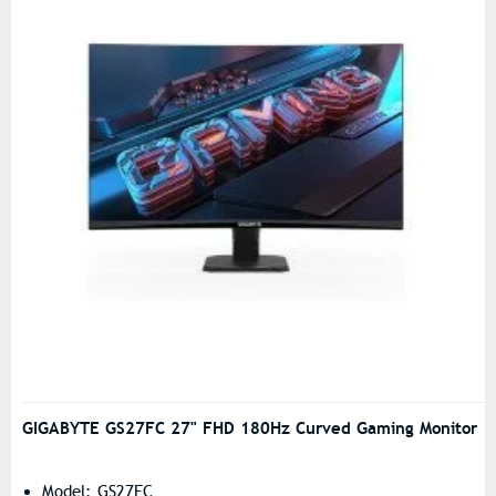
GIGABYTE GS27FC 27" FHD 180Hz Curved Gaming Monitor
Model: GS27FC