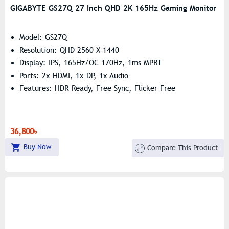
GIGABYTE GS27Q 27 Inch QHD 2K 165Hz Gaming Monitor
Model: GS27Q
Resolution: QHD 2560 X 1440
Display: IPS, 165Hz/OC 170Hz, 1ms MPRT
Ports: 2x HDMI, 1x DP, 1x Audio
Features: HDR Ready, Free Sync, Flicker Free
36,800৳
Buy Now
Compare This Product