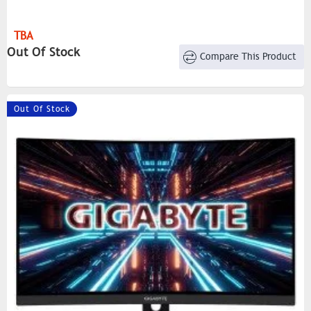
TBA
Out Of Stock
Compare This Product
Out Of Stock