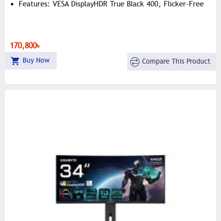
Features: VESA DisplayHDR True Black 400, Flicker-Free
170,800৳
Buy Now
Compare This Product