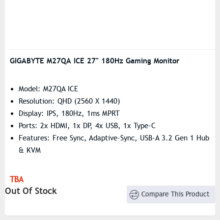
GIGABYTE M27QA ICE 27" 180Hz Gaming Monitor
Model: M27QA ICE
Resolution: QHD (2560 X 1440)
Display: IPS, 180Hz, 1ms MPRT
Ports: 2x HDMI, 1x DP, 4x USB, 1x Type-C
Features: Free Sync, Adaptive-Sync, USB-A 3.2 Gen 1 Hub
& KVM
TBA
Out Of Stock
Compare This Product