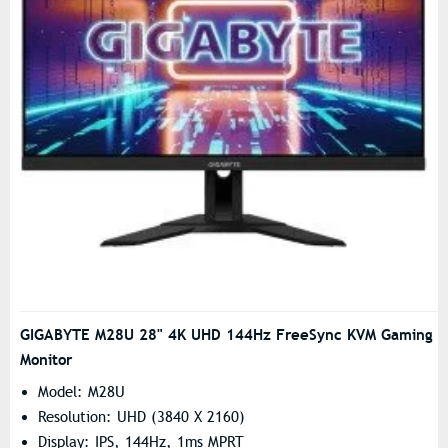
GIGABYTE M28U 28" 4K UHD 144Hz FreeSync KVM Gaming
Monitor
Model: M28U
Resolution: UHD (3840 X 2160)
Display: IPS, 144Hz, 1ms MPRT