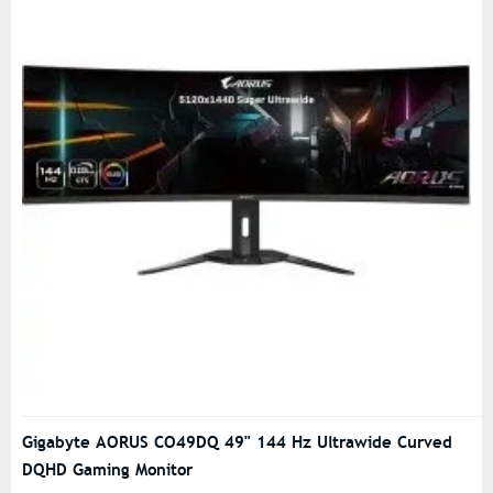
Gigabyte AORUS CO49DQ 49" 144 Hz Ultrawide Curved
DQHD Gaming Monitor