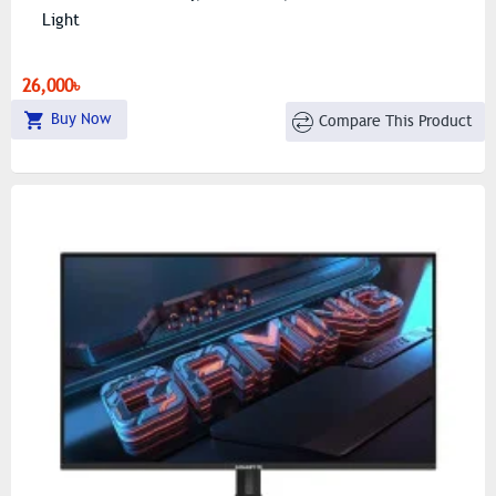
Light
26,000৳
Buy Now
Compare This Product