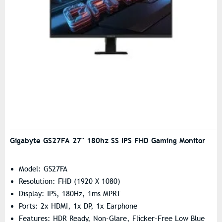
Gigabyte GS27FA 27" 180hz SS IPS FHD Gaming Monitor
Model: GS27FA
Resolution: FHD (1920 X 1080)
Display: IPS, 180Hz, 1ms MPRT
Ports: 2x HDMI, 1x DP, 1x Earphone
Features: HDR Ready, Non-Glare, Flicker-Free Low Blue