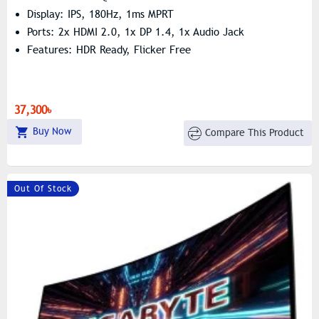
Display: IPS, 180Hz, 1ms MPRT
Ports: 2x HDMI 2.0, 1x DP 1.4, 1x Audio Jack
Features: HDR Ready, Flicker Free
37,300৳
Buy Now
Compare This Product
Out Of Stock