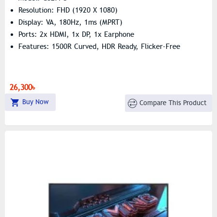
Resolution: FHD (1920 X 1080)
Display: VA, 180Hz, 1ms (MPRT)
Ports: 2x HDMI, 1x DP, 1x Earphone
Features: 1500R Curved, HDR Ready, Flicker-Free
26,300৳
Buy Now
Compare This Product