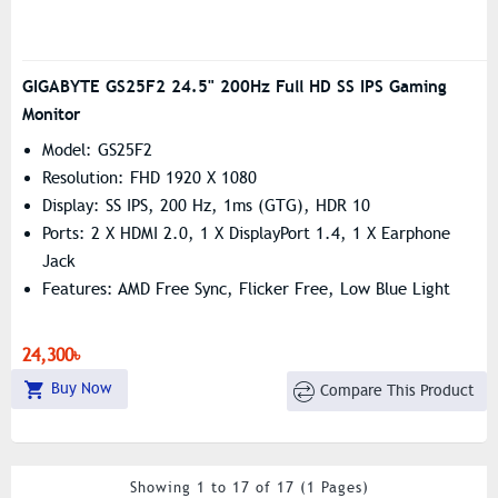
GIGABYTE GS25F2 24.5" 200Hz Full HD SS IPS Gaming
Monitor
Model: GS25F2
Resolution: FHD 1920 X 1080
Display: SS IPS, 200 Hz, 1ms (GTG), HDR 10
Ports: 2 X HDMI 2.0, 1 X DisplayPort 1.4, 1 X Earphone
Jack
Features: AMD Free Sync, Flicker Free, Low Blue Light
24,300৳
Buy Now
Compare This Product
Showing 1 to 17 of 17 (1 Pages)