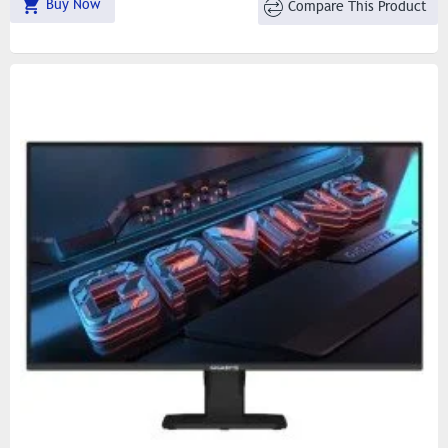
Buy Now
Compare This Product