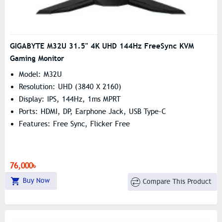
GIGABYTE M32U 31.5" 4K UHD 144Hz FreeSync KVM
Gaming Monitor
Model: M32U
Resolution: UHD (3840 X 2160)
Display: IPS, 144Hz, 1ms MPRT
Ports: HDMI, DP, Earphone Jack, USB Type-C
Features: Free Sync, Flicker Free
76,000৳
Buy Now
Compare This Product