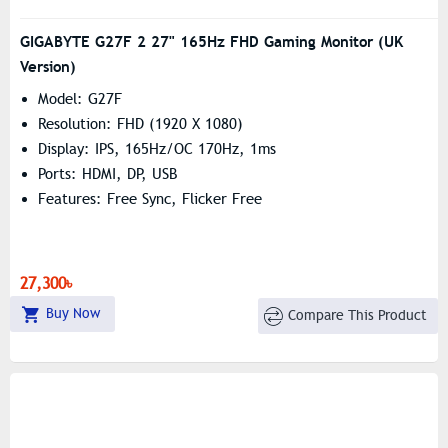
GIGABYTE G27F 2 27" 165Hz FHD Gaming Monitor (UK
Version)
Model: G27F
Resolution: FHD (1‎920 X 1080)
Display: IPS, 165Hz/OC 170Hz, 1ms
Ports: HDMI, DP, USB
Features: Free Sync, Flicker Free
27,300৳
Buy Now
Compare This Product