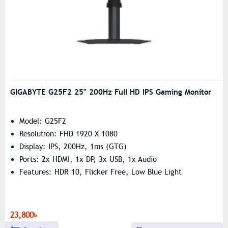
GIGABYTE G25F2 25" 200Hz Full HD IPS Gaming Monitor
Model: G25F2
Resolution: FHD 1920 X 1080
Display: IPS, 200Hz, 1ms (GTG)
Ports: 2x HDMI, 1x DP, 3x USB, 1x Audio
Features: HDR 10, Flicker Free, Low Blue Light
23,800৳