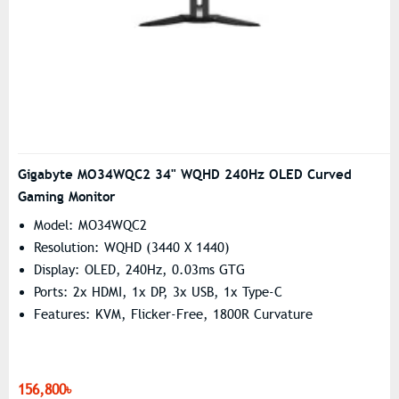
Gigabyte MO34WQC2 34" WQHD 240Hz OLED Curved
Gaming Monitor
Model: MO34WQC2
Resolution: WQHD (3440 X 1440)
Display: OLED, 240Hz, 0.03ms GTG
Ports: 2x HDMI, 1x DP, 3x USB, 1x Type-C
Features: KVM, Flicker-Free, 1800R Curvature
156,800৳