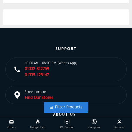
SUPPORT
10:00 AM - 08:00 PM (What's App)
01332-812759
01335-125147
Store Locator
Find Our Stores
Filter Products
ABOUT US
Offers
Gadget Fest
PC Builder
Compare
Account
EMI Details
Privacy Policy
Point Policy
Brands
About Us