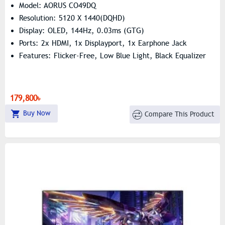
Model: AORUS CO49DQ
Resolution: 5120 X 1440(DQHD)
Display: OLED, 144Hz, 0.03ms (GTG)
Ports: 2x HDMI, 1x Displayport, 1x Earphone Jack
Features: Flicker-Free, Low Blue Light, Black Equalizer
179,800৳
Buy Now
Compare This Product