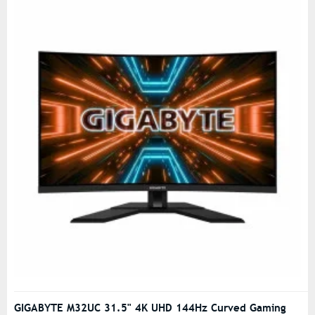
GIGABYTE M32UC 31.5" 4K UHD 144Hz Curved Gaming