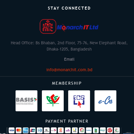
STAY CONNECTED
Head Office: Bs Bhaban, 2nd Floor, 75-76, New Elephant Road,
Dhaka-1205, Bangladesh
Email
info@monarchit.com.bd
MEMBERSHIP
PAYMENT PARTNER