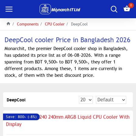
0
Components
CPU Cooler
DeepCool
DeepCool cooler Price in Bangladesh 2026
Monarchit, the premier DeepCool cooler shop in Bangladesh,
has updated its price list as of 06-08-2026. With a range
spanning from BDT 9,500৳ to BDT 9,500৳, they offer 1
different products. Among these, 1 items are currently in
stock, of them with the best discount price.
DeepCool
Save: 800৳ (-8%)