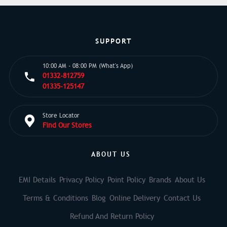
SUPPORT
10:00 AM - 08:00 PM (What's App)
01332-812759
01335-125147
Store Locator
Find Our Stores
ABOUT US
EMI Details
Privacy Policy
Point Policy
Brands
About Us
Terms & Conditions
Blog
Online Delivery
Contact Us
Refund And Return Policy