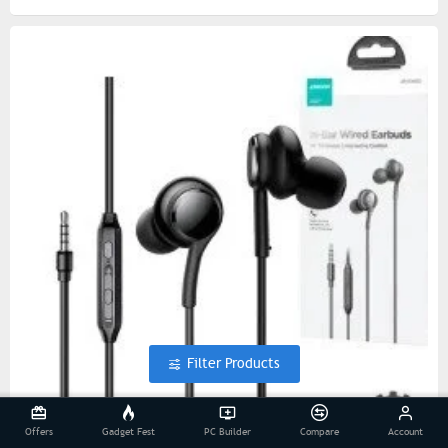
Filter Products
Offers
Gadget Fest
PC Builder
Compare
Account