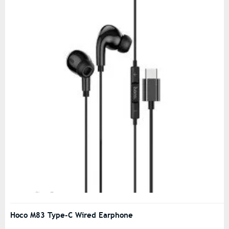
Hoco M83 Type-C Wired Earphone