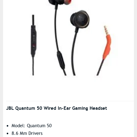
JBL Quantum 50 Wired In-Ear Gaming Headset
Model: Quantum 50
8.6 Mm Drivers