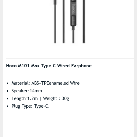
Hoco M101 Max Type C Wired Earphone
Material: ABS+TPEenameled Wire
Speaker:14mm
Length"1.2m | Weight：30g
Plug Type: Type-C.