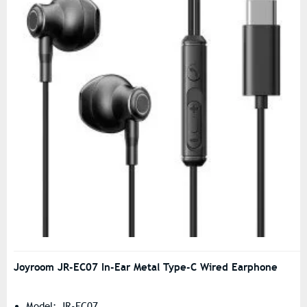
Joyroom JR-EC07 In-Ear Metal Type-C Wired Earphone
Model: JR-EC07