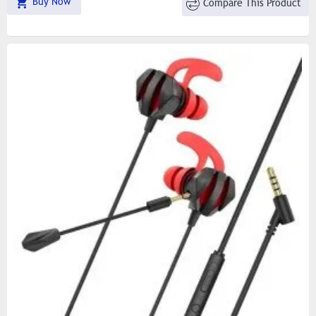
Buy Now
Compare This Product