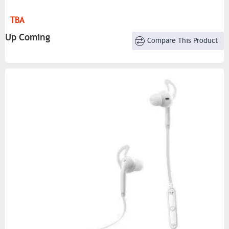
TBA
Up Coming
Compare This Product