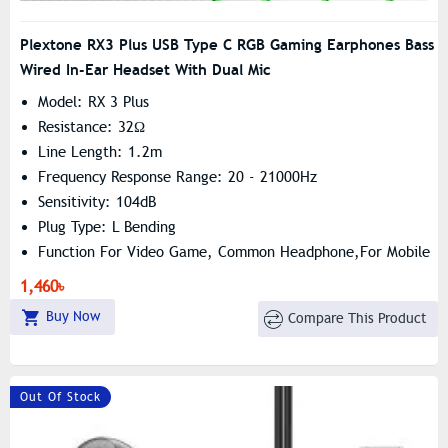
Plextone RX3 Plus USB Type C RGB Gaming Earphones Bass
Wired In-Ear Headset With Dual Mic
Model: RX 3 Plus
Resistance: 32Ω
Line Length: 1.2m
Frequency Response Range: 20 - 21000Hz
Sensitivity: 104dB
Plug Type: L Bending
Function For Video Game, Common Headphone,For Mobile
Phone, HiFi Headphone
1,460৳
Buy Now
Compare This Product
Out Of Stock