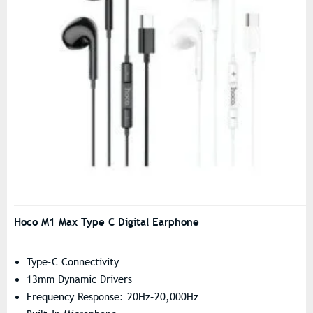
Hoco M1 Max Type C Digital Earphone
Type-C Connectivity
13mm Dynamic Drivers
Frequency Response: 20Hz–20,000Hz