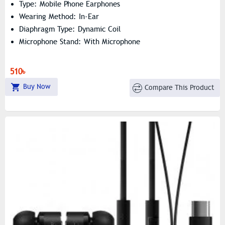
Type: Mobile Phone Earphones
Wearing Method: In-Ear
Diaphragm Type: Dynamic Coil
Microphone Stand: With Microphone
510৳
Buy Now
Compare This Product