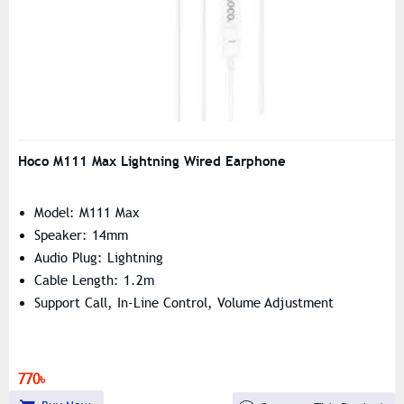
Hoco M111 Max Lightning Wired Earphone
Model: M111 Max
Speaker: 14mm
Audio Plug: Lightning
Cable Length: 1.2m
Support Call, In-Line Control, Volume Adjustment
770৳