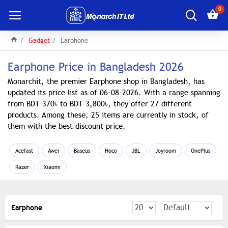
0
Gadget
Earphone
Earphone Price in Bangladesh 2026
Monarchit, the premier Earphone shop in Bangladesh, has
updated its price list as of 06-08-2026. With a range spanning
from BDT 370৳ to BDT 3,800৳, they offer 27 different
products. Among these, 25 items are currently in stock, of
them with the best discount price.
Acefast
Awei
Baseus
Hoco
JBL
Joyroom
OnePlus
Razer
Xiaomi
Earphone