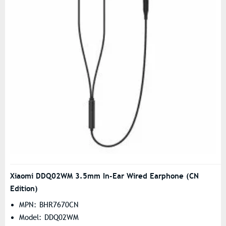
Xiaomi DDQ02WM 3.5mm In-Ear Wired Earphone (CN
Edition)
MPN: BHR7670CN
Model: DDQ02WM