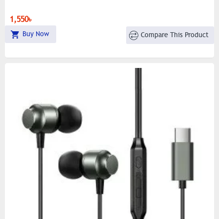
1,550৳
Buy Now
Compare This Product