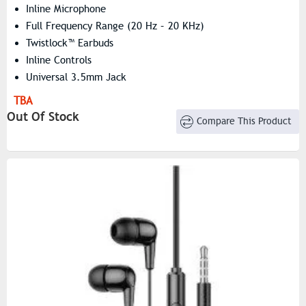
Inline Microphone
Full Frequency Range (20 Hz – 20 KHz)
Twistlock™ Earbuds
Inline Controls
Universal 3.5mm Jack
TBA
Out Of Stock
Compare This Product