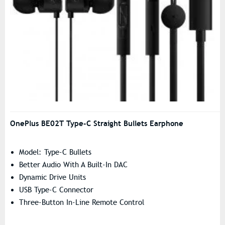
OnePlus BE02T Type-C Straight Bullets Earphone
Model: Type-C Bullets
Better Audio With A Built-In DAC
Dynamic Drive Units
USB Type-C Connector
Three-Button In-Line Remote Control