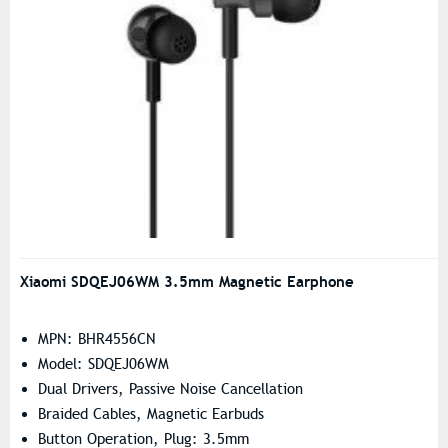
Xiaomi SDQEJ06WM 3.5mm Magnetic Earphone
MPN: BHR4556CN
Model: SDQEJ06WM
Dual Drivers, Passive Noise Cancellation
Braided Cables, Magnetic Earbuds
Button Operation, Plug: 3.5mm