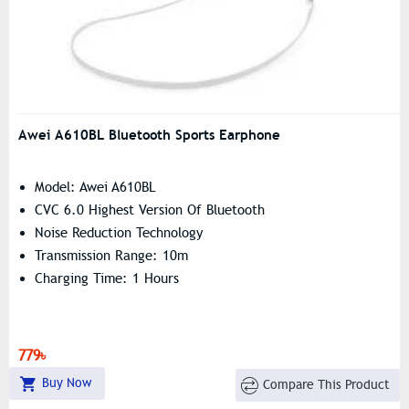
Awei A610BL Bluetooth Sports Earphone
Model: Awei A610BL
CVC 6.0 Highest Version Of Bluetooth
Noise Reduction Technology
Transmission Range: 10m
Charging Time: 1 Hours
779৳
Buy Now
Compare This Product