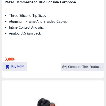
Razer Hammerhead Duo Console Earphone
Three Silicone Tip Sizes
Aluminum Frame And Braided Cables
Inline Control And Mic
Analog 3.5 Mm Jack
3,800৳
Buy Now
Compare This Product