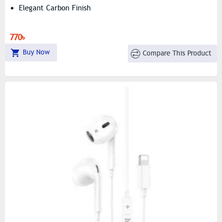
Elegant Carbon Finish
770৳
Buy Now
Compare This Product