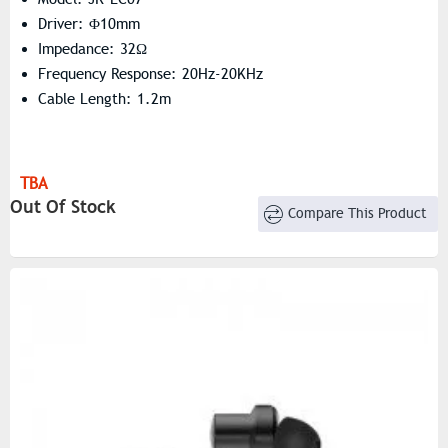
Driver: Φ10mm
Impedance: 32Ω
Frequency Response: 20Hz-20KHz
Cable Length: 1.2m
TBA
Out Of Stock
Compare This Product