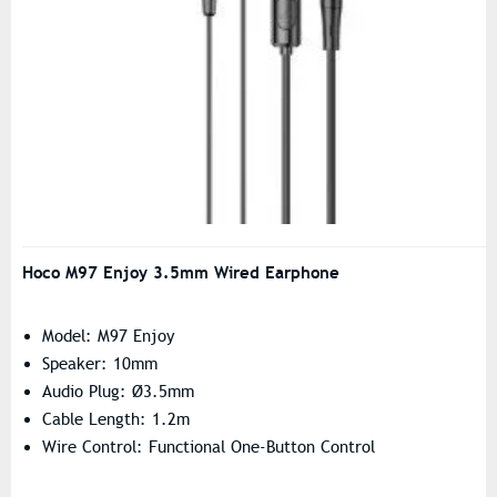
Hoco M97 Enjoy 3.5mm Wired Earphone
Model: M97 Enjoy
Speaker: 10mm
Audio Plug: Ø3.5mm
Cable Length: 1.2m
Wire Control: Functional One-Button Control