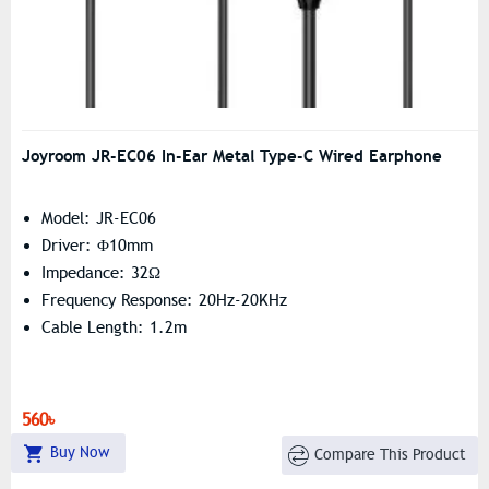
Joyroom JR-EC06 In-Ear Metal Type-C Wired Earphone
Model: JR-EC06
Driver: Φ10mm
Impedance: 32Ω
Frequency Response: 20Hz-20KHz
Cable Length: 1.2m
560৳
Buy Now
Compare This Product