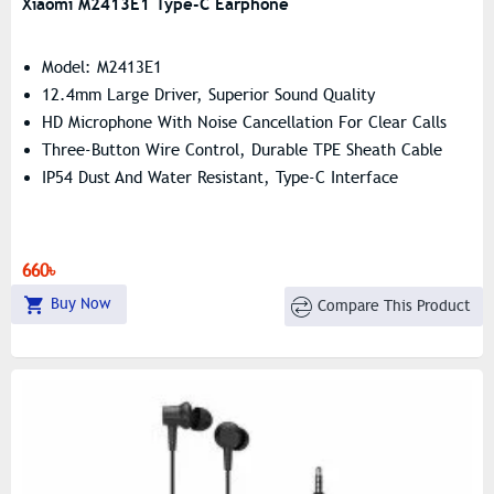
Xiaomi M2413E1 Type-C Earphone
Model: M2413E1
12.4mm Large Driver, Superior Sound Quality
HD Microphone With Noise Cancellation For Clear Calls
Three-Button Wire Control, Durable TPE Sheath Cable
IP54 Dust And Water Resistant, Type-C Interface
660৳
Buy Now
Compare This Product