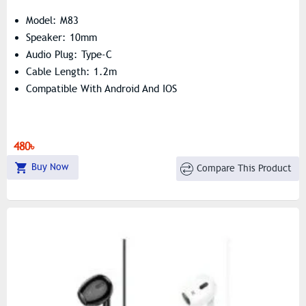
Model: M83
Speaker: 10mm
Audio Plug: Type-C
Cable Length: 1.2m
Compatible With Android And IOS
480৳
Buy Now
Compare This Product