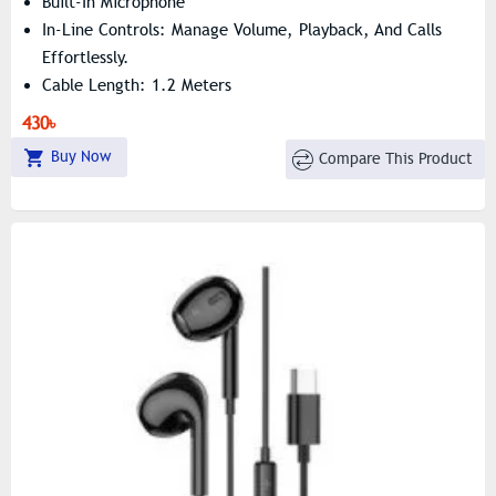
Built-In Microphone
In-Line Controls: Manage Volume, Playback, And Calls
Effortlessly.
Cable Length: 1.2 Meters
430৳
Buy Now
Compare This Product