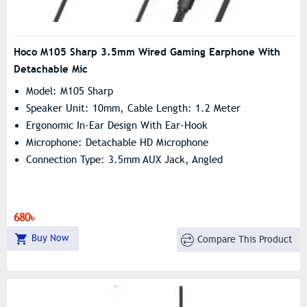
Hoco M105 Sharp 3.5mm Wired Gaming Earphone With
Detachable Mic
Model: M105 Sharp
Speaker Unit: 10mm, Cable Length: 1.2 Meter
Ergonomic In-Ear Design With Ear-Hook
Microphone: Detachable HD Microphone
Connection Type: 3.5mm AUX Jack, Angled
680৳
Buy Now
Compare This Product