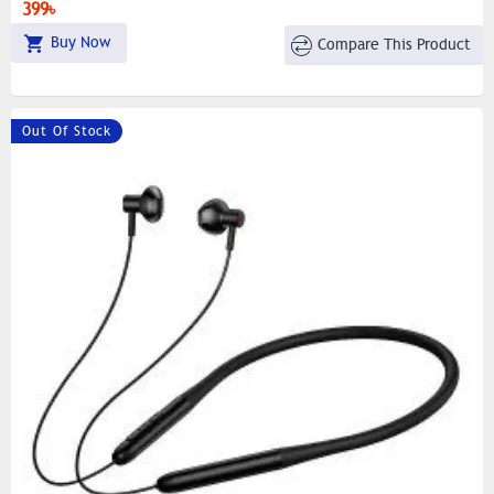
399৳
Buy Now
Compare This Product
Out Of Stock