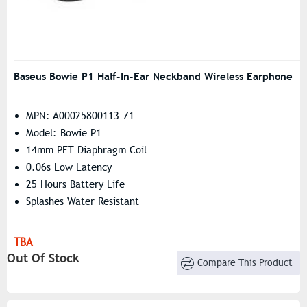
Baseus Bowie P1 Half-In-Ear Neckband Wireless Earphone
MPN: A00025800113-Z1
Model: Bowie P1
14mm PET Diaphragm Coil
0.06s Low Latency
25 Hours Battery Life
Splashes Water Resistant
TBA
Out Of Stock
Compare This Product