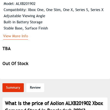
Model: ALXB201902
Compatibility: Xbox One, One Slim, One X, Series S, Series X
Adjustable Viewing Angle
Built-in Battery Storage
Stable Base, Surface Finish
View More Info
TBA
Out Of Stock
Summary
Review
What is the price of Aolion ALXB201902 Xbox