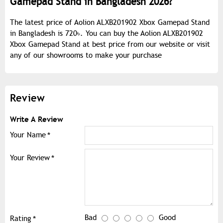
Gamepad Stand in Bangladesh 2026?
The latest price of Aolion ALXB201902 Xbox Gamepad Stand
in Bangladesh is 720৳. You can buy the Aolion ALXB201902
Xbox Gamepad Stand at best price from our website or visit
any of our showrooms to make your purchase
Review
Write A Review
Your Name
Your Review
Bad
Good
Rating