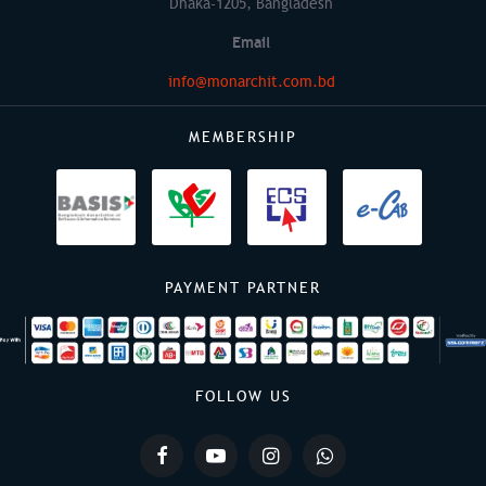
Dhaka-1205, Bangladesh
Email
info@monarchit.com.bd
MEMBERSHIP
PAYMENT PARTNER
FOLLOW US