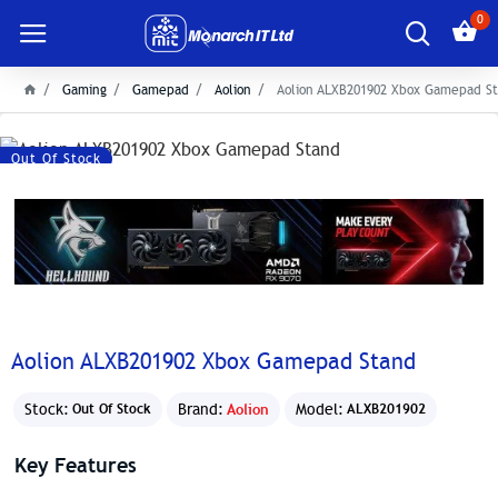
0
Gaming
Gamepad
Aolion
Aolion ALXB201902 Xbox Gamepad S
Out Of Stock
Aolion ALXB201902 Xbox Gamepad Stand
Stock:
Brand:
Aolion
Model:
Out Of Stock
ALXB201902
Key Features