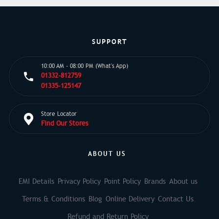
SUPPORT
10:00 AM - 08:00 PM (What's App)
01332-812759
01335-125147
Store Locator
Find Our Stores
ABOUT US
EMI Details
Privacy Policy
Point Policy
Brands
About us
Terms & Conditions
Blog
Online Delivery
Contact Us
Refund and Return Policy