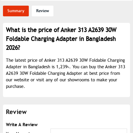
Summary
Review
What is the price of Anker 313 A2639 30W
Foldable Charging Adapter in Bangladesh
2026?
The latest price of Anker 313 A2639 30W Foldable Charging
Adapter in Bangladesh is 1,239৳. You can buy the Anker 313
A2639 30W Foldable Charging Adapter at best price from
our website or visit any of our showrooms to make your
purchase.
Review
Write A Review