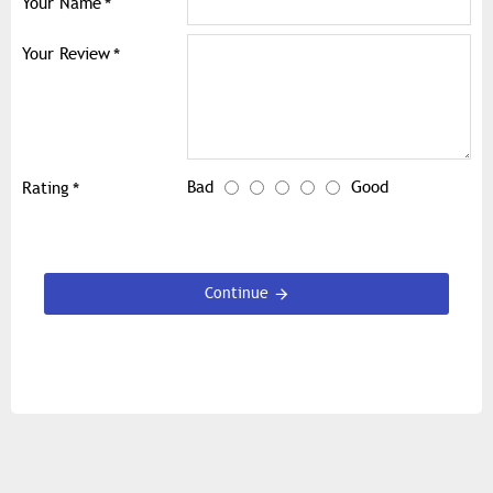
Your Name
Your Review
Bad
Good
Rating
Continue