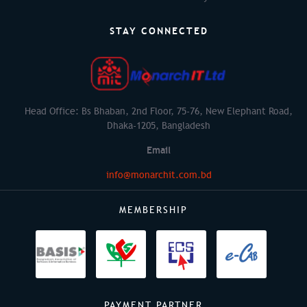
STAY CONNECTED
Head Office: Bs Bhaban, 2nd Floor, 75-76, New Elephant Road,
Dhaka-1205, Bangladesh
Email
info@monarchit.com.bd
MEMBERSHIP
PAYMENT PARTNER