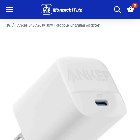
0
Anker 313 A2639 30W Foldable Charging Adapter