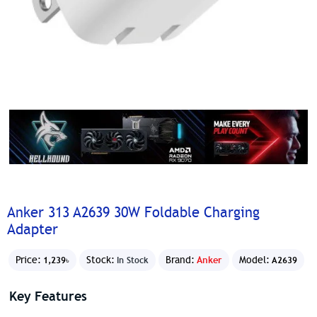
Anker 313 A2639 30W Foldable Charging
Adapter
Price:
Stock:
Brand:
Anker
Model:
1,239৳
In Stock
A2639
Key Features