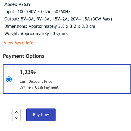
Model: A2639
Input: 100–240V ~ 0.9A, 50/60Hz
Output: 5V⎓3A, 9V⎓3A, 15V⎓2A, 20V⎓1.5A (30W Max)
Dimensions: Approximately 3.8 x 3.2 x 3.3 cm
Weight: Approximately 50 grams
View More Info
Payment Options
1,239৳
Cash Discount Price
Online / Cash Payment
Buy Now