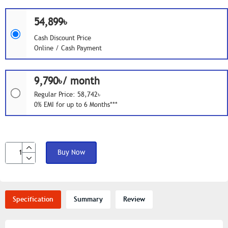
54,899৳
Cash Discount Price
Online / Cash Payment
9,790৳/ month
Regular Price: 58,742৳
0% EMI for up to 6 Months***
Buy Now
Specification
Summary
Review