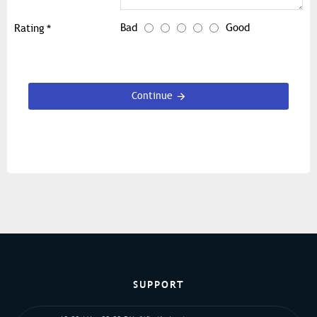
Bad
Good
Rating
Continue
SUPPORT