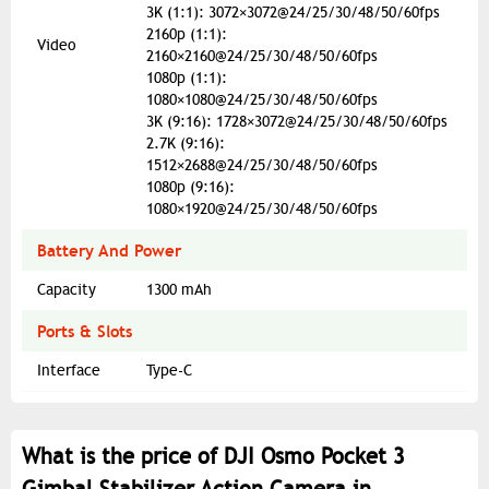
3K (1:1): 3072×3072@24/25/30/48/50/60fps
2160p (1:1):
Video
2160×2160@24/25/30/48/50/60fps
1080p (1:1):
1080×1080@24/25/30/48/50/60fps
3K (9:16): 1728×3072@24/25/30/48/50/60fps
2.7K (9:16):
1512×2688@24/25/30/48/50/60fps
1080p (9:16):
1080×1920@24/25/30/48/50/60fps
Battery And Power
Capacity
1300 mAh
Ports & Slots
Interface
Type-C
What is the price of DJI Osmo Pocket 3