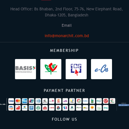
Head Office: Bs Bhaban, 2nd Floor, 75-76, New Elephant Road,
Dhaka-1205, Bangladesh
Email
info@monarchit.com.bd
MEMBERSHIP
PAYMENT PARTNER
FOLLOW US