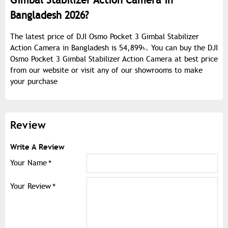
Gimbal Stabilizer Action Camera in
Bangladesh 2026?
The latest price of DJI Osmo Pocket 3 Gimbal Stabilizer
Action Camera in Bangladesh is 54,899৳. You can buy the DJI
Osmo Pocket 3 Gimbal Stabilizer Action Camera at best price
from our website or visit any of our showrooms to make
your purchase
Review
Write A Review
Your Name
Your Review