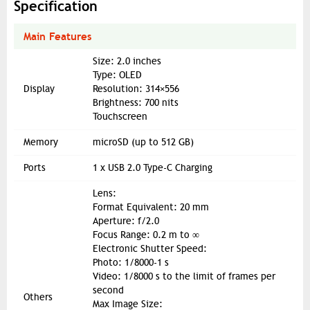
Specification
Main Features
Size: 2.0 inches
Type: OLED
Display
Resolution: 314×556
Brightness: 700 nits
Touchscreen
Memory
microSD (up to 512 GB)
Ports
1 x USB 2.0 Type-C Charging
Lens:
Format Equivalent: 20 mm
Aperture: f/2.0
Focus Range: 0.2 m to ∞
Electronic Shutter Speed:
Photo: 1/8000-1 s
Video: 1/8000 s to the limit of frames per
second
Others
Max Image Size: