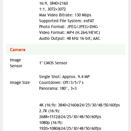
16:9, 3840×2160
1:1, 3072×3072
Max Video Bitrate: 130 Mbps
Supported File System: exFAT
Photo Format: JPEG/JPEG+DNG
Video Format: MP4 (H.264/HEVC)
Audio Output: 48 kHz 16-bit; AAC
Camera
Image
1" CMOS Sensor
Sensor
Single Shot: Approx. 9.4 MP
Image Size
Countdown: Off/3/5/7 s
Panorama: 180°, 3×3
4K (16:9): 3840×2160@24/25/30/48/50/60fps
2.7K (16:9):
2688×1512@24/25/30/48/50/60fps
1080p (16:9):
1920×1080@24/25/30/48/50/60fps