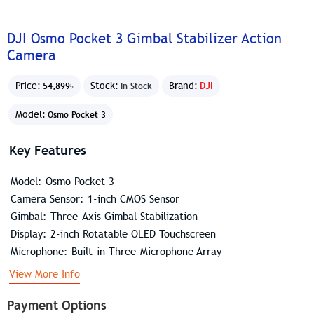
DJI Osmo Pocket 3 Gimbal Stabilizer Action
Camera
Price:
Stock:
Brand:
DJI
54,899৳
In Stock
Model:
Osmo Pocket 3
Key Features
Model: Osmo Pocket 3
Camera Sensor: 1-inch CMOS Sensor
Gimbal: Three-Axis Gimbal Stabilization
Display: 2-inch Rotatable OLED Touchscreen
Microphone: Built-in Three-Microphone Array
View More Info
Payment Options