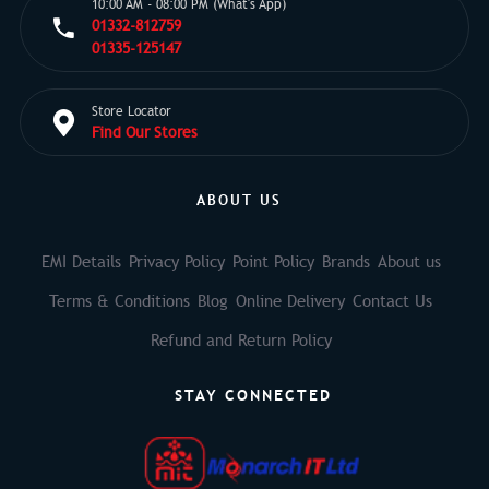
10:00 AM - 08:00 PM (What's App)
01332-812759
01335-125147
Store Locator
Find Our Stores
ABOUT US
EMI Details
Privacy Policy
Point Policy
Brands
About us
Terms & Conditions
Blog
Online Delivery
Contact Us
Refund and Return Policy
STAY CONNECTED