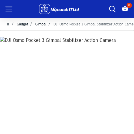
0
Gadget
Gimbal
DJI Osmo Pocket 3 Gimbal Stabilizer Action Came