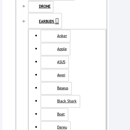
DRONE
EARBUDS
Anker
Apple
ASUS
Awei
Baseus
Black Shark
Boat
Dareu