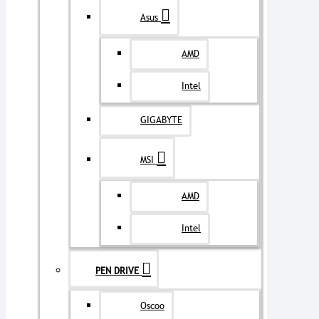
Asus
AMD
Intel
GIGABYTE
MSI
AMD
Intel
PEN DRIVE
Oscoo