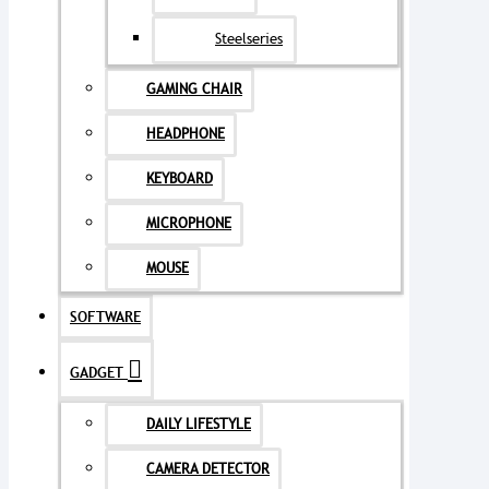
Steelseries
GAMING CHAIR
HEADPHONE
KEYBOARD
MICROPHONE
MOUSE
SOFTWARE
GADGET
DAILY LIFESTYLE
CAMERA DETECTOR