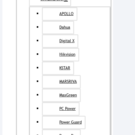
APOLLO
Dahua
Digital X
Hikvision
KSTAR
MARSRIVA
MaxGreen
PC Power
Power Guard