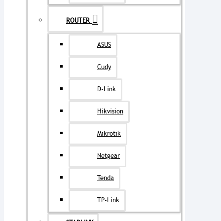
ROUTER
ASUS
Cudy
D-Link
Hikvision
Mikrotik
Netgear
Tenda
TP-Link