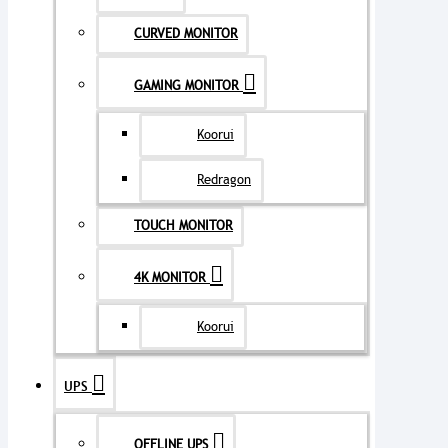
CURVED MONITOR
GAMING MONITOR
Koorui
Redragon
TOUCH MONITOR
4K MONITOR
Koorui
UPS
OFFLINE UPS