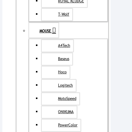
ROYAL KLUDGE
T-Wolf
MOUSE
A4Tech
Baseus
Hoco
Logitech
MotoSpeed
ONIKUMA
PowerColor