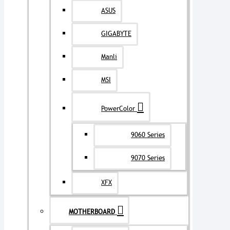
ASUS
GIGABYTE
Manli
MSI
PowerColor
9060 Series
9070 Series
XFX
MOTHERBOARD