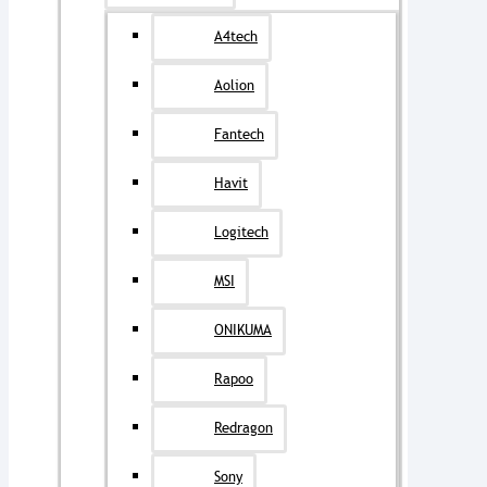
A4tech
Aolion
Fantech
Havit
Logitech
MSI
ONIKUMA
Rapoo
Redragon
Sony