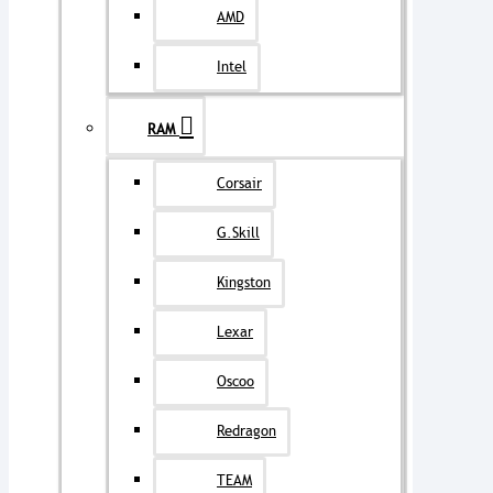
AMD
Intel
RAM
Corsair
G.Skill
Kingston
Lexar
Oscoo
Redragon
TEAM