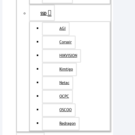
SSD
AGI
Corsair
HIKVISION
Kimtigo
Netac
OCPC
OSCOO
Redragon