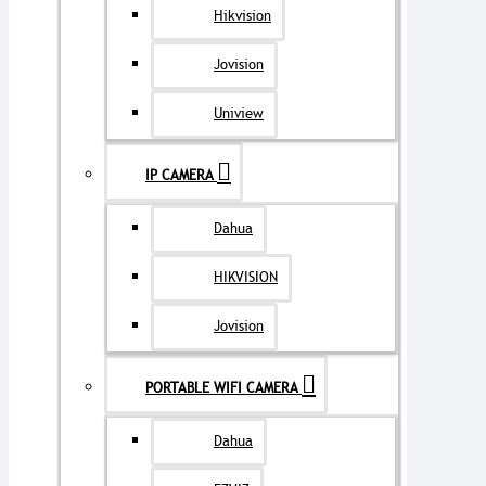
Hikvision
Jovision
Uniview
IP CAMERA
Dahua
HIKVISION
Jovision
PORTABLE WIFI CAMERA
Dahua