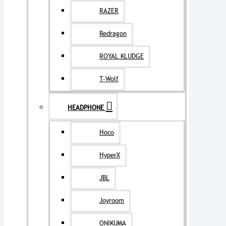
RAZER
Redragon
ROYAL KLUDGE
T-Wolf
HEADPHONE
Hoco
HyperX
JBL
Joyroom
ONIKUMA