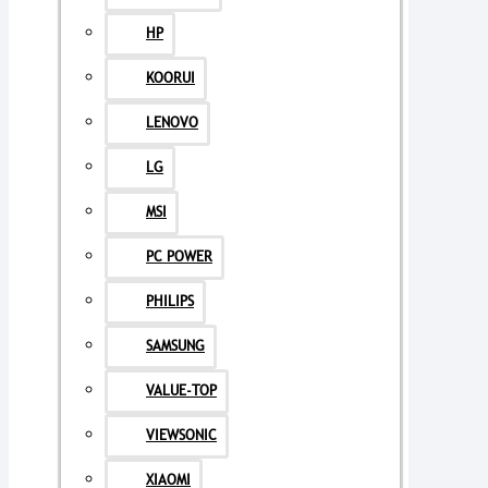
HP
KOORUI
LENOVO
LG
MSI
PC POWER
PHILIPS
SAMSUNG
VALUE-TOP
VIEWSONIC
XIAOMI