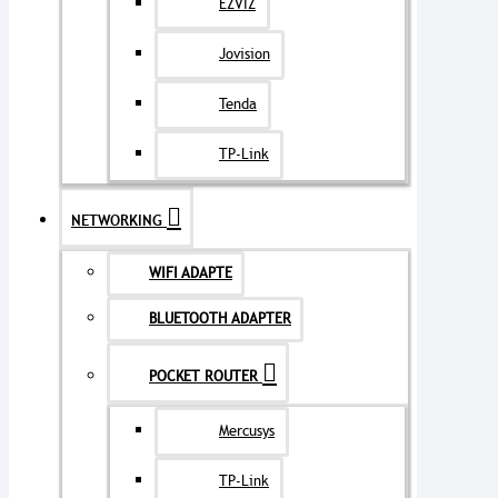
EZVIZ
Jovision
Tenda
TP-Link
NETWORKING
WIFI ADAPTE
BLUETOOTH ADAPTER
POCKET ROUTER
Mercusys
TP-Link