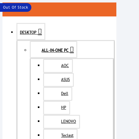
MENU
Out Of Stock
DESKTOP
ALL-IN-ONE PC
AOC
ASUS
Dell
HP
LENOVO
Teclast