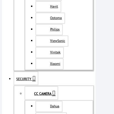
Havit
Optoma
Philips
ViewSonic
Vivitek
Xiaomi
SECURITY
CC CAMERA
Dahua