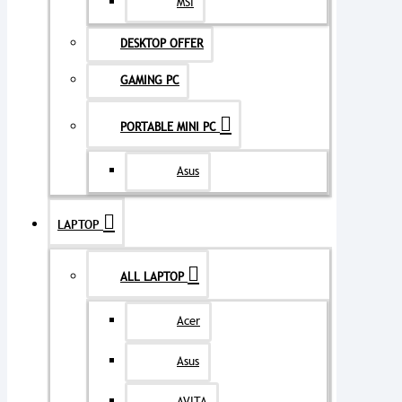
MSI
DESKTOP OFFER
GAMING PC
PORTABLE MINI PC
Asus
LAPTOP
ALL LAPTOP
Acer
Asus