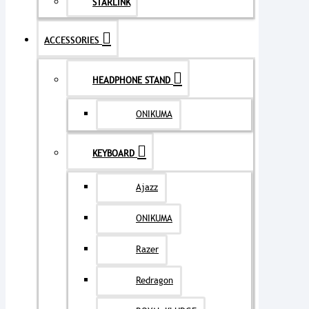
STARLINK
ACCESSORIES
HEADPHONE STAND
ONIKUMA
KEYBOARD
Ajazz
ONIKUMA
Razer
Redragon