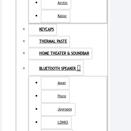
Arctic
Kaloc
KEYCAPS
THERMAL PASTE
HOME THEATER & SOUNDBAR
BLUETOOTH SPEAKER
Awei
Hoco
Joyroom
LDNIO