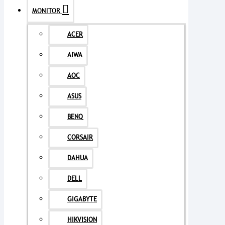
MONITOR
ACER
AIWA
AOC
ASUS
BENQ
CORSAIR
DAHUA
DELL
GIGABYTE
HIKVISION