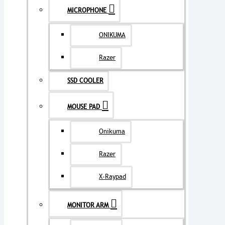
MICROPHONE
ONIKUMA
Razer
SSD COOLER
MOUSE PAD
Onikuma
Razer
X-Raypad
MONITOR ARM