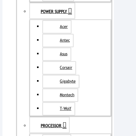
POWER SUPPLY
Acer
Antec
Asus
Corsair
Gigabyte
Montech
T-Wolf
PROCESSOR