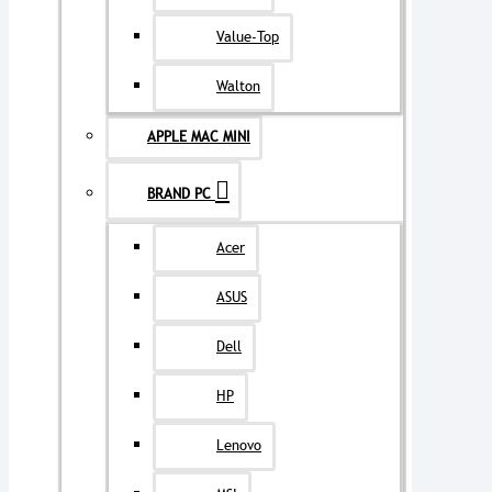
Value-Top
Walton
APPLE MAC MINI
BRAND PC
Acer
ASUS
Dell
HP
Lenovo