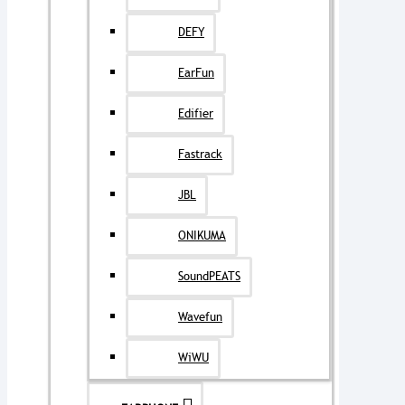
DEFY
EarFun
Edifier
Fastrack
JBL
ONIKUMA
SoundPEATS
Wavefun
WiWU