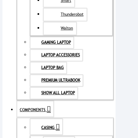
Smart
Thunderobot
Walton
GAMING LAPTOP
LAPTOP ACCESSORIES
LAPTOP BAG
PREMIUM ULTRABOOK
SHOW ALL LAPTOP
COMPONENTS
CASING