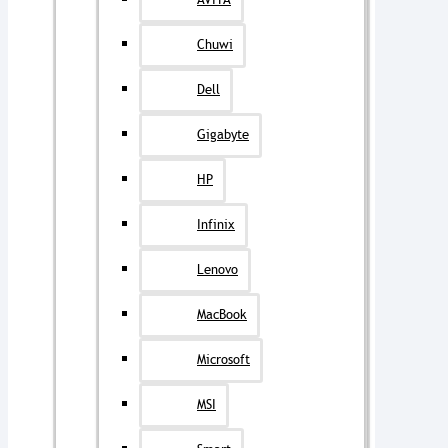
AVITA
Chuwi
Dell
Gigabyte
HP
Infinix
Lenovo
MacBook
Microsoft
MSI