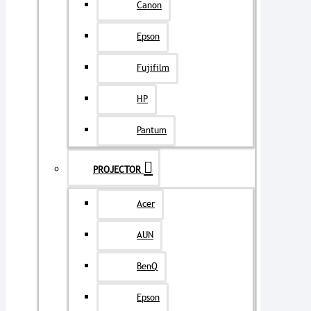
Canon
Epson
Fujifilm
HP
Pantum
PROJECTOR
Acer
AUN
BenQ
Epson