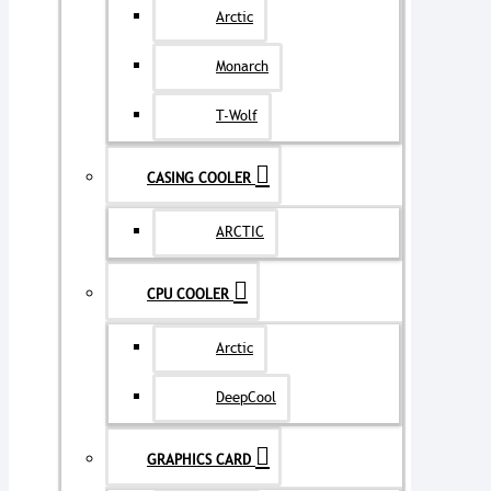
Arctic
Monarch
T-Wolf
CASING COOLER
ARCTIC
CPU COOLER
Arctic
DeepCool
GRAPHICS CARD