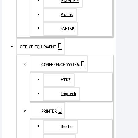
Power Pac
Prolink
SANTAK
OFFICE EQUIPMENT
CONFERENCE SYSTEM
HTDZ
Logitech
PRINTER
Brother