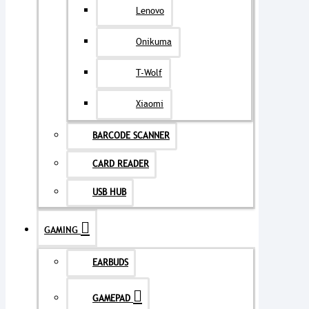
Lenovo
Onikuma
T-Wolf
Xiaomi
BARCODE SCANNER
CARD READER
USB HUB
GAMING
EARBUDS
GAMEPAD