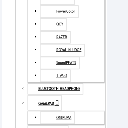
PowerColor
QCY
RAZER
ROYAL KLUDGE
SoundPEATS
T-Wolf
BLUETOOTH HEADPHONE
GAMEPAD
ONIKUMA