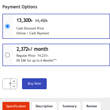
Payment Options
13,300৳
14,450৳
Cash Discount Price
Online / Cash Payment
2,372৳/ month
Regular Price: 14,231৳
0% EMI for up to 6 Months***
Buy Now
Specification
Description
Summary
Review