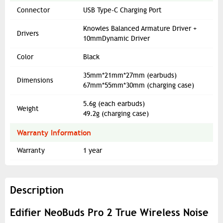
Connector
USB Type-C Charging Port
Knowles Balanced Armature Driver +
Drivers
10mmDynamic Driver
Color
Black
35mm*21mm*27mm (earbuds)
Dimensions
67mm*55mm*30mm (charging case)
5.6g (each earbuds)
Weight
49.2g (charging case)
Warranty Information
Warranty
1 year
Description
Edifier NeoBuds Pro 2 True Wireless Noise