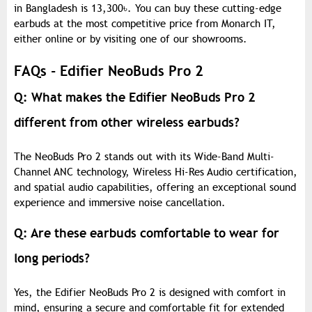
in Bangladesh is 13,300
৳
. You can buy these cutting-edge
earbuds at the most competitive price from Monarch IT,
either online or by visiting one of our showrooms.
FAQs - Edifier NeoBuds Pro 2
Q: What makes the Edifier NeoBuds Pro 2
different from other wireless earbuds?
The NeoBuds Pro 2 stands out with its Wide-Band Multi-
Channel ANC technology, Wireless Hi-Res Audio certification,
and spatial audio capabilities, offering an exceptional sound
experience and immersive noise cancellation.
Q: Are these earbuds comfortable to wear for
long periods?
Yes, the Edifier NeoBuds Pro 2 is designed with comfort in
mind, ensuring a secure and comfortable fit for extended