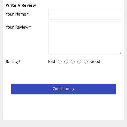
Write A Review
Your Name
Your Review
Bad
Good
Rating
Continue