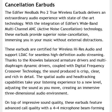
Cancellation Earbuds
The Edifier NeoBuds Pro 2 True Wireless Earbuds delivers an
extraordinary audio experience with state-of-the-art
technology. With the integration of Edifier's Wide-Band
Multi-Channel ANC (Active Noise Cancellation) technology,
these earbuds provide superior noise-cancellation,
immersing you in your music without external distractions.
These earbuds are certified for Wireless Hi-Res Audio and
support LDAC for seamless high-definition audio streaming.
Thanks to the Knowles balanced armature drivers and multi-
diaphragm dynamic drivers, coupled with Digital Frequency
Crossover Technology, the sound produced is crisp, clear,
and rich in detail. The spatial audio and headtracking
capabilities take your listening experience to a new level,
adjusting the sound as you move, creating an immersive
three-dimensional audio environment.
On top of impressive sound quality, these earbuds feature
advanced call quality with a 4+4 microphone beam-forming