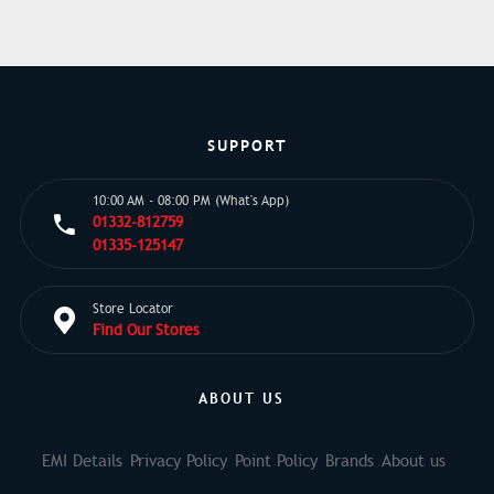
SUPPORT
10:00 AM - 08:00 PM (What's App)
01332-812759
01335-125147
Store Locator
Find Our Stores
ABOUT US
EMI Details
Privacy Policy
Point Policy
Brands
About us