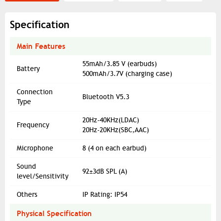
Specification
Main Features
55mAh/3.85 V (earbuds)
Battery
500mAh/3.7V (charging case)
Connection
Bluetooth V5.3
Type
20Hz-40KHz(LDAC)
Frequency
20Hz-20KHz(SBC,AAC)
Microphone
8 (4 on each earbud)
Sound
92±3dB SPL (A)
level/Sensitivity
Others
IP Rating: IP54
Physical Specification