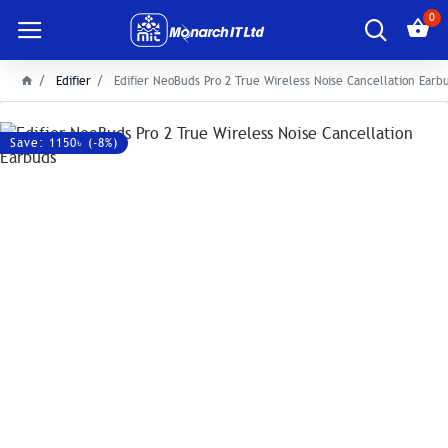
0
Edifier
Edifier NeoBuds Pro 2 True Wireless Noise Cancellation Earb
Save: 1150৳ (-8%)