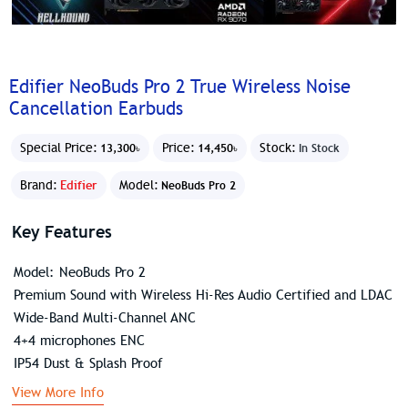
Edifier NeoBuds Pro 2 True Wireless Noise
Cancellation Earbuds
Special Price:
Price:
Stock:
13,300৳
14,450৳
In Stock
Brand:
Edifier
Model:
NeoBuds Pro 2
Key Features
Model: NeoBuds Pro 2
Premium Sound with Wireless Hi-Res Audio Certified and LDAC
Wide-Band Multi-Channel ANC
4+4 microphones ENC
IP54 Dust & Splash Proof
View More Info