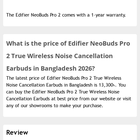
The Edifier NeoBuds Pro 2 comes with a 1-year warranty.
What is the
price of
Edifier NeoBuds Pro
2 True Wireless Noise Cancellation
Earbuds in Bangladesh 2026?
The latest price of Edifier NeoBuds Pro 2 True Wireless
Noise Cancellation Earbuds in Bangladesh is 13,300৳. You
can buy the Edifier NeoBuds Pro 2 True Wireless Noise
Cancellation Earbuds at best price from our website or visit
any of our showrooms to make your purchase.
Review