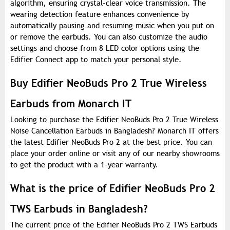
algorithm, ensuring crystal-clear voice transmission. The
wearing detection feature enhances convenience by
automatically pausing and resuming music when you put on
or remove the earbuds. You can also customize the audio
settings and choose from 8 LED color options using the
Edifier Connect app to match your personal style.
Buy Edifier NeoBuds Pro 2 True Wireless
Earbuds from Monarch IT
Looking to purchase the Edifier NeoBuds Pro 2 True Wireless
Noise Cancellation Earbuds in Bangladesh? Monarch IT offers
the latest Edifier NeoBuds Pro 2 at the best price. You can
place your order online or visit any of our nearby showrooms
to get the product with a 1-year warranty.
What is the price of Edifier NeoBuds Pro 2
TWS Earbuds in Bangladesh?
The current price of the Edifier NeoBuds Pro 2 TWS Earbuds