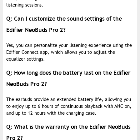
listening sessions.
Q: Can I customize the sound settings of the
Edifier NeoBuds Pro 2?
Yes, you can personalize your listening experience using the
Edifier Connect app, which allows you to adjust the
equalizer settings.
Q: How long does the battery last on the Edifier
NeoBuds Pro 2?
The earbuds provide an extended battery life, allowing you
to enjoy up to 6 hours of continuous playback with ANC on,
and up to 12 hours with the charging case.
Q: What is the warranty on the Edifier NeoBuds
Pro 2?