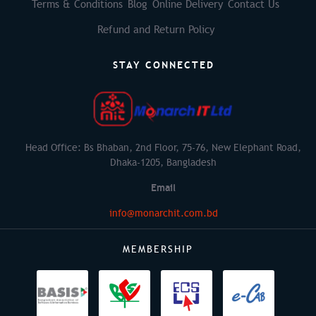
Terms & Conditions
Blog
Online Delivery
Contact Us
Refund and Return Policy
STAY CONNECTED
Head Office: Bs Bhaban, 2nd Floor, 75-76, New Elephant Road,
Dhaka-1205, Bangladesh
Email
info@monarchit.com.bd
MEMBERSHIP