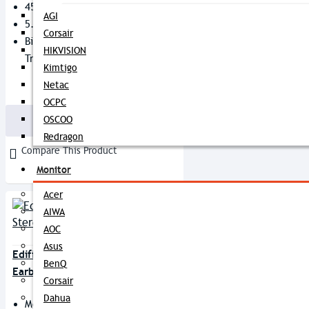
45 Ms Low Latency
AGI
5.5 Hours Playing Time
Corsair
Bipolar Antenna Stable
HIKVISION
Transmission
Kimtigo
Netac
3,799৳
3,850৳
OCPC
OSCOO
Buy Now
Redragon
Compare This Product
Monitor
Acer
AIWA
AOC
Asus
Edifier X5 True Wireless Stereo
BenQ
Earbuds
Corsair
Dahua
Model: X5