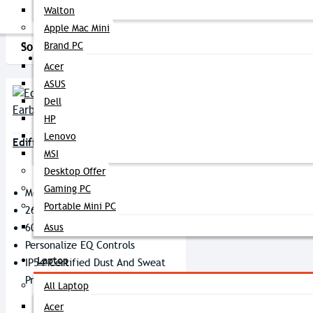
Walton
Apple Mac Mini
Brand PC
Sort By:
Show:
PC Builder
Acer
ASUS
Dell
HP
Lenovo
Edifier X2s True Wireless Earbuds
MSI
Desktop Offer
Gaming PC
Model: X2s
Portable Mini PC
26 Hours Of Playtime
60 Ms Low Latency
Asus
Personalize EQ Controls
Laptop
IP54-Certified Dust And Sweat
Proof
All Laptop
Acer