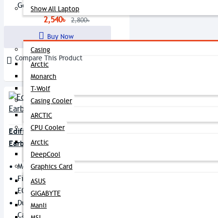
Go Activities
Show All Laptop
2,540৳
2,800৳
Components
Buy Now
Casing
Compare This Product
Arctic
Monarch
T-Wolf
Casing Cooler
ARCTIC
CPU Cooler
Edifier X5 Lite True Wireless
Arctic
Earbuds
DeepCool
Model: X5 Lite
Graphics Card
Fine-Tuned 6mm Drivers And 4
ASUS
EQ Presets
GIGABYTE
Dual MICs And AI ENC For Clear
Manli
Call
MSI