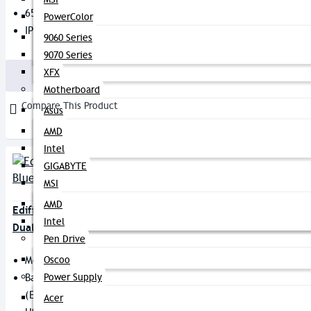
65ms Low Latency Game Mode
PowerColor
IP55 Dust & Splash Proof
9060 Series
2,990৳
3,450৳
9070 Series
XFX
Buy Now
Motherboard
Compare This Product
Asus
AMD
Intel
GIGABYTE
MSI
AMD
Edifier X3S True Wireless Bluetooth
Intel
Dual Earbuds
Pen Drive
Model: X3S
Oscoo
Battery Capacity: 50mAh
Power Supply
(earbud) / 350mAh (Case)
Acer