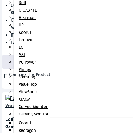
Dell
Qualcomm Chipset With
GIGABYTE
Bluetooth V5.0
Hikvision
CVC 8.0 Noise Canceling + Dual
HP
Mic
Koorui
IP55 Dust And Water Resistant
Lenovo
Easy Tap-Control
LG
3,550৳
3,900৳
MSI
Buy Now
PC Power
Philips
Compare This Product
Samsung
Value-Top
ViewSonic
XIAOMI
Curved Monitor
Gaming Monitor
Edifier Hecate GT4 True Wireless
Koorui
Gaming Earbuds
Redragon