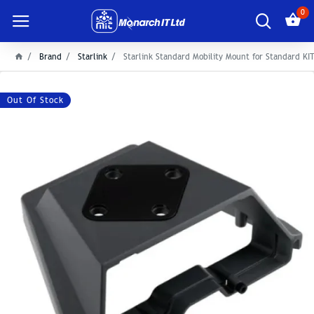
0
Brand
Starlink
Starlink Standard Mobility Mount for Standard KI
Out Of Stock