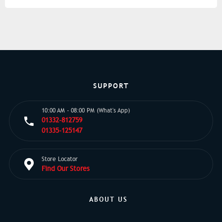
SUPPORT
10:00 AM - 08:00 PM (What's App)
01332-812759
01335-125147
Store Locator
Find Our Stores
ABOUT US