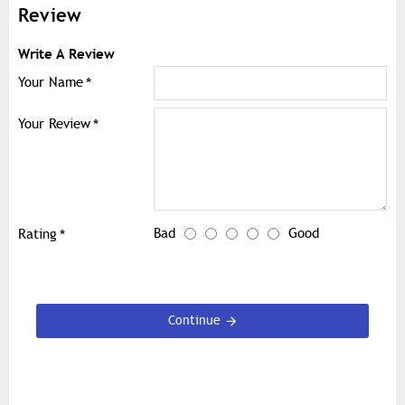
Review
Write A Review
Your Name
Your Review
Bad
Good
Rating
Continue