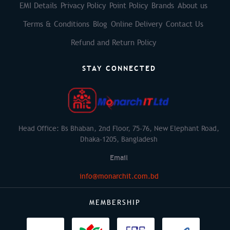
EMI Details
Privacy Policy
Point Policy
Brands
About us
Terms & Conditions
Blog
Online Delivery
Contact Us
Refund and Return Policy
STAY CONNECTED
Head Office: Bs Bhaban, 2nd Floor, 75-76, New Elephant Road,
Dhaka-1205, Bangladesh
Email
info@monarchit.com.bd
MEMBERSHIP