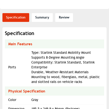
Specification
Summary
Review
Specification
Main Features
Type: Starlink Standard Mobility Mount
Supports 8-Degree Mounting Angle
Compatibility: Starlink Standard, Starlink
Ports
Enterprise
Durable, Weather-Resistant Materials
Mounting to wood, fiberglass, metal, plastic
and slotted rails on vehicle racks
Physical Specification
Color
Gray
Dimension
185.5 x 249.9 x 86mm (Package)