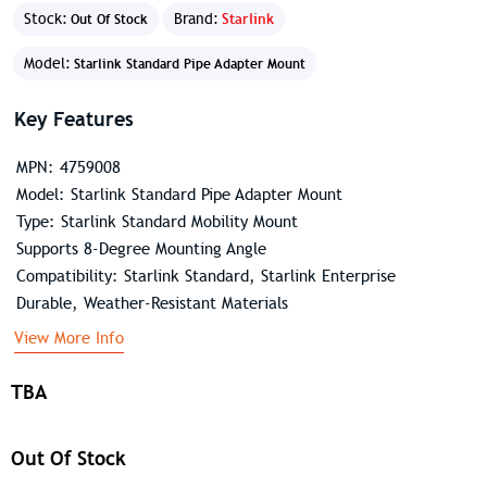
Stock:
Brand:
Starlink
Out Of Stock
Model:
Starlink Standard Pipe Adapter Mount
Key Features
MPN: 4759008
Model: Starlink Standard Pipe Adapter Mount
Type: Starlink Standard Mobility Mount
Supports 8-Degree Mounting Angle
Compatibility: Starlink Standard, Starlink Enterprise
Durable, Weather-Resistant Materials
View More Info
TBA
Out Of Stock