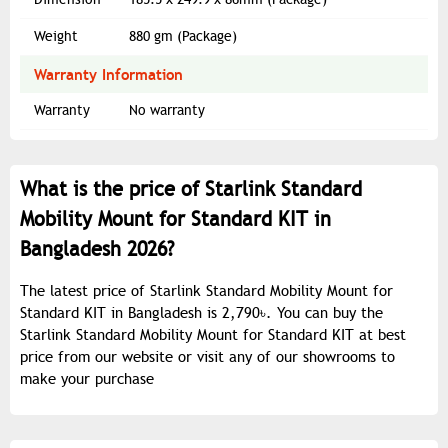
Weight
880 gm (Package)
Warranty Information
Warranty
No warranty
What is the price of Starlink Standard
Mobility Mount for Standard KIT in
Bangladesh 2026?
The latest price of Starlink Standard Mobility Mount for
Standard KIT in Bangladesh is 2,790৳. You can buy the
Starlink Standard Mobility Mount for Standard KIT at best
price from our website or visit any of our showrooms to
make your purchase