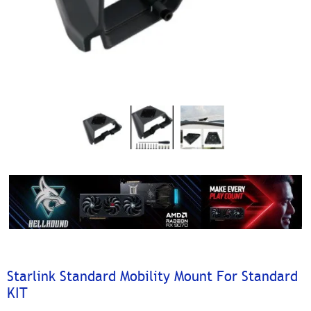
Starlink Standard Mobility Mount For Standard
KIT