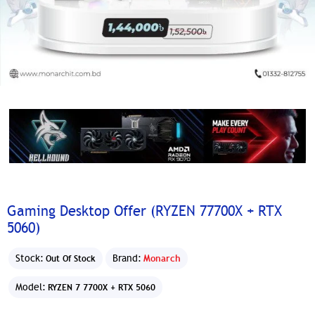
Gaming Desktop Offer (RYZEN 77700X + RTX
5060)
Stock:
Brand:
Monarch
Out Of Stock
Model:
RYZEN 7 7700X + RTX 5060