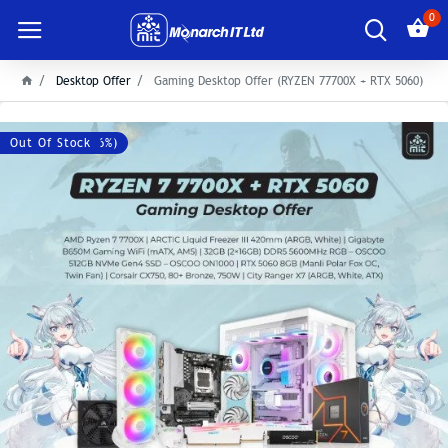
0
Desktop Offer
Gaming Desktop Offer (RYZEN 77700X + RTX 5060)
Save: 8500৳ (-6%)
Out Of Stock