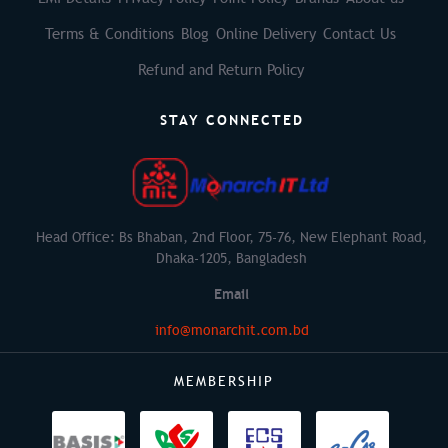
Terms & Conditions
Blog
Online Delivery
Contact Us
Refund and Return Policy
STAY CONNECTED
Head Office: Bs Bhaban, 2nd Floor, 75-76, New Elephant Road,
Dhaka-1205, Bangladesh
Email
info@monarchit.com.bd
MEMBERSHIP