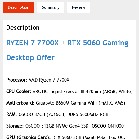
Description
Summary
Review
Description
RYZEN 7 7700X + RTX 5060 Gaming
Desktop Offer
Processor:
AMD Ryzen 7 7700X
CPU Cooler:
ARCTIC Liquid Freezer III 420mm (ARGB, White)
Motherboard:
Gigabyte B650M Gaming WiFi (mATX, AM5)
RAM:
OSCOO 32GB (2x16GB) DDR5 5600MHz RGB
Storage:
OSCOO 512GB NVMe Gen4 SSD -OSCOO ON1000
GPU (Graphics Card):
RTX 5060 8GB (Manli Polar Fox OC,