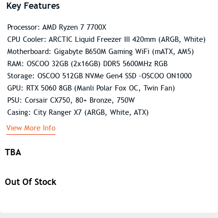
Key Features
Processor: AMD Ryzen 7 7700X
CPU Cooler: ARCTIC Liquid Freezer III 420mm (ARGB, White)
Motherboard: Gigabyte B650M Gaming WiFi (mATX, AM5)
RAM: OSCOO 32GB (2x16GB) DDR5 5600MHz RGB
Storage: OSCOO 512GB NVMe Gen4 SSD -OSCOO ON1000
GPU: RTX 5060 8GB (Manli Polar Fox OC, Twin Fan)
PSU: Corsair CX750, 80+ Bronze, 750W
Casing: City Ranger X7 (ARGB, White, ATX)
View More Info
TBA
Out Of Stock