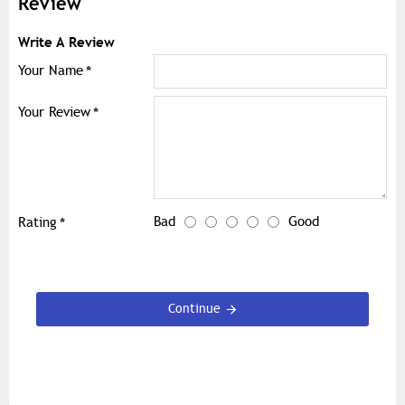
Review
Write A Review
Your Name
Your Review
Bad
Good
Rating
Continue