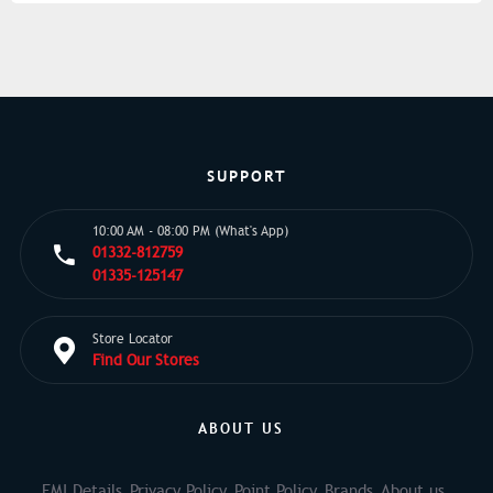
SUPPORT
10:00 AM - 08:00 PM (What's App)
01332-812759
01335-125147
Store Locator
Find Our Stores
ABOUT US
EMI Details
Privacy Policy
Point Policy
Brands
About us