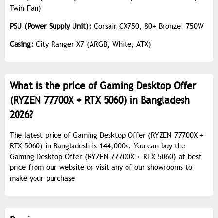
Twin Fan)
PSU (Power Supply Unit):
Corsair CX750, 80+ Bronze, 750W
Casing:
City Ranger X7 (ARGB, White, ATX)
What is the price of Gaming Desktop Offer
(RYZEN 77700X + RTX 5060) in Bangladesh
2026?
The latest price of Gaming Desktop Offer (RYZEN 77700X +
RTX 5060) in Bangladesh is 144,000৳. You can buy the
Gaming Desktop Offer (RYZEN 77700X + RTX 5060) at best
price from our website or visit any of our showrooms to
make your purchase