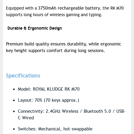
3750mAh rechargeable battery
Equipped with a
, the RK M70
supports long hours of wireless gaming and typing.
Durable & Ergonomic Design
Premium build quality ensures durability, while ergonomic
key height supports comfort during long sessions.
Specifications
Model: ROYAL KLUDGE RK M70
Layout: 70% (70 keys approx.)
Connectivity: 2.4GHz Wireless / Bluetooth 5.0 / USB-
C Wired
Switches: Mechanical, hot-swappable