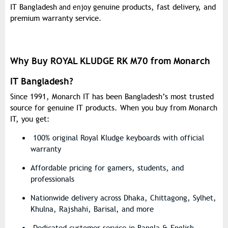
IT Bangladesh
genuine products, fast delivery, and
and enjoy
premium warranty service
.
Why Buy ROYAL KLUDGE RK M70 from Monarch
IT Bangladesh?
Since
1991
, Monarch IT has been Bangladesh’s most trusted
source for genuine IT products. When you buy from Monarch
IT, you get:
100% original Royal Kludge keyboards with official
warranty
Affordable pricing for gamers, students, and
professionals
Nationwide delivery across Dhaka, Chittagong, Sylhet,
Khulna, Rajshahi, Barisal, and more