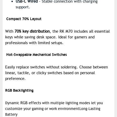
USB-C Wired
– Stable connection with charging
support.
Compact 70% Layout
With
70% key distribution
, the RK M70 includes all essential
keys while saving desk space. Ideal for gamers and
professionals with limited setups.
Hot-Swappable Mechanical Switches
Easily replace switches without soldering. Choose between
linear, tactile, or clicky switches
based on personal
preference.
RGB Backlighting
RGB effects
Dynamic
with multiple lighting modes let you
customize your gaming or work environment
Long-Lasting
Battery