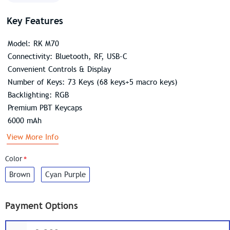
Key Features
Model: RK M70
Connectivity: Bluetooth, RF, USB-C
Convenient Controls & Display
Number of Keys: 73 Keys (68 keys+5 macro keys)
Backlighting: RGB
Premium PBT Keycaps
6000 mAh
View More Info
Color
Brown
Cyan Purple
Payment Options