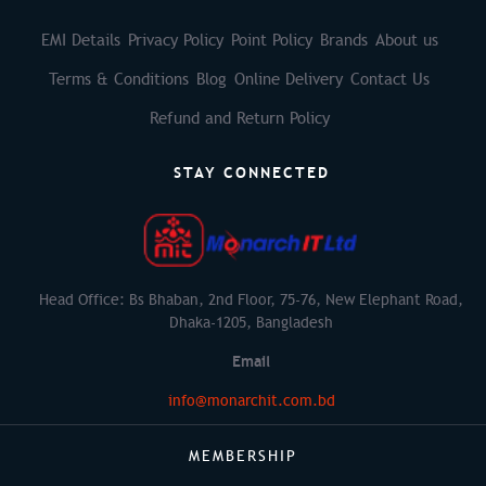
EMI Details
Privacy Policy
Point Policy
Brands
About us
Terms & Conditions
Blog
Online Delivery
Contact Us
Refund and Return Policy
STAY CONNECTED
Head Office: Bs Bhaban, 2nd Floor, 75-76, New Elephant Road,
Dhaka-1205, Bangladesh
Email
info@monarchit.com.bd
MEMBERSHIP