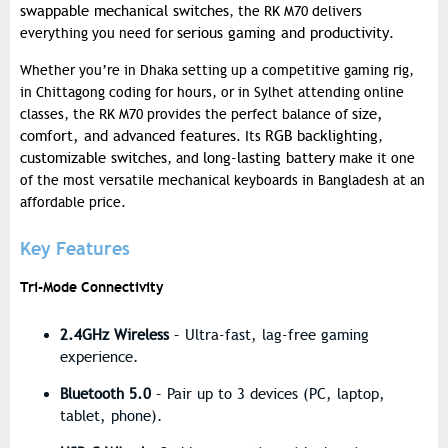
swappable mechanical switches
, the RK M70 delivers
serious gaming and productivity
everything you need for
.
Whether you’re in Dhaka setting up a competitive gaming rig,
in Chittagong coding for hours, or in Sylhet attending online
size,
classes, the RK M70 provides the perfect balance of
comfort, and advanced features
RGB backlighting
. Its
,
customizable switches
long-lasting battery
, and
make it one
of the most versatile mechanical keyboards in Bangladesh at an
affordable price.
Key Features
Tri-Mode Connectivity
2.4GHz Wireless
– Ultra-fast, lag-free gaming
experience.
Bluetooth 5.0
– Pair up to 3 devices (PC, laptop,
tablet, phone).