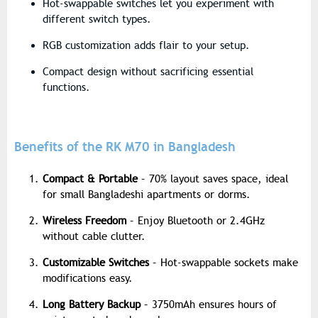
Hot-swappable switches let you experiment with
different switch types.
RGB customization adds flair to your setup.
Compact design without sacrificing essential
functions.
Benefits of the RK M70 in Bangladesh
Compact & Portable
– 70% layout saves space, ideal
for small Bangladeshi apartments or dorms.
Wireless Freedom
– Enjoy Bluetooth or 2.4GHz
without cable clutter.
Customizable Switches
– Hot-swappable sockets make
modifications easy.
Long Battery Backup
– 3750mAh ensures hours of