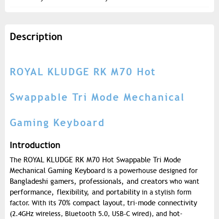
Description
ROYAL KLUDGE RK M70 Hot
Swappable Tri Mode Mechanical
Gaming Keyboard
Introduction
ROYAL KLUDGE RK M70 Hot Swappable Tri Mode
The
Mechanical Gaming Keyboard
is a powerhouse designed for
Bangladeshi gamers, professionals, and creators
who want
performance, flexibility, and portability
in a stylish form
70% compact layout
tri-mode connectivity
factor. With its
,
hot-
(2.4GHz wireless, Bluetooth 5.0, USB-C wired), and