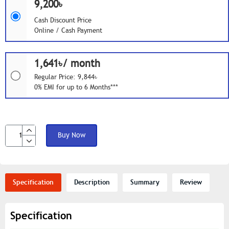
9,200৳
Cash Discount Price
Online / Cash Payment
1,641৳/ month
Regular Price: 9,844৳
0% EMI for up to 6 Months***
Buy Now
Specification
Description
Summary
Review
Specification