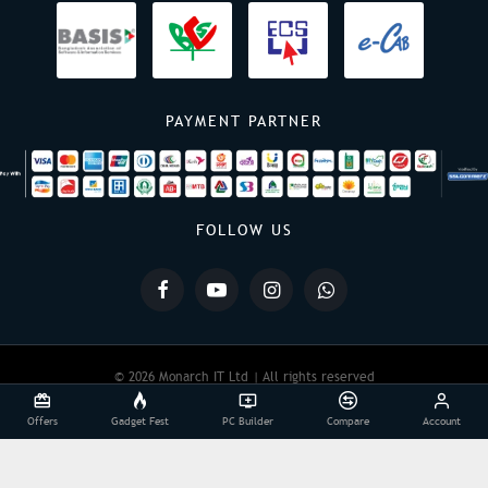
PAYMENT PARTNER
FOLLOW US
© 2026 Monarch IT Ltd | All rights reserved
Offers
Gadget Fest
PC Builder
Compare
Account
Powered By:
Monarch IT