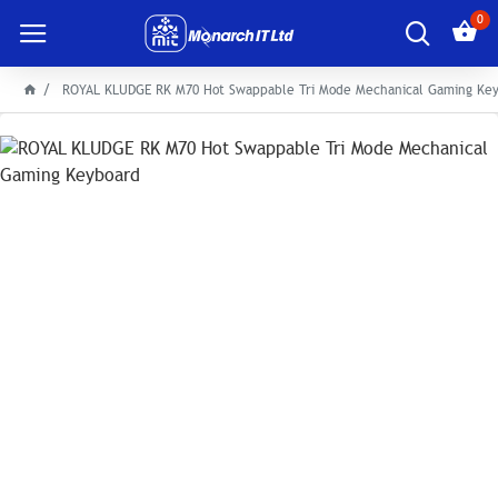
0
ROYAL KLUDGE RK M70 Hot Swappable Tri Mode Mechanical Gaming Ke