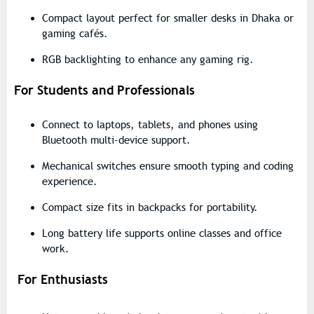
Compact layout
perfect for smaller desks in Dhaka or
gaming cafés.
RGB backlighting
to enhance any gaming rig.
For Students and Professionals
Connect to laptops, tablets, and phones using
Bluetooth multi-device support
.
Mechanical switches ensure
smooth typing and coding
experience
.
Compact size fits in backpacks for portability.
Long battery life supports online classes and office
work.
For Enthusiasts