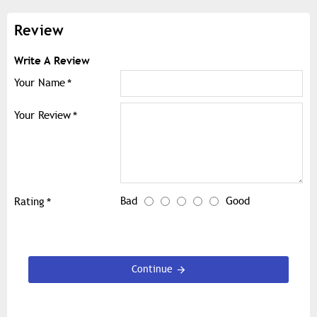
Review
Write A Review
Your Name
Your Review
Bad
Good
Rating
Continue