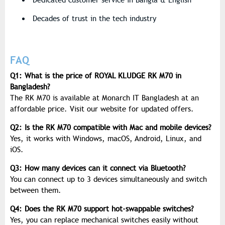
Dedicated customer service in Bangla & English
Decades of trust in the tech industry
FAQ
Q1: What is the price of ROYAL KLUDGE RK M70 in
Bangladesh?
The RK M70 is available at Monarch IT Bangladesh at an
affordable price. Visit our website for updated offers.
Q2: Is the RK M70 compatible with Mac and mobile devices?
Yes, it works with
Windows, macOS, Android, Linux, and
iOS
.
Q3: How many devices can it connect via Bluetooth?
You can connect up to
3 devices
simultaneously and switch
between them.
Q4: Does the RK M70 support hot-swappable switches?
Yes, you can replace mechanical switches easily without