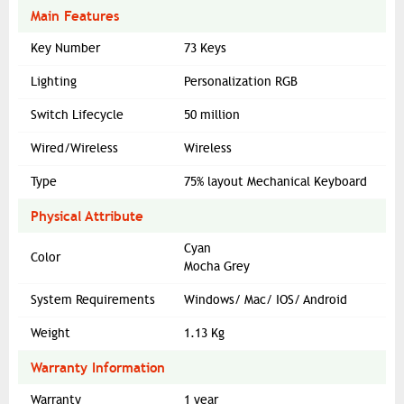
Main Features
Key Number
73 Keys
Lighting
Personalization RGB
Switch Lifecycle
50 million
Wired/Wireless
Wireless
Type
75% layout Mechanical Keyboard
Physical Attribute
Cyan
Color
Mocha Grey
System Requirements
Windows/ Mac/ IOS/ Android
Weight
1.13 Kg
Warranty Information
Warranty
1 year