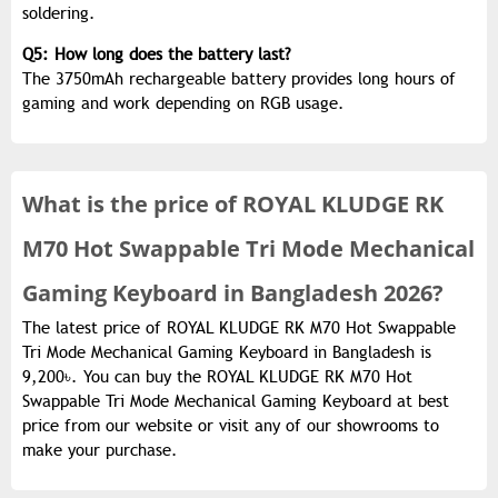
soldering.
Q5: How long does the battery last?
The
3750mAh rechargeable battery
provides long hours of
gaming and work depending on RGB usage.
What is the
price of
ROYAL KLUDGE RK
M70 Hot Swappable Tri Mode Mechanical
Gaming Keyboard in Bangladesh 2026?
The latest price of ROYAL KLUDGE RK M70 Hot Swappable
Tri Mode Mechanical Gaming Keyboard in Bangladesh is
9,200৳. You can buy the ROYAL KLUDGE RK M70 Hot
Swappable Tri Mode Mechanical Gaming Keyboard at best
price from our website or visit any of our showrooms to
make your purchase.