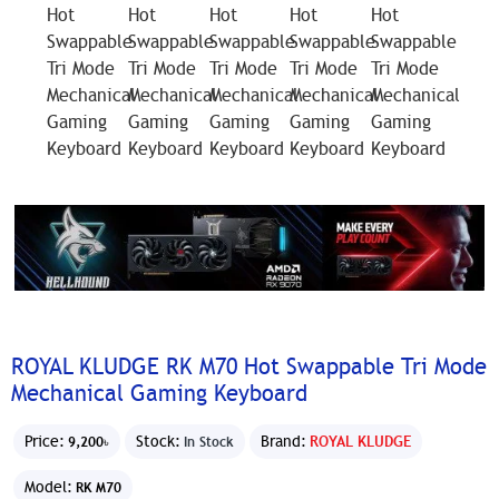
ROYAL KLUDGE RK M70 Hot Swappable Tri Mode
Mechanical Gaming Keyboard
Price:
Stock:
Brand:
ROYAL KLUDGE
9,200৳
In Stock
Model:
RK M70