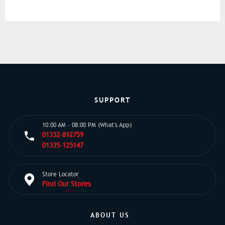
SUPPORT
10:00 AM - 08:00 PM (What's App)
01332-812759
01335-125147
Store Locator
Find Our Stores
ABOUT US