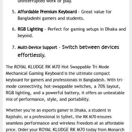
uninterrupted work or play.
Affordable Premium Keyboard
– Great value for
Bangladeshi gamers and students.
RGB Lighting
– Perfect for gaming setups in Dhaka and
beyond.
– Switch between devices
Multi-Device Support
effortlessly.
ROYAL KLUDGE RK M70 Hot Swappable Tri Mode
The
Mechanical Gaming Keyboard
is the ultimate compact
tri-
keyboard for gamers and professionals in Bangladesh. With
mode connectivity, hot-swappable switches, a 70% layout,
RGB lighting, and a powerful battery
, it offers an unbeatable
performance, style, and portability
mix of
.
Whether you’re an esports gamer in Dhaka, a student in
Rajshahi, or a professional in Sylhet, the RK M70 ensures
seamless performance and wireless freedom
at an affordable
ROYAL KLUDGE RK M70
Monarch
price. Order your
today from