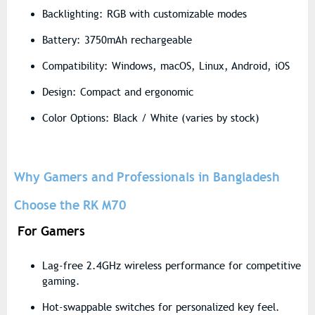
Backlighting: RGB with customizable modes
Battery: 3750mAh rechargeable
Compatibility: Windows, macOS, Linux, Android, iOS
Design: Compact and ergonomic
Color Options: Black / White (varies by stock)
Why Gamers and Professionals in Bangladesh
Choose the RK M70
For Gamers
Lag-free
2.4GHz wireless performance
for competitive
gaming.
Hot-swappable switches
for personalized key feel.