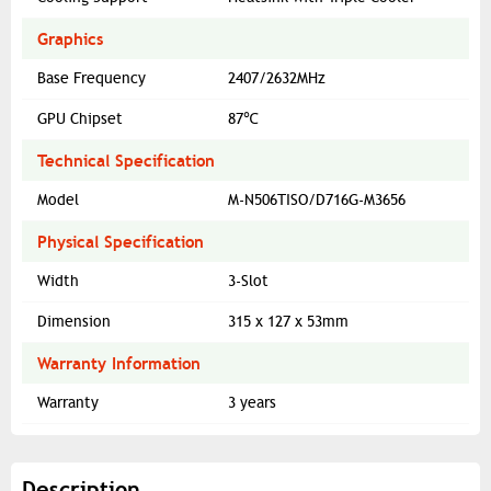
Graphics
Base Frequency
2407/2632MHz
GPU Chipset
87℃
Technical Specification
Model
M-N506TISO/D716G-M3656
Physical Specification
Width
3-Slot
Dimension
315 x 127 x 53mm
Warranty Information
Warranty
3 years
Description