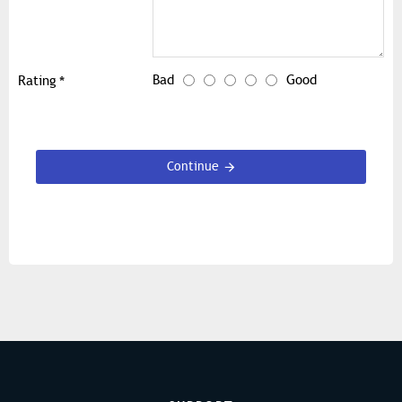
Bad
Good
Rating
Continue