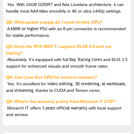
Yes. With 16GB GDDR7 and Ada Lovelace architecture, it can
handle most AAA titles smoothly in 4K or ultra 1440p settings.
Q2: What power supply do I need for this GPU?
A
650W or higher PSU
with an 8-pin connector is recommended
for stable performance.
Q3: Does the RTX 5060 Ti support DLSS 3.5 and ray
tracing?
Absolutely. It’s equipped with full
Ray Tracing Cores
and
DLSS 3.5
support for enhanced visuals and smooth frame rates.
Q4: Can I use this GPU for content creation?
Yes. It’s excellent for
video editing, 3D rendering, AI workloads
,
and
streaming
, thanks to CUDA and Tensor cores.
Q5: What’s the warranty policy from Monarch IT LTD?
Monarch IT offers
3 years official warranty
with local support
and service.