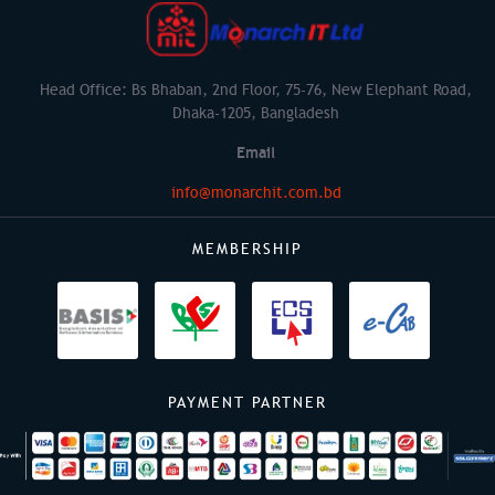
Head Office: Bs Bhaban, 2nd Floor, 75-76, New Elephant Road,
Dhaka-1205, Bangladesh
Email
info@monarchit.com.bd
MEMBERSHIP
PAYMENT PARTNER