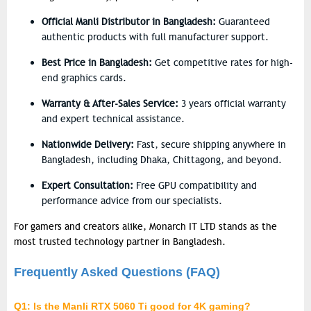
Official Manli Distributor in Bangladesh:
Guaranteed
authentic products with full manufacturer support.
Best Price in Bangladesh:
Get competitive rates for high-
end graphics cards.
Warranty & After-Sales Service:
3 years official warranty
and expert technical assistance.
Nationwide Delivery:
Fast, secure shipping anywhere in
Bangladesh, including Dhaka, Chittagong, and beyond.
Expert Consultation:
Free GPU compatibility and
performance advice from our specialists.
For gamers and creators alike,
Monarch IT LTD
stands as the
most trusted technology partner in Bangladesh.
Frequently Asked Questions (FAQ)
Q1: Is the Manli RTX 5060 Ti good for 4K gaming?