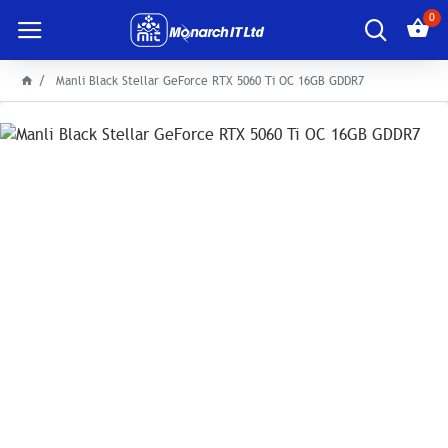
0
Manli Black Stellar GeForce RTX 5060 Ti OC 16GB GDDR7