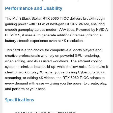
Performance and Usability
The Manli Black Stellar RTX 5060 Ti OC delivers breakthrough
gaming power with 16GB of next-gen GDDR7 VRAM, ensuring
smooth gameplay across modern AAA titles. Powered by NVIDIA
DLSS 3.5, it uses AI to generate additional frames, offering a
buttery-smooth experience even at 4K resolution.
This card is a top choice for competitive eSports players and
creative professionals who rely on powerful GPU rendering,
video editing, and AI-assisted workflows. The efficient cooling
system minimizes heat build-up, while the low-noise fans make it
ideal for work or play. Whether you’re playing Cyberpunk 2077,
streaming, or editing 4K videos, the RTX 5060 Ti OC adapts to
every demand with ease — giving you the power to create, play,
and perform at your best
.
Specifications