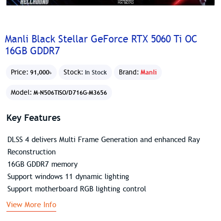
Manli Black Stellar GeForce RTX 5060 Ti OC
16GB GDDR7
Price:
Stock:
Brand:
Manli
91,000৳
In Stock
Model:
M-N506TISO/D716G-M3656
Key Features
DLSS 4 delivers Multi Frame Generation and enhanced Ray
Reconstruction
16GB GDDR7 memory
Support windows 11 dynamic lighting
Support motherboard RGB lighting control
View More Info