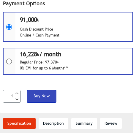
Payment Options
91,000৳
Cash Discount Price
Online / Cash Payment
16,228৳/ month
Regular Price: 97,370৳
0% EMI for up to 6 Months***
Buy Now
Specification
Description
Summary
Review