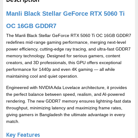
Manli Black Stellar GeForce RTX 5060 Ti
OC 16GB GDDR7
The Manli Black Stellar GeForce RTX 5060 Ti OC 16GB GDDR7
redefines mid-range gaming performance, merging next-level
power efficiency, cutting-edge ray tracing, and ultra-fast GDDR7
memory technology. Designed for serious gamers, content
creators, and 3D professionals, this GPU offers exceptional
performance for 1440p and even 4K gaming — all while
maintaining cool and quiet operation.
Engineered with NVIDIA Ada Lovelace architecture, it provides
the perfect balance between speed, realism, and AI-powered
rendering. The new GDDR7 memory ensures lightning-fast data
throughput, minimizing latency and maximizing frame rates,
giving gamers in Bangladesh the ultimate advantage in every
match.
Key Features