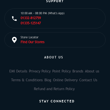
SUPPORT
10:00 AM - 08:00 PM (What's App)
01332-812759
01335-125147
Store Locator
Find Our Stores
ABOUT US
EMI Details
Privacy Policy
Point Policy
Brands
About us
Terms & Conditions
Blog
Online Delivery
Contact Us
Refund and Return Policy
STAY CONNECTED