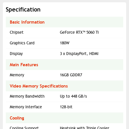
Specification
Basic Information
Chipset
GeForce RTX™ 5060 Ti
Graphics Card
180W
Display
3 x DisplayPort, HDMI
Main Features
Memory
16GB GDDR7
Video Memory Specifications
Memory Bandwidth
Up to 448 GB/s
Memory Interface
128-bit
Cooling
Cooling Support
Heatsink with Triple Cooler