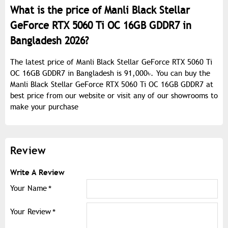
What is the price of Manli Black Stellar
GeForce RTX 5060 Ti OC 16GB GDDR7 in
Bangladesh 2026?
The latest price of Manli Black Stellar GeForce RTX 5060 Ti
OC 16GB GDDR7 in Bangladesh is 91,000৳. You can buy the
Manli Black Stellar GeForce RTX 5060 Ti OC 16GB GDDR7 at
best price from our website or visit any of our showrooms to
make your purchase
Review
Write A Review
Your Name
Your Review