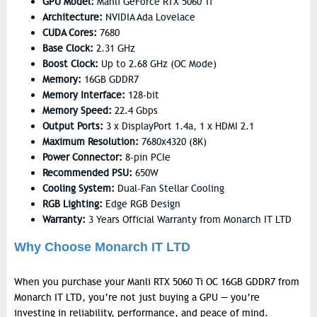
GPU Model:
Manli GeForce RTX 5060 Ti
Architecture:
NVIDIA Ada Lovelace
CUDA Cores:
7680
Base Clock:
2.31 GHz
Boost Clock:
Up to 2.68 GHz (OC Mode)
Memory:
16GB GDDR7
Memory Interface:
128-bit
Memory Speed:
22.4 Gbps
Output Ports:
3 x DisplayPort 1.4a, 1 x HDMI 2.1
Maximum Resolution:
7680x4320 (8K)
Power Connector:
8-pin PCIe
Recommended PSU:
650W
Cooling System:
Dual-Fan Stellar Cooling
RGB Lighting:
Edge RGB Design
Warranty:
3 Years Official Warranty from Monarch IT LTD
Why Choose Monarch IT LTD
When you purchase your
Manli RTX 5060 Ti OC 16GB GDDR7
from
Monarch IT LTD
, you’re not just buying a GPU — you’re
investing in reliability, performance, and peace of mind.