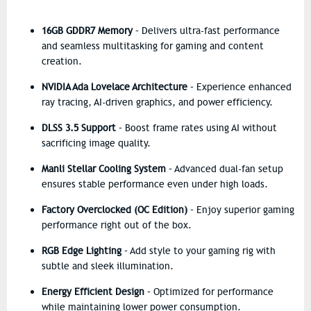
16GB GDDR7 Memory
– Delivers ultra-fast performance
and seamless multitasking for gaming and content
creation.
NVIDIA Ada Lovelace Architecture
– Experience enhanced
ray tracing, AI-driven graphics, and power efficiency.
DLSS 3.5 Support
– Boost frame rates using AI without
sacrificing image quality.
Manli Stellar Cooling System
– Advanced dual-fan setup
ensures stable performance even under high loads.
Factory Overclocked (OC Edition)
– Enjoy superior gaming
performance right out of the box.
RGB Edge Lighting
– Add style to your gaming rig with
subtle and sleek illumination.
Energy Efficient Design
– Optimized for performance
while maintaining lower power consumption.