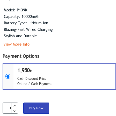
Model: P139K
Capacity: 10000mAh
Battery Type: Lithium-Ion
Blazing-Fast Wired Charging
Stylish and Durable
View More Info
Payment Options
1,950৳
Cash Discount Price
Online / Cash Payment
Buy Now