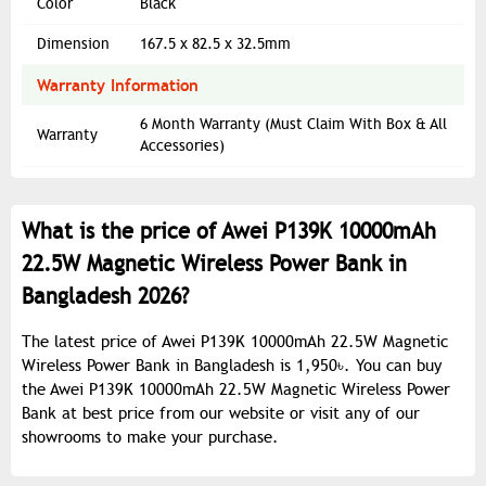
Color
Black
Dimension
167.5 x 82.5 x 32.5mm
Warranty Information
6 Month Warranty (Must Claim With Box & All
Warranty
Accessories)
What is the price of Awei P139K 10000mAh
22.5W Magnetic Wireless Power Bank in
Bangladesh 2026?
The latest price of Awei P139K 10000mAh 22.5W Magnetic
Wireless Power Bank in Bangladesh is 1,950৳. You can buy
the Awei P139K 10000mAh 22.5W Magnetic Wireless Power
Bank at best price from our website or visit any of our
showrooms to make your purchase.