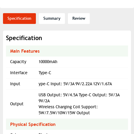
Specification
Summary
Review
Specification
Main Features
Capacity
10000mAh
Interface
Type-C
Input
ype-C Input: 5V/3A 9V/2.22A 12V/1.67A
USB Output: 5V/4.5A Type-C Output: 5V/3A
9V/2A
Output
Wireless Charging Coil Support:
5W/7.5W/10W/15W Output
Physical Specification