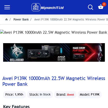
0
Power Bank
Awei P139K 10000mAh 22.5W Magnetic Wireless Power 
Awei P139K 10000mAh 22.5W Magnetic Wireless
Power Bank
Price:
Stock:
Brand:
Awei
Model:
1,950৳
In Stock
P139K
Key Features