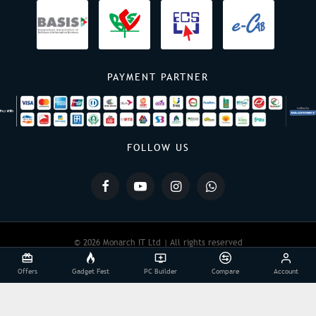
PAYMENT PARTNER
FOLLOW US
© 2026 Monarch IT Ltd | All rights reserved
Offers
Gadget Fest
PC Builder
Compare
Account
Powered By:
Monarch IT