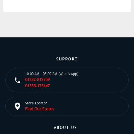
SUPPORT
10:00 AM - 08:00 PM (What's App)
01332-812759
01335-125147
Store Locator
Find Our Stores
ABOUT US