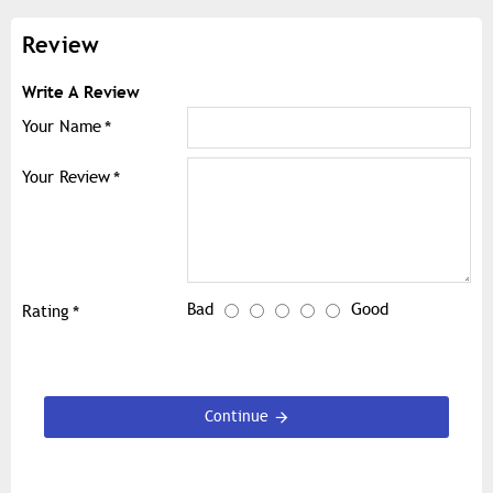
Review
Write A Review
Your Name
Your Review
Bad
Good
Rating
Continue