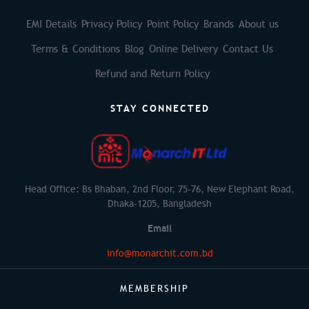
EMI Details
Privacy Policy
Point Policy
Brands
About us
Terms & Conditions
Blog
Online Delivery
Contact Us
Refund and Return Policy
STAY CONNECTED
Head Office: Bs Bhaban, 2nd Floor, 75-76, New Elephant Road,
Dhaka-1205, Bangladesh
Email
info@monarchit.com.bd
MEMBERSHIP