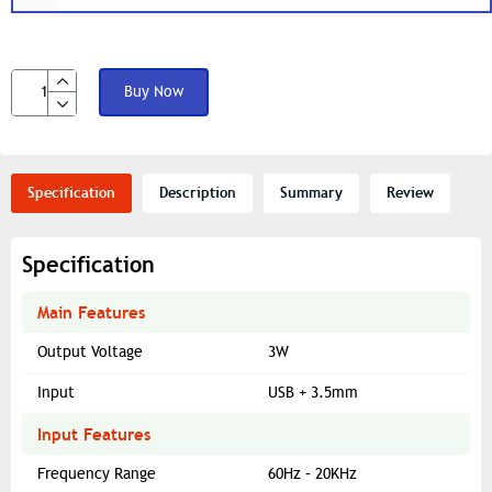
Buy Now
Specification
Description
Summary
Review
Specification
Main Features
Output Voltage
3W
Input
USB + 3.5mm
Input Features
Frequency Range
60Hz – 20KHz