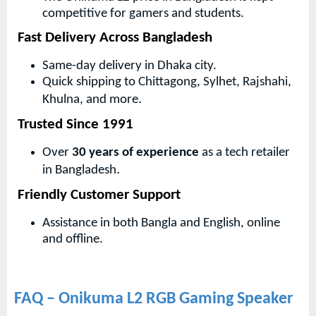
competitive for gamers and students.
Fast Delivery Across Bangladesh
Same-day delivery in Dhaka city.
Quick shipping to Chittagong, Sylhet, Rajshahi,
.
Khulna, and more
Trusted Since 1991
Over
30 years of experience
as a tech retailer
.
in Bangladesh
Friendly Customer Support
Assistance in both Bangla and English, online
and offline.
FAQ – Onikuma L2 RGB Gaming Speaker