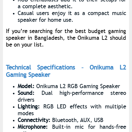
a complete aesthetic.
Casual users enjoy it as a compact music
speaker for home use.
If you’re searching for the best budget gaming
speaker in Bangladesh, the Onikuma L2 should
be on your list.
Technical Specifications – Onikuma L2
Gaming Speaker
Model:
Onikuma L2 RGB Gaming Speaker
Sound:
Dual high-performance stereo
drivers
Lighting:
RGB LED effects with multiple
modes
Connectivity:
Bluetooth, AUX, USB
Microphone:
Built-in mic for hands-free