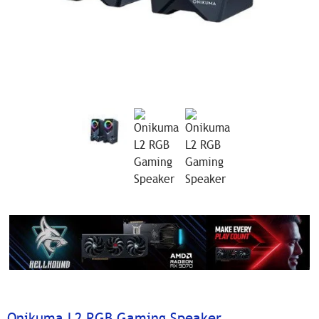
Onikuma L2 RGB Gaming Speaker