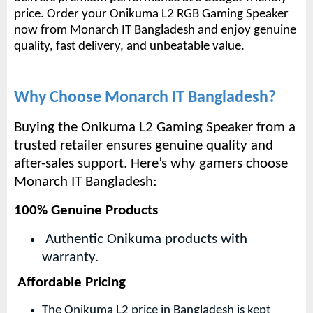
price.
Order your Onikuma L2 RGB Gaming Speaker
now from Monarch IT Bangladesh and enjoy genuine
quality, fast delivery, and unbeatable value.
Why Choose Monarch IT Bangladesh?
Buying the Onikuma L2 Gaming Speaker from a
trusted retailer ensures genuine quality and
after-sales support. Here’s why gamers choose
Monarch IT Bangladesh:
100% Genuine Products
Authentic Onikuma products with
warranty.
Affordable Pricing
The Onikuma L2 price in Bangladesh is kept