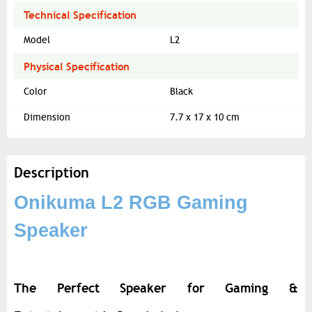
Technical Specification
Model
L2
Physical Specification
Color
Black
Dimension
7.7 x 17 x 10 cm
Description
Onikuma L2 RGB Gaming
Speaker
The Perfect Speaker for Gaming &