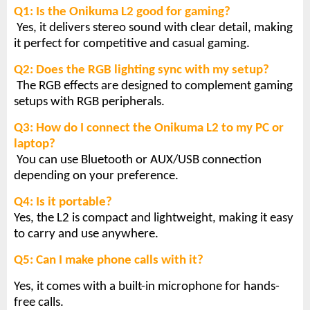
Q1: Is the Onikuma L2 good for gaming?
Yes, it delivers stereo sound with clear detail, making
it perfect for competitive and casual gaming.
Q2: Does the RGB lighting sync with my setup?
The RGB effects are designed to complement gaming
setups with RGB peripherals.
Q3: How do I connect the Onikuma L2 to my PC or
laptop?
You can use Bluetooth or AUX/USB connection
depending on your preference.
Q4: Is it portable?
Yes, the L2 is compact and lightweight, making it easy
to carry and use anywhere.
Q5: Can I make phone calls with it?
Yes, it comes with a built-in microphone for hands-
free calls.