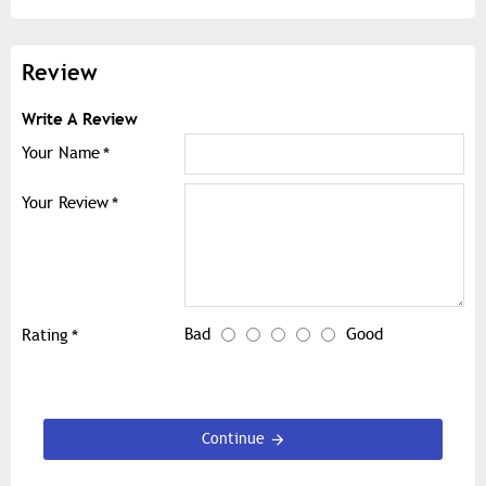
Review
Write A Review
Your Name
Your Review
Bad
Good
Rating
Continue