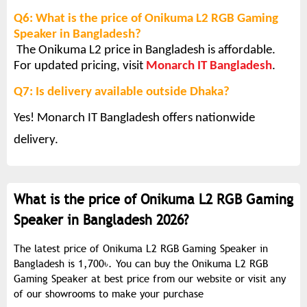
Q6: What is the price of Onikuma L2 RGB Gaming
Speaker in Bangladesh?
The Onikuma L2 price in Bangladesh is affordable.
For updated pricing, visit
Monarch IT Bangladesh
.
Q7: Is delivery available outside Dhaka?
Yes! Monarch IT Bangladesh offers nationwide
delivery.
What is the price of Onikuma L2 RGB Gaming
Speaker in Bangladesh 2026?
The latest price of Onikuma L2 RGB Gaming Speaker in
Bangladesh is 1,700৳. You can buy the Onikuma L2 RGB
Gaming Speaker at best price from our website or visit any
of our showrooms to make your purchase