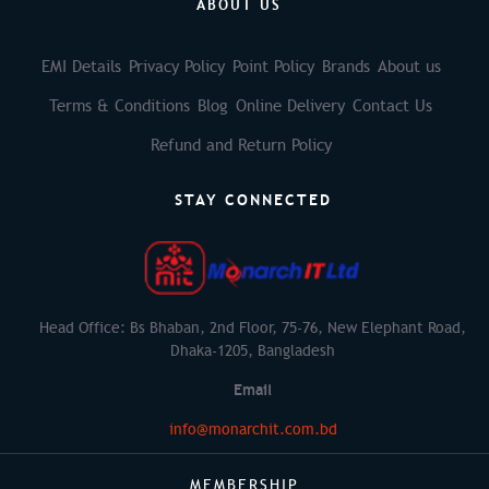
ABOUT US
EMI Details
Privacy Policy
Point Policy
Brands
About us
Terms & Conditions
Blog
Online Delivery
Contact Us
Refund and Return Policy
STAY CONNECTED
Head Office: Bs Bhaban, 2nd Floor, 75-76, New Elephant Road,
Dhaka-1205, Bangladesh
Email
info@monarchit.com.bd
MEMBERSHIP