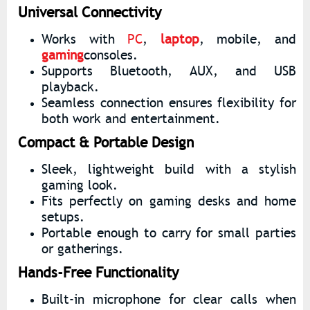
Universal Connectivity
Works with
PC
,
laptop
, mobile, and
gaming
consoles.
Supports Bluetooth, AUX, and USB
playback.
Seamless connection ensures flexibility for
both work and entertainment.
Compact & Portable Design
Sleek, lightweight build with a stylish
gaming look.
Fits perfectly on gaming desks and home
setups.
Portable enough to carry for small parties
or gatherings.
Hands-Free Functionality
Built-in microphone for clear calls when