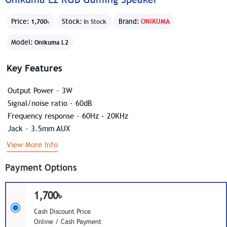
Price:
Stock:
Brand:
ONIKUMA
1,700৳
In Stock
Model:
Onikuma L2
Key Features
Output Power - 3W
Signal/noise ratio - 60dB
Frequency response - 60Hz – 20KHz
Jack - 3.5mm AUX
View More Info
Payment Options
1,700৳
Cash Discount Price
Online / Cash Payment