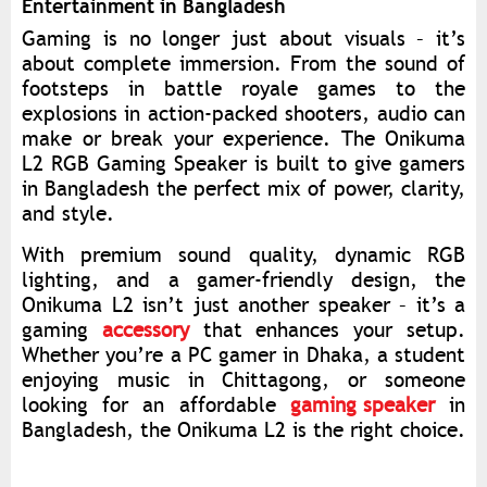
Entertainment in Bangladesh
Gaming is no longer just about visuals – it’s
about complete immersion. From the sound of
footsteps in battle royale games to the
explosions in action-packed shooters, audio can
make or break your experience. The Onikuma
L2 RGB Gaming Speaker is built to give gamers
in Bangladesh the perfect mix of power, clarity,
and style.
With premium sound quality, dynamic RGB
lighting, and a gamer-friendly design, the
Onikuma L2 isn’t just another speaker – it’s a
gaming
accessory
that enhances your setup.
Whether you’re a PC gamer in Dhaka, a student
enjoying music in Chittagong, or someone
looking for an affordable
gaming speaker
in
Bangladesh, the Onikuma L2 is the right choice.