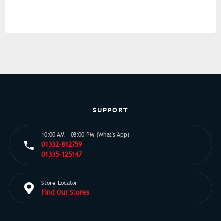
SUPPORT
10:00 AM - 08:00 PM (What's App)
01332-812759
01335-125147
Store Locator
Find Our Stores