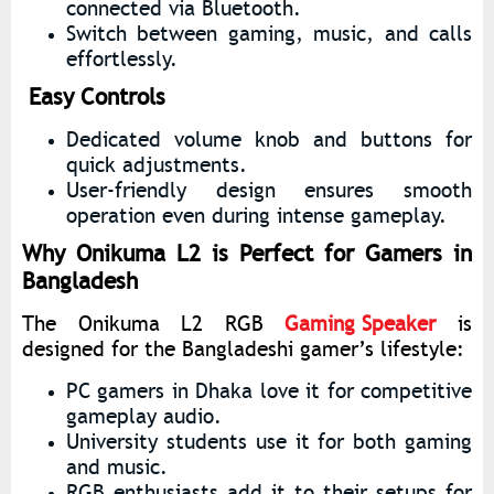
connected via Bluetooth.
Switch between gaming, music, and calls
effortlessly.
Easy Controls
Dedicated volume knob and buttons for
quick adjustments.
User-friendly design ensures smooth
operation even during intense gameplay.
Why Onikuma L2 is Perfect for Gamers in
Bangladesh
The Onikuma L2 RGB
Gaming Speaker
is
designed for the Bangladeshi gamer’s lifestyle:
PC gamers in Dhaka love it for competitive
gameplay audio.
University students use it for both gaming
and music.
RGB enthusiasts add it to their setups for