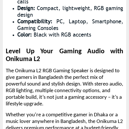
calls
Design:
Compact, lightweight, RGB gaming
design
Compatibility:
PC, Laptop, Smartphone,
Gaming Consoles
Color:
Black with RGB accents
Level Up Your Gaming Audio with
Onikuma L2
The Onikuma L2 RGB Gaming Speaker is designed to
give gamers in Bangladesh the perfect mix of
powerful sound and stylish design. With stereo audio,
RGB lighting, multiple connectivity options, and
portable build, it’s not just a gaming accessory – it’s a
lifestyle upgrade.
Whether you’re a competitive gamer in Dhaka or a
music lover anywhere in Bangladesh, the Onikuma L2
delivers premium performance at a budget-friendly