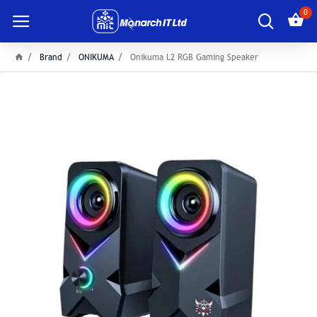
0
Brand
ONIKUMA
Onikuma L2 RGB Gaming Speaker