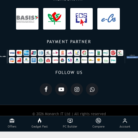
PAYMENT PARTNER
FOLLOW US
© 2026 Monarch IT Ltd | All rights reserved
Offers
Gadget Fest
PC Builder
Compare
Account
Powered By:
Monarch IT