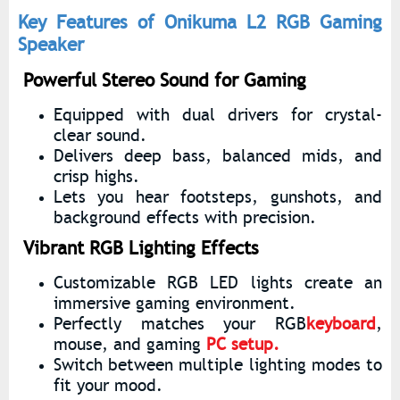
Key Features of Onikuma L2 RGB Gaming
Speaker
Powerful Stereo Sound for Gaming
Equipped with dual drivers for crystal-
clear sound.
Delivers deep bass, balanced mids, and
crisp highs.
Lets you hear footsteps, gunshots, and
background effects with precision.
Vibrant RGB Lighting Effects
Customizable RGB LED lights create an
immersive gaming environment.
Perfectly matches your RGB
keyboard
,
mouse, and gaming
PC setup.
Switch between multiple lighting modes to
fit your mood.