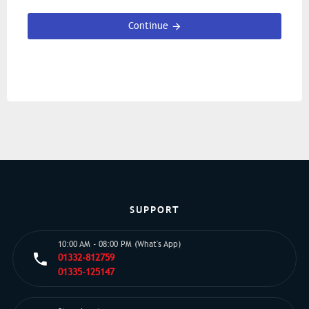
Continue
SUPPORT
10:00 AM - 08:00 PM (What's App)
01332-812759
01335-125147