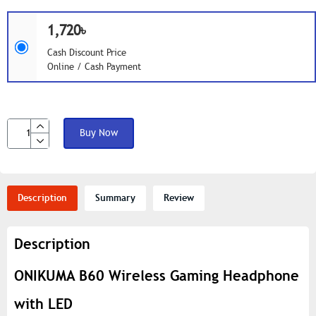
1,720৳
Cash Discount Price
Online / Cash Payment
Buy Now
Description
Summary
Review
Description
ONIKUMA B60 Wireless Gaming Headphone
with LED