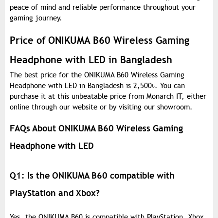
peace of mind and reliable performance throughout your
gaming journey.
Price of ONIKUMA B60 Wireless Gaming
Headphone with LED in Bangladesh
The best price for the ONIKUMA B60 Wireless Gaming
Headphone with LED in Bangladesh is 2,500
৳
. You can
purchase it at this unbeatable price from Monarch IT, either
online through our website or by visiting our showroom.
FAQs About ONIKUMA B60 Wireless Gaming
Headphone with LED
Q1: Is the ONIKUMA B60 compatible with
PlayStation and Xbox?
Yes, the ONIKUMA B60 is compatible with PlayStation, Xbox,