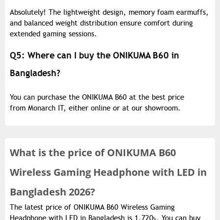
Absolutely! The lightweight design, memory foam earmuffs,
and balanced weight distribution ensure comfort during
extended gaming sessions.
Q5: Where can I buy the ONIKUMA B60 in
Bangladesh?
You can purchase the ONIKUMA B60 at the best price
from Monarch IT, either online or at our showroom.
What is the
price of
ONIKUMA B60
Wireless Gaming Headphone with LED in
Bangladesh 2026?
The latest price of ONIKUMA B60 Wireless Gaming
Headphone with LED in Bangladesh is 1,720৳. You can buy