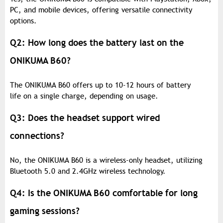
PC, and mobile devices, offering versatile connectivity
options.
Q2: How long does the battery last on the
ONIKUMA B60?
The ONIKUMA B60 offers up to 10-12 hours of battery
life on a single charge, depending on usage.
Q3: Does the headset support wired
connections?
No, the ONIKUMA B60 is a wireless-only headset, utilizing
Bluetooth 5.0 and 2.4GHz wireless technology.
Q4: Is the ONIKUMA B60 comfortable for long
gaming sessions?