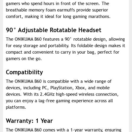
gamers who spend hours in front of the screen. The
breathable memory foam earmuffs provide superior
comfort, making it ideal for long gaming marathons.
90° Adjustable Rotatable Headset
The ONIKUMA B60 features a 90° rotatable design, allowing
for easy storage and portability. Its foldable design makes it
compact and convenient to carry in your bag, perfect for
gamers on the go.
Compatibility
The ONIKUMA B60 is compatible with a wide range of
devices, including PC, PlayStation, Xbox, and mobile
devices. With its 2.4GHz high-speed wireless connection,
you can enjoy a lag-free gaming experience across all
platforms.
Warranty: 1 Year
The ONIKUMA B60 comes with a 1-year warranty, ensuring