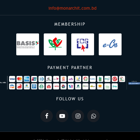
info@monarchit.com.bd
MEMBERSHIP
PAYMENT PARTNER
FOLLOW US