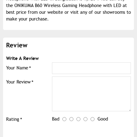
the ONIKUMA B60 Wireless Gaming Headphone with LED at
best price from our website or visit any of our showrooms to
make your purchase.
Review
Write A Review
Your Name
Your Review
Bad
Good
Rating