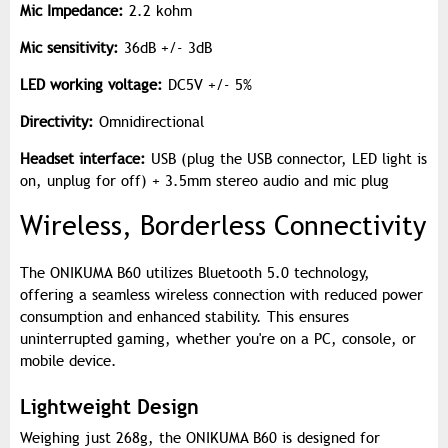
Mic Impedance:
2.2 kohm
Mic sensitivity:
36dB +/- 3dB
LED working voltage:
DC5V +/- 5%
Directivity:
Omnidirectional
Headset interface:
USB (plug the USB connector, LED light is
on, unplug for off) + 3.5mm stereo audio and mic plug
Wireless, Borderless Connectivity
The ONIKUMA B60 utilizes Bluetooth 5.0 technology,
offering a seamless wireless connection with reduced power
consumption and enhanced stability. This ensures
uninterrupted gaming, whether you're on a PC, console, or
mobile device.
Lightweight Design
Weighing just 268g, the ONIKUMA B60 is designed for