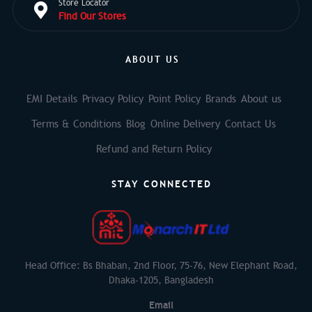
Store Locator
Find Our Stores
ABOUT US
EMI Details
Privacy Policy
Point Policy
Brands
About us
Terms & Conditions
Blog
Online Delivery
Contact Us
Refund and Return Policy
STAY CONNECTED
Head Office: Bs Bhaban, 2nd Floor, 75-76, New Elephant Road,
Dhaka-1205, Bangladesh
Email