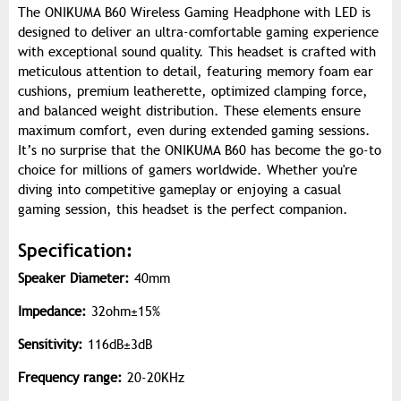
The ONIKUMA B60 Wireless Gaming Headphone with LED is
designed to deliver an ultra-comfortable gaming experience
with exceptional sound quality. This headset is crafted with
meticulous attention to detail, featuring memory foam ear
cushions, premium leatherette, optimized clamping force,
and balanced weight distribution. These elements ensure
maximum comfort, even during extended gaming sessions.
It’s no surprise that the ONIKUMA B60 has become the go-to
choice for millions of gamers worldwide. Whether you're
diving into competitive gameplay or enjoying a casual
gaming session, this headset is the perfect companion.
Specification:
Speaker Diameter:
40mm
Impedance:
32ohm±15%
Sensitivity:
116dB±3dB
Frequency range:
20-20KHz