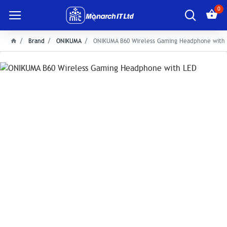
0
Brand
ONIKUMA
ONIKUMA B60 Wireless Gaming Headphone with