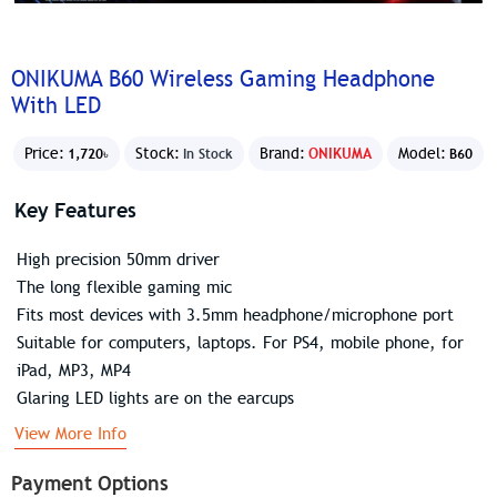
ONIKUMA B60 Wireless Gaming Headphone
With LED
Price:
Stock:
Brand:
ONIKUMA
Model:
1,720৳
In Stock
B60
Key Features
High precision 50mm driver
The long flexible gaming mic
Fits most devices with 3.5mm headphone/microphone port
Suitable for computers, laptops. For PS4, mobile phone, for
iPad, MP3, MP4
Glaring LED lights are on the earcups
View More Info
Payment Options