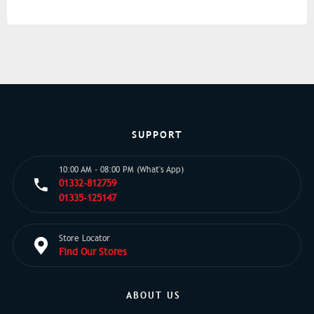
SUPPORT
10:00 AM - 08:00 PM (What's App)
01332-812759
01335-125147
Store Locator
Find Our Stores
ABOUT US