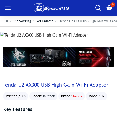
0
Networking
WiFi Adapte
Tenda U2 AX300 USB High Gain Wi-Fi Ad
Tenda U2 AX300 USB High Gain Wi-Fi Adapter
Price:
Stock:
Brand:
Tenda
Model:
1,100৳
In Stock
U2
Key Features