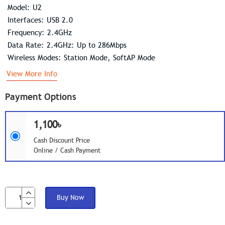
Model: U2
Interfaces: USB 2.0
Frequency: 2.4GHz
Data Rate: 2.4GHz: Up to 286Mbps
Wireless Modes: Station Mode, SoftAP Mode
View More Info
Payment Options
1,100৳
Cash Discount Price
Online / Cash Payment
Buy Now