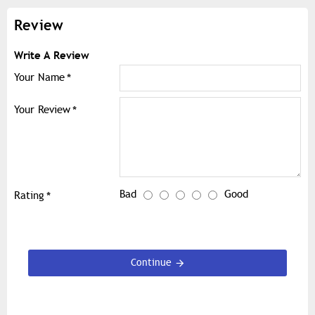
Review
Write A Review
Your Name
Your Review
Bad
Good
Rating
Continue