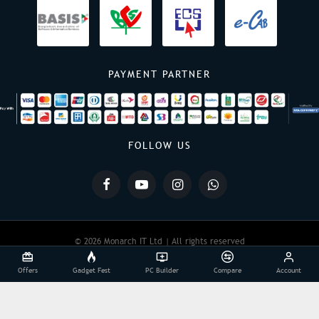
PAYMENT PARTNER
FOLLOW US
© 2026 Monarch IT Ltd | All rights reserved
Offers
Gadget Fest
PC Builder
Compare
Account
Powered By:
Monarch IT