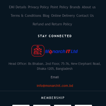
EMI Details
Privacy Policy
Point Policy
Brands
About us
Terms & Conditions
Blog
Online Delivery
Contact Us
Refund and Return Policy
STAY CONNECTED
Head Office: Bs Bhaban, 2nd Floor, 75-76, New Elephant Road,
Dhaka-1205, Bangladesh
Email
info@monarchit.com.bd
MEMBERSHIP