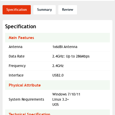
Specification
Summary
Review
Specification
Main Features
Antenna
1x6dBi Antenna
Data Rate
2.4GHz: Up to 286Mbps
Frequency
2.4GHz
Interface
USB2.0
Physical Attribute
Windows 7/10/11
System Requirements
Linux 3.2+
UOS
Technical Specification