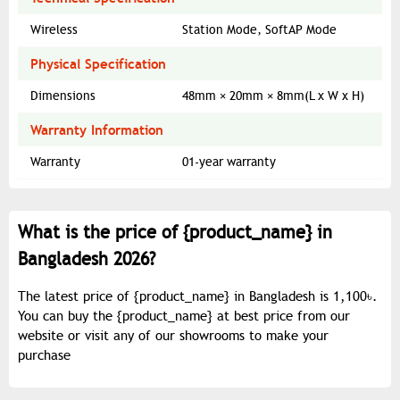
Wireless
Station Mode, SoftAP Mode
Physical Specification
Dimensions
48mm × 20mm × 8mm(L x W x H)
Warranty Information
Warranty
01-year warranty
What is the price of {
product_name
} in
Bangladesh 2026?
The latest price of {
product_name
} in Bangladesh is 1,100৳.
You can buy the {
product_name
} at best price from our
website or visit any of our showrooms to make your
purchase