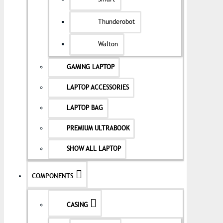
Thunderobot
Walton
GAMING LAPTOP
LAPTOP ACCESSORIES
LAPTOP BAG
PREMIUM ULTRABOOK
SHOW ALL LAPTOP
COMPONENTS
CASING