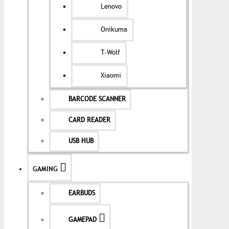
Lenovo
Onikuma
T-Wolf
Xiaomi
BARCODE SCANNER
CARD READER
USB HUB
GAMING
EARBUDS
GAMEPAD