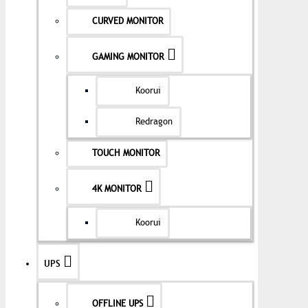
CURVED MONITOR
GAMING MONITOR
Koorui
Redragon
TOUCH MONITOR
4K MONITOR
Koorui
UPS
OFFLINE UPS