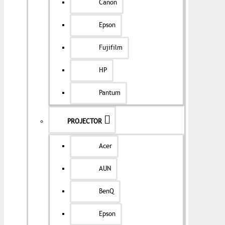
Canon
Epson
Fujifilm
HP
Pantum
PROJECTOR
Acer
AUN
BenQ
Epson