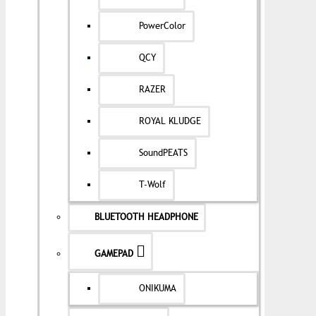
PowerColor
QCY
RAZER
ROYAL KLUDGE
SoundPEATS
T-Wolf
BLUETOOTH HEADPHONE
GAMEPAD
ONIKUMA