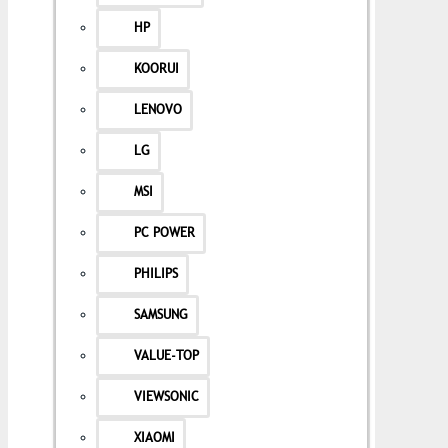
HP
KOORUI
LENOVO
LG
MSI
PC POWER
PHILIPS
SAMSUNG
VALUE-TOP
VIEWSONIC
XIAOMI