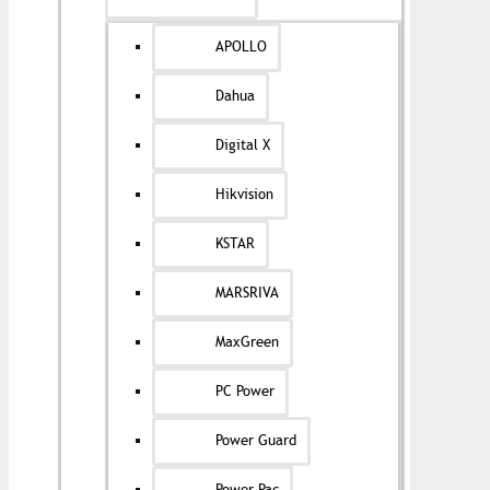
APOLLO
Dahua
Digital X
Hikvision
KSTAR
MARSRIVA
MaxGreen
PC Power
Power Guard