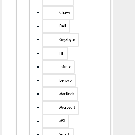
Chuwi
Dell
Gigabyte
HP
Infinix
Lenovo
MacBook
Microsoft
MSI
Smart