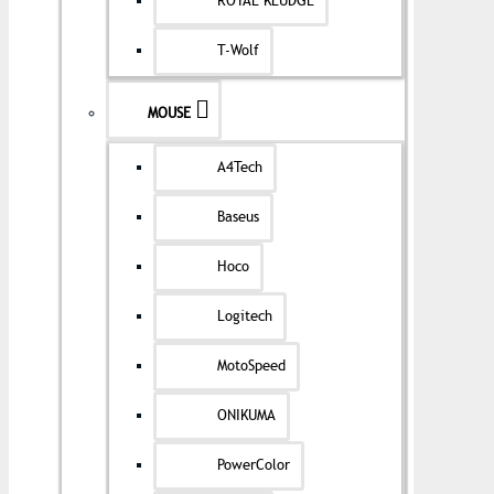
ROYAL KLUDGE
T-Wolf
MOUSE
A4Tech
Baseus
Hoco
Logitech
MotoSpeed
ONIKUMA
PowerColor