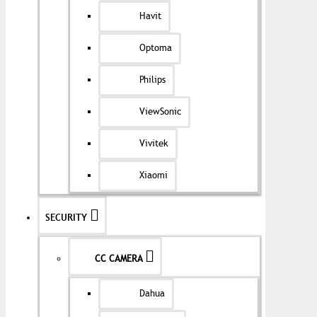
Havit
Optoma
Philips
ViewSonic
Vivitek
Xiaomi
SECURITY
CC CAMERA
Dahua