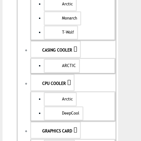
Arctic
Monarch
T-Wolf
CASING COOLER
ARCTIC
CPU COOLER
Arctic
DeepCool
GRAPHICS CARD