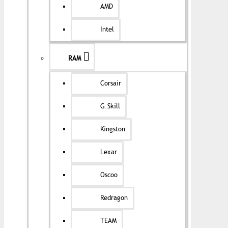
AMD
Intel
RAM
Corsair
G.Skill
Kingston
Lexar
Oscoo
Redragon
TEAM