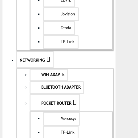
EZVIZ
Jovision
Tenda
TP-Link
NETWORKING
WIFI ADAPTE
BLUETOOTH ADAPTER
POCKET ROUTER
Mercusys
TP-Link