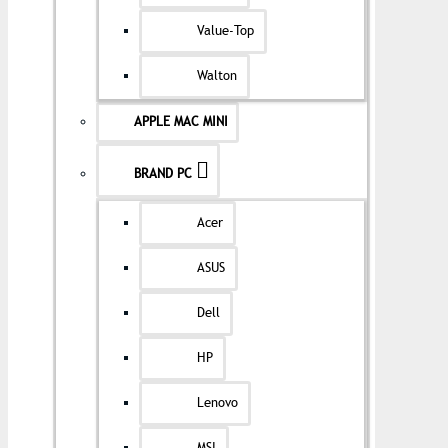
Value-Top
Walton
APPLE MAC MINI
BRAND PC
Acer
ASUS
Dell
HP
Lenovo