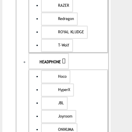
RAZER
Redragon
ROYAL KLUDGE
T-Wolf
HEADPHONE
Hoco
HyperX
JBL
Joyroom
ONIKUMA