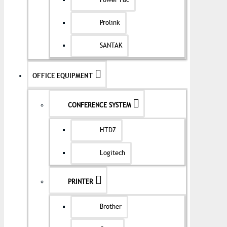
Power Pac
Prolink
SANTAK
OFFICE EQUIPMENT
CONFERENCE SYSTEM
HTDZ
Logitech
PRINTER
Brother