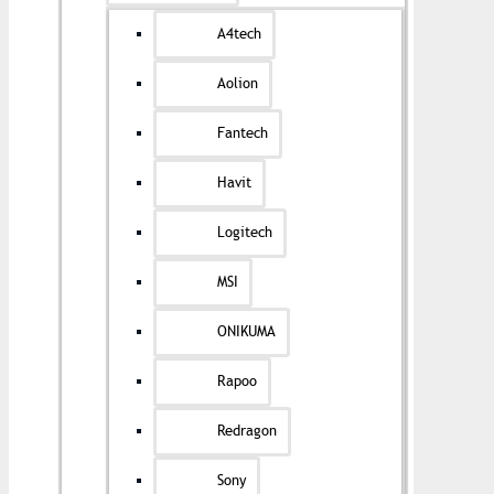
A4tech
Aolion
Fantech
Havit
Logitech
MSI
ONIKUMA
Rapoo
Redragon
Sony