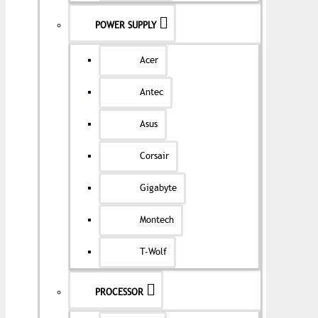
POWER SUPPLY
Acer
Antec
Asus
Corsair
Gigabyte
Montech
T-Wolf
PROCESSOR