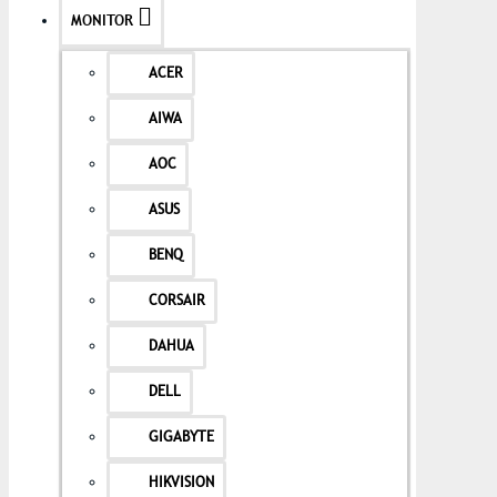
MONITOR
ACER
AIWA
AOC
ASUS
BENQ
CORSAIR
DAHUA
DELL
GIGABYTE
HIKVISION