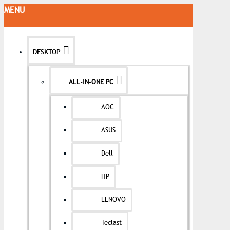
MENU
DESKTOP
ALL-IN-ONE PC
AOC
ASUS
Dell
HP
LENOVO
Teclast