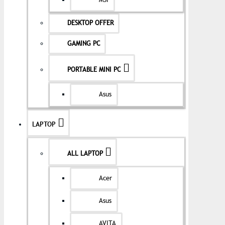
MSI
DESKTOP OFFER
GAMING PC
PORTABLE MINI PC
Asus
LAPTOP
ALL LAPTOP
Acer
Asus
AVITA