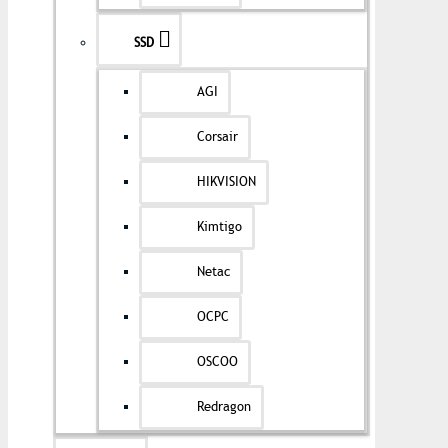
SSD
AGI
Corsair
HIKVISION
Kimtigo
Netac
OCPC
OSCOO
Redragon