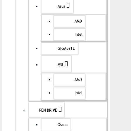
Asus
AMD
Intel
GIGABYTE
MSI
AMD
Intel
PEN DRIVE
Oscoo