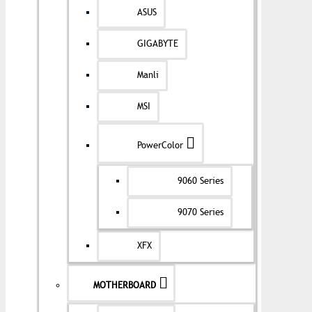
ASUS
GIGABYTE
Manli
MSI
PowerColor
9060 Series
9070 Series
XFX
MOTHERBOARD