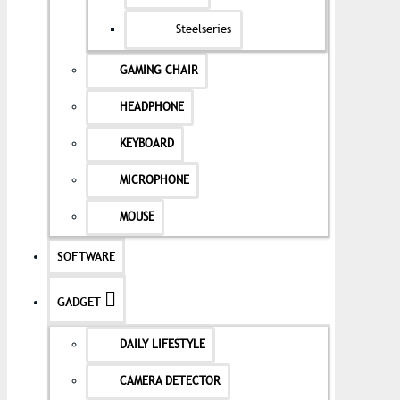
Steelseries
GAMING CHAIR
HEADPHONE
KEYBOARD
MICROPHONE
MOUSE
SOFTWARE
GADGET
DAILY LIFESTYLE
CAMERA DETECTOR