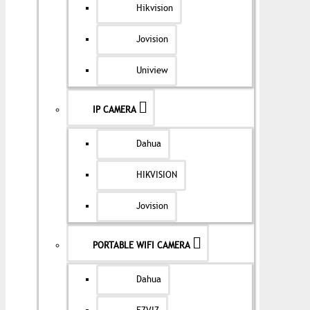
Hikvision
Jovision
Uniview
IP CAMERA
Dahua
HIKVISION
Jovision
PORTABLE WIFI CAMERA
Dahua