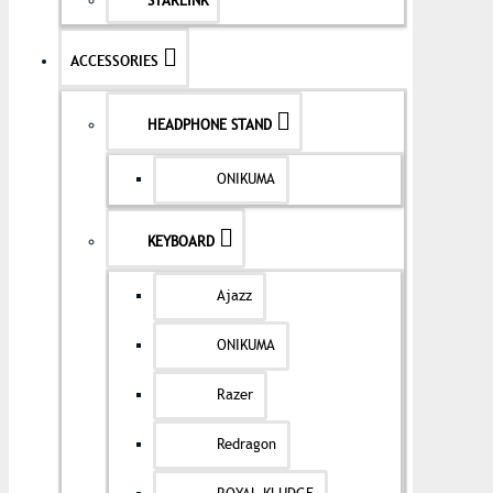
STARLINK
ACCESSORIES
HEADPHONE STAND
ONIKUMA
KEYBOARD
Ajazz
ONIKUMA
Razer
Redragon