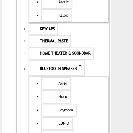
Arctic
Kaloc
KEYCAPS
THERMAL PASTE
HOME THEATER & SOUNDBAR
BLUETOOTH SPEAKER
Awei
Hoco
Joyroom
LDNIO