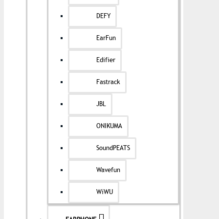
DEFY
EarFun
Edifier
Fastrack
JBL
ONIKUMA
SoundPEATS
Wavefun
WiWU