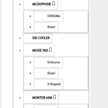
MICROPHONE
ONIKUMA
Razer
SSD COOLER
MOUSE PAD
Onikuma
Razer
X-Raypad
MONITOR ARM