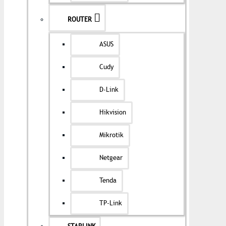
ROUTER
ASUS
Cudy
D-Link
Hikvision
Mikrotik
Netgear
Tenda
TP-Link