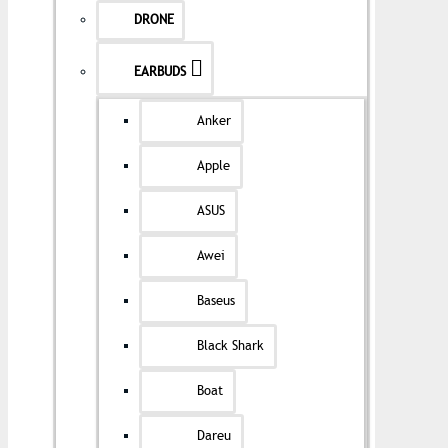
DRONE
EARBUDS
Anker
Apple
ASUS
Awei
Baseus
Black Shark
Boat
Dareu