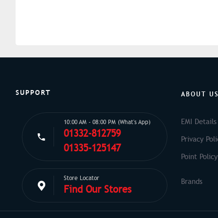
SUPPORT
ABOUT U
EMI Details
10:00 AM - 08:00 PM (What's App)
01332-812759
Privacy Poli
01335-125147
Point Policy
Store Locator
Find Our Stores