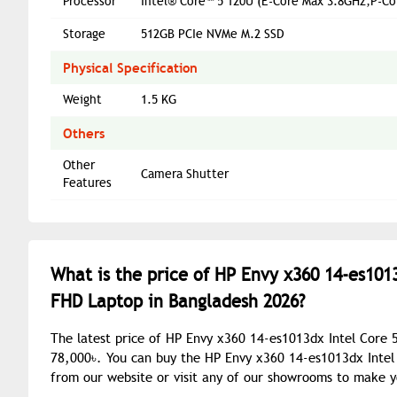
Processor
Intel® Core™ 5 120U (E-Core Max 3.8GHz,P-C
Storage
512GB PCIe NVMe M.2 SSD
Physical Specification
Weight
1.5 KG
Others
Other
Camera Shutter
Features
What is the price of HP Envy x360 14-es1013
FHD Laptop in Bangladesh 2026?
The latest price of HP Envy x360 14-es1013dx Intel Core 
78,000৳. You can buy the HP Envy x360 14-es1013dx Intel 
from our website or visit any of our showrooms to make 