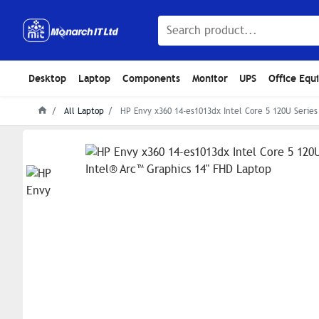
Desktop
Laptop
Components
Monitor
UPS
Office Equ
All Laptop
HP Envy x360 14-es1013dx Intel Core 5 120U Series