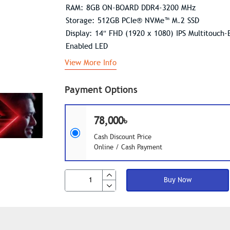
RAM: 8GB ON-BOARD DDR4-3200 MHz
Storage: 512GB PCIe® NVMe™ M.2 SSD
Display: 14″ FHD (1920 x 1080) IPS Multitouch-
Enabled LED
View More Info
Payment Options
78,000৳
Cash Discount Price
Online / Cash Payment
Buy Now