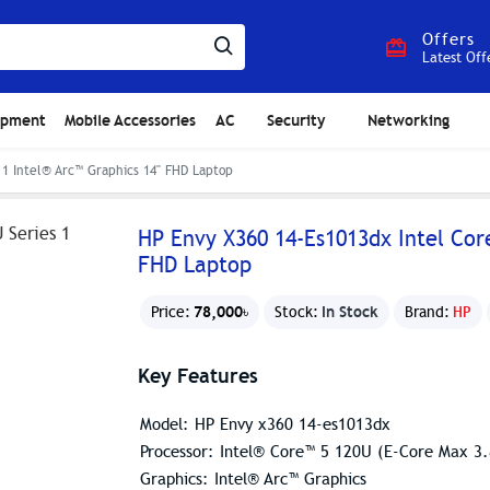
Offers
Latest Off
ipment
Mobile Accessories
AC
Security
Networking
 1 Intel® Arc™ Graphics 14" FHD Laptop
HP Envy X360 14-Es1013dx Intel Core
FHD Laptop
78,000৳
In Stock
Price:
Stock:
Brand:
HP
Key Features
Model: HP Envy x360 14-es1013dx
Processor: Intel® Core™ 5 120U (E-Core Max 
Graphics: Intel® Arc™ Graphics