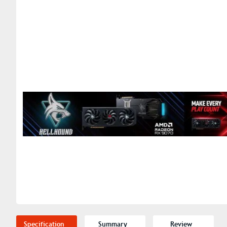
Specification
Summary
Review