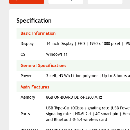
Specification
Basic Information
Display
14 inch Display | FHD | 1920 x 1080 pixel | I
OS
Windows 11
General Specifications
Power
3-cell, 43 Wh Li-ion polymer | Up to 8 hours
Main Features
Memory
8GB ON-BOARD DDR4-3200 MHz
USB Type-C® 10Gbps signaling rate (USB Power
Ports
signaling rate | HDMI 2.1 | AC smart pin | 
and Bluetooth® 5.4 wireless card