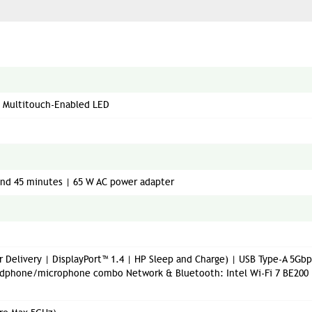
PS Multitouch-Enabled LED
 and 45 minutes | 65 W AC power adapter
 Delivery | DisplayPort™ 1.4 | HP Sleep and Charge) | USB Type-A 5Gbp
Headphone/microphone combo Network & Bluetooth: Intel Wi-Fi 7 BE200 