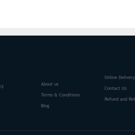
S
Brands
Online Delivery
About us
cy
Contact Us
Terms & Conditions
Refund and Ret
Blog