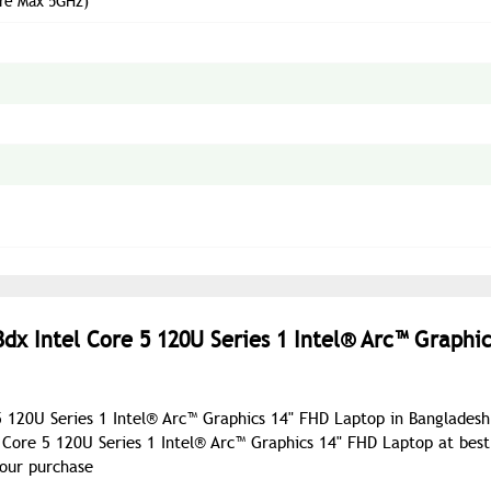
ore Max 5GHz)
dx Intel Core 5 120U Series 1 Intel® Arc™ Graphic
5 120U Series 1 Intel® Arc™ Graphics 14" FHD Laptop in Bangladesh
Core 5 120U Series 1 Intel® Arc™ Graphics 14" FHD Laptop at best
your purchase