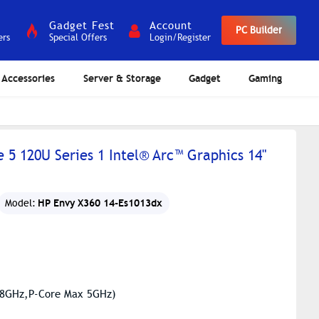
Gadget Fest
Account
PC Builder
ers
Special Offers
Login/Register
Accessories
Server & Storage
Gadget
Gaming
 5 120U Series 1 Intel® Arc™ Graphics 14"
HP Envy X360 14-Es1013dx
Model:
3.8GHz,P-Core Max 5GHz)