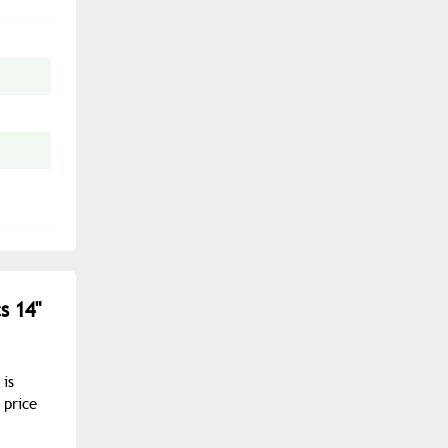
s 14"
 is
 price