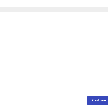
Continue