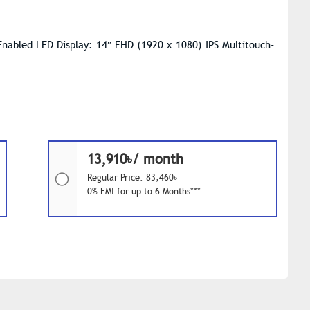
Enabled LED Display: 14″ FHD (1920 x 1080) IPS Multitouch-
13,910৳/ month
Regular Price: 83,460৳
0% EMI for up to 6 Months***