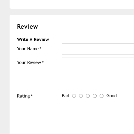
Review
Write A Review
Your Name
Your Review
Bad
Good
Rating