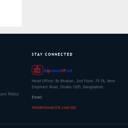
STAY CONNECTED
Head Office: Bs Bhaban, 2nd Floor, 75-76, New
Elephant Road, Dhaka-1205, Bangladesh
urn Policy
Email
info@monarchit.com.bd