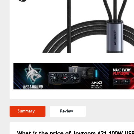
Summary
Review
What is the price of Joyroom A21 100W USB 