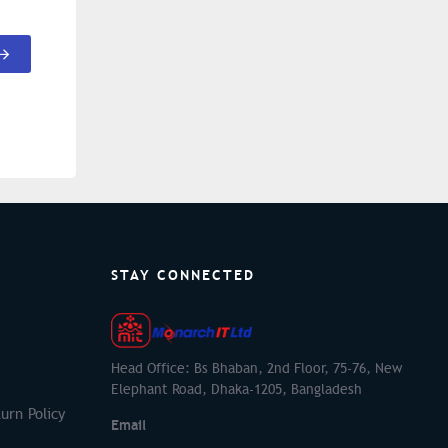
STAY CONNECTED
Head Office: Bs Bhaban, 2nd Floor, 75-76, New
Elephant Road, Dhaka-1205, Bangladesh
urn Policy
Email