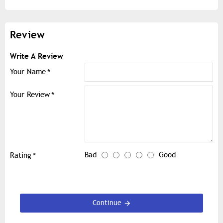
Review
Write A Review
Your Name
Your Review
Bad
Good
Rating
Continue