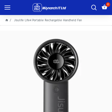
0
Jisulife Life4 Portable Rechargeble Handheld Fan