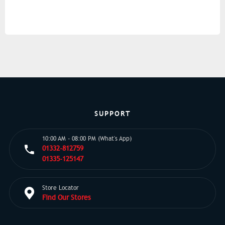
SUPPORT
10:00 AM - 08:00 PM (What's App)
01332-812759
01335-125147
Store Locator
Find Our Stores