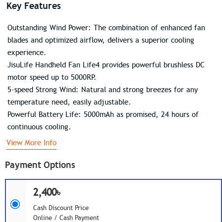
Key Features
Outstanding Wind Power: The combination of enhanced fan
blades and optimized airflow, delivers a superior cooling
experience.
JisuLife Handheld Fan Life4 provides powerful brushless DC
motor speed up to 5000RP.
5-speed Strong Wind: Natural and strong breezes for any
temperature need, easily adjustable.
Powerful Battery Life: 5000mAh as promised, 24 hours of
continuous cooling.
View More Info
Payment Options
2,400৳
Cash Discount Price
Online / Cash Payment