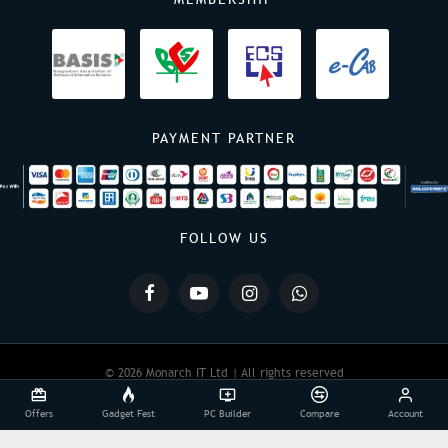
PAYMENT PARTNER
FOLLOW US
© 2026 Monarch IT Ltd | All rights reserved
Offers
Gadget Fest
PC Builder
Compare
Account
Powered By:
Monarch IT