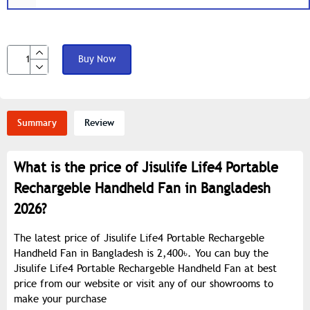
Buy Now
Summary
Review
What is the price of Jisulife Life4 Portable
Rechargeble Handheld Fan in Bangladesh
2026?
The latest price of Jisulife Life4 Portable Rechargeble
Handheld Fan in Bangladesh is 2,400৳. You can buy the
Jisulife Life4 Portable Rechargeble Handheld Fan at best
price from our website or visit any of our showrooms to
make your purchase