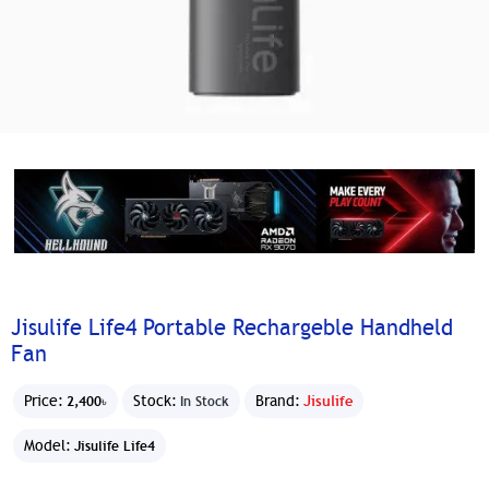
Jisulife Life4 Portable Rechargeble Handheld
Fan
Price:
Stock:
Brand:
Jisulife
2,400৳
In Stock
Model:
Jisulife Life4