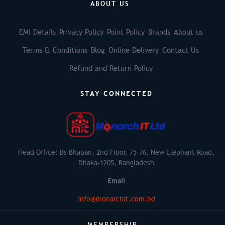
ABOUT US
EMI Details
Privacy Policy
Point Policy
Brands
About us
Terms & Conditions
Blog
Online Delivery
Contact Us
Refund and Return Policy
STAY CONNECTED
Head Office: Bs Bhaban, 2nd Floor, 75-76, New Elephant Road,
Dhaka-1205, Bangladesh
Email
info@monarchit.com.bd
MEMBERSHIP