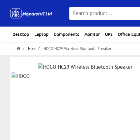
Desktop
Laptop
Components
Monitor
UPS
Office Equ
Hoco
HOCO HC29 Wireless Bluetooth Speaker