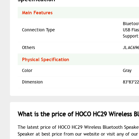
Main Features
Bluetoo
Connection Type
USB Flas
Support
Others
JL AC69
Physical Specification
Color
Gray
Dimension
83*83*
What is the price of HOCO HC29 Wireless B
The latest price of HOCO HC29 Wireless Bluetooth Speake
Speaker at best price from our website or visit any of o