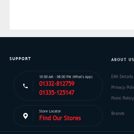
SUPPORT
ABOUT U
EMI Details
10:00 AM - 08:00 PM (What's App)
01332-812759
Privacy Poli
01335-125147
Point Policy
Store Locator
Find Our Stores