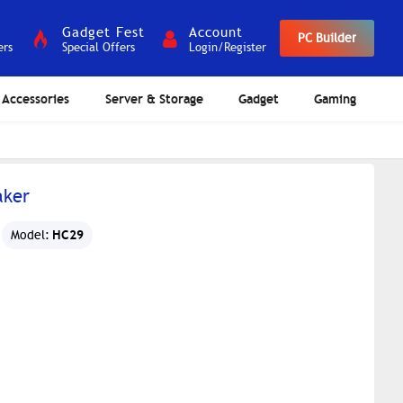
Gadget Fest
Account
PC Builder
ers
Special Offers
Login/Register
Accessories
Server & Storage
Gadget
Gaming
aker
HC29
Model: