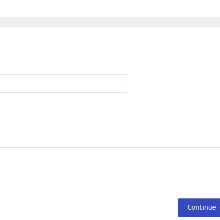
Continue