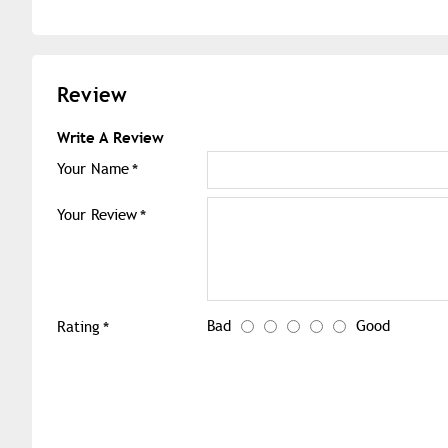
Review
Write A Review
Your Name
Your Review
Bad
Good
Rating