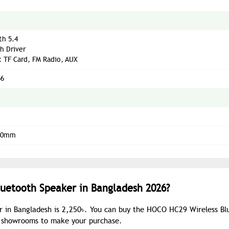
th 5.4
h Driver
: TF Card, FM Radio, AUX
66
220mm
luetooth Speaker in Bangladesh 2026?
r in Bangladesh is 2,250৳. You can buy the HOCO HC29 Wireless Bl
ur showrooms to make your purchase.