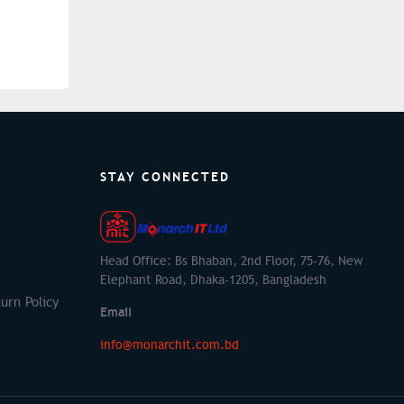
STAY CONNECTED
Head Office: Bs Bhaban, 2nd Floor, 75-76, New
Elephant Road, Dhaka-1205, Bangladesh
urn Policy
Email
info@monarchit.com.bd