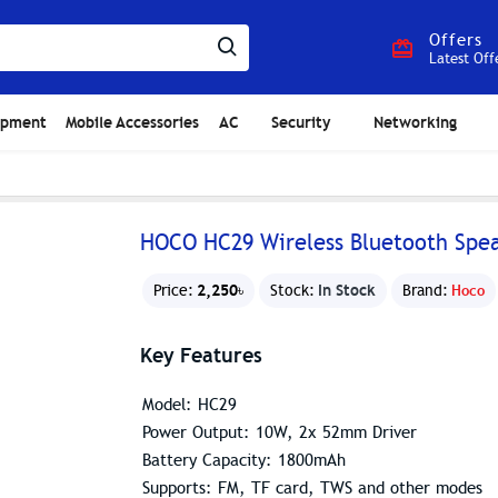
Offers
Latest Off
ipment
Mobile Accessories
AC
Security
Networking
HOCO HC29 Wireless Bluetooth Spe
2,250৳
In Stock
Price:
Stock:
Brand:
Hoco
Key Features
Model: HC29
Power Output: 10W, 2x 52mm Driver
Battery Capacity: 1800mAh
Supports: FM, TF card, TWS and other modes