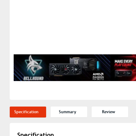
Specification
Summary
Review
Specification