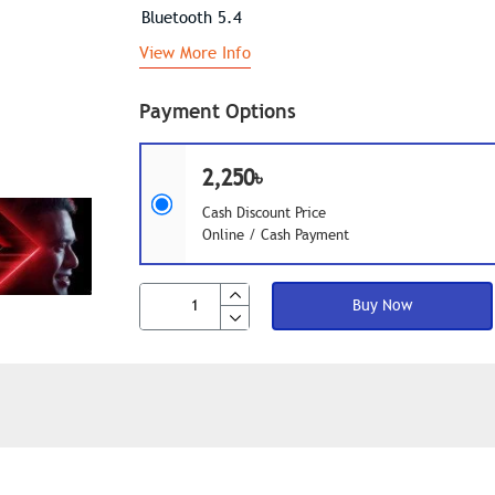
Bluetooth 5.4
View More Info
Payment Options
2,250৳
Cash Discount Price
Online / Cash Payment
Buy Now