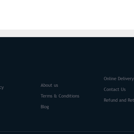
S
Brands
Online Delivery
About us
cy
Contact Us
Terms & Conditions
Refund and Ret
Blog