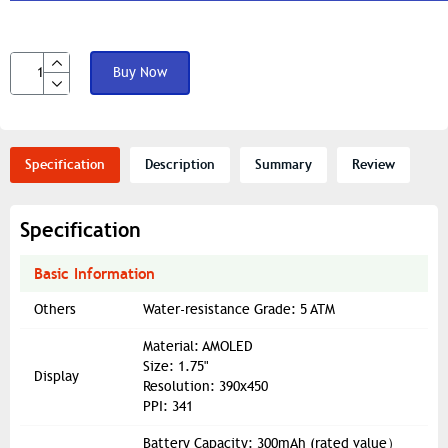
Buy Now
Specification
Description
Summary
Review
Specification
Basic Information
Others
Water-resistance Grade: 5 ATM
Material: AMOLED
Size: 1.75"
Display
Resolution: 390x450
PPI: 341
Battery Capacity: 300mAh (rated value）