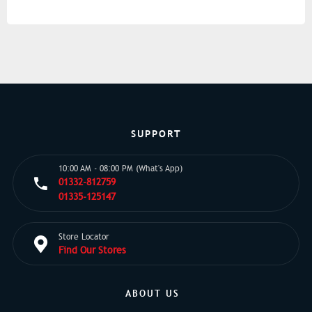
SUPPORT
10:00 AM - 08:00 PM (What's App)
01332-812759
01335-125147
Store Locator
Find Our Stores
ABOUT US