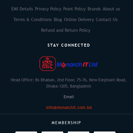
EMI Details
Privacy Policy
Point Policy
Brands
About us
Terms & Conditions
Blog
Online Delivery
Contact Us
Refund and Return Policy
STAY CONNECTED
Head Office: Bs Bhaban, 2nd Floor, 75-76, New Elephant Road,
Dhaka-1205, Bangladesh
Email
info@monarchit.com.bd
MEMBERSHIP