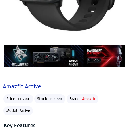
Amazfit Active
Price:
Stock:
Brand:
Amazfit
11,200৳
In Stock
Model:
Active
Key Features