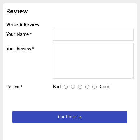
Review
Write A Review
Your Name
Your Review
Bad
Good
Rating
Continue