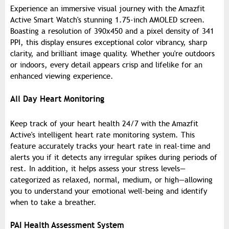
Experience an immersive visual journey with the Amazfit
Active Smart Watch's stunning 1.75-inch AMOLED screen.
Boasting a resolution of 390x450 and a pixel density of 341
PPI, this display ensures exceptional color vibrancy, sharp
clarity, and brilliant image quality. Whether you're outdoors
or indoors, every detail appears crisp and lifelike for an
enhanced viewing experience.
All Day Heart Monitoring
Keep track of your heart health 24/7 with the Amazfit
Active's intelligent heart rate monitoring system. This
feature accurately tracks your heart rate in real-time and
alerts you if it detects any irregular spikes during periods of
rest. In addition, it helps assess your stress levels—
categorized as relaxed, normal, medium, or high—allowing
you to understand your emotional well-being and identify
when to take a breather.
PAI Health Assessment System