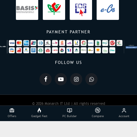
PAYMENT PARTNER
FOLLOW US
© 2026 Monarch IT Ltd | All rights reserved
Offers
Gadget Fest
PC Builder
Compare
Account
Powered By:
Monarch IT