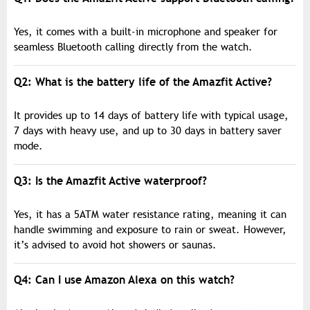
Yes, it comes with a built-in microphone and speaker for
seamless Bluetooth calling directly from the watch.
Q2: What is the battery life of the Amazfit Active?
It provides up to 14 days of battery life with typical usage,
7 days with heavy use, and up to 30 days in battery saver
mode.
Q3: Is the Amazfit Active waterproof?
Yes, it has a 5ATM water resistance rating, meaning it can
handle swimming and exposure to rain or sweat. However,
it’s advised to avoid hot showers or saunas.
Q4: Can I use Amazon Alexa on this watch?