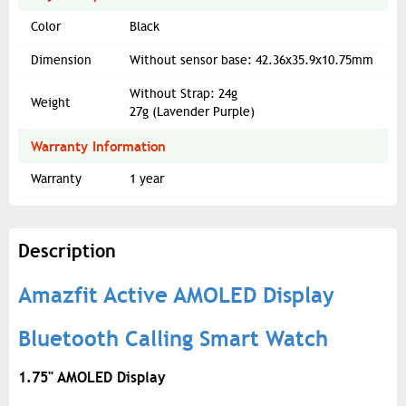
Color
Black
Dimension
Without sensor base: 42.36x35.9x10.75mm
Without Strap: 24g
Weight
27g (Lavender Purple)
Warranty Information
Warranty
1 year
Description
Amazfit Active AMOLED Display
Bluetooth Calling Smart Watch
1.75" AMOLED Display