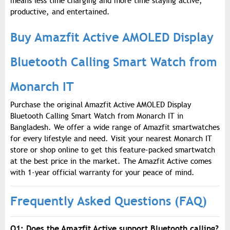
means less time charging and more time staying active,
productive, and entertained.
Buy Amazfit Active AMOLED Display
Bluetooth Calling Smart Watch from
Monarch IT
Purchase the original Amazfit Active AMOLED Display
Bluetooth Calling Smart Watch from Monarch IT in
Bangladesh. We offer a wide range of Amazfit smartwatches
for every lifestyle and need. Visit your nearest Monarch IT
store or shop online to get this feature-packed smartwatch
at the best price in the market. The Amazfit Active comes
with 1-year official warranty for your peace of mind.
Frequently Asked Questions (FAQ)
Q1: Does the Amazfit Active support Bluetooth calling?