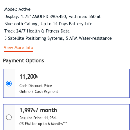
Model: Active
Display: 1.75" AMOLED 390x450, with max 550nit
Bluetooth Calling, Up to 14 Days Battery Life
Track 24/7 Health & Fitness Data
5 Satellite Positioning Systems, 5 ATM Water-resistance
View More Info
Payment Options
11,200৳
Cash Discount Price
Online / Cash Payment
1,997৳/ month
Regular Price: 11,984৳
0% EMI for up to 6 Months***