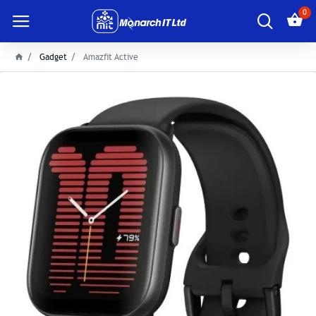
0
Gadget
Amazfit Active