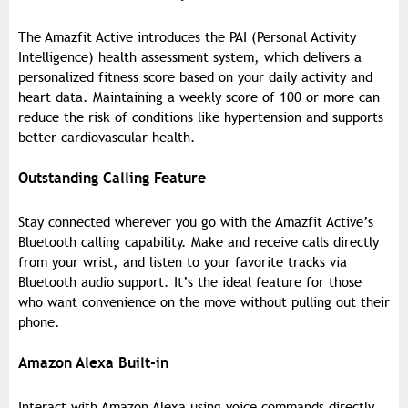
The Amazfit Active introduces the PAI (Personal Activity
Intelligence) health assessment system, which delivers a
personalized fitness score based on your daily activity and
heart data. Maintaining a weekly score of 100 or more can
reduce the risk of conditions like hypertension and supports
better cardiovascular health.
Outstanding Calling Feature
Stay connected wherever you go with the Amazfit Active’s
Bluetooth calling capability. Make and receive calls directly
from your wrist, and listen to your favorite tracks via
Bluetooth audio support. It’s the ideal feature for those
who want convenience on the move without pulling out their
phone.
Amazon Alexa Built-in
Interact with Amazon Alexa using voice commands directly