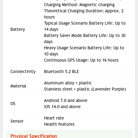
Charging Method: Magnetic charging
Theoretical Charging Duration: Approx. 2
hours
Typical Usage Scenario Battery Life: Up to
Battery
14 days
Battery Saver Mode Battery Life: Up to 30
days
Heavy Usage Scenario Battery Life: Up to
10 days
Continuous GPS Usage: Up to 16 hours
Connectivity
Bluetooth 5.2 BLE
Aluminum alloy + plastic
Material
Stainless steel + plastic (Lavender Purple)
Android 7.0 and above
OS
iOS 14.0 and above
Heart rate
Sensor
Health features
Physical Specification