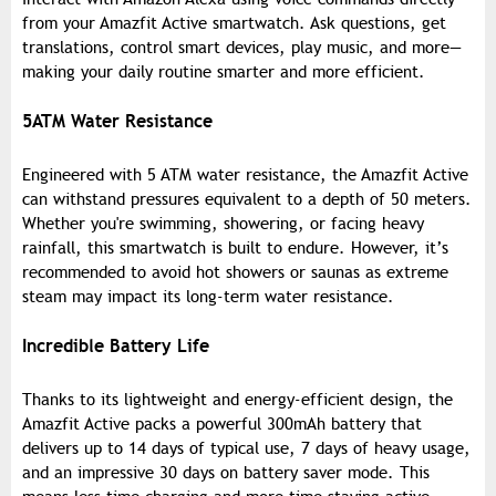
from your Amazfit Active smartwatch. Ask questions, get
translations, control smart devices, play music, and more—
making your daily routine smarter and more efficient.
5ATM Water Resistance
Engineered with 5 ATM water resistance, the Amazfit Active
can withstand pressures equivalent to a depth of 50 meters.
Whether you're swimming, showering, or facing heavy
rainfall, this smartwatch is built to endure. However, it’s
recommended to avoid hot showers or saunas as extreme
steam may impact its long-term water resistance.
Incredible Battery Life
Thanks to its lightweight and energy-efficient design, the
Amazfit Active packs a powerful 300mAh battery that
delivers up to 14 days of typical use, 7 days of heavy usage,
and an impressive 30 days on battery saver mode. This