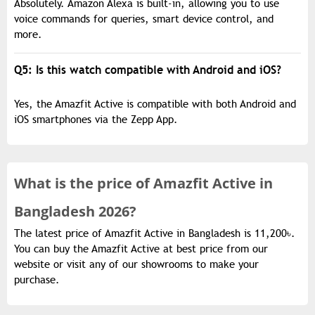
Absolutely. Amazon Alexa is built-in, allowing you to use
voice commands for queries, smart device control, and
more.
Q5: Is this watch compatible with Android and iOS?
Yes, the Amazfit Active is compatible with both Android and
iOS smartphones via the Zepp App.
What is the
price of
Amazfit Active in
Bangladesh 2026?
The latest price of Amazfit Active in Bangladesh is 11,200৳.
You can buy the Amazfit Active at best price from our
website or visit any of our showrooms to make your
purchase.