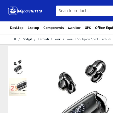
Desktop
Laptop
Components
Monitor
UPS
Office Equ
Gadget
Earbuds
Awei
Awei TZ7 Clip-on Sports Earbuds