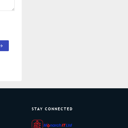
STAY CONNECTED