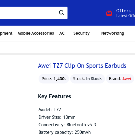
Offers
Latest Off
ipment
Mobile Accessories
AC
Security
Networking
Awei TZ7 Clip-On Sports Earbuds
1,430৳
In Stock
Price:
Stock:
Brand:
Awei
Key Features
Model: TZ7
Driver Size: 13mm
Connectivity: Bluetooth v5.3
Battery capacity: 250mAh