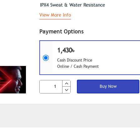
IPX4 Sweat & Water Resistance
View More Info
Payment Options
1,430৳
Cash Discount Price
Online / Cash Payment
Buy Now