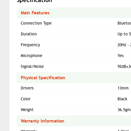
Main Features
Connection Type
Blueto
Duration
Up to 
Frequency
20Hz -
Microphone
Yes
Signal/Noise
92dB±3
Physical Specification
Drivers
13mm
Color
Black
Weight
36.5gm
Warranty Information