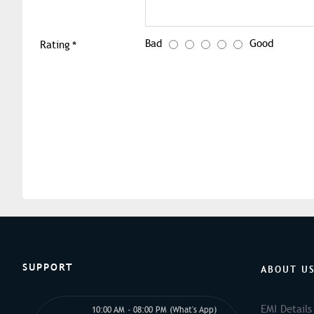
Bad
Good
Rating
SUPPORT
ABOUT U
EMI Details
10:00 AM - 08:00 PM (What's App)