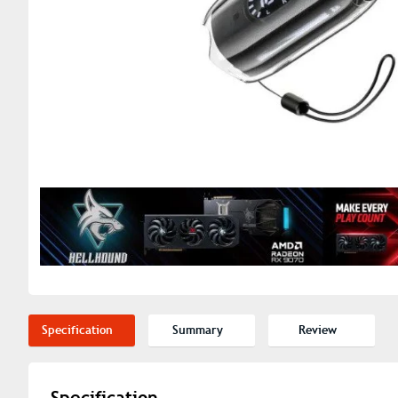
Specification
Summary
Review
Specification