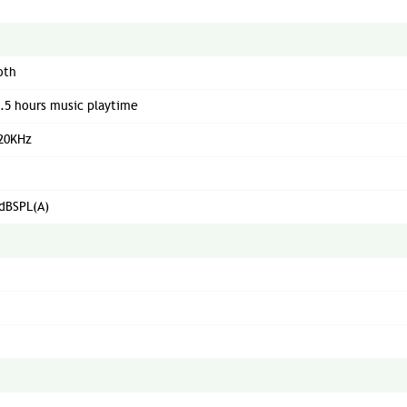
oth
5.5 hours music playtime
 20KHz
dBSPL(A)