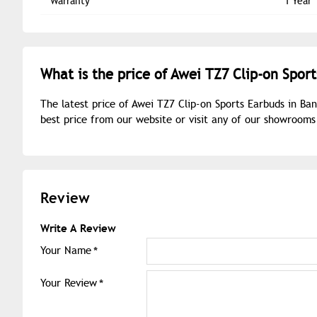
Warranty
1 Year
What is the price of Awei TZ7 Clip-on Spor
The latest price of Awei TZ7 Clip-on Sports Earbuds in Ba
best price from our website or visit any of our showroom
Review
Write A Review
Your Name
Your Review