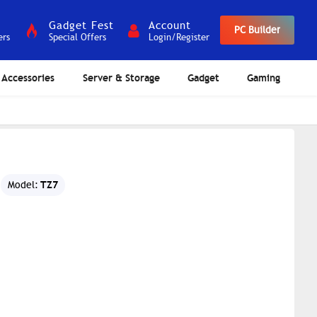
Gadget Fest
Account
PC Builder
ers
Special Offers
Login/Register
Accessories
Server & Storage
Gadget
Gaming
TZ7
Model: