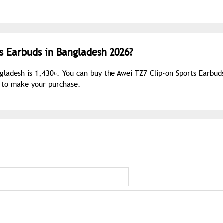
ts Earbuds in Bangladesh 2026?
ngladesh is 1,430৳. You can buy the Awei TZ7 Clip-on Sports Earbud
s to make your purchase.